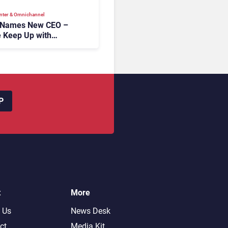
nter & Omnichannel​
 Names New CEO –
 Keep Up with
c AI?
P
t
More
 Us
News Desk
ct
Media Kit