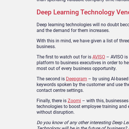
Deep Learning Technology Ven
Deep learning technologies will no doubt bec
and the demand for them increases.
With this in mind, we have given a list of thre
business.
The first to watch out for is
AVISO
– AVISO is 
platform to business executives in order to h
most out of every business opportunity.
The second is
Deepgram
– by using AI-based 
keywords spoken by the customer and use the 
contact centre settings.
Finally, there is
Zoomi
– with this, businesses
technologies to boost employee training and en
without disruption.
Do you know of any other interesting Deep L
Technology will be in the future of business?