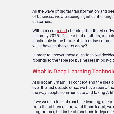
As the wave of digital transformation and de
of business, we are seeing significant chang
customers.
With a recent
report
claiming that the AI softw
billion by 2025, it’s clear that chatbots, mach
crucial role in the future of enterprise commu
will it have as the years go by?
In order to answer these questions, we decide
it brings to the table for businesses in post-di
What is Deep Learning Technol
AI is not an unfamiliar concept and the idea 
over the last decade or so, we have seen a m
the way people communicate and taking Artific
If we were to look at machine learning, a ter
from it and then act on what it has learnt, we 
programmer, but instead functions independen