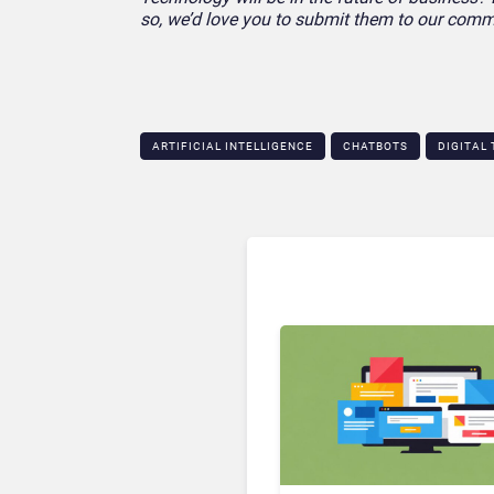
so, we’d love you to submit them to our comm
ARTIFICIAL INTELLIGENCE
CHATBOTS
DIGITAL