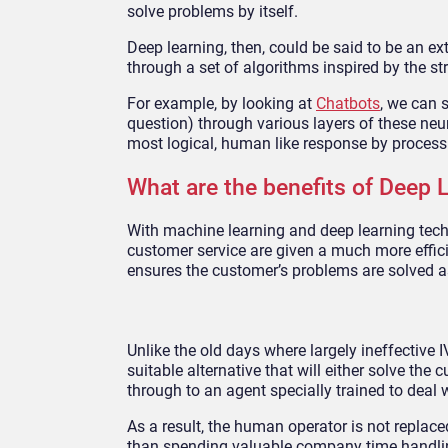
solve problems by itself.
Deep learning, then, could be said to be an e
through a set of algorithms inspired by the st
For example, by looking at
Chatbots
, we can 
question) through various layers of these neur
most logical, human like response by process 
What are the benefits of Deep 
With machine learning and deep learning tech
customer service are given a much more effic
ensures the customer’s problems are solved as
Unlike the old days where largely ineffective 
suitable alternative that will either solve the
through to an agent specially trained to deal w
As a result, the human operator is not replaced
than spending valuable company time handling