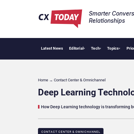
Smarter Convers
Relationships​
Latest News
Editorial
Tech
Topics
Prio
Palantir
▾
▾
▾
Home
→
Contact Center & Omnichannel​
Deep Learning Technolo
How Deep Learning technology is transforming 
CONTACT CENTER & OMNICHANNEL​