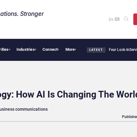
ations. Stronger
rities
Industries
Connect
More
 Says Sovereign AI Demand Is Climbing as Enterprises Fear Lock-In
ServiceNow Moves
▾
▾
▾
▾
LATEST
gy: How AI Is Changing The Worl
business communications
Publishe