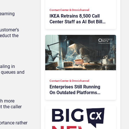
Contact Center & Omnichannel​
learning
IKEA Retrains 8,500 Call
Center Staff as AI Bot Billie
Takes Routine Queries
customer’s
deduct the
aling in
l queues and
Contact Center & Omnichannel​
Enterprises Still Running
On Outdated Platforms
Face Risks They Can No
uch more
Longer Afford To Ignore
t the caller
ortance rather