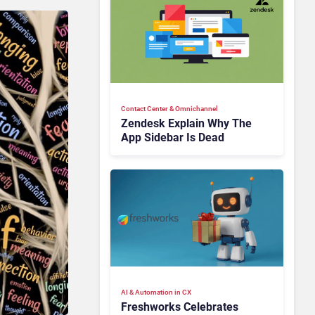
Contact Center & Omnichannel​
Zendesk Explain Why The
App Sidebar Is Dead
AI & Automation in CX
Freshworks Celebrates