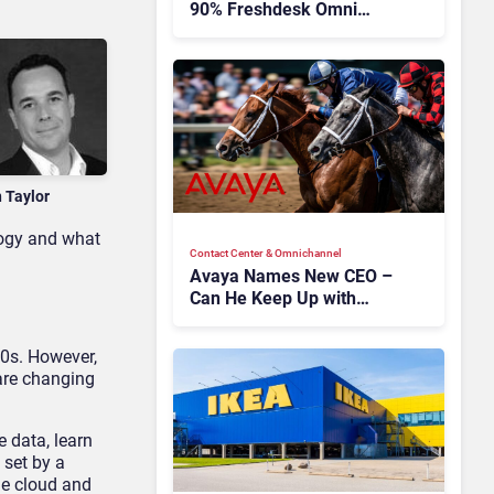
90% Freshdesk Omni
Migration With
Autonomous Support
Expansion
n Taylor
logy and what
Contact Center & Omnichannel​
Avaya Names New CEO –
Can He Keep Up with
Agentic AI?
50s. However,
are changing
 data, learn
 set by a
he cloud and