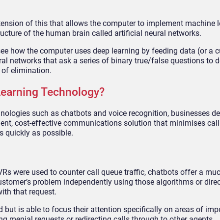
xtension of this that allows the computer to implement machine 
ructure of the human brain called artificial neural networks.
see how the computer uses deep learning by feeding data (or a 
al networks that ask a series of binary true/false questions to 
of elimination.
Learning Technology?
nologies such as chatbots and voice recognition, businesses de
ient, cost-effective communications solution that minimises cal
 quickly as possible.
IVRs were used to counter call queue traffic, chatbots offer a m
 customer’s problem independently using those algorithms or direc
ith that request.
 but is able to focus their attention specifically on areas of imp
 menial requests or redirecting calls through to other agents.