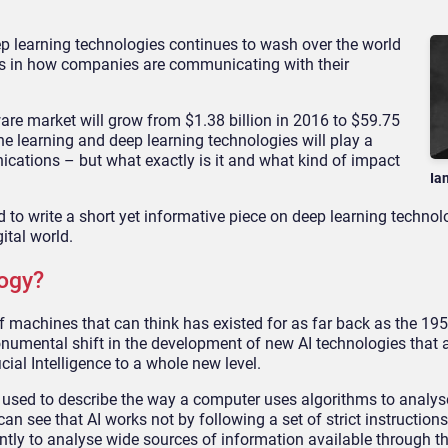
ep learning technologies continues to wash over the world
es in how companies are communicating with their
are market will grow from $1.38 billion in 2016 to $59.75
ine learning and deep learning technologies will play a
nications – but what exactly is it and what kind of impact
Ia
d to write a short yet informative piece on deep learning techno
gital world.
ogy?
of machines that can think has existed for as far back as the 19
onumental shift in the development of new AI technologies that 
ial Intelligence to a whole new level.
m used to describe the way a computer uses algorithms to analyse
can see that AI works not by following a set of strict instructions
tly to analyse wide sources of information available through t