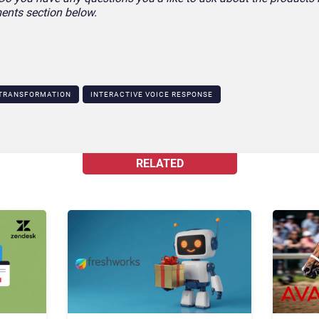
ents section below.
 TRANSFORMATION
INTERACTIVE VOICE RESPONSE
RELATED