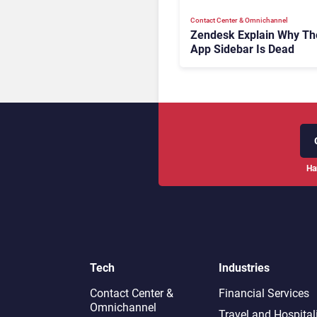
Contact Center & Omnichannel​
Zendesk Explain Why Th
App Sidebar Is Dead
Ha
Tech
Industries
Contact Center &
Financial Services
Omnichannel​
Travel and Hospital