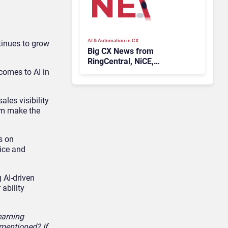
AI & Automation in CX
tinues to grow
Big CX News from
RingCentral, NiCE,
Microsoft, Uber & Meta
 comes to AI in
les visibility
hem make the
s on
ice and
 AI-driven
ability
earning
 mentioned? If