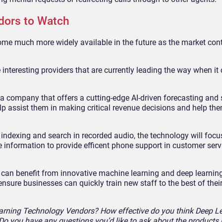
dors to Watch
ome much more widely available in the future as the market con
e interesting providers that are currently leading the way when it
a company that offers a cutting-edge AI-driven forecasting and sa
elp assist them in making critical revenue decisions and help t
indexing and search in recorded audio, the technology will focu
information to provide efficent phone support in customer serv
 can benefit from innovative machine learning and deep learning
sure businesses can quickly train new staff to the best of their 
earning Technology Vendors? How effective do you think Deep L
 Do you have any questions you’d like to ask about the products