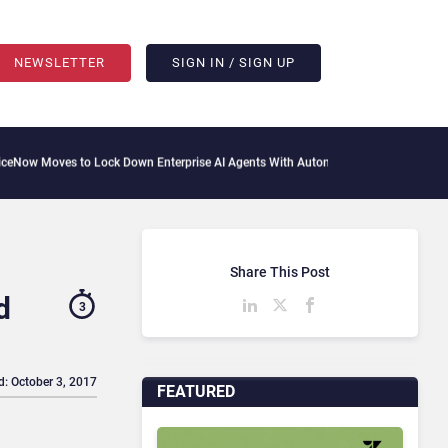
NEWSLETTER
SIGN IN / SIGN UP
 to Lock Down Enterprise AI Agents With Autonomous Security Portfolio
How Gupsh
Share This Post
d
3
d: October 3, 2017
FEATURED