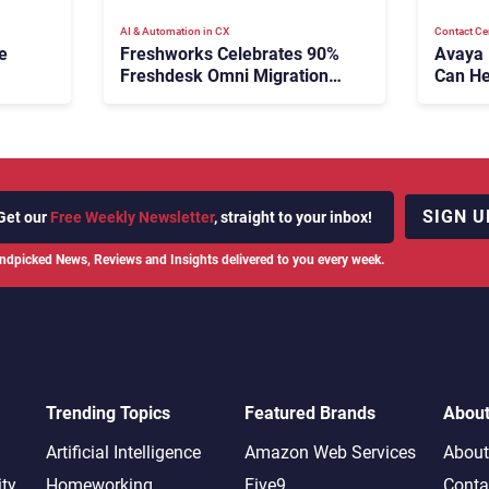
AI & Automation in CX
Contact Ce
e
Freshworks Celebrates 90%
Avaya
Freshdesk Omni Migration
Can He
With Autonomous Support
Agenti
Expansion
SIGN U
Get our
Free Weekly Newsletter
, straight to your inbox!
ndpicked News, Reviews and Insights delivered to you every week.
Trending Topics
Featured Brands
Abou
Artificial Intelligence
Amazon Web Services
About
ity
Homeworking
Five9
Conta