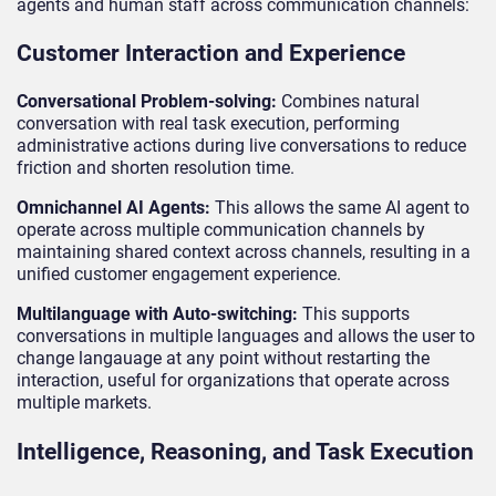
agents and human staff across communication channels:
Customer Interaction and Experience
Conversational Problem-solving:
Combines natural
conversation with real task execution, performing
administrative actions during live conversations to reduce
friction and shorten resolution time.
Omnichannel AI Agents:
This allows the same AI agent to
operate across multiple communication channels by
maintaining shared context across channels, resulting in a
unified customer engagement experience.
Multilanguage with Auto-switching:
This supports
conversations in multiple languages and allows the user to
change langauage at any point without restarting the
interaction, useful for organizations that operate across
multiple markets.
Intelligence, Reasoning, and Task Execution