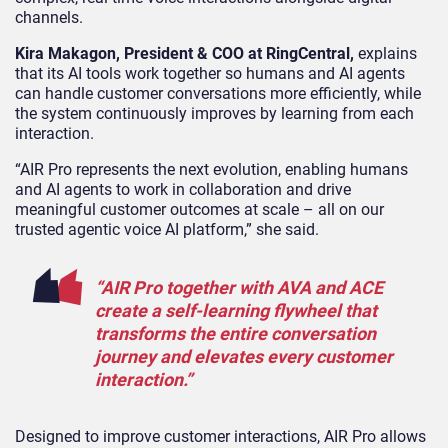
channels.
Kira Makagon, President & COO at RingCentral,
explains
that
its AI tools work together so humans and AI agents
can handle customer conversations more efficiently, while
the system continuously improves by learning from each
interaction.
“AIR Pro represents the next evolution, enabling humans
and AI agents to work in collaboration and drive
meaningful customer outcomes at scale – all on our
trusted agentic voice AI platform,” she said.
“AIR Pro together with AVA and ACE
create a self-learning flywheel that
transforms the entire conversation
journey and elevates every customer
interaction.”
Designed to improve customer interactions, AIR Pro allows