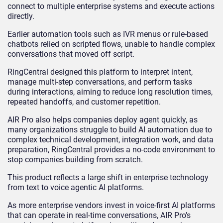
connect to multiple enterprise systems and execute actions
directly.
Earlier automation tools such as IVR menus or rule-based
chatbots relied on scripted flows, unable to handle complex
conversations that moved off script.
RingCentral designed this platform to interpret intent,
manage multi-step conversations, and perform tasks
during interactions, aiming to reduce long resolution times,
repeated handoffs, and customer repetition.
AIR Pro also helps companies deploy agent quickly, as
many organizations struggle to build AI automation due to
complex technical development, integration work, and data
preparation, RingCentral provides a no-code environment to
stop companies building from scratch.
This product reflects a large shift in enterprise technology
from text to voice agentic AI platforms.
As more enterprise vendors invest in voice-first AI platforms
that can operate in real-time conversations, AIR Pro’s