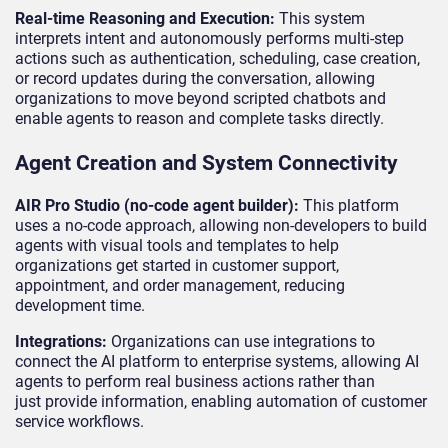
Real-time Reasoning and Execution:
This system
interprets intent and autonomously performs multi-step
actions such as authentication, scheduling, case creation,
or record updates during the conversation, allowing
organizations to move beyond scripted chatbots and
enable agents to reason and complete tasks directly.
Agent Creation and System Connectivity
AIR Pro Studio (no-code agent builder):
This platform
uses a no-code approach, allowing non-developers to build
agents with visual tools and templates to help
organizations get started in customer support,
appointment, and order management, reducing
development time.
Integrations:
Organizations can use integrations to
connect the AI platform to enterprise systems, allowing AI
agents to perform real business actions rather than
just provide information, enabling automation of customer
service workflows.