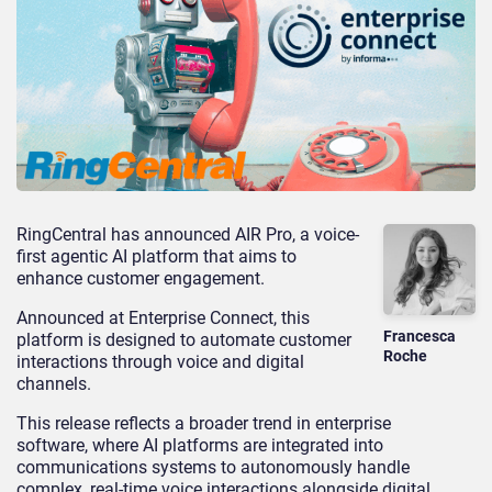
RingCentral has announced AIR Pro, a voice-
first agentic AI platform that aims to
enhance customer engagement.
Announced at Enterprise Connect, this
Francesca
platform is designed to automate customer
Roche
interactions through voice and digital
channels.
This release reflects a broader trend in enterprise
softwar
e, where AI platforms are integrated into
communications systems to autonomously handle
complex, real-time voice interactions alongside digital