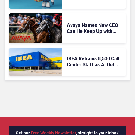
Migration With
Autonomous Support
Expansion
Avaya Names New CEO –
Can He Keep Up with
Agentic AI?
IKEA Retrains 8,500 Call
Center Staff as AI Bot
Billie Takes Routine
Queries
Get our
Free Weekly Newsletter
, straight to your inbox!