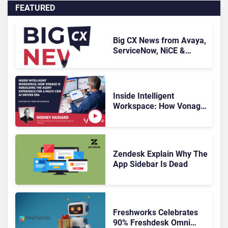
FEATURED
Big CX News from Avaya,
ServiceNow, NiCE &
HubSpot
Inside Intelligent
Workspace: How Vonage
Is Rebuilding Agent
Experience for a Multi-
CRM, AI-Driven Era
Zendesk Explain Why The
App Sidebar Is Dead
Freshworks Celebrates
90% Freshdesk Omni