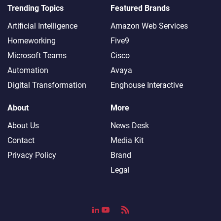
Trending Topics
Featured Brands
Artificial Intelligence
Amazon Web Services
Homeworking
Five9
Microsoft Teams
Cisco
Automation
Avaya
Digital Transformation
Enghouse Interactive
About
More
About Us
News Desk
Contact
Media Kit
Privacy Policy
Brand
Legal