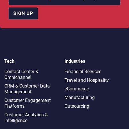
SIGN UP
Tech
Industries
Contact Center &
Financial Services
Omnichannel​
Travel and Hospitality
CRM & Customer Data
eCommerce
Management
Manufacturing
Customer Engagement
Platforms
Outsourcing
Customer Analytics &
Intelligence