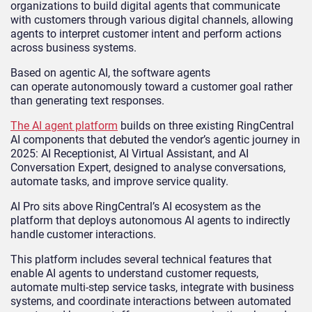
organizations to build digital agents that communicate
with customers through various digital channels, allowing
agents to interpret customer intent and perform actions
across business systems.
Based on agentic AI, the software agents
can operate autonomously toward a customer goal rather
than generating text responses.
The AI agent platform
builds on three existing RingCentral
AI components that debuted the vendor’s agentic journey in
2025: AI Receptionist, AI Virtual Assistant, and AI
Conversation Expert, designed to analyse conversations,
automate tasks, and improve service quality.
AI Pro sits above RingCentral’s AI ecosystem as the
platform that deploys autonomous AI agents to indirectly
handle customer interactions.
This platform includes several technical features that
enable AI agents to understand customer requests,
automate multi-step service tasks, integrate with business
systems, and coordinate interactions between automated