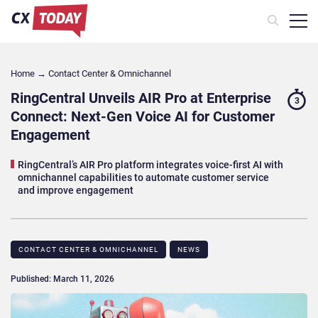
Home
→
Contact Center & Omnichannel​
RingCentral Unveils AIR Pro at Enterprise
3
Connect: Next-Gen Voice AI for Customer
Engagement
RingCentral’s AIR Pro platform integrates voice-first AI with
omnichannel capabilities to automate customer service
and improve engagement
CONTACT CENTER & OMNICHANNEL​
NEWS
Published: March 11, 2026