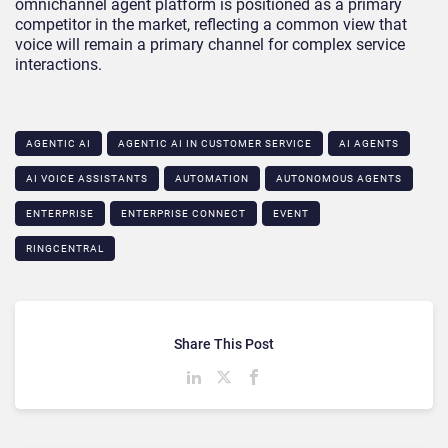
omnichannel agent platform is positioned as a primary
competitor in the market, reflecting a common view that
voice will remain a primary channel for complex service
interactions.
AGENTIC AI
AGENTIC AI IN CUSTOMER SERVICE​
AI AGENTS
AI VOICE ASSISTANTS
AUTOMATION
AUTONOMOUS AGENTS
ENTERPRISE
ENTERPRISE CONNECT
EVENT
RINGCENTRAL
Share This Post