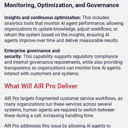
Monitoring, Optimization, and Governance
Insights and continuous optimization:
This includes
analytics tools that monitor AI agent performance, allowing
organizations to update knowledge, adjust workflows, or
retrain the system based on the insights, ensuring AI
agents improve over time and deliver measurable results.
Enterprise governance and
security:
This capability supports regulatory compliance
and internal governance requirements, while also providing
transparency so organizations can monitor how AI agents
interact with customers and systems.
What Will AIR Pro Deliver
AIR Pro targets fragmented customer service workflows, as
many organizations run these services across several
systems, human agents are required to switch between
these during a call, increasing handling time.
AIR Pro addresses this issue by allowing AI agents to