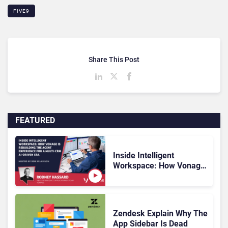
FIVE9
Share This Post
FEATURED
Inside Intelligent
Workspace: How Vonage
Is Rebuilding Agent
Experience for a Multi-
CRM, AI-Driven Era
Zendesk Explain Why The
App Sidebar Is Dead