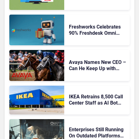
Freshworks Celebrates
90% Freshdesk Omni
Migration With
Autonomous Support
Expansion
Avaya Names New CEO –
Can He Keep Up with
Agentic AI?
IKEA Retrains 8,500 Call
Center Staff as AI Bot
Billie Takes Routine
Queries
Enterprises Still Running
On Outdated Platforms