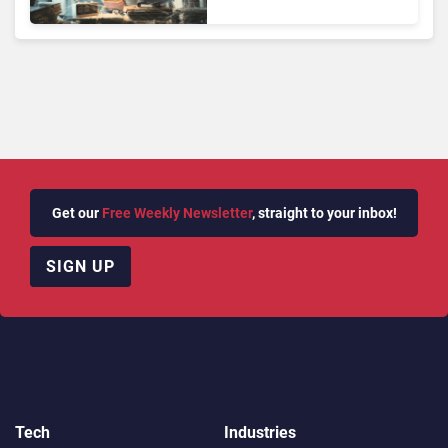
Face Risks They Can No
Longer Afford To Ignore
Get our
Free Weekly Newsletter
, straight to your inbox!
SIGN UP
Tech
Industries