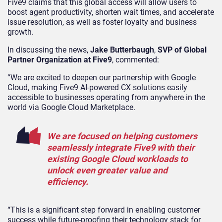
Five9 claims that this global access will allow users to
boost agent productivity, shorten wait times, and accelerate
issue resolution, as well as foster loyalty and business
growth.
In discussing the news,
Jake Butterbaugh
,
SVP of Global
Partner Organization at Five9
, commented:
“We are excited to deepen our partnership with Google
Cloud, making Five9 AI-powered CX solutions easily
accessible to businesses operating from anywhere in the
world via Google Cloud Marketplace.
We are focused on helping customers
seamlessly integrate Five9 with their
existing Google Cloud workloads to
unlock even greater value and
efficiency.
“This is a significant step forward in enabling customer
success while future-proofing their technology stack for