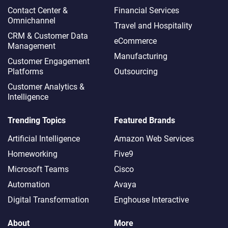
Contact Center &
Financial Services
Omnichannel​
Travel and Hospitality
CRM & Customer Data
eCommerce
Management
Manufacturing
Customer Engagement
Platforms
Outsourcing
Customer Analytics &
Intelligence
Trending Topics
Featured Brands
Artificial Intelligence
Amazon Web Services
Homeworking
Five9
Microsoft Teams
Cisco
Automation
Avaya
Digital Transformation
Enghouse Interactive
About
More