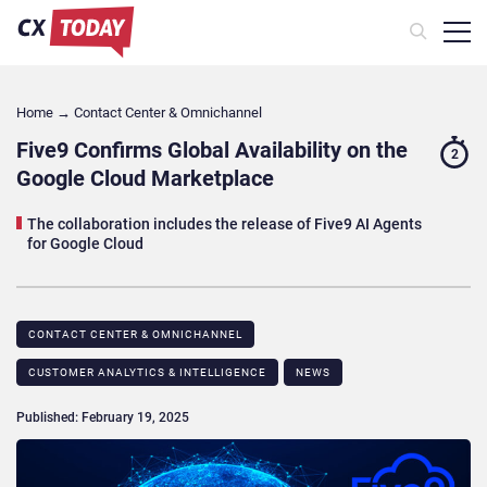
Home
→
Contact Center & Omnichannel​
Five9 Confirms Global Availability on the
2
Google Cloud Marketplace
The collaboration includes the release of Five9 AI Agents
for Google Cloud
CONTACT CENTER & OMNICHANNEL​
CUSTOMER ANALYTICS & INTELLIGENCE
NEWS
Published: February 19, 2025