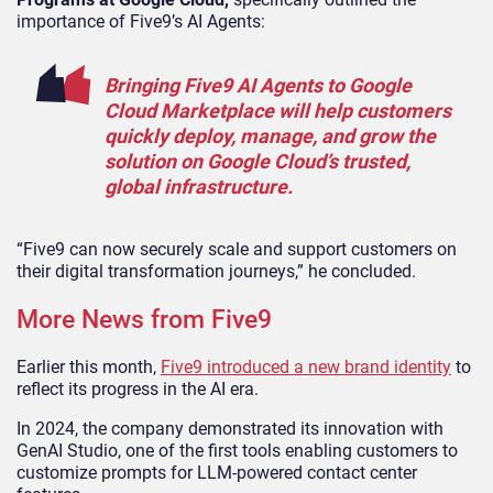
importance of Five9’s AI Agents:
Bringing Five9 AI Agents to Google
Cloud Marketplace will help customers
quickly deploy, manage, and grow the
solution on Google Cloud’s trusted,
global infrastructure.
“Five9 can now securely scale and support customers on
their digital transformation journeys,” he concluded.
More News from Five9
Earlier this month,
Five9 introduced a new brand identity
to
reflect its progress in the AI era.
In 2024, the company demonstrated its innovation with
GenAI Studio, one of the first tools enabling customers to
customize prompts for LLM-powered contact center