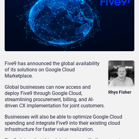
Five9 has announced the global availability
of its solutions on Google Cloud
Marketplace.
Global businesses can now access and
Rhys Fisher
deploy Five9 through Google Cloud,
streamlining procurement, billing, and AI-
driven CX implementation for joint customers.
Businesses will also be able to optimize Google Cloud
spending and integrate Five9 into their existing cloud
infrastructure for faster value realization.