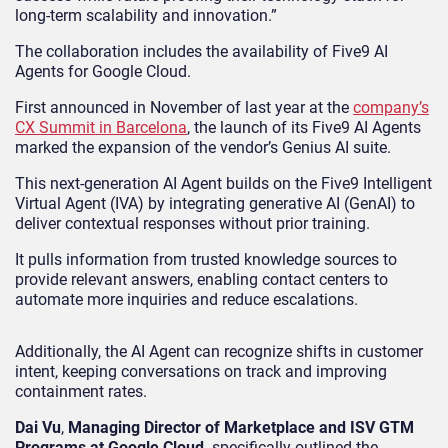
long-term scalability and innovation.”
The collaboration includes the availability of Five9 AI
Agents for Google Cloud.
First announced in November of last year at the
company’s
CX Summit in Barcelona
, the launch of its Five9 AI Agents
marked the expansion of the vendor’s Genius AI suite.
This next-generation AI Agent builds on the Five9 Intelligent
Virtual Agent (IVA) by integrating generative AI (GenAI) to
deliver contextual responses without prior training.
It pulls information from trusted knowledge sources to
provide relevant answers, enabling contact centers to
automate more inquiries and reduce escalations.
Additionally, the AI Agent can recognize shifts in customer
intent, keeping conversations on track and improving
containment rates.
Dai Vu
,
Managing Director of Marketplace and ISV GTM
Programs at Google Cloud,
specifically outlined the