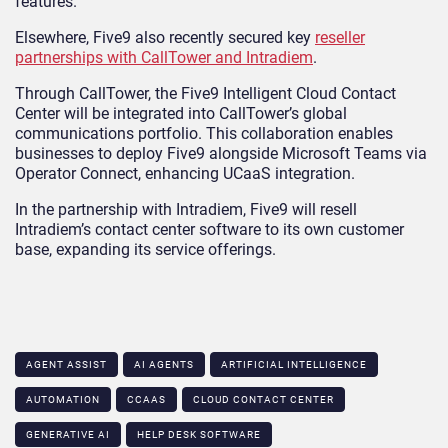
features.
Elsewhere, Five9 also recently secured key
reseller
partnerships with CallTower and Intradiem
.
Through CallTower, the Five9 Intelligent Cloud Contact
Center will be integrated into CallTower’s global
communications portfolio. This collaboration enables
businesses to deploy Five9 alongside Microsoft Teams via
Operator Connect, enhancing UCaaS integration.
In the partnership with Intradiem, Five9 will resell
Intradiem’s contact center software to its own customer
base, expanding its service offerings.
AGENT ASSIST
AI AGENTS
ARTIFICIAL INTELLIGENCE
AUTOMATION
CCAAS
CLOUD CONTACT CENTER
GENERATIVE AI
HELP DESK SOFTWARE