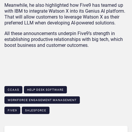
Meanwhile, he also highlighted how Five9 has teamed up
with IBM to integrate Watson X into its Genius AI platform.
That will allow customers to leverage Watson X as their
preferred LLM when developing AI-powered solutions.
All these announcements underpin Five9’s strength in
establishing productive relationships with big tech, which
boost business and customer outcomes.
CCAAS
HELP DESK SOFTWARE
WORKFORCE ENGAGEMENT MANAGEMENT
FIVE9
SALESFORCE