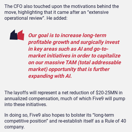
The CFO also touched upon the motivations behind the
move, highlighting that it came after an “extensive
operational review”. He added:
Our goal is to increase long-term
profitable growth and surgically invest
in key areas such as AI and go-to-
market initiatives in order to capitalize
on our massive TAM (total addressable
market) opportunity that is further
expanding with AI.
The layoffs will represent a net reduction of $20-25MN in
annualized compensation, much of which Five9 will pump
into these initiatives.
In doing so, Five9 also hopes to bolster its “long-term
competitive position” and re-establish itself as a Rule of 40
company.