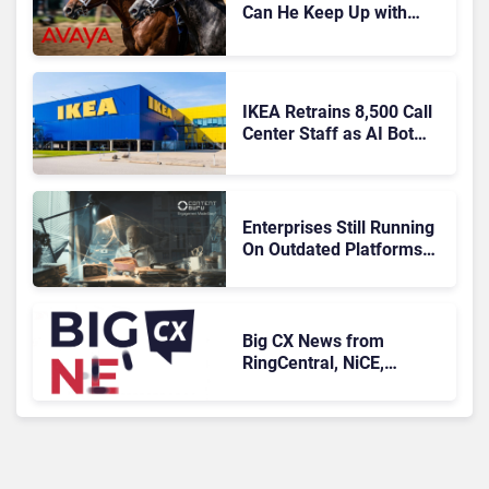
Can He Keep Up with
Agentic AI?
IKEA Retrains 8,500 Call
Center Staff as AI Bot
Billie Takes Routine
Queries
Enterprises Still Running
On Outdated Platforms
Face Risks They Can No
Longer Afford To Ignore
Big CX News from
RingCentral, NiCE,
Microsoft, Uber & Meta