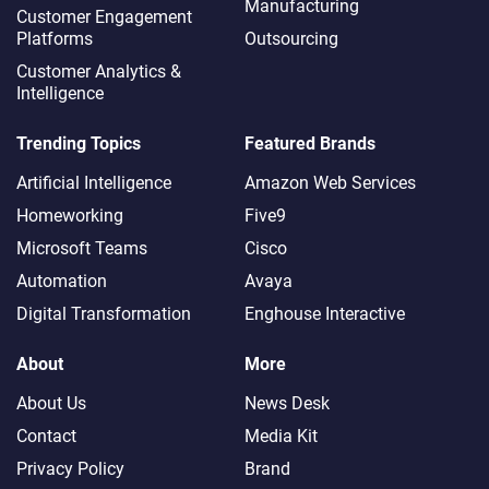
Manufacturing
Customer Engagement
Platforms
Outsourcing
Customer Analytics &
Intelligence
Trending Topics
Featured Brands
Artificial Intelligence
Amazon Web Services
Homeworking
Five9
Microsoft Teams
Cisco
Automation
Avaya
Digital Transformation
Enghouse Interactive
About
More
About Us
News Desk
Contact
Media Kit
Privacy Policy
Brand