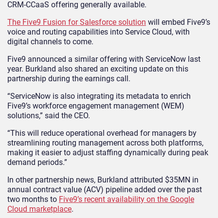
CRM-CCaaS offering generally available.
The Five9 Fusion for Salesforce solution
will embed Five9’s
voice and routing capabilities into Service Cloud, with
digital channels to come.
Five9 announced a similar offering with ServiceNow last
year. Burkland also shared an exciting update on this
partnership during the earnings call.
“ServiceNow is also integrating its metadata to enrich
Five9’s workforce engagement management (WEM)
solutions,” said the CEO.
“This will reduce operational overhead for managers by
streamlining routing management across both platforms,
making it easier to adjust staffing dynamically during peak
demand periods.”
In other partnership news, Burkland attributed $35MN in
annual contract value (ACV) pipeline added over the past
two months to
Five9’s recent availability on the Google
Cloud marketplace
.