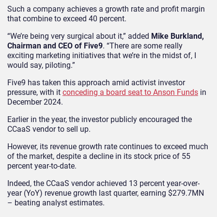
Such a company achieves a growth rate and profit margin
that combine to exceed 40 percent.
“We’re being very surgical about it,” added
Mike Burkland,
Chairman and CEO of Five9
. “There are some really
exciting marketing initiatives that we’re in the midst of, I
would say, piloting.”
Five9 has taken this approach amid activist investor
pressure, with it
conceding a board seat to Anson Funds
in
December 2024.
Earlier in the year, the investor publicly encouraged the
CCaaS vendor to sell up.
However, its revenue growth rate continues to exceed much
of the market, despite a decline in its stock price of 55
percent year-to-date.
Indeed, the CCaaS vendor achieved 13 percent year-over-
year (YoY) revenue growth last quarter, earning $279.7MN
– beating analyst estimates.