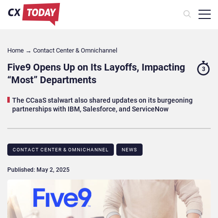
Home
→
Contact Center & Omnichannel​
Five9 Opens Up on Its Layoffs, Impacting
3
“Most” Departments
The CCaaS stalwart also shared updates on its burgeoning
partnerships with IBM, Salesforce, and ServiceNow
CONTACT CENTER & OMNICHANNEL​
NEWS
Published: May 2, 2025