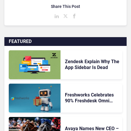
Share This Post
FEATURED
Zendesk Explain Why The
App Sidebar Is Dead
Freshworks Celebrates
90% Freshdesk Omni
Migration With
Autonomous Support
Expansion
Avaya Names New CEO –