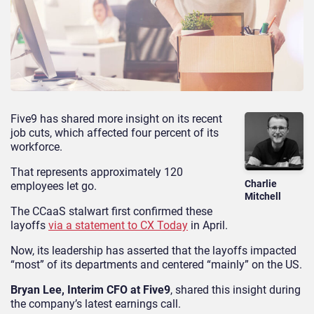
Five9 has shared more insight on its recent
job cuts, which affected four percent of its
workforce.
That represents approximately 120
Charlie
employees let go.
Mitchell
The CCaaS stalwart first confirmed these
layoffs
via a statement to CX Today
in April.
Now, its leadership has asserted that the layoffs impacted
“most” of its departments and centered “mainly” on the US.
Bryan Lee, Interim CFO at Five9
, shared this insight during
the company’s latest earnings call.