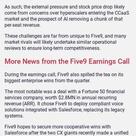
As such, the external pressure and stock price drop likely
come from concerns over hyperscalers entering the CCaaS
market and the prospect of AI removing a chunk of that
per-seat revenue.
These challenges are far from unique to Five9, and many
market rivals will likely undertake similar operational
reviews to ensure long-term competitiveness.
More News from the Five9 Earnings Call
During the earnings call, Five9 also spilled the tea on its
biggest enterprise wins from the quarter.
The most notable was a deal with a Fortune 50 financial
services company, worth $2.8MN in annual recurring
revenue (ARR). It chose Five9 to deploy compliant voice
solutions integrated with Salesforce, replacing its legacy
systems.
Five9 hopes to secure more cooperative wins with
Salesforce after the two CX giants recently made a unified