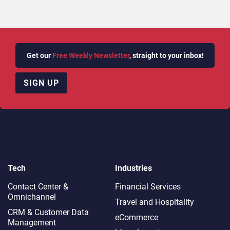
Get our
Free Weekly Newsletter
, straight to your inbox!
SIGN UP
Tech
Industries
Contact Center &
Financial Services
Omnichannel​
Travel and Hospitality
CRM & Customer Data
eCommerce
Management