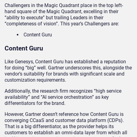
Challengers in the Magic Quadrant place in the top left-
hand square of the Magic Quadrant, excelling in their
“ability to execute” but trailing Leaders in their
“completeness of vision”. This year’s Challengers are:
Content Guru
Content Guru
Like Genesys, Content Guru has established a reputation
for doing “big” well. Gartner underscores this, alongside the
vendor’s suitability for brands with significant scale and
customization requirements.
Additionally, the research firm recognizes “high service
availability” and “AI service orchestration” as key
differentiators for the brand.
However, Gartner doesn’t reference how Content Guru is
converging CCaaS and customer data platform (CDPs).
That is a big differentiator, as the provider helps its
customers to establish an omni-data layer from which all