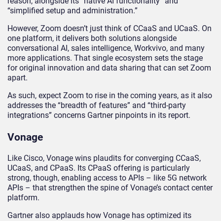
reason, alongside its “native AI functionality” and
“simplified setup and administration.”
However, Zoom doesn’t just think of CCaaS and UCaaS. On
one platform, it delivers both solutions alongside
conversational AI, sales intelligence, Workvivo, and many
more applications. That single ecosystem sets the stage
for original innovation and data sharing that can set Zoom
apart.
As such, expect Zoom to rise in the coming years, as it also
addresses the “breadth of features” and “third-party
integrations” concerns Gartner pinpoints in its report.
Vonage
Like Cisco, Vonage wins plaudits for converging CCaaS,
UCaaS, and CPaaS. Its CPaaS offering is particularly
strong, though, enabling access to APIs – like 5G network
APIs – that strengthen the spine of Vonage’s contact center
platform.
Gartner also applauds how Vonage has optimized its