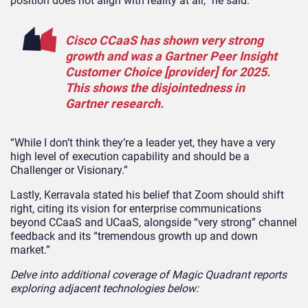
position does not align with reality at all,” he said.
Cisco CCaaS has shown very strong
growth and was a Gartner Peer Insight
Customer Choice [provider] for 2025.
This shows the disjointedness in
Gartner research.
“While I don’t think they’re a leader yet, they have a very
high level of execution capability and should be a
Challenger or Visionary.”
Lastly, Kerravala stated his belief that Zoom should shift
right, citing its vision for enterprise communications
beyond CCaaS and UCaaS, alongside “very strong” channel
feedback and its “tremendous growth up and down
market.”
Delve into additional coverage of Magic Quadrant reports
exploring adjacent technologies below: