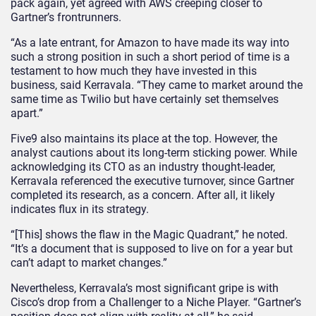
pack again, yet agreed with AWS creeping closer to
Gartner’s frontrunners.
“As a late entrant, for Amazon to have made its way into
such a strong position in such a short period of time is a
testament to how much they have invested in this
business, said Kerravala. “They came to market around the
same time as Twilio but have certainly set themselves
apart.”
Five9 also maintains its place at the top. However, the
analyst cautions about its long-term sticking power. While
acknowledging its CTO as an industry thought-leader,
Kerravala referenced the executive turnover, since Gartner
completed its research, as a concern. After all, it likely
indicates flux in its strategy.
“[This] shows the flaw in the Magic Quadrant,” he noted.
“It’s a document that is supposed to live on for a year but
can’t adapt to market changes.”
Nevertheless, Kerravala’s most significant gripe is with
Cisco’s drop from a Challenger to a Niche Player. “Gartner’s