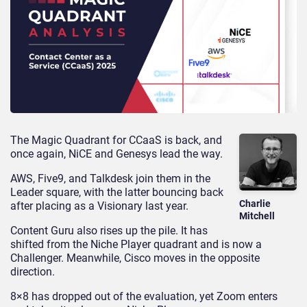
The Magic Quadrant for CCaaS is back, and
once again, NiCE and Genesys lead the way.
AWS, Five9, and Talkdesk join them in the
Leader square, with the latter bouncing back
Charlie
after placing as a Visionary last year.
Mitchell
Content Guru also rises up the pile. It has
shifted from the Niche Player quadrant and is now a
Challenger. Meanwhile, Cisco moves in the opposite
direction.
8×8 has dropped out of the evaluation, yet Zoom enters