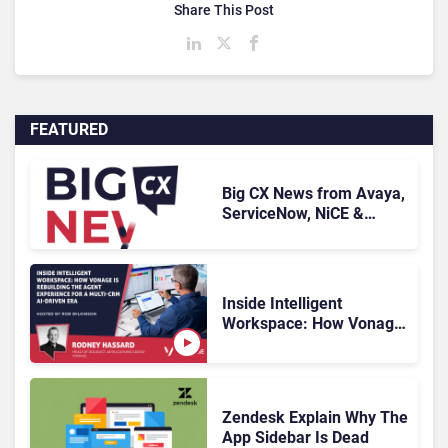
Share This Post
FEATURED
Big CX News from Avaya,
ServiceNow, NiCE &
HubSpot
Inside Intelligent
Workspace: How Vonage
Is Rebuilding Agent
Experience for a Multi-
CRM, AI-Driven Era
Zendesk Explain Why The
App Sidebar Is Dead