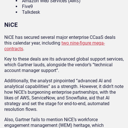
Amazon Web Services (AWS)
Five9
Talkdesk
NiCE
NiCE has secured several major enterprise CCaaS deals
this calendar year, including
two nine-figure mega-
contracts
.
Key to these deals are its advanced global support services,
which Gartner lauds, alongside the vendor’s “technical
account manager support”.
Additionally, the analyst pinpointed “advanced AI and
analytical capabilities” as a strength. However, it didn’t note
how NiCE’s burgeoning enterprise partnerships, with the
likes of AWS, ServiceNow, and Snowflake, aid that AI
strategy and set the stage for end-to-end, automated
resolution flows.
Also, Gartner fails to mention NiCE’s workforce
engagement management (WEM) heritage, which