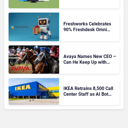
Freshworks Celebrates
90% Freshdesk Omni
Migration With
Autonomous Support
Expansion
Avaya Names New CEO –
Can He Keep Up with
Agentic AI?
IKEA Retrains 8,500 Call
Center Staff as AI Bot
Billie Takes Routine
Queries