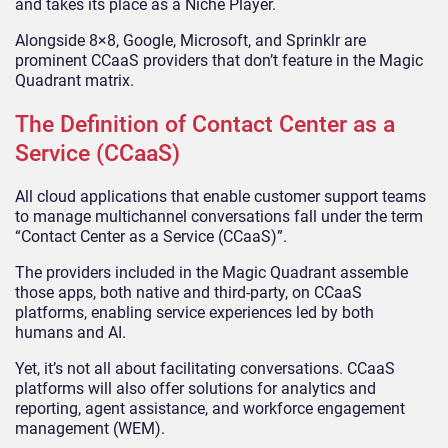
and takes its place as a Niche Player.
Alongside 8×8, Google, Microsoft, and Sprinklr are
prominent CCaaS providers that don’t feature in the Magic
Quadrant matrix.
The Definition of Contact Center as a
Service (CCaaS)
All cloud applications that enable customer support teams
to manage multichannel conversations fall under the term
“Contact Center as a Service (CCaaS)”.
The providers included in the Magic Quadrant assemble
those apps, both native and third-party, on CCaaS
platforms, enabling service experiences led by both
humans and AI.
Yet, it’s not all about facilitating conversations. CCaaS
platforms will also offer solutions for analytics and
reporting, agent assistance, and workforce engagement
management (WEM).