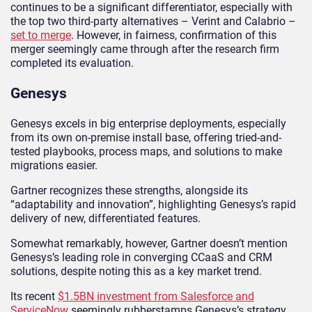
continues to be a significant differentiator, especially with
the top two third-party alternatives – Verint and Calabrio –
set to merge
. However, in fairness, confirmation of this
merger seemingly came through after the research firm
completed its evaluation.
Genesys
Genesys excels in big enterprise deployments, especially
from its own on-premise install base, offering tried-and-
tested playbooks, process maps, and solutions to make
migrations easier.
Gartner recognizes these strengths, alongside its
“adaptability and innovation”, highlighting Genesys’s rapid
delivery of new, differentiated features.
Somewhat remarkably, however, Gartner doesn’t mention
Genesys’s leading role in converging CCaaS and CRM
solutions, despite noting this as a key market trend.
Its recent
$1.5BN investment from Salesforce and
ServiceNow
seemingly rubberstamps Genesys’s strategy