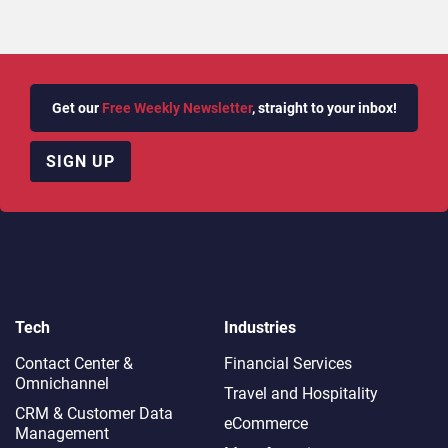
Get our
Free Weekly Newsletter
, straight to your inbox!
SIGN UP
Tech
Industries
Contact Center &
Financial Services
Omnichannel​
Travel and Hospitality
CRM & Customer Data
eCommerce
Management