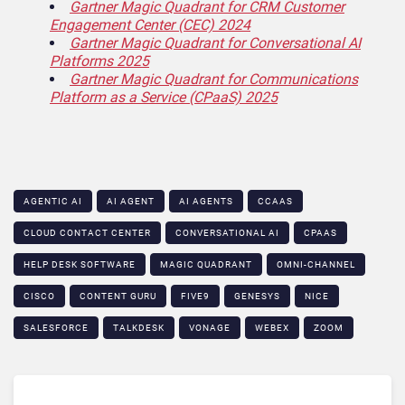
Gartner Magic Quadrant for CRM Customer
Engagement Center (CEC) 2024
Gartner Magic Quadrant for Conversational AI
Platforms 2025
Gartner Magic Quadrant for Communications
Platform as a Service (CPaaS) 2025
AGENTIC AI
AI AGENT
AI AGENTS
CCAAS
CLOUD CONTACT CENTER
CONVERSATIONAL AI
CPAAS
HELP DESK SOFTWARE
MAGIC QUADRANT
OMNI-CHANNEL
CISCO
CONTENT GURU
FIVE9
GENESYS
NICE
SALESFORCE
TALKDESK
VONAGE
WEBEX
ZOOM