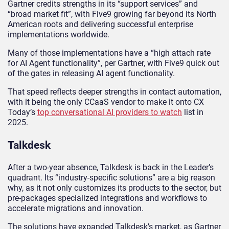
Gartner credits strengths in its “support services” and
“broad market fit”, with Five9 growing far beyond its North
American roots and delivering successful enterprise
implementations worldwide.
Many of those implementations have a “high attach rate
for AI Agent functionality”, per Gartner, with Five9 quick out
of the gates in releasing AI agent functionality.
That speed reflects deeper strengths in contact automation,
with it being the only CCaaS vendor to make it onto CX
Today’s
top conversational AI providers to watch
list in
2025.
Talkdesk
After a two-year absence, Talkdesk is back in the Leader’s
quadrant. Its “industry-specific solutions” are a big reason
why, as it not only customizes its products to the sector, but
pre-packages specialized integrations and workflows to
accelerate migrations and innovation.
The solutions have expanded Talkdesk’s market, as Gartner