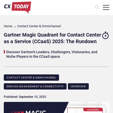
Home
→
Contact Center & Omnichannel​
Gartner Magic Quadrant for Contact Center
8
as a Service (CCaaS) 2025: The Rundown
Discover Gartner's Leaders, Challengers, Visionaries, and
Niche Players in the CCaaS space
CONTACT CENTER & OMNICHANNEL​
SERVICE MANAGEMENT & CONNECTIVITY
INTERVIEW
Published: September 10, 2025