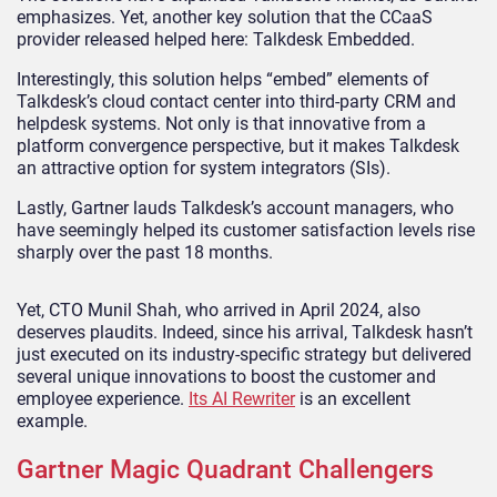
emphasizes. Yet, another key solution that the CCaaS
provider released helped here: Talkdesk Embedded.
Interestingly, this solution helps “embed” elements of
Talkdesk’s cloud contact center into third-party CRM and
helpdesk systems. Not only is that innovative from a
platform convergence perspective, but it makes Talkdesk
an attractive option for system integrators (SIs).
Lastly, Gartner lauds Talkdesk’s account managers, who
have seemingly helped its customer satisfaction levels rise
sharply over the past 18 months.
Yet, CTO Munil Shah, who arrived in April 2024, also
deserves plaudits. Indeed, since his arrival, Talkdesk hasn’t
just executed on its industry-specific strategy but delivered
several unique innovations to boost the customer and
employee experience.
Its AI Rewriter
is an excellent
example.
Gartner Magic Quadrant Challengers