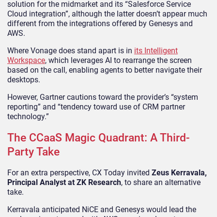
solution for the midmarket and its “Salesforce Service
Cloud integration”, although the latter doesn’t appear much
different from the integrations offered by Genesys and
AWS.
Where Vonage does stand apart is in
its Intelligent
Workspace
, which leverages AI to rearrange the screen
based on the call, enabling agents to better navigate their
desktops.
However, Gartner cautions toward the provider’s “system
reporting” and “tendency toward use of CRM partner
technology.”
The CCaaS Magic Quadrant: A Third-
Party Take
For an extra perspective, CX Today invited
Zeus Kerravala,
Principal Analyst at ZK Research
, to share an alternative
take.
Kerravala anticipated NiCE and Genesys would lead the