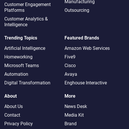
Manufacturing
Customer Engagement
Platforms
Outsourcing
Customer Analytics &
Intelligence
Trending Topics
Featured Brands
Artificial Intelligence
Amazon Web Services
Homeworking
Five9
Microsoft Teams
Cisco
Automation
Avaya
Digital Transformation
Enghouse Interactive
About
More
About Us
News Desk
Contact
Media Kit
Privacy Policy
Brand