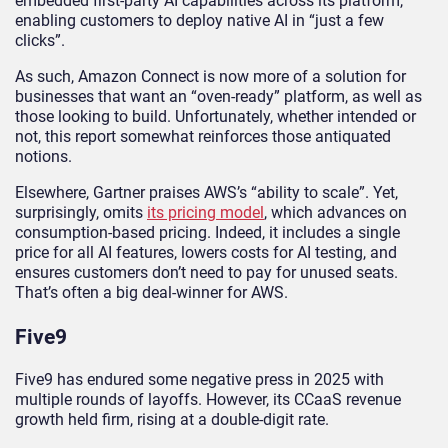
embedded first-party AI capabilities across its platform,
enabling customers to deploy native AI in “just a few
clicks”.
As such, Amazon Connect is now more of a solution for
businesses that want an “oven-ready” platform, as well as
those looking to build. Unfortunately, whether intended or
not, this report somewhat reinforces those antiquated
notions.
Elsewhere, Gartner praises AWS’s “ability to scale”. Yet,
surprisingly, omits
its pricing model
, which advances on
consumption-based pricing. Indeed, it includes a single
price for all AI features, lowers costs for AI testing, and
ensures customers don’t need to pay for unused seats.
That’s often a big deal-winner for AWS.
Five9
Five9 has endured some negative press in 2025 with
multiple rounds of layoffs. However, its CCaaS revenue
growth held firm, rising at a double-digit rate.