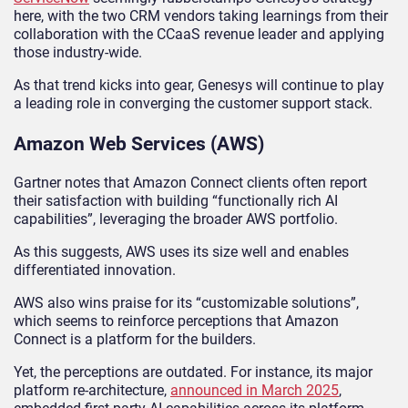
here, with the two CRM vendors taking learnings from their
collaboration with the CCaaS revenue leader and applying
those industry-wide.
As that trend kicks into gear, Genesys will continue to play
a leading role in converging the customer support stack.
Amazon Web Services (AWS)
Gartner notes that Amazon Connect clients often report
their satisfaction with building “functionally rich AI
capabilities”, leveraging the broader AWS portfolio.
As this suggests, AWS uses its size well and enables
differentiated innovation.
AWS also wins praise for its “customizable solutions”,
which seems to reinforce perceptions that Amazon
Connect is a platform for the builders.
Yet, the perceptions are outdated. For instance, its major
platform re-architecture,
announced in March 2025
,