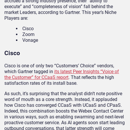
accrued a strong industry presence, their “ability to
execute” and “completeness of vision” fall behind the
market Leaders, according to Gartner. This year’s Niche
Players are:
Cisco
Zoom
Vonage
Cisco
Cisco is one of only two “Customers’ Choice” vendors,
which Gartner tagged in
its latest Peer Insights “Voice of
the Customer” for CCaaS report
. That reflects the high
satisfaction rates of its install base.
As such, it’s surprising that the analyst didn’t note positive
word of mouth as a core strength. Instead, it applauded
how Cisco has converged CCaaS with UCaaS and CPaaS.
Indeed, this combination boosts the Webex Contact Center
in various ways, such as enabling swarming and next-level
proactive customer service. As AI agents soon start leading
outbound conversations, that latter strength will come