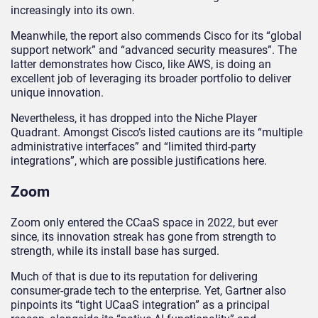
increasingly into its own.
Meanwhile, the report also commends Cisco for its “global
support network” and “advanced security measures”. The
latter demonstrates how Cisco, like AWS, is doing an
excellent job of leveraging its broader portfolio to deliver
unique innovation.
Nevertheless, it has dropped into the Niche Player
Quadrant. Amongst Cisco’s listed cautions are its “multiple
administrative interfaces” and “limited third-party
integrations”, which are possible justifications here.
Zoom
Zoom only entered the CCaaS space in 2022, but ever
since, its innovation streak has gone from strength to
strength, while its install base has surged.
Much of that is due to its reputation for delivering
consumer-grade tech to the enterprise. Yet, Gartner also
pinpoints its “tight UCaaS integration” as a principal