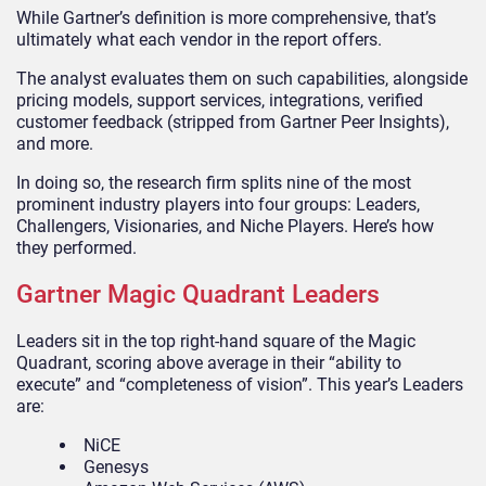
While Gartner’s definition is more comprehensive, that’s
ultimately what each vendor in the report offers.
The analyst evaluates them on such capabilities, alongside
pricing models, support services, integrations, verified
customer feedback (stripped from Gartner Peer Insights),
and more.
In doing so, the research firm splits nine of the most
prominent industry players into four groups: Leaders,
Challengers, Visionaries, and Niche Players. Here’s how
they performed.
Gartner Magic Quadrant Leaders
Leaders sit in the top right-hand square of the Magic
Quadrant, scoring above average in their “ability to
execute” and “completeness of vision”. This year’s Leaders
are:
NiCE
Genesys