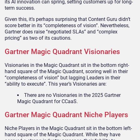
its AI innovation can spring, setting customers up for long-
term success.
Given this, it’s perhaps surprising that Content Guru didn’t
score better in its “completeness of vision”. Nevertheless,
Gartner does raise “negotiated SLAs” and “complex
pricing” as two of its cautions.
Gartner Magic Quadrant Visionaries
Visionaries in the Magic Quadrant sit in the bottom right-
hand square of the Magic Quadrant, scoring well in their
“completeness of vision” but lagging Leaders in their
“ability to execute”. This year’s Visionaries are:
There are no Visionaries in the 2025 Gartner
Magic Quadrant for CCaaS.
Gartner Magic Quadrant Niche Players
Niche Players in the Magic Quadrant sit in the bottom left-
hand square of the Magic Quadrant. While they have