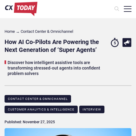
Home
→
Contact Center & Omnichannel​
How AI Co-Pilots Are Powering the
5
Next Generation of ‘Super Agents’
Discover how intelligent assistive tools are
transforming stressed-out agents into confident
problem solvers
CONTACT CENTER & OMNICHANNEL​
CUSTOMER ANALYTICS & INTELLIGENCE
INTERVIEW
Published: November 27, 2025