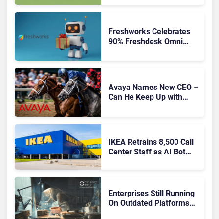
Freshworks Celebrates
90% Freshdesk Omni
Migration With
Autonomous Support
Expansion
Avaya Names New CEO –
Can He Keep Up with
Agentic AI?
IKEA Retrains 8,500 Call
Center Staff as AI Bot
Billie Takes Routine
Queries
Enterprises Still Running
On Outdated Platforms
Face Risks They Can No