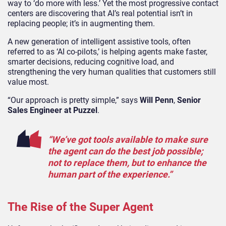
way to ‘do more with less.’ Yet the most progressive contact
centers are discovering that AI’s real potential isn’t in
replacing people; it’s in augmenting them.
A new generation of intelligent assistive tools, often
referred to as ‘AI co-pilots,’ is helping agents make faster,
smarter decisions, reducing cognitive load, and
strengthening the very human qualities that customers still
value most.
“Our approach is pretty simple,” says
Will Penn
,
Senior
Sales Engineer at Puzzel
.
“We’ve got tools available to make sure
the agent can do the best job possible;
not to replace them, but to enhance the
human part of the experience.”
The Rise of the Super Agent