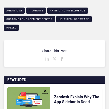
AGENTIC AI
AI AGENTS
ARTIFICIAL INTELLIGENCE
CUSTOMER ENGAGEMENT CENTER
HELP DESK SOFTWARE
PUZZEL
Share This Post
FEATURED
Zendesk Explain Why The
App Sidebar Is Dead