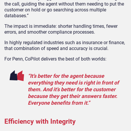
the call, guiding the agent without them needing to put the
customer on hold or go searching across multiple
databases.”
The impact is immediate: shorter handling times, fewer
errors, and smoother compliance processes.
In highly regulated industries such as insurance or finance,
that combination of speed and accuracy is crucial.
For Penn, CoPilot delivers the best of both worlds:
“It’s better for the agent because
everything they need is right in front of
them. And it’s better for the customer
because they get their answers faster.
Everyone benefits from it.”
Efficiency with Integrity