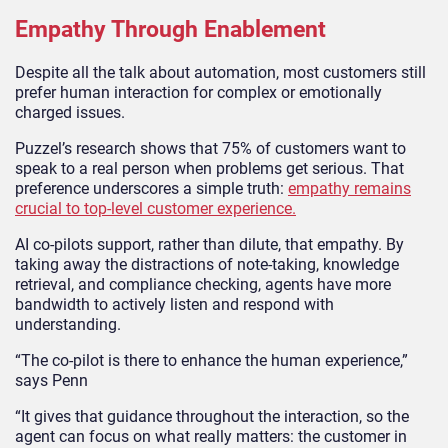
Empathy Through Enablement
Despite all the talk about automation, most customers still
prefer human interaction for complex or emotionally
charged issues.
Puzzel’s research shows that 75% of customers want to
speak to a real person when problems get serious. That
preference underscores a simple truth:
empathy remains
crucial to top-level customer experience.
AI co-pilots support, rather than dilute, that empathy. By
taking away the distractions of note-taking, knowledge
retrieval, and compliance checking, agents have more
bandwidth to actively listen and respond with
understanding.
“The co-pilot is there to enhance the human experience,”
says Penn
“It gives that guidance throughout the interaction, so the
agent can focus on what really matters: the customer in