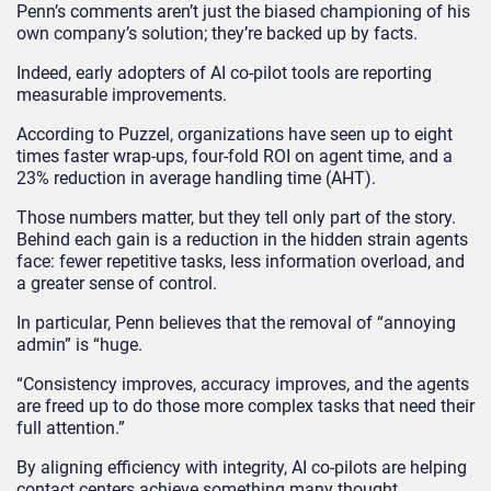
Penn’s comments aren’t just the biased championing of his
own company’s solution; they’re backed up by facts.
Indeed, early adopters of AI co-pilot tools are reporting
measurable improvements.
According to Puzzel, organizations have seen up to eight
times faster wrap-ups, four-fold ROI on agent time, and a
23% reduction in average handling time (AHT).
Those numbers matter, but they tell only part of the story.
Behind each gain is a reduction in the hidden strain agents
face: fewer repetitive tasks, less information overload, and
a greater sense of control.
In particular, Penn believes that the removal of “annoying
admin” is “huge.
“Consistency improves, accuracy improves, and the agents
are freed up to do those more complex tasks that need their
full attention.”
By aligning efficiency with integrity, AI co-pilots are helping
contact centers achieve something many thought