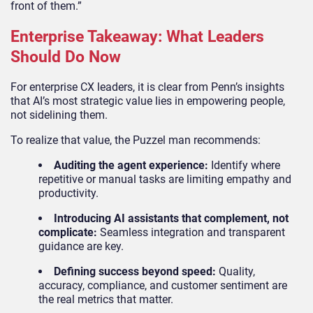
front of them.”
Enterprise Takeaway: What Leaders
Should Do Now
For enterprise CX leaders, it is clear from Penn’s insights
that AI’s most strategic value lies in empowering people,
not sidelining them.
To realize that value, the Puzzel man recommends:
Auditing the agent experience:
Identify where
repetitive or manual tasks are limiting empathy and
productivity.
Introducing AI assistants that complement, not
complicate:
Seamless integration and transparent
guidance are key.
Defining success beyond speed:
Quality,
accuracy, compliance, and customer sentiment are
the real metrics that matter.