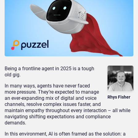
Being a frontline agent in 2025 is a tough
old gig.
In many ways, agents have never faced
more pressure. They’re expected to manage
Rhys Fisher
an ever-expanding mix of digital and voice
channels, resolve complex issues faster, and
maintain empathy throughout every interaction – all while
navigating shifting expectations and compliance
demands.
In this environment, AI is often framed as the solution: a