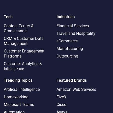
Tech
Industries
Contact Center &
Financial Services
Omnichannel​
Travel and Hospitality
CRM & Customer Data
eCommerce
Management
Manufacturing
Customer Engagement
Platforms
Outsourcing
Customer Analytics &
Intelligence
Trending Topics
Featured Brands
Artificial Intelligence
Amazon Web Services
Homeworking
Five9
Microsoft Teams
Cisco
Automation
Avaya