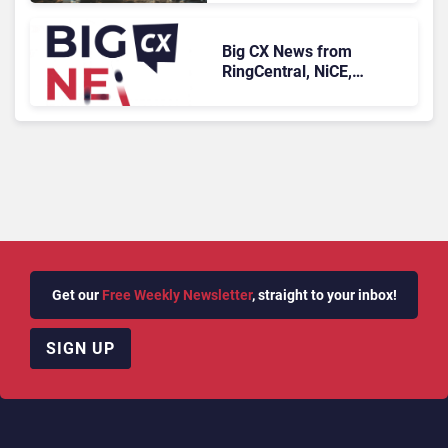
Longer Afford To Ignore
Big CX News from
RingCentral, NiCE,
Microsoft, Uber & Meta
Get our
Free Weekly Newsletter
, straight to your inbox!
SIGN UP