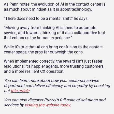
As Penn notes, the evolution of AI in the contact center is
as much about mindset as it is about technology.
“There does need to be a mental shift,” he says.
“Moving away from thinking AI is there to automate
service, and towards thinking of it as a collaborative tool
that enhances the human experience.”
While it’s true that AI can bring confusion to the contact
center space, the pros far outweigh the cons.
When implemented correctly, the reward isn’t just faster
resolutions; it’s happier agents, more trusting customers,
and a more resilient CX operation.
You can learn more about how your customer service
department can deliver efficiency and empathy by checking
out
this article
.
You can also discover Puzzel’s full suite of solutions and
services by
visiting the website today
.