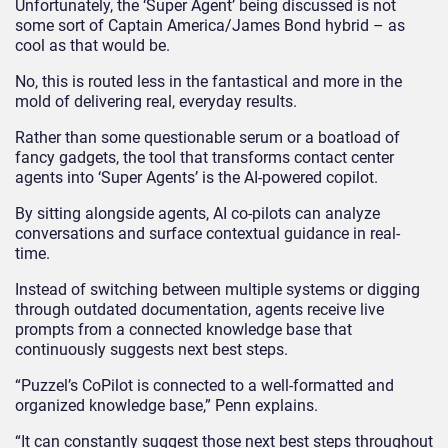
Unfortunately, the ‘Super Agent’ being discussed is not
some sort of Captain America/James Bond hybrid – as
cool as that would be.
No, this is routed less in the fantastical and more in the
mold of delivering real, everyday results.
Rather than some questionable serum or a boatload of
fancy gadgets, the tool that transforms contact center
agents into ‘Super Agents’ is the AI-powered copilot.
By sitting alongside agents, AI co-pilots can analyze
conversations and surface contextual guidance in real-
time.
Instead of switching between multiple systems or digging
through outdated documentation, agents receive live
prompts from a connected knowledge base that
continuously suggests next best steps.
“Puzzel’s CoPilot is connected to a well-formatted and
organized knowledge base,” Penn explains.
“It can constantly suggest those next best steps throughout