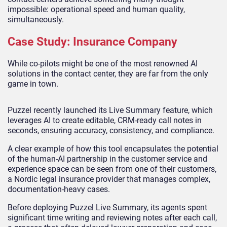
impossible: operational speed and human quality,
simultaneously.
Case Study: Insurance Company
While co-pilots might be one of the most renowned AI
solutions in the contact center, they are far from the only
game in town.
Puzzel recently launched its Live Summary feature, which
leverages AI to create editable, CRM-ready call notes in
seconds, ensuring accuracy, consistency, and compliance.
A clear example of how this tool encapsulates the potential
of the human-AI partnership in the customer service and
experience space can be seen from one of their customers,
a Nordic legal insurance provider that manages complex,
documentation-heavy cases.
Before deploying Puzzel Live Summary, its agents spent
significant time writing and reviewing notes after each call,