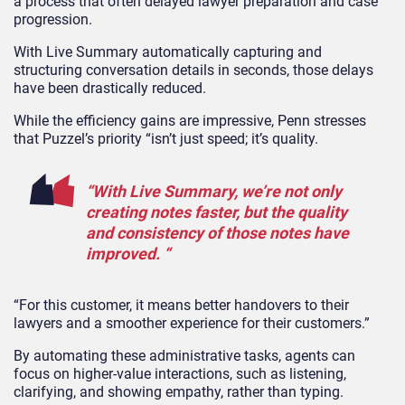
a process that often delayed lawyer preparation and case
progression.
With Live Summary automatically capturing and
structuring conversation details in seconds, those delays
have been drastically reduced.
While the efficiency gains are impressive, Penn stresses
that Puzzel’s priority “isn’t just speed; it’s quality.
“With Live Summary, we’re not only
creating notes faster, but the quality
and consistency of those notes have
improved. “
“For this customer, it means better handovers to their
lawyers and a smoother experience for their customers.”
By automating these administrative tasks, agents can
focus on higher-value interactions, such as listening,
clarifying, and showing empathy, rather than typing.