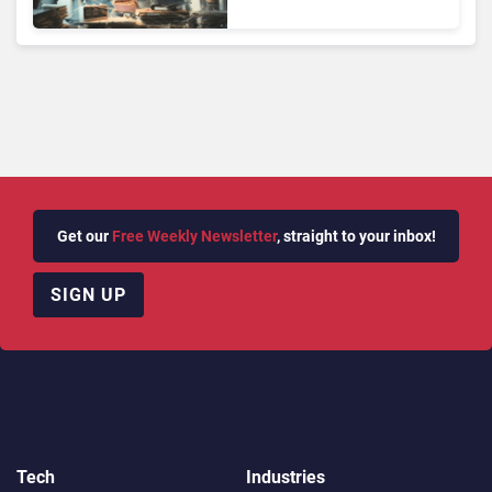
Face Risks They Can No
Longer Afford To Ignore
Get our
Free Weekly Newsletter
, straight to your inbox!
SIGN UP
Tech
Industries