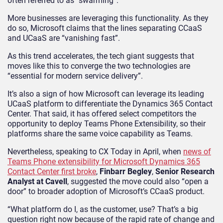
often referred to as “swarming”.
More businesses are leveraging this functionality. As they
do so, Microsoft claims that the lines separating CCaaS
and UCaaS are “vanishing fast”.
As this trend accelerates, the tech giant suggests that
moves like this to converge the two technologies are
“essential for modern service delivery”.
It’s also a sign of how Microsoft can leverage its leading
UCaaS platform to differentiate the Dynamics 365 Contact
Center. That said, it has offered select competitors the
opportunity to deploy Teams Phone Extensibility, so their
platforms share the same voice capability as Teams.
Nevertheless, speaking to CX Today in April, when
news of
Teams Phone extensibility for Microsoft Dynamics 365
Contact Center first broke
,
Finbarr Begley
,
Senior Research
Analyst at Cavell
, suggested the move could also “open a
door” to broader adoption of Microsoft’s CCaaS product.
“What platform do I, as the customer, use? That’s a big
question right now because of the rapid rate of change and