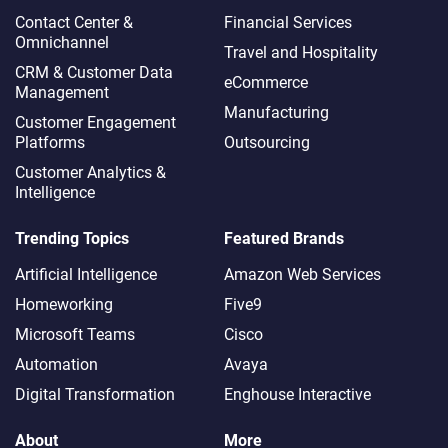
Contact Center &
Financial Services
Omnichannel​
Travel and Hospitality
CRM & Customer Data
eCommerce
Management
Manufacturing
Customer Engagement
Platforms
Outsourcing
Customer Analytics &
Intelligence
Trending Topics
Featured Brands
Artificial Intelligence
Amazon Web Services
Homeworking
Five9
Microsoft Teams
Cisco
Automation
Avaya
Digital Transformation
Enghouse Interactive
About
More