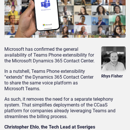
Microsoft has confirmed the general
availability of Teams Phone extensibility for
the Microsoft Dynamics 365 Contact Center.
In a nutshell, Teams Phone extensibility
Rhys Fisher
“extends” the Dynamics 365 Contact Center
to share the same voice platform as
Microsoft Teams.
As such, it removes the need for a separate telephony
system. That simplifies deployments of the CCaaS
platform for companies already leveraging Teams and
streamlines the billing process.
Christopher Ehlo
,
the Tech Lead at Sveriges