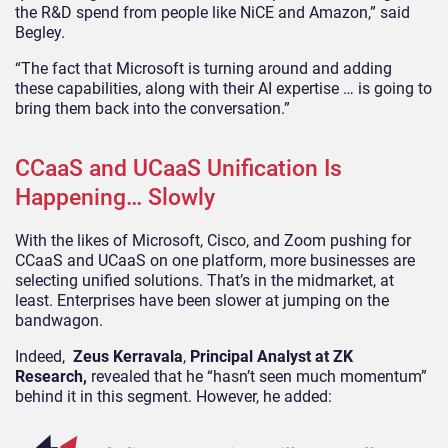
the R&D spend from people like NiCE and Amazon,” said
Begley.
“The fact that Microsoft is turning around and adding
these capabilities, along with their AI expertise … is going to
bring them back into the conversation.”
CCaaS and UCaaS Unification Is
Happening… Slowly
With the likes of Microsoft, Cisco, and Zoom pushing for
CCaaS and UCaaS on one platform, more businesses are
selecting unified solutions. That’s in the midmarket, at
least. Enterprises have been slower at jumping on the
bandwagon.
Indeed,
Zeus Kerravala
,
Principal Analyst at ZK
Research,
revealed that he “hasn’t seen much momentum”
behind it in this segment. However, he added: