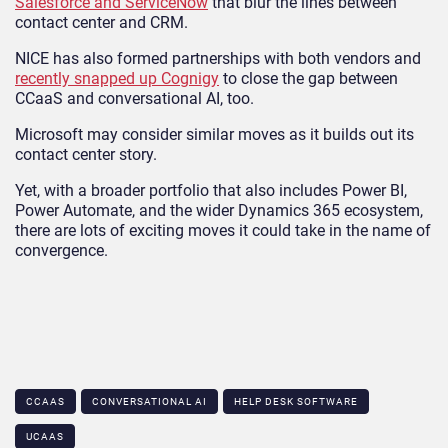
Salesforce and ServiceNow
that blur the lines between
contact center and CRM.
NICE has also formed partnerships with both vendors and
recently snapped up Cognigy
to close the gap between
CCaaS and conversational AI, too.
Microsoft may consider similar moves as it builds out its
contact center story.
Yet, with a broader portfolio that also includes Power BI,
Power Automate, and the wider Dynamics 365 ecosystem,
there are lots of exciting moves it could take in the name of
convergence.
CCAAS
CONVERSATIONAL AI
HELP DESK SOFTWARE
UCAAS