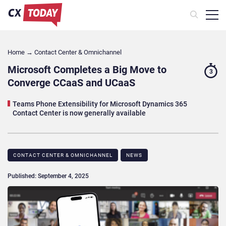
Home
→
Contact Center & Omnichannel​
Microsoft Completes a Big Move to
3
Converge CCaaS and UCaaS
Teams Phone Extensibility for Microsoft Dynamics 365
Contact Center is now generally available
CONTACT CENTER & OMNICHANNEL​
NEWS
Published: September 4, 2025