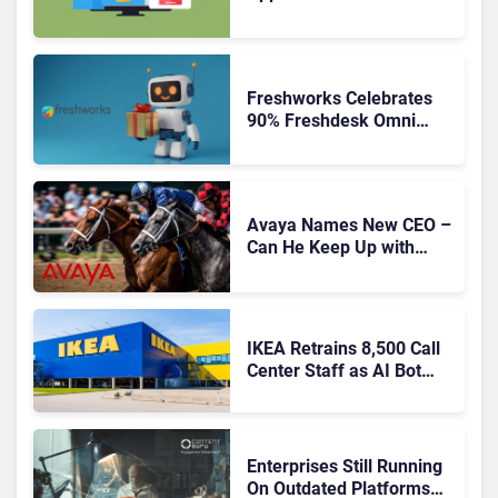
Freshworks Celebrates
90% Freshdesk Omni
Migration With
Autonomous Support
Expansion
Avaya Names New CEO –
Can He Keep Up with
Agentic AI?
IKEA Retrains 8,500 Call
Center Staff as AI Bot
Billie Takes Routine
Queries
Enterprises Still Running
On Outdated Platforms