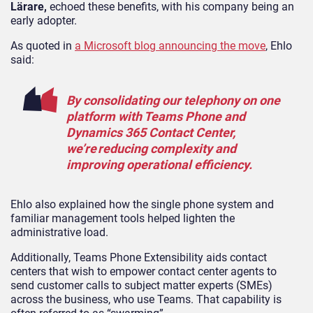
Lärare,
echoed these benefits, with his company being an
early adopter.
As quoted in
a Microsoft blog announcing the move
, Ehlo
said:
By consolidating our telephony on one
platform with Teams Phone and
Dynamics 365 Contact Center,
we’re reducing complexity and
improving operational efficiency.
Ehlo also explained how the single phone system and
familiar management tools helped lighten the
administrative load.
Additionally, Teams Phone Extensibility aids contact
centers that wish to empower contact center agents to
send customer calls to subject matter experts (SMEs)
across the business, who use Teams. That capability is