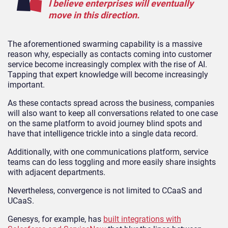
I believe enterprises will eventually
move in this direction.
The aforementioned swarming capability is a massive
reason why, especially as contacts coming into customer
service become increasingly complex with the rise of AI.
Tapping that expert knowledge will become increasingly
important.
As these contacts spread across the business, companies
will also want to keep all conversations related to one case
on the same platform to avoid journey blind spots and
have that intelligence trickle into a single data record.
Additionally, with one communications platform, service
teams can do less toggling and more easily share insights
with adjacent departments.
Nevertheless, convergence is not limited to CCaaS and
UCaaS.
Genesys, for example, has
built integrations with