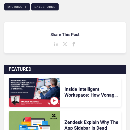
MICROSOFT
SALESFORCE
Share This Post
FEATURED
Inside Intelligent
Workspace: How Vonage
Is Rebuilding Agent
Experience for a Multi-
CRM, AI-Driven Era
Zendesk Explain Why The
App Sidebar Is Dead