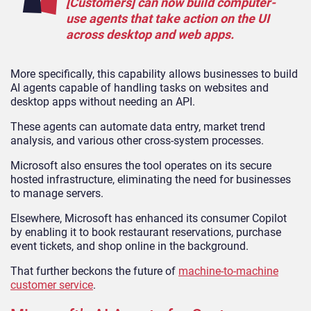
[Customers] can now build computer-
use agents that take action on the UI
across desktop and web apps.
More specifically, this capability allows businesses to build
AI agents capable of handling tasks on websites and
desktop apps without needing an API.
These agents can automate data entry, market trend
analysis, and various other cross-system processes.
Microsoft also ensures the tool operates on its secure
hosted infrastructure, eliminating the need for businesses
to manage servers.
Elsewhere, Microsoft has enhanced its consumer Copilot
by enabling it to book restaurant reservations, purchase
event tickets, and shop online in the background.
That further beckons the future of
machine-to-machine
customer service
.