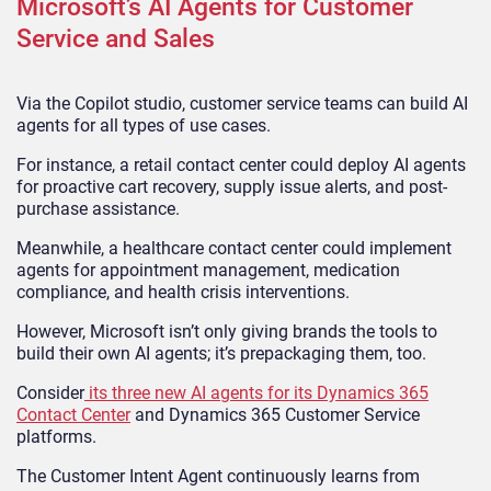
Microsoft’s AI Agents for Customer
Service and Sales
Via the Copilot studio, customer service teams can build AI
agents for all types of use cases.
For instance, a retail contact center could deploy AI agents
for proactive cart recovery, supply issue alerts, and post-
purchase assistance.
Meanwhile, a healthcare contact center could implement
agents for appointment management, medication
compliance, and health crisis interventions.
However, Microsoft isn’t only giving brands the tools to
build their own AI agents; it’s prepackaging them, too.
Consider
its three new AI agents for its Dynamics 365
Contact Center
and Dynamics 365 Customer Service
platforms.
The Customer Intent Agent continuously learns from