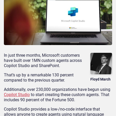
In just three months, Microsoft customers
have built over 1MN custom agents across
Copilot Studio and SharePoint.
That’s up by a remarkable 130 percent
Floyd March
compared to the previous quarter.
Additionally, over 230,000 organizations have begun using
Copilot Studio
to start creating these custom agents. That
includes 90 percent of the Fortune 500.
Copilot Studio provides a low-/no-code interface that
allows anyone to create agents using natural language