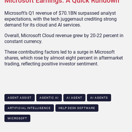
Microsoft Earnings: A Quick Rundown
Microsoft’s Q1 revenue of $70.1BN surpassed analyst
expectations, with the tech juggernaut crediting strong
demand for its cloud and AI services.
Overall, Microsoft Cloud revenue grew by 20-22 percent in
constant currency.
These contributing factors led to a surge in Microsoft
shares, which rose by almost eight percent in aftermarket
trading, reflecting positive investor sentiment.
AGENT ASSIST
AGENTIC AI
AI AGENT
AI AGENTS
ARTIFICIAL INTELLIGENCE
HELP DESK SOFTWARE
MICROSOFT