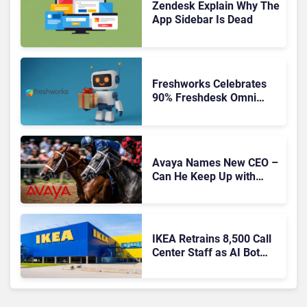
Zendesk Explain Why The
App Sidebar Is Dead
Freshworks Celebrates
90% Freshdesk Omni
Migration With
Autonomous Support
Expansion
Avaya Names New CEO –
Can He Keep Up with
Agentic AI?
IKEA Retrains 8,500 Call
Center Staff as AI Bot
Billie Takes Routine
Queries