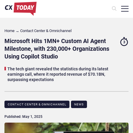
Home
→
Contact Center & Omnichannel​
Microsoft Hits 1MN+ Custom AI Agent
3
Milestone, with 230,000+ Organizations
Using Copilot Studio
The tech giant revealed the statistics during its latest
earnings call, where it reported revenue of $70.1BN,
surpassing expectations
CONTACT CENTER & OMNICHANNEL​
NEWS
Published: May 1, 2025