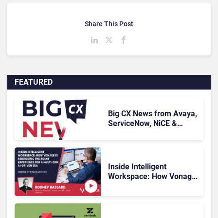
Share This Post
FEATURED
Big CX News from Avaya,
ServiceNow, NiCE &
HubSpot
Inside Intelligent
Workspace: How Vonage
Is Rebuilding Agent
Experience for a Multi-
CRM, AI-Driven Era