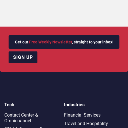
Get our
Free Weekly Newsletter
, straight to your inbox!
SIGN UP
Tech
Industries
Contact Center &
Financial Services
Omnichannel​
Travel and Hospitality