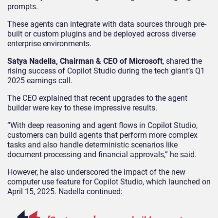
prompts.
These agents can integrate with data sources through pre-
built or custom plugins and be deployed across diverse
enterprise environments.
Satya Nadella, Chairman & CEO of Microsoft
, shared the
rising success of Copilot Studio during the tech giant’s Q1
2025 earnings call.
The CEO explained that recent upgrades to the agent
builder were key to these impressive results.
“With deep reasoning and agent flows in Copilot Studio,
customers can build agents that perform more complex
tasks and also handle deterministic scenarios like
document processing and financial approvals,” he said.
However, he also underscored the impact of the new
computer use feature for Copilot Studio, which launched on
April 15, 2025. Nadella continued: