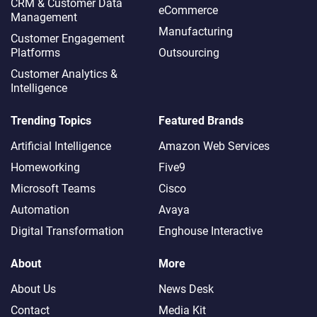
CRM & Customer Data
eCommerce
Management
Manufacturing
Customer Engagement
Platforms
Outsourcing
Customer Analytics &
Intelligence
Trending Topics
Featured Brands
Artificial Intelligence
Amazon Web Services
Homeworking
Five9
Microsoft Teams
Cisco
Automation
Avaya
Digital Transformation
Enghouse Interactive
About
More
About Us
News Desk
Contact
Media Kit