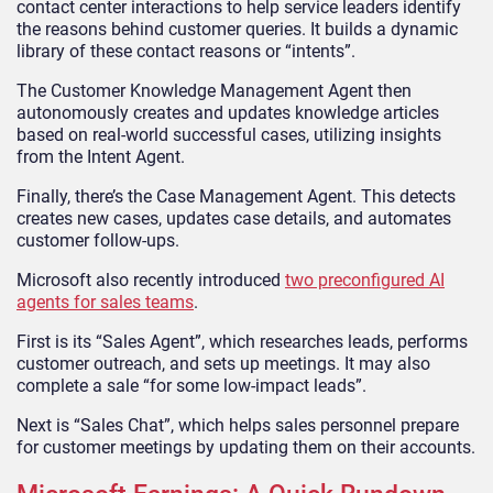
contact center interactions to help service leaders identify
the reasons behind customer queries. It builds a dynamic
library of these contact reasons or “intents”.
The Customer Knowledge Management Agent then
autonomously creates and updates knowledge articles
based on real-world successful cases, utilizing insights
from the Intent Agent.
Finally, there’s the Case Management Agent. This detects
creates new cases, updates case details, and automates
customer follow-ups.
Microsoft also recently introduced
two preconfigured AI
agents for sales teams
.
First is its “Sales Agent”, which researches leads, performs
customer outreach, and sets up meetings. It may also
complete a sale “for some low-impact leads”.
Next is “Sales Chat”, which helps sales personnel prepare
for customer meetings by updating them on their accounts.