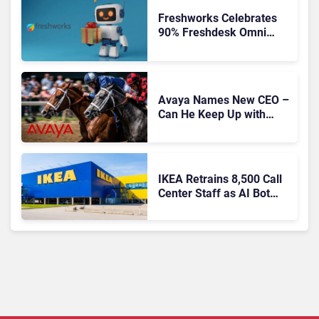
Freshworks Celebrates
90% Freshdesk Omni
Migration With
Autonomous Support
Expansion
Avaya Names New CEO –
Can He Keep Up with
Agentic AI?
IKEA Retrains 8,500 Call
Center Staff as AI Bot
Billie Takes Routine
Queries