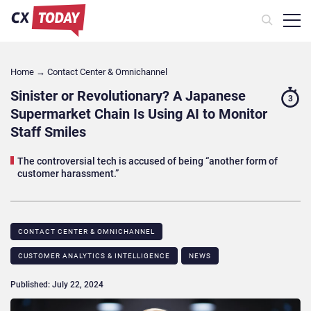
Home
→
Contact Center & Omnichannel​
Sinister or Revolutionary? A Japanese
3
Supermarket Chain Is Using AI to Monitor
Staff Smiles
The controversial tech is accused of being “another form of
customer harassment.”
CONTACT CENTER & OMNICHANNEL​
CUSTOMER ANALYTICS & INTELLIGENCE
NEWS
Published: July 22, 2024