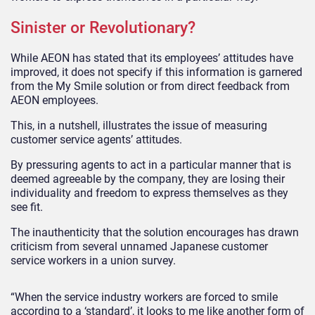
Sinister or Revolutionary?
While AEON has stated that its employees’ attitudes have
improved, it does not specify if this information is garnered
from the My Smile solution or from direct feedback from
AEON employees.
This, in a nutshell, illustrates the issue of measuring
customer service agents’ attitudes.
By pressuring agents to act in a particular manner that is
deemed agreeable by the company, they are losing their
individuality and freedom to express themselves as they
see fit.
The inauthenticity that the solution encourages has drawn
criticism from several unnamed Japanese customer
service workers in a union survey.
“When the service industry workers are forced to smile
according to a ‘standard’, it looks to me like another form of