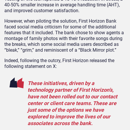
40-50% smaller increase in average handling time (AHT),
and improved customer satisfaction.
However, when piloting the solution, First Horizon Bank
faced social media criticism for some of the additional
features that it included. The bank chose to show agents a
montage of family photos with their favorite songs during
the breaks, which some social media users described as
“bleak,” “grim,” and reminiscent of a “Black Mirror plot.”
Indeed, following the outcry, First Horizon released the
following statement on X:
These initiatives, driven by a
technology partner of First Horizon’s,
have not been rolled out to our contact
center or client care teams. These are
just some of the options we have
explored to improve the lives of our
associates across the bank.