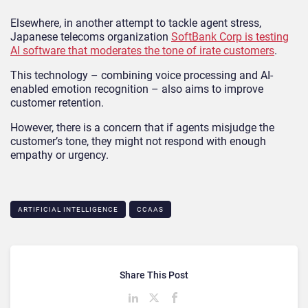
Elsewhere, in another attempt to tackle agent stress,
Japanese telecoms organization
SoftBank Corp is testing
AI software that moderates the tone of irate customers
.
This technology – combining voice processing and AI-
enabled emotion recognition – also aims to improve
customer retention.
However, there is a concern that if agents misjudge the
customer’s tone, they might not respond with enough
empathy or urgency.
ARTIFICIAL INTELLIGENCE
CCAAS
Share This Post