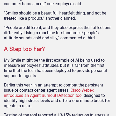
customer harassment,” one employee said.
“Smiles should be a beautiful, heartfelt thing, and not be
treated like a product,” another claimed.
“People are different, and they also express their affections
differently. Using a machine to ‘standardize’ people’s
attitude sounds cold and silly,” commented a third.
A Step too Far?
My Smile might be the first example of AI being used to
measure employees’ attitudes, but it is far from the first
time that the tech has been deployed to provide personal
support to agents.
Earlier this year, in an attempt to combat the persistent
issue of contact center agent stress,
Cisco Webex
introduced an Agent Burnout Detection tool
designed to
identify high stress levels and offer a one-minute break for
agents to relax.
Testing of the tool reported a 13-15% reduction in stress, a