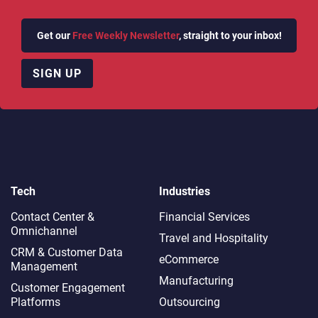
Get our
Free Weekly Newsletter
, straight to your inbox!
SIGN UP
Tech
Industries
Contact Center &
Financial Services
Omnichannel​
Travel and Hospitality
CRM & Customer Data
eCommerce
Management
Manufacturing
Customer Engagement
Platforms
Outsourcing