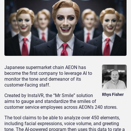
Japanese supermarket chain AEON has
become the first company to leverage AI to
monitor the tone and demeanor of its
customer-facing staff.
Rhys Fisher
Created by InstaVR, the “Mr Smile” solution
aims to gauge and standardize the smiles of
customer service employees across AEON’s 240 stores.
The tool claims to be able to analyze over 450 elements,
including facial expressions, voice volume, and greeting
tone. The AI-powered program then uses this data to rate a