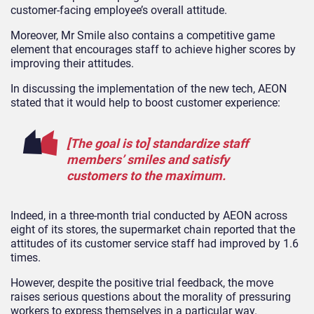
customer-facing employee’s overall attitude.
Moreover, Mr Smile also contains a competitive game
element that encourages staff to achieve higher scores by
improving their attitudes.
In discussing the implementation of the new tech, AEON
stated that it would help to boost customer experience:
[The goal is to] standardize staff
members’ smiles and satisfy
customers to the maximum.
Indeed, in a three-month trial conducted by AEON across
eight of its stores, the supermarket chain reported that the
attitudes of its customer service staff had improved by 1.6
times.
However, despite the positive trial feedback, the move
raises serious questions about the morality of pressuring
workers to express themselves in a particular way.