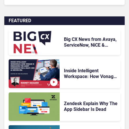
FEATURED
Big CX News from Avaya,
ServiceNow, NiCE &
HubSpot
Inside Intelligent
Workspace: How Vonage
Is Rebuilding Agent
Experience for a Multi-
CRM, AI-Driven Era
Zendesk Explain Why The
App Sidebar Is Dead