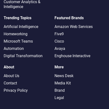
Customer Analytics &
Intelligence
Trending Topics
Featured Brands
Artificial Intelligence
Amazon Web Services
Homeworking
Five9
Microsoft Teams
Cisco
Automation
Avaya
Digital Transformation
Enghouse Interactive
About
More
About Us
News Desk
Contact
Media Kit
Privacy Policy
Brand
Legal