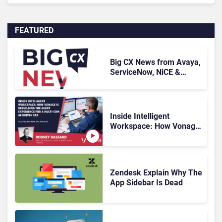
FEATURED
Big CX News from Avaya,
ServiceNow, NiCE &
HubSpot
Inside Intelligent
Workspace: How Vonage
Is Rebuilding Agent
Experience for a Multi-
CRM, AI-Driven Era
Zendesk Explain Why The
App Sidebar Is Dead