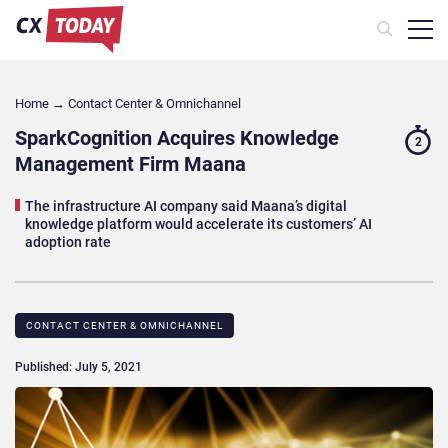
Home
→
Contact Center & Omnichannel​
SparkCognition Acquires Knowledge
2
Management Firm Maana
The infrastructure AI company said Maana’s digital
knowledge platform would accelerate its customers’ AI
adoption rate
CONTACT CENTER & OMNICHANNEL​
Published: July 5, 2021