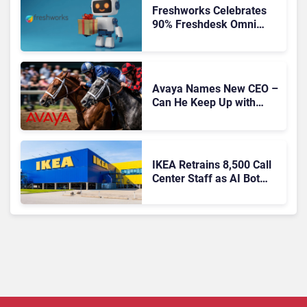
Freshworks Celebrates
90% Freshdesk Omni
Migration With
Autonomous Support
Expansion
Avaya Names New CEO –
Can He Keep Up with
Agentic AI?
IKEA Retrains 8,500 Call
Center Staff as AI Bot
Billie Takes Routine
Queries