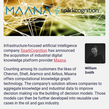
Infrastructure-focused artificial intelligence
company
SparkCognition
has announced
the acquisition of industrial digital
knowledge platform provider
Maana
.
William
Counting among its customers the likes of
Smith
Chevron, Shell, Aramco and Airbus, Maana
offers computational knowledge graph
technology. The company’s solution allows companies to
aggregate knowledge and industrial data to improve
decision making via the building of decision models. Those
models can then be further developed into reusable use
cases in the oil and gas industry.