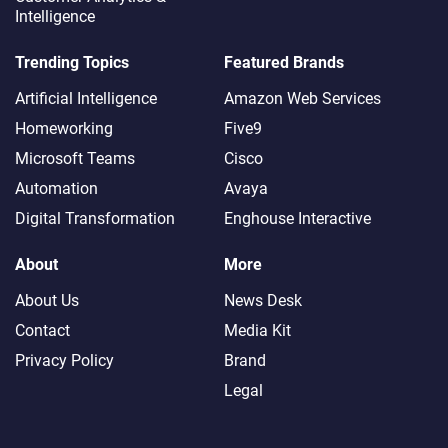
Intelligence
Trending Topics
Featured Brands
Artificial Intelligence
Amazon Web Services
Homeworking
Five9
Microsoft Teams
Cisco
Automation
Avaya
Digital Transformation
Enghouse Interactive
About
More
About Us
News Desk
Contact
Media Kit
Privacy Policy
Brand
Legal