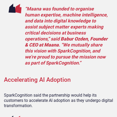
“Maana was founded to organise
human expertise, machine intelligence,
and data into digital knowledge to
assist subject matter experts making
critical decisions at business
operations,” said
Babur Ozden, Founder
& CEO at Maana
. “We mutually share
this vision with SparkCognition, and
we’re proud to pursue the mission now
as part of SparkCognition.”
Accelerating AI Adoption
SparkCognition said the partnership would help its
customers to accelerate AI adoption as they undergo digital
transformation.