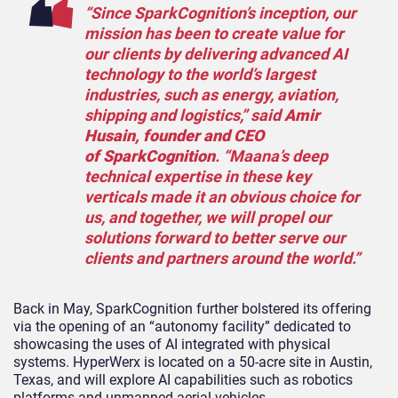
“Since SparkCognition’s inception, our
mission has been to create value for
our clients by delivering advanced AI
technology to the world’s largest
industries, such as energy, aviation,
shipping and logistics,” said
Amir
Husain, founder and CEO
of SparkCognition
. “Maana’s deep
technical expertise in these key
verticals made it an obvious choice for
us, and together, we will propel our
solutions forward to better serve our
clients and partners around the world.”
Back in May, SparkCognition further bolstered its offering
via the opening of an “autonomy facility” dedicated to
showcasing the uses of AI integrated with physical
systems. HyperWerx is located on a 50-acre site in Austin,
Texas, and will explore AI capabilities such as robotics
platforms and unmanned aerial vehicles.