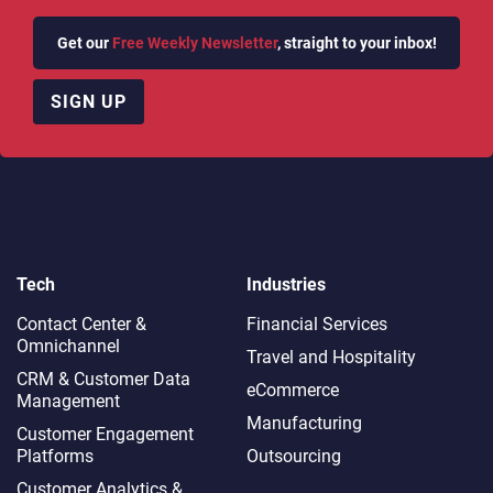
Get our
Free Weekly Newsletter
, straight to your inbox!
SIGN UP
Tech
Industries
Contact Center &
Financial Services
Omnichannel​
Travel and Hospitality
CRM & Customer Data
eCommerce
Management
Manufacturing
Customer Engagement
Platforms
Outsourcing
Customer Analytics &