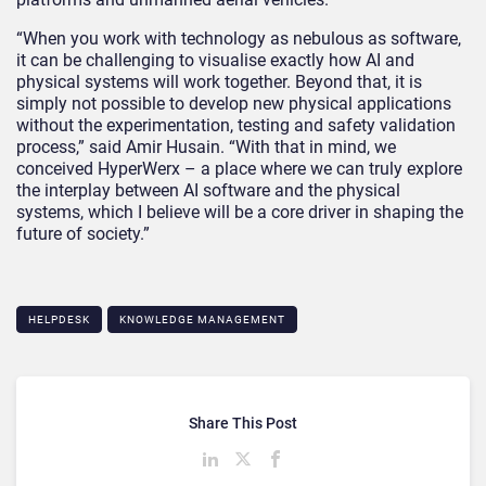
“When you work with technology as nebulous as software,
it can be challenging to visualise exactly how AI and
physical systems will work together. Beyond that, it is
simply not possible to develop new physical applications
without the experimentation, testing and safety validation
process,” said Amir Husain. “With that in mind, we
conceived HyperWerx – a place where we can truly explore
the interplay between AI software and the physical
systems, which I believe will be a core driver in shaping the
future of society.”
HELPDESK
KNOWLEDGE MANAGEMENT
Share This Post