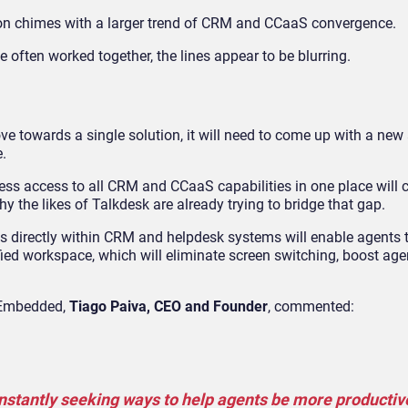
tion chimes with a larger trend of CRM and CCaaS convergence.
 often worked together, the lines appear to be blurring.
s
move towards a single solution, it will need to come up with a ne
.
ss access to all CRM and CCaaS capabilities in one place will c
hy the likes of Talkdesk are already trying to bridge that gap.
s directly within CRM and helpdesk systems will enable agents t
nified workspace, which will eliminate screen switching, boost age
k Embedded,
Tiago Paiva,
CEO and Founder
, commented:
nstantly seeking ways to help agents be more productiv