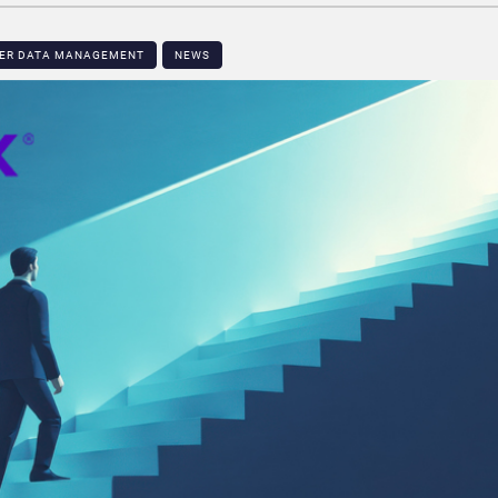
MER DATA MANAGEMENT
NEWS