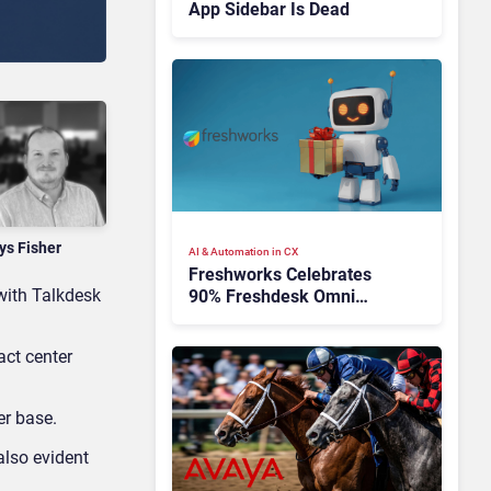
App Sidebar Is Dead
ys Fisher
AI & Automation in CX
Freshworks Celebrates
with Talkdesk
90% Freshdesk Omni
Migration With
Autonomous Support
act center
Expansion
er base.
also evident