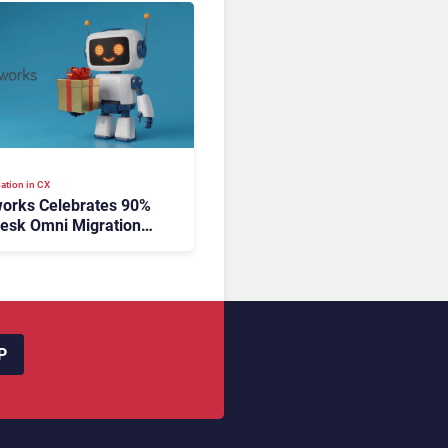
ation in CX
orks Celebrates 90%
esk Omni Migration
utonomous Support
ion
P