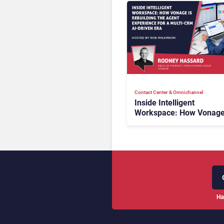
Contact Center & Omnichannel​
Inside Intelligent
Workspace: How Vonage
Rebuilding Agent Experi
for a Multi-CRM, AI-Driv
Era
Ha