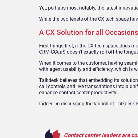
Yet, perhaps most notably, the latest innova
While the two tenets of the CX tech space have
A CX Solution for all Occasion
First things first, if the CX tech space does 
CRM-CCaaS doesn’t exactly roll off the tongue
When it comes to the customer, having seamle
with agent usability and efficiency, which is w
Talkdesk believes that embedding its solution
call controls and live transcriptions into a u
enhance contact center productivity.
Indeed, in discussing the launch of Talkdes
Contact center leaders are co