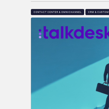
CONTACT CENTER & OMNICHANNEL​
CRM & CUSTO