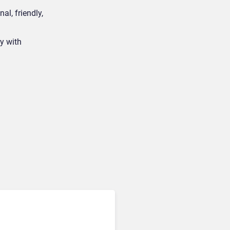
al, friendly,
y with