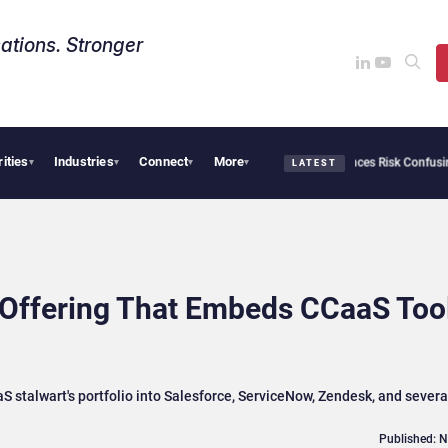
ations. Stronger
rities
Industries
Connect
More
rity Needs Collective Defense, But Multiplying Alliances Risk Confusing Enterprise
▾
▾
▾
▾
LATEST
 Offering That Embeds CCaaS Too
stalwart's portfolio into Salesforce, ServiceNow, Zendesk, and severa
Published: 