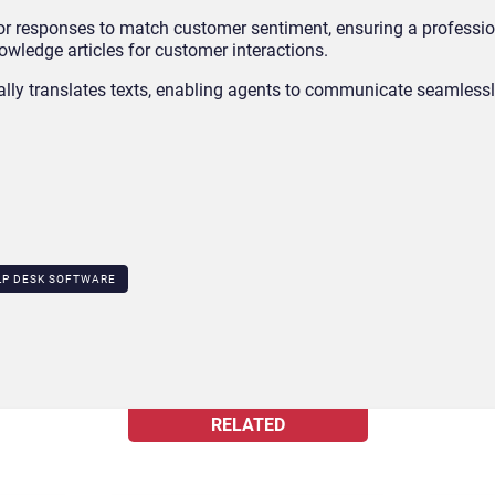
lor responses to match customer sentiment, ensuring a profession
owledge articles for customer interactions.
ally translates texts, enabling agents to communicate seamlessl
LP DESK SOFTWARE
RELATED