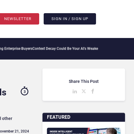
NEWSLETTER
SIGN IN / SIGN UP
 Buyers
Context Decay Could Be Your AI’s Weakest Link
Bettermode Connects Communi
Share This Post
ls
3
FEATURED
l other
November 21, 2024