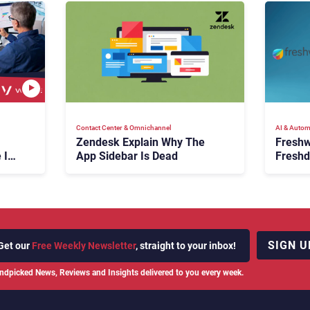
Contact Center & Omnichannel​
AI & Autom
Zendesk Explain Why The
Freshw
 Is
App Sidebar Is Dead
Freshd
ence
With A
en
Expans
SIGN U
Get our
Free Weekly Newsletter
, straight to your inbox!
ndpicked News, Reviews and Insights delivered to you every week.