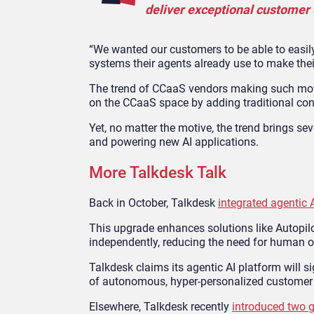
deliver exceptional customer 
“We wanted our customers to be able to easil
systems their agents already use to make their
The trend of CCaaS vendors making such mov
on the CCaaS space by adding traditional cont
Yet, no matter the motive, the trend brings s
and powering new AI applications.
More Talkdesk Talk
Back in October, Talkdesk
integrated agentic AI
This upgrade enhances solutions like Autopil
independently, reducing the need for human o
Talkdesk claims its agentic AI platform will s
of autonomous, hyper-personalized customer 
Elsewhere, Talkdesk recently
introduced two g