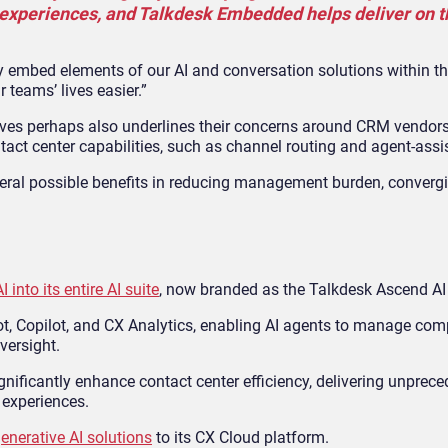
experiences, and Talkdesk Embedded helps deliver on th
y embed elements of our AI and conversation solutions within th
 teams’ lives easier.”
es perhaps also underlines their concerns around CRM vendors
act center capabilities, such as channel routing and agent-assis
everal possible benefits in reducing management burden, converg
 into its entire AI suite
, now branded as the Talkdesk Ascend AI
ot, Copilot, and CX Analytics, enabling AI agents to manage com
versight.
ignificantly enhance contact center efficiency, delivering unprece
experiences.
enerative AI solutions
to its CX Cloud platform.