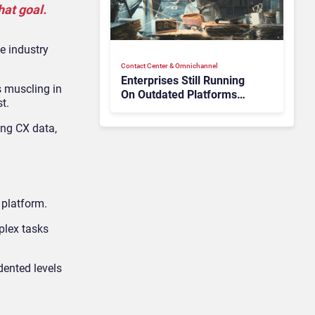
at goal.
e industry
Contact Center & Omnichannel​
Enterprises Still Running
 muscling in
On Outdated Platforms
t.
Face Risks They Can No
Longer Afford To Ignore
ing CX data,
 platform.
plex tasks
dented levels