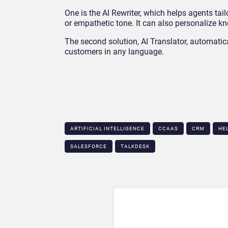
One is the AI Rewriter, which helps agents tai
or empathetic tone. It can also personalize kn
The second solution, AI Translator, automatic
customers in any language.
ARTIFICIAL INTELLIGENCE
CCAAS
CRM
HE
SALESFORCE
TALKDESK