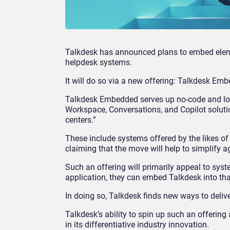
Talkdesk has announced plans to embed eleme
helpdesk systems.
It will do so via a new offering: Talkdesk Em
Talkdesk Embedded serves up no-code and low-
Workspace, Conversations, and Copilot soluti
centers.”
These include systems offered by the likes o
claiming that the move will help to simplify a
Such an offering will primarily appeal to syste
application, they can embed Talkdesk into that
In doing so, Talkdesk finds new ways to deli
Talkdesk’s ability to spin up such an offering
in its differentiative industry innovation.