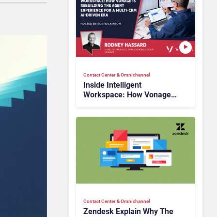
Contact Center & Omnichannel​
Inside Intelligent
Workspace: How Vonage
Is Rebuilding Agent
Experience for a Multi-
CRM, AI-Driven Era
Contact Center & Omnichannel​
Zendesk Explain Why The