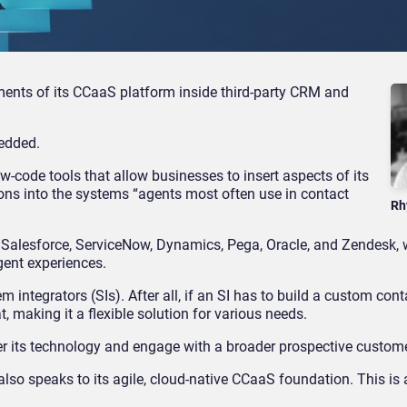
nts of its CCaaS platform inside third-party CRM and
bedded.
code tools that allow businesses to insert aspects of its
ons into the systems “agents most often use in contact
Rh
f Salesforce, ServiceNow, Dynamics, Pega, Oracle, and Zendesk, 
gent experiences.
m integrators (SIs). After all, if an SI has to build a custom cont
, making it a flexible solution for various needs.
ver its technology and engage with a broader prospective custom
 also speaks to its agile, cloud-native CCaaS foundation. This is 