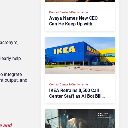
Contact Center & Omnichannel​
Avaya Names New CEO –
Can He Keep Up with
Agentic AI?
w acronym;
learly help
o integrate
nt output, and
Contact Center & Omnichannel​
IKEA Retrains 8,500 Call
Center Staff as AI Bot Billie
Takes Routine Queries
e and