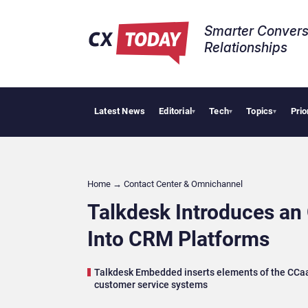
Smarter Convers
Relationships​
Latest News
Editorial
Tech
Topics
Prio
AI Cybersecu
▾
▾
▾
Home
→
Contact Center & Omnichannel​
Talkdesk Introduces an
Into CRM Platforms
Talkdesk Embedded inserts elements of the CCaaS 
customer service systems