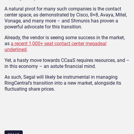
A natural pivot for many such companies is the contact
center space, as demonstrated by Cisco, 8×8, Avaya, Mitel,
Vonage, and many more – and Shmunis has proven a
powerful advocate for this transition.
Already, the vendor is seeing some success in the market,
as
a recent 1,000+ seat contact center megadeal
underlined
.
Yet, a hasty move towards CCaaS requires resources, and –
in this economy – an astute financial mind.
As such, Segal will likely be instrumental in managing
RingCentral’s transition into a new market, alongside its
fluctuating share prices.