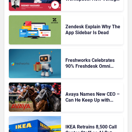
Is Rebuilding Agent
Experience for a Multi-
CRM, AI-Driven Era
Zendesk Explain Why The
App Sidebar Is Dead
Freshworks Celebrates
90% Freshdesk Omni
Migration With
Autonomous Support
Expansion
Avaya Names New CEO –
Can He Keep Up with
Agentic AI?
IKEA Retrains 8,500 Call