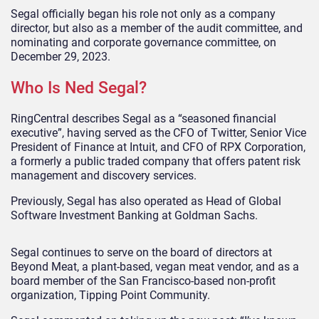
Segal officially began his role not only as a company
director, but also as a member of the audit committee, and
nominating and corporate governance committee, on
December 29, 2023.
Who Is Ned Segal?
RingCentral describes Segal as a “seasoned financial
executive”, having served as the CFO of Twitter, Senior Vice
President of Finance at Intuit, and CFO of RPX Corporation,
a formerly a public traded company that offers patent risk
management and discovery services.
Previously, Segal has also operated as Head of Global
Software Investment Banking at Goldman Sachs.
Segal continues to serve on the board of directors at
Beyond Meat, a plant-based, vegan meat vendor, and as a
board member of the San Francisco-based non-profit
organization, Tipping Point Community.