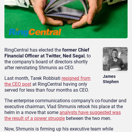
RingCentral has elected the
former Chief
Financial Officer at Twitter, Ned Segal
, to
the company’s board of directors shortly
after reinstating Shmunis as CEO.
James
Last month, Tarek Robbiati
resigned from
Stephen
the CEO post
at RingCentral having only
served for less than four months as CEO.
The enterprise communications company’s co-founder and
executive chairman, Vlad Shmunis retook his place at the
helm in a move that some
analysts have suggested was
the result of a power struggle
between the two men.
Now, Shmunis is firming up his executive team while