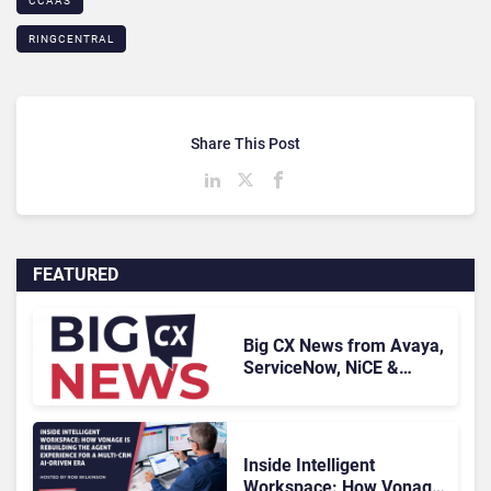
CCAAS
RINGCENTRAL
Share This Post
FEATURED
Big CX News from Avaya,
ServiceNow, NiCE &
HubSpot
Inside Intelligent
Workspace: How Vonage