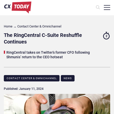
Home
→
Contact Center & Omnichannel​
The RingCentral C-Suite Reshuffle
2
Continues
RingCentral takes on Twitter’s former CFO following
Shmunis’ return to the CEO hotseat
CONTACT CENTER & OMNICHANNEL​
NEWS
Published: January 11, 2024