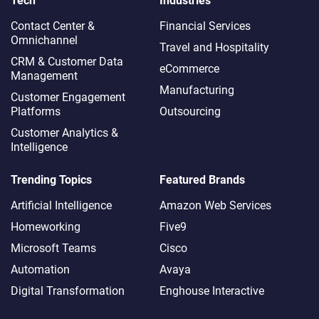
Tech
Industries
Contact Center &
Financial Services
Omnichannel​
Travel and Hospitality
CRM & Customer Data
eCommerce
Management
Manufacturing
Customer Engagement
Platforms
Outsourcing
Customer Analytics &
Intelligence
Trending Topics
Featured Brands
Artificial Intelligence
Amazon Web Services
Homeworking
Five9
Microsoft Teams
Cisco
Automation
Avaya
Digital Transformation
Enghouse Interactive