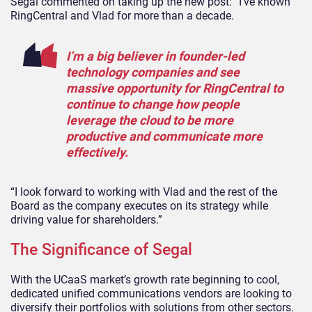
Segal commented on taking up the new post: “I’ve known
RingCentral and Vlad for more than a decade.
I’m a big believer in founder-led
technology companies and see
massive opportunity for RingCentral to
continue to change how people
leverage the cloud to be more
productive and communicate more
effectively.
“I look forward to working with Vlad and the rest of the
Board as the company executes on its strategy while
driving value for shareholders.”
The Significance of Segal
With the UCaaS market’s growth rate beginning to cool,
dedicated unified communications vendors are looking to
diversify their portfolios with solutions from other sectors.