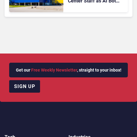
Center Staff as AI Bot
Billie Takes Routine
Queries
Get our
Free Weekly Newsletter
, straight to your inbox!
SIGN UP