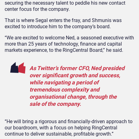
securing the necessary talent to peddle his new contact
center focus for the company.
That is where Segal enters the fray, and Shmunis was
excited to introduce him to the company’s board.
“We are excited to welcome Ned, a seasoned executive with
more than 25 years of technology, finance and capital
markets experience, to the RingCentral Board,” he said.
As Twitter’s former CFO, Ned presided
over significant growth and success,
while navigating a period of
tremendous complexity and
organisational change, through the
sale of the company.
“He will bring a rigorous and financially-driven approach to
our boardroom, with a focus on helping RingCentral
continue to deliver sustainable, profitable growth.”