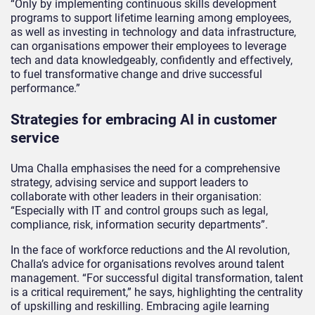
“Only by implementing continuous skills development
programs to support lifetime learning among employees,
as well as investing in technology and data infrastructure,
can organisations empower their employees to leverage
tech and data knowledgeably, confidently and effectively,
to fuel transformative change and drive successful
performance.”
Strategies for embracing AI in customer
service
Uma Challa emphasises the need for a comprehensive
strategy, advising service and support leaders to
collaborate with other leaders in their organisation:
“Especially with IT and control groups such as legal,
compliance, risk, information security departments”.
In the face of workforce reductions and the AI revolution,
Challa’s advice for organisations revolves around talent
management. “For successful digital transformation, talent
is a critical requirement,” he says, highlighting the centrality
of upskilling and reskilling. Embracing agile learning