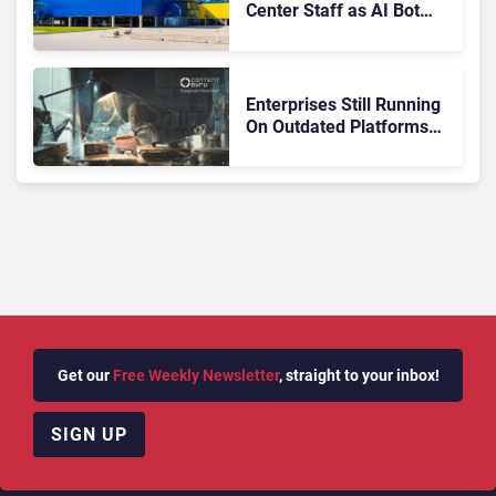
Center Staff as AI Bot
Billie Takes Routine
Queries
Enterprises Still Running
On Outdated Platforms
Face Risks They Can No
Longer Afford To Ignore
Get our
Free Weekly Newsletter
, straight to your inbox!
SIGN UP