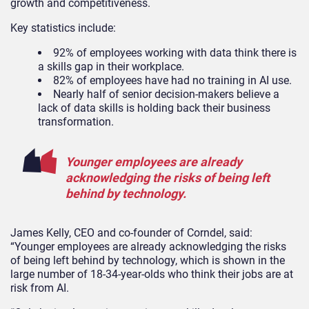
growth and competitiveness.
Key statistics include:
92% of employees working with data think there is
a skills gap in their workplace.
82% of employees have had no training in AI use.
Nearly half of senior decision-makers believe a
lack of data skills is holding back their business
transformation.
Younger employees are already
acknowledging the risks of being left
behind by technology.
James Kelly, CEO and co-founder of Corndel, said:
“Younger employees are already acknowledging the risks
of being left behind by technology, which is shown in the
large number of 18-34-year-olds who think their jobs are at
risk from AI.