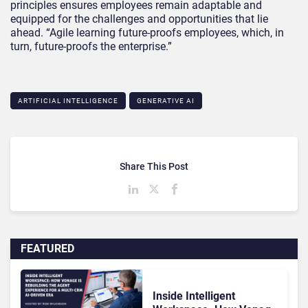
principles ensures employees remain adaptable and
equipped for the challenges and opportunities that lie
ahead. “Agile learning future-proofs employees, which, in
turn, future-proofs the enterprise.”
ARTIFICIAL INTELLIGENCE
GENERATIVE AI
Share This Post
FEATURED
Inside Intelligent