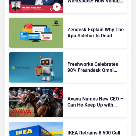
Workspace: How Vonage
Is Rebuilding Agent
Experience for a Multi-
CRM, AI-Driven Era
Zendesk Explain Why The
App Sidebar Is Dead
Freshworks Celebrates
90% Freshdesk Omni
Migration With
Autonomous Support
Expansion
Avaya Names New CEO –
Can He Keep Up with
Agentic AI?
IKEA Retrains 8,500 Call