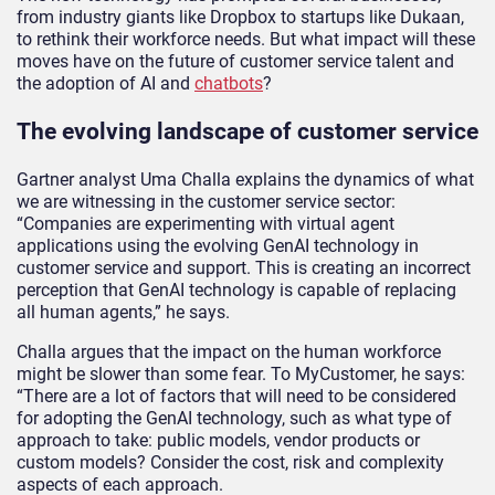
from industry giants like Dropbox to startups like Dukaan,
to rethink their workforce needs. But what impact will these
moves have on the future of customer service talent and
the adoption of AI and
chatbots
?
The evolving landscape of customer service
Gartner analyst Uma Challa explains the dynamics of what
we are witnessing in the customer service sector:
“Companies are experimenting with virtual agent
applications using the evolving GenAI technology in
customer service and support. This is creating an incorrect
perception that GenAI technology is capable of replacing
all human agents,” he says.
Challa argues that the impact on the human workforce
might be slower than some fear. To MyCustomer, he says:
“There are a lot of factors that will need to be considered
for adopting the GenAI technology, such as what type of
approach to take: public models, vendor products or
custom models? Consider the cost, risk and complexity
aspects of each approach.