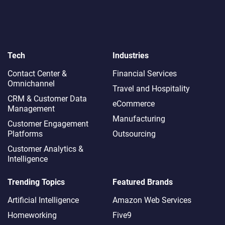
Tech
Industries
Contact Center &
Financial Services
Omnichannel​
Travel and Hospitality
CRM & Customer Data
eCommerce
Management
Manufacturing
Customer Engagement
Platforms
Outsourcing
Customer Analytics &
Intelligence
Trending Topics
Featured Brands
Artificial Intelligence
Amazon Web Services
Homeworking
Five9