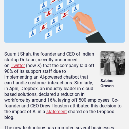
Suumit Shah, the founder and CEO of Indian
startup Dukaan, recently announced
on
Twitter
(now X) that the company laid off
90% of its support staff due to
implementing an AI-powered chatbot that
Sabine
can handle customer interactions. Similarly,
Groven
in April, Dropbox, an industry leader in cloud-
based solutions, declared a reduction in
workforce by around 16%, laying off 500 employees. Co-
founder and CEO Drew Houston attributed this decision to
the impact of AI in a
statement
shared on the Dropbox
blog.
The new technology has prompted several businesses,