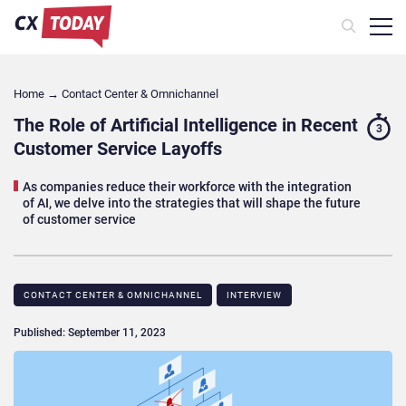
Home
→
Contact Center & Omnichannel​
The Role of Artificial Intelligence in Recent
3
Customer Service Layoffs
As companies reduce their workforce with the integration
of AI, we delve into the strategies that will shape the future
of customer service
CONTACT CENTER & OMNICHANNEL​
INTERVIEW
Published: September 11, 2023