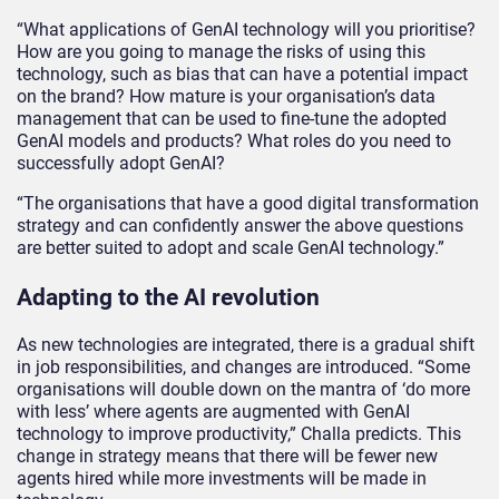
“What applications of GenAI technology will you prioritise?
How are you going to manage the risks of using this
technology, such as bias that can have a potential impact
on the brand? How mature is your organisation’s data
management that can be used to fine-tune the adopted
GenAI models and products? What roles do you need to
successfully adopt GenAI?
“The organisations that have a good digital transformation
strategy and can confidently answer the above questions
are better suited to adopt and scale GenAI technology.”
Adapting to the AI revolution
As new technologies are integrated, there is a gradual shift
in job responsibilities, and changes are introduced. “Some
organisations will double down on the mantra of ‘do more
with less’ where agents are augmented with GenAI
technology to improve productivity,” Challa predicts. This
change in strategy means that there will be fewer new
agents hired while more investments will be made in