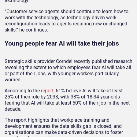
technology.
“Customer service agents should continue to learn how to
work with the technology, as technology-driven work
reconfiguration leads to agents requiring new or changed
skills,” he continues.
Young people fear AI will take their jobs
Strategic skills provider Corndel recently published research
revealing the extent to which employees fear AI will take all
or part of their jobs, with younger workers particularly
worried.
According to the
report
, 61% believe AI will take at least
25% of their role by 2033, with 38% of 18-34 year-olds
fearing that AI will take at least 50% of their job in the next
decade.
The report highlights that workplace training and
development ensures the data skills gap is closed, and
organisations can make data-driven decisions to foster