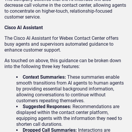
decrease call volume in the contact center, allowing agents
to concentrate on higher-touch, relationship-focused
customer service.
Cisco AI Assistant
The Cisco AI Assistant for Webex Contact Center offers
busy agents and supervisors automated guidance to
enhance customer support.
As touched on above, this guidance can be broken down
into the following three key features:
Context Summaries:
These summaries enable
smooth transitions from AI agents to human agents
by providing essential background information,
allowing conversations to continue without
customers repeating themselves.
Suggested Responses:
Recommendations are
displayed within the contact center platform,
equipping agents with the information they need to
shorten call durations.
Dropped Call Summaries:
Interactions are