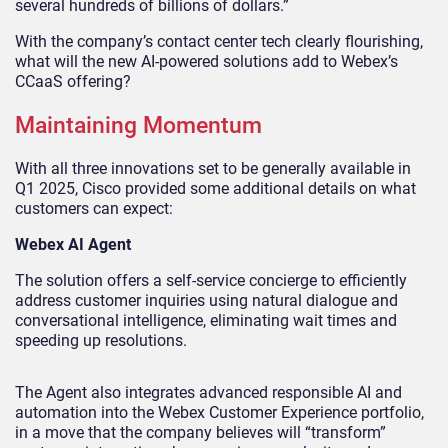
several hundreds of billions of dollars.”
With the company’s contact center tech clearly flourishing,
what will the new AI-powered solutions add to Webex’s
CCaaS offering?
Maintaining Momentum
With all three innovations set to be generally available in
Q1 2025, Cisco provided some additional details on what
customers can expect:
Webex AI Agent
The solution offers a self-service concierge to efficiently
address customer inquiries using natural dialogue and
conversational intelligence, eliminating wait times and
speeding up resolutions.
The Agent also integrates advanced responsible AI and
automation into the Webex Customer Experience portfolio,
in a move that the company believes will “transform”