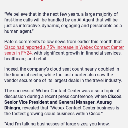
“We believe that in the next few years, a large majority of
first-time calls will be handled by an AI Agent that will be
just as interactive, dynamic, engaging and personable as a
human agent.”
Patel’s comments follow news from earlier this month that
Cisco had reported a 75% increase in Webex Contact Center
seats in FY24
, with significant growth in financial services,
healthcare, and retail.
Indeed, the company’s cloud seat count nearly doubled in
the financial sector, while the last quarter also saw the
vendor secure one of its largest deals in the travel industry.
The success of Webex Contact Center was also a topic of
discussion during a recent press conference, where
Cisco’s
Senior Vice President and General Manager
,
Anurag
Dhingra
, revealed that “Webex Contact Center business is
the fastest growing cloud business within Cisco.”
“And I’m talking businesses of large sizes, you know,