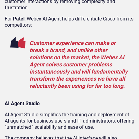
customer interactions by removing complexity and
frustration.
For
Patel
, Webex AI Agent helps differentiate Cisco from its
competitors:
Customer experience can make or
break a brand, and unlike other
solutions on the market, the Webex AI
Agent solves customer problems
instantaneously and will fundamentally
transform the experiences we have all
reluctantly been using for far too long.
AI Agent Studio
AI Agent Studio simplifies the training and deployment of
AI agents for business users and IT administrators, offering
“unmatched” scalability and ease of use.
The company believes that the AI interface will also