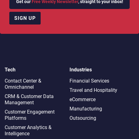
Get our
Free Weekly Newsletter
, straight to your inbox!
SIGN UP
Tech
Industries
Contact Center &
Financial Services
Omnichannel​
Travel and Hospitality
CRM & Customer Data
eCommerce
Management
Manufacturing
Customer Engagement
Platforms
Outsourcing
Customer Analytics &
Intelligence