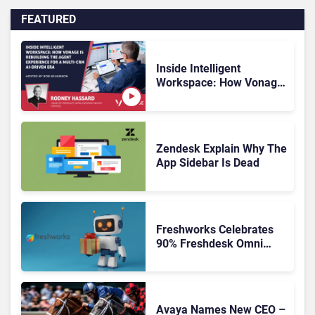
FEATURED
Inside Intelligent
Workspace: How Vonage
Is Rebuilding Agent
Experience for a Multi-
CRM, AI-Driven Era
Zendesk Explain Why The
App Sidebar Is Dead
Freshworks Celebrates
90% Freshdesk Omni
Migration With
Autonomous Support
Expansion
Avaya Names New CEO –