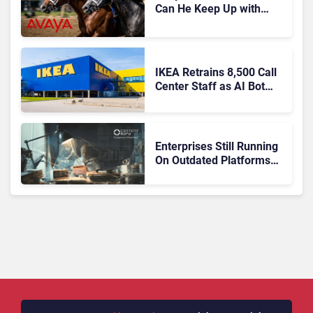
Can He Keep Up with
Agentic AI?
IKEA Retrains 8,500 Call
Center Staff as AI Bot
Billie Takes Routine
Queries
Enterprises Still Running
On Outdated Platforms
Face Risks They Can No
Longer Afford To Ignore