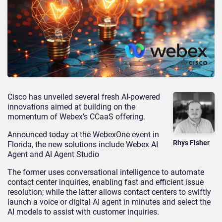
Cisco has unveiled several fresh AI-powered
innovations aimed at building on the
momentum of Webex’s CCaaS offering.
Announced today at the WebexOne event in
Rhys Fisher
Florida, the new solutions include Webex AI
Agent and AI Agent Studio
The former uses conversational intelligence to automate
contact center inquiries, enabling fast and efficient issue
resolution; while the latter allows contact centers to swiftly
launch a voice or digital AI agent in minutes and select the
AI models to assist with customer inquiries.