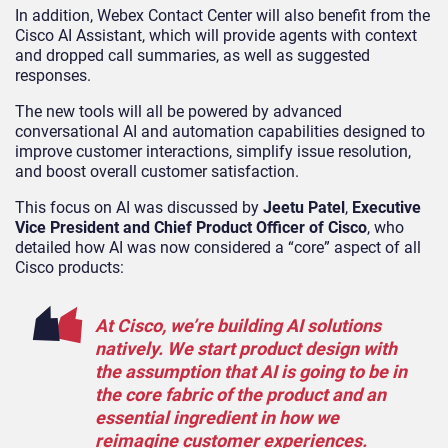
In addition, Webex Contact Center will also benefit from the
Cisco AI Assistant, which will provide agents with context
and dropped call summaries, as well as suggested
responses.
The new tools will all be powered by advanced
conversational AI and automation capabilities designed to
improve customer interactions, simplify issue resolution,
and boost overall customer satisfaction.
This focus on AI was discussed by
Jeetu Patel
,
Executive
Vice President and Chief Product Officer of Cisco
, who
detailed how AI was now considered a “core” aspect of all
Cisco products:
At Cisco, we’re building AI solutions
natively. We start product design with
the assumption that AI is going to be in
the core fabric of the product and an
essential ingredient in how we
reimagine customer experiences.