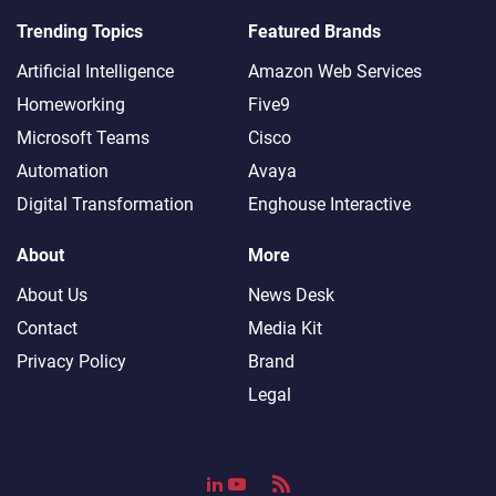
Trending Topics
Featured Brands
Artificial Intelligence
Amazon Web Services
Homeworking
Five9
Microsoft Teams
Cisco
Automation
Avaya
Digital Transformation
Enghouse Interactive
About
More
About Us
News Desk
Contact
Media Kit
Privacy Policy
Brand
Legal