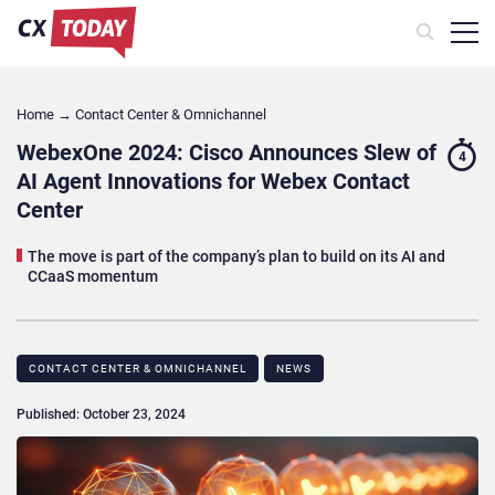
Home
→
Contact Center & Omnichannel​
WebexOne 2024: Cisco Announces Slew of
4
AI Agent Innovations for Webex Contact
Center
The move is part of the company’s plan to build on its AI and
CCaaS momentum
CONTACT CENTER & OMNICHANNEL​
NEWS
Published: October 23, 2024