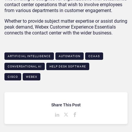
contact center operations that wish to involve employees
from various departments in customer engagement.
Whether to provide subject matter expertise or assist during
peak demand, Webex Customer Experience Essentials
connects the contact center with the wider business.
ARTIFICIAL INTELLIGENCE
AUTOMATION
CCAAS
CONVERSATIONAL AI
HELP DESK SOFTWARE
CISCO
WEBEX
Share This Post