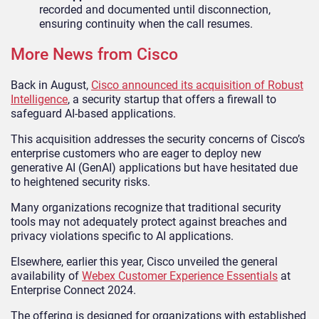
recorded and documented until disconnection,
ensuring continuity when the call resumes.
More News from Cisco
Back in August,
Cisco announced its acquisition of Robust
Intelligence
, a security startup that offers a firewall to
safeguard AI-based applications.
This acquisition addresses the security concerns of Cisco’s
enterprise customers who are eager to deploy new
generative AI (GenAI) applications but have hesitated due
to heightened security risks.
Many organizations recognize that traditional security
tools may not adequately protect against breaches and
privacy violations specific to AI applications.
Elsewhere, earlier this year, Cisco unveiled the general
availability of
Webex Customer Experience Essentials
at
Enterprise Connect 2024.
The offering is designed for organizations with established