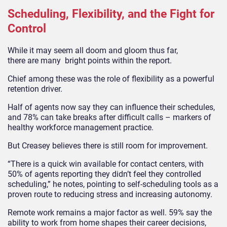
Scheduling, Flexibility, and the Fight for
Control
While it may seem all doom and gloom thus far,
there are many bright points within the report.
Chief among these was the role of flexibility as a powerful
retention driver.
Half of agents now say they can influence their schedules,
and 78% can take breaks after difficult calls – markers of
healthy workforce management practice.
But Creasey believes there is still room for improvement.
“There is a quick win available for contact centers, with
50% of agents reporting they didn’t feel they controlled
scheduling,” he notes, pointing to self-scheduling tools as a
proven route to reducing stress and increasing autonomy.
Remote work remains a major factor as well. 59% say the
ability to work from home shapes their career decisions,