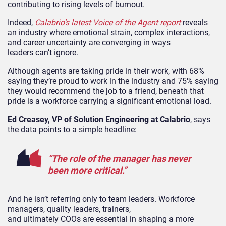
contributing to rising levels of burnout.
Indeed,
Calabrio’s latest Voice of the Agent report
reveals
an industry where emotional strain, complex interactions,
and career uncertainty are converging in ways
leaders can’t ignore.
Although agents are taking pride in their work, with 68%
saying they’re proud to work in the industry and 75% saying
they would recommend the job to a friend, beneath that
pride is a workforce carrying a significant emotional load.
Ed Creasey, VP of Solution Engineering at Calabrio
, says
the data points to a simple headline:
“The role of the manager has never
been more critical.”
And he isn’t referring only to team leaders. Workforce
managers, quality leaders, trainers,
and ultimately COOs are essential in shaping a more