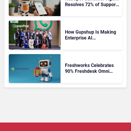
Resolves 72% of Support
Tickets Without Human
Escalation
How Gupshup Is Making
Enterprise AI
Orchestration the New CX
Control Plane
Freshworks Celebrates
90% Freshdesk Omni
Migration With
Autonomous Support
Expansion