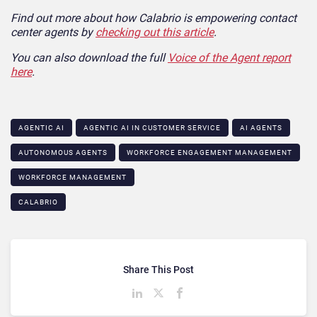
Find out more about how Calabrio is empowering contact
center agents by
checking out this article
.
You can also download the full
Voice of the Agent report
here
.
AGENTIC AI
AGENTIC AI IN CUSTOMER SERVICE​
AI AGENTS
AUTONOMOUS AGENTS
WORKFORCE ENGAGEMENT MANAGEMENT
WORKFORCE MANAGEMENT
CALABRIO
Share This Post