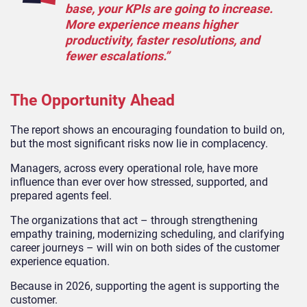
base, your KPIs are going to increase.
More experience means higher
productivity, faster resolutions, and
fewer escalations.”
The Opportunity Ahead
The report shows an encouraging foundation to build on,
but the most significant risks now lie in complacency.
Managers, across every operational role, have more
influence than ever over how stressed, supported, and
prepared agents feel.
The organizations that act – through strengthening
empathy training, modernizing scheduling, and clarifying
career journeys – will win on both sides of the customer
experience equation.
Because in 2026, supporting the agent is supporting the
customer.