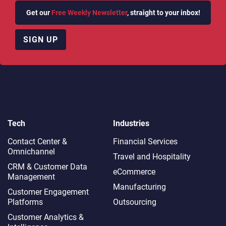
Get our
Free Weekly Newsletter
, straight to your inbox!
SIGN UP
Tech
Industries
Contact Center &
Financial Services
Omnichannel​
Travel and Hospitality
CRM & Customer Data
eCommerce
Management
Manufacturing
Customer Engagement
Platforms
Outsourcing
Customer Analytics &