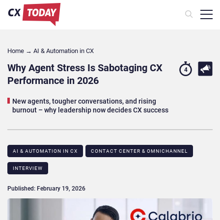
Home
→
AI & Automation in CX
Why Agent Stress Is Sabotaging CX
4
Performance in 2026
New agents, tougher conversations, and rising
burnout – why leadership now decides CX success
AI & AUTOMATION IN CX
CONTACT CENTER & OMNICHANNEL​
INTERVIEW
Published: February 19, 2026