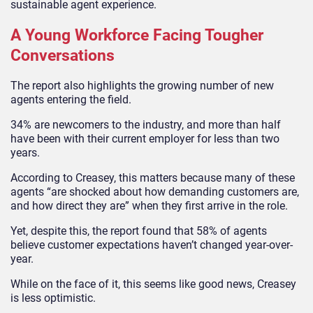
sustainable agent experience.
A Young Workforce Facing Tougher
Conversations
The report also highlights the growing number of new
agents entering the field.
34% are newcomers to the industry, and more than half
have been with their current employer for less than two
years.
According to Creasey, this matters because many of these
agents “are shocked about how demanding customers are,
and how direct they are” when they first arrive in the role.
Yet, despite this, the report found that 58% of agents
believe customer expectations haven’t changed year-over-
year.
While on the face of it, this seems like good news, Creasey
is less optimistic.