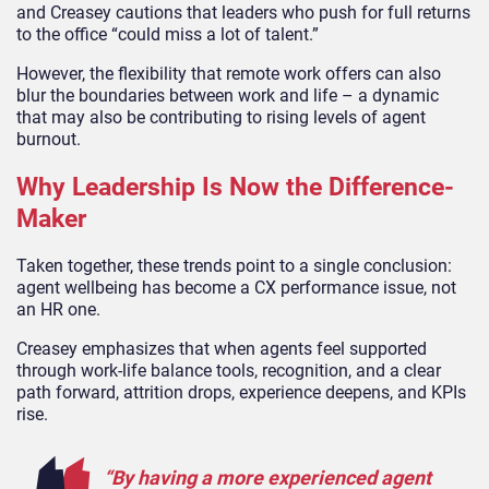
and Creasey cautions that leaders who push for full returns
to the office “could miss a lot of talent.”
However, the flexibility that remote work offers can also
blur the boundaries between work and life – a dynamic
that may also be contributing to rising levels of agent
burnout.
Why Leadership Is Now the Difference-
Maker
Taken together, these trends point to a single conclusion:
agent wellbeing has become a CX performance issue, not
an HR one.
Creasey emphasizes that when agents feel supported
through work-life balance tools, recognition, and a clear
path forward, attrition drops, experience deepens, and KPIs
rise.
“By having a more experienced agent