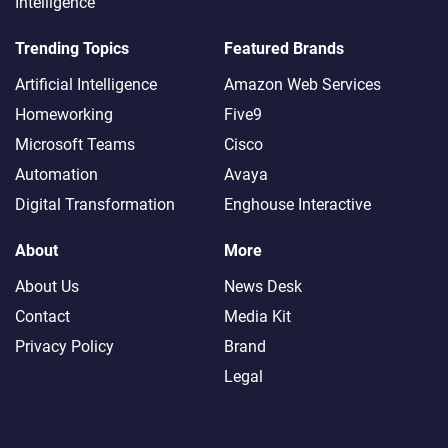
Intelligence
Trending Topics
Featured Brands
Artificial Intelligence
Amazon Web Services
Homeworking
Five9
Microsoft Teams
Cisco
Automation
Avaya
Digital Transformation
Enghouse Interactive
About
More
About Us
News Desk
Contact
Media Kit
Privacy Policy
Brand
Legal