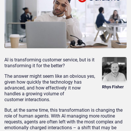
AI is transforming customer service, but is it
transforming it for the better?
The answer might seem like an obvious yes,
given how quickly the technology has
Rhys Fisher
advanced, and how effectively it now
handles a growing volume of
customer interactions.
But, at the same time, this transformation is changing the
role of human agents. With AI managing more routine
requests, agents are often left with the most complex and
emotionally charged interactions – a shift that may be