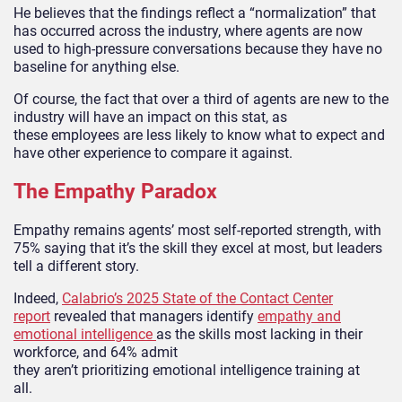
He believes that the findings reflect a “normalization” that
has occurred across the industry, where agents are now
used to high-pressure conversations because they have no
baseline for anything else.
Of course, the fact that over a third of agents are new to the
industry will have an impact on this stat, as
these employees are less likely to know what to expect and
have other experience to compare it against.
The Empathy Paradox
Empathy remains agents’ most self-reported strength, with
75% saying that it’s the skill they excel at most, but leaders
tell a different story.
Indeed,
Calabrio’s 2025 State of the Contact Center
report
revealed that managers identify
empathy and
emotional intelligence
as the skills most lacking in their
workforce, and 64% admit
they aren’t prioritizing emotional intelligence training at
all.