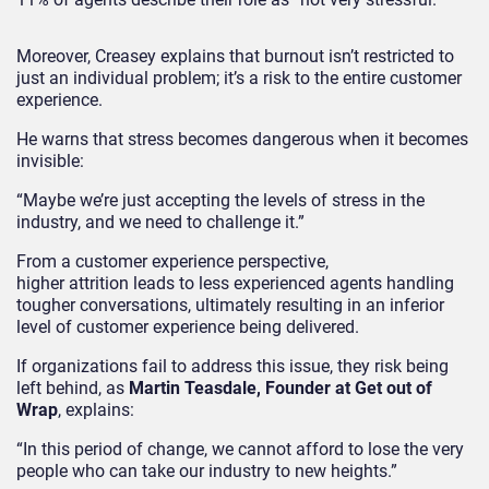
Moreover, Creasey explains that burnout isn’t restricted to
just an individual problem; it’s a risk to the entire customer
experience.
He warns that stress becomes dangerous when it becomes
invisible:
“Maybe we’re just accepting the levels of stress in the
industry, and we need to challenge it.”
From a customer experience perspective,
higher attrition leads to less experienced agents handling
tougher conversations, ultimately resulting in an inferior
level of customer experience being delivered.
If organizations fail to address this issue, they risk being
left behind, as
Martin Teasdale, Founder at Get out of
Wrap
, explains:
“In this period of change, we cannot afford to lose the very
people who can take our industry to new heights.”