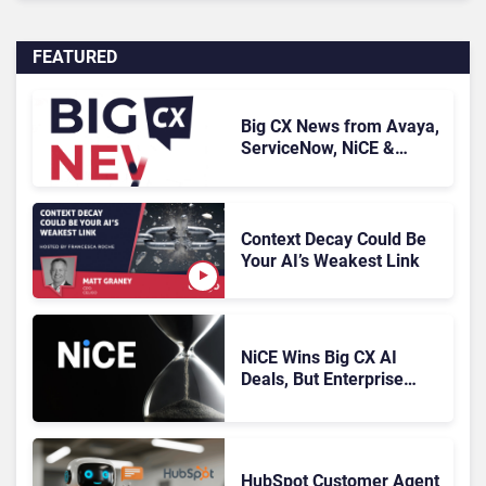
FEATURED
Big CX News from Avaya,
ServiceNow, NiCE &
HubSpot
Context Decay Could Be
Your AI’s Weakest Link
NiCE Wins Big CX AI
Deals, But Enterprise
Adoption Takes Time
HubSpot Customer Agent