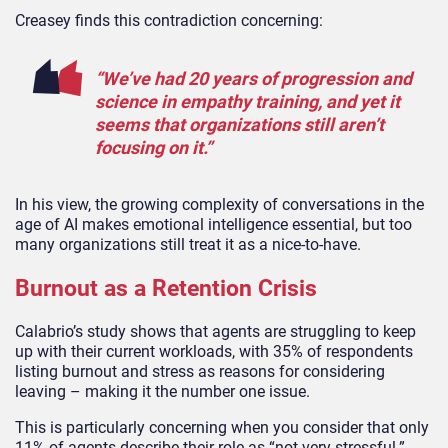
Creasey finds this contradiction concerning:
“We’ve had 20 years of progression and
science in empathy training, and yet it
seems that organizations still aren’t
focusing on it.”
In his view, the growing complexity of conversations in the
age of AI makes emotional intelligence essential, but too
many organizations still treat it as a nice-to-have.
Burnout as a Retention Crisis
Calabrio’s study shows that agents are struggling to keep
up with their current workloads, with 35% of respondents
listing burnout and stress as reasons for considering
leaving – making it the number one issue.
This is particularly concerning when you consider that only
11% of agents describe their role as “not very stressful.”