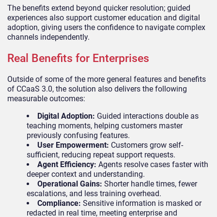
The benefits extend beyond quicker resolution; guided
experiences also support customer education and digital
adoption, giving users the confidence to navigate complex
channels independently.
Real Benefits for Enterprises
Outside of some of the more general features and benefits
of CCaaS 3.0, the solution also delivers the following
measurable outcomes:
Digital Adoption:
Guided interactions double as
teaching moments, helping customers master
previously confusing features.
User Empowerment:
Customers grow self-
sufficient, reducing repeat support requests.
Agent Efficiency:
Agents resolve cases faster with
deeper context and understanding.
Operational Gains:
Shorter handle times, fewer
escalations, and less training overhead.
Compliance:
Sensitive information is masked or
redacted in real time, meeting enterprise and