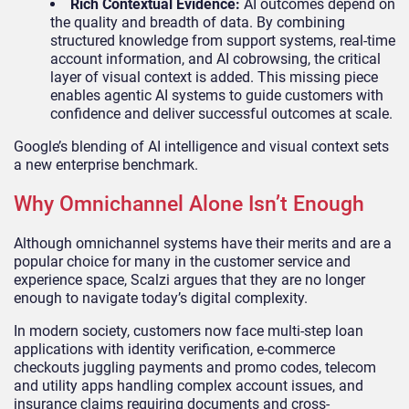
Rich Contextual Evidence:
AI outcomes depend on
the quality and breadth of data. By combining
structured knowledge from support systems, real-time
account information, and AI cobrowsing, the critical
layer of visual context is added. This missing piece
enables agentic AI systems to guide customers with
confidence and deliver successful outcomes at scale.
Google’s blending of AI intelligence and visual context sets
a new enterprise benchmark.
Why Omnichannel Alone Isn’t Enough
Although omnichannel systems have their merits and are a
popular choice for many in the customer service and
experience space, Scalzi argues that they are no longer
enough to navigate today’s digital complexity.
In modern society, customers now face multi-step loan
applications with identity verification, e-commerce
checkouts juggling payments and promo codes, telecom
and utility apps handling complex account issues, and
insurance claims requiring documents and cross-