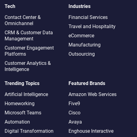
Tech
Industries
Contact Center &
Financial Services
Omnichannel​
Travel and Hospitality
CRM & Customer Data
eCommerce
Management
Manufacturing
Customer Engagement
Platforms
Outsourcing
Customer Analytics &
Intelligence
Trending Topics
Featured Brands
Artificial Intelligence
Amazon Web Services
Homeworking
Five9
Microsoft Teams
Cisco
Automation
Avaya
Digital Transformation
Enghouse Interactive