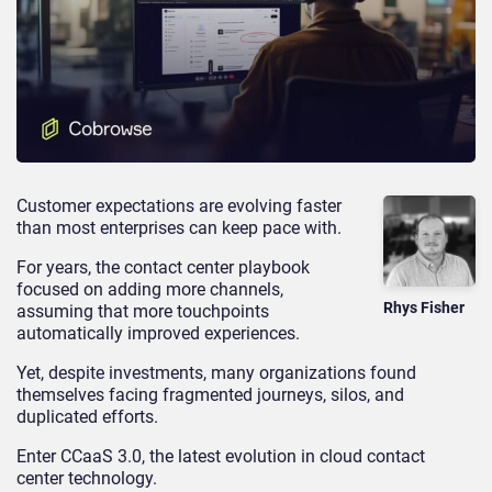
Customer expectations are evolving faster
than most enterprises can keep pace with.
For years, the contact center playbook
focused on adding more channels,
Rhys Fisher
assuming that more touchpoints
automatically improved experiences.
Yet, despite investments, many organizations found
themselves facing fragmented journeys, silos, and
duplicated efforts.
Enter CCaaS 3.0, the latest evolution in cloud contact
center technology.