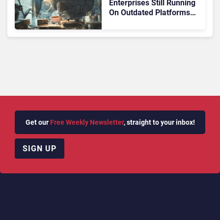
Enterprises Still Running
On Outdated Platforms
Face Risks They Can No
Longer Afford To Ignore
Get our
Free Weekly Newsletter
, straight to your inbox!
SIGN UP