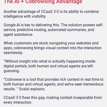
The AI + Cobrowsing Advantage
Another advantage of CCaaS 3.0 is its ability to combine
intelligence with visibility.
Google AI is key to delivering this. The solution powers self-
service, predictive routing, automated summaries, and
agent assistance.
When customers are stuck navigating your websites and
apps, cobrowsing brings visual context into the interaction
seamlessly.
“Without insight into what is actually happening inside
digital portals, both human and virtual agents are left
guessing.
“Cobrowse is a tool that provides rich context in real time to
both human and virtual agents, and we’ve seen tremendous
results. ” Scalzi explains.
CCaaS 3.0 fixes this gap, making context inseparable from
every interaction.