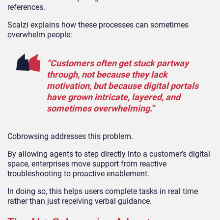
references.
Scalzi explains how these processes can sometimes
overwhelm people:
“Customers often get stuck partway
through, not because they lack
motivation, but because digital portals
have grown intricate, layered, and
sometimes overwhelming.”
Cobrowsing addresses this problem.
By allowing agents to step directly into a customer’s digital
space, enterprises move support from reactive
troubleshooting to proactive enablement.
In doing so, this helps users complete tasks in real time
rather than just receiving verbal guidance.