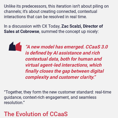
Unlike its predecessors, this iteration isn’t about piling on
channels; it’s about creating connected, contextual
interactions that can be resolved in real time.
In a discussion with CX Today,
Zac Scalzi, Director of
Sales at Cobrowse
, summed the concept up nicely:
“A new model has emerged. CCaaS 3.0
is defined by AI assistance and rich
contextual data, both for human and
virtual agent-led interactions, which
finally closes the gap between digital
complexity and customer clarity.”
“Together, they form the new customer standard: real-time
guidance, context-rich engagement, and seamless
resolution.”
The Evolution of CCaaS