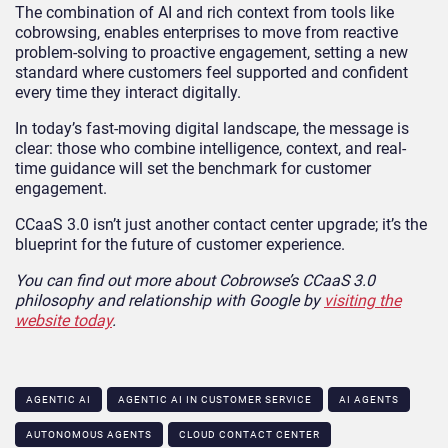
The combination of AI and rich context from tools like
cobrowsing, enables enterprises to move from reactive
problem-solving to proactive engagement, setting a new
standard where customers feel supported and confident
every time they interact digitally.
In today’s fast-moving digital landscape, the message is
clear: those who combine intelligence, context, and real-
time guidance will set the benchmark for customer
engagement.
CCaaS 3.0 isn’t just another contact center upgrade; it’s the
blueprint for the future of customer experience.
You can find out more about Cobrowse’s CCaaS 3.0
philosophy and relationship with Google by
visiting the
website today
.
AGENTIC AI
AGENTIC AI IN CUSTOMER SERVICE​
AI AGENTS
AUTONOMOUS AGENTS
CLOUD CONTACT CENTER