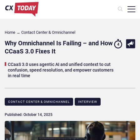
Home
→
Contact Center & Omnichannel​
Why Omnichannel Is Failing – and How
4
CCaaS 3.0 Fixes It
CCaaS 3.0 uses agentic AI and unified context to cut
confusion, speed resolution, and empower customers
in real time
CONTACT CENTER & OMNICHANNEL​
INTERVIEW
Published: October 14, 2025