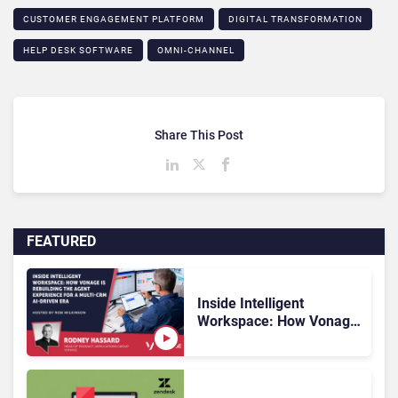
CUSTOMER ENGAGEMENT PLATFORM
DIGITAL TRANSFORMATION
HELP DESK SOFTWARE
OMNI-CHANNEL
Share This Post
FEATURED
Inside Intelligent
Workspace: How Vonage
Is Rebuilding Agent
Experience for a Multi-
CRM, AI-Driven Era