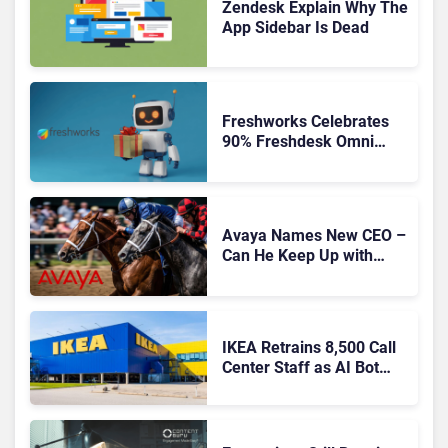
Zendesk Explain Why The
App Sidebar Is Dead
Freshworks Celebrates
90% Freshdesk Omni
Migration With
Autonomous Support
Expansion
Avaya Names New CEO –
Can He Keep Up with
Agentic AI?
IKEA Retrains 8,500 Call
Center Staff as AI Bot
Billie Takes Routine
Queries