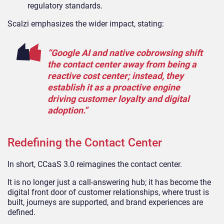
regulatory standards.
Scalzi emphasizes the wider impact, stating:
“Google AI and native cobrowsing shift
the contact center away from being a
reactive cost center; instead, they
establish it as a proactive engine
driving customer loyalty and digital
adoption.”
Redefining the Contact Center
In short, CCaaS 3.0 reimagines the contact center.
It is no longer just a call-answering hub; it has become the
digital front door of customer relationships, where trust is
built, journeys are supported, and brand experiences are
defined.