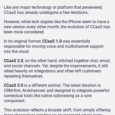
Like any major technology or platform that persevered,
CCaaS has already undergone a few iterations.
However, while tech staples like the iPhone seem to have a
new version every other month, the evolution of CCaaS has
been more considered.
In its original format,
CCaaS 1.0
was essentially
responsible for moving voice and multichannel support
into the cloud.
CCaaS 2.0
, on the other hand, stitched together chat, email,
and social channels. Yet, despite the improvements, it still
relied heavily on integrations and often left customers
repeating themselves.
CCaaS 3.0
is a different animal. The latest iteration is
CRM-first, AI-enhanced, and designed to integrate powerful
contextual tools like native cobrowsing as a core
component.
This evolution reflects a broader shift: from simply offering