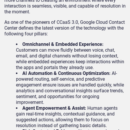
more channels to creating an environment where every
interaction is seamless, visible, and capable of resolution in
the moment.
As one of the pioneers of CCaaS 3.0, Google Cloud Contact
Center defines the latest version of the technology with the
following four pillars:
Omnichannel & Embedded Experience:
Customers can move fluidly between voice, chat,
email, and digital channels without losing context,
while embedded experiences keep interactions within
the apps and portals they already use.
AI Automation & Continuous Optimization:
AI-
powered routing, self-service, and predictive
engagement ensure issues are handled quickly, while
analytics and conversational insights surface trends,
sentiment, and opportunities for ongoing
improvement.
Agent Empowerment & Assist:
Human agents
gain real-time insights, contextual guidance, and
suggested actions, allowing them to focus on
resolution instead of gathering basic details.