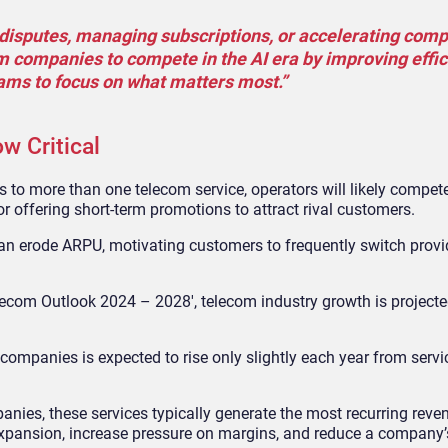
ng disputes, managing subscriptions, or accelerating com
m companies to compete in the AI era by improving effic
eams to focus on what matters most.”
w Critical
to more than one telecom service, operators will likely compet
or offering short-term promotions to attract rival customers.
 can erode ARPU, motivating customers to frequently switch prov
elecom Outlook 2024 – 2028′, telecom industry growth is projecte
companies is expected to rise only slightly each year from serv
anies, these services typically generate the most recurring rev
expansion, increase pressure on margins, and reduce a company’