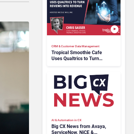
CRM & Customer Data Management
Tropical Smoothie Cafe
Uses Qualtrics to Turn
Reviews Into Revenue
AI & Automation in CX
Big CX News from Avaya,
ServiceNow, NiCE &