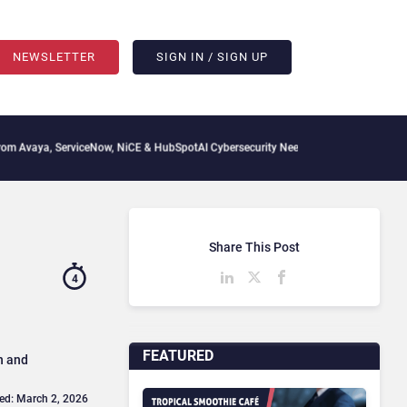
NEWSLETTER
SIGN IN / SIGN UP
viceNow, NiCE & HubSpot
AI Cybersecurity Needs Collective Defense, But Multiplying
Share This Post
4
FEATURED
n and
ed: March 2, 2026