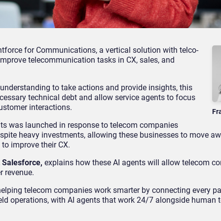
force for Communications, a vertical solution with telco-
improve telecommunication tasks in CX, sales, and
understanding to take actions and provide insights, this
cessary technical debt and allow service agents to focus
ustomer interactions.
Fr
ents was launched in response to telecom companies
espite heavy investments, allowing these businesses to move a
to improve their CX.
 Salesforce,
explains how these AI agents will allow telecom 
r revenue.
elping telecom companies work smarter by connecting every part
ield operations, with AI agents that work 24/7 alongside human 