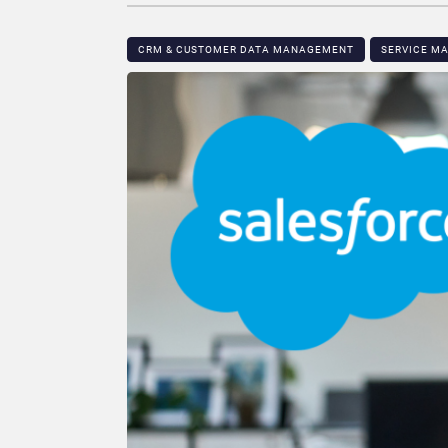
CRM & CUSTOMER DATA MANAGEMENT
SERVICE M