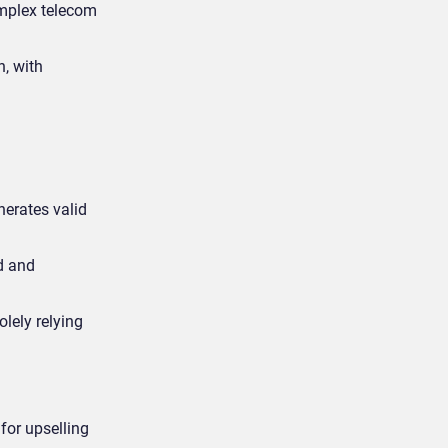
omplex telecom
n, with
erates valid
d and
olely relying
for upselling