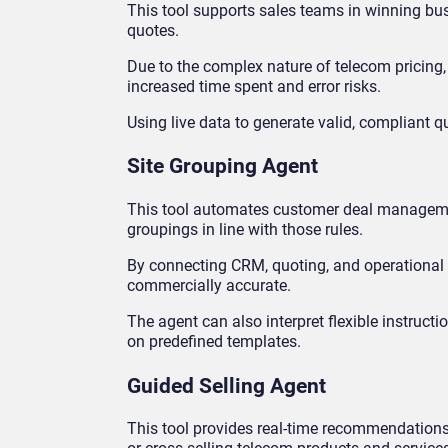
This tool supports sales teams in winning bus
quotes.
Due to the complex nature of telecom pricing,
increased time spent and error risks.
Using live data to generate valid, compliant
Site Grouping Agent
This tool automates customer deal managemen
groupings in line with those rules.
By connecting CRM, quoting, and operational s
commercially accurate.
The agent can also interpret flexible instruct
on predefined templates.
Guided Selling Agent
This tool provides real-time recommendations t