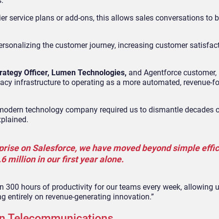
s.
tier service plans or add-ons, this allows sales conversations to 
ersonalizing the customer journey, increasing customer satisfac
rategy Officer, Lumen Technologies,
and Agentforce customer, 
cy infrastructure to operating as a more automated, revenue-f
 modern technology company required us to dismantle decades o
xplained.
rprise on Salesforce, we have moved beyond simple effic
 million in our first year alone.
n 300 hours of productivity for our teams every week, allowing u
 entirely on revenue-generating innovation.”
 in Telecommunications