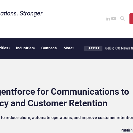
ations. Stronger
rities
Industries
Connect
More
hie Cafe Uses Qualtrics to Turn Reviews Into Revenue
Big CX News from Avaya, Ser
▾
▾
▾
▾
LATEST
entforce for Communications to
ncy and Customer Retention
s to reduce churn, automate operations, and improve customer retentio
Publish