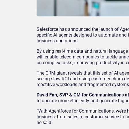
Salesforce has announced the launch of Agent
specific AI agents designed to automate and 
business operations.
By using real-time data and natural language 
will enable telecom companies to tackle unne
on complex tasks, improving productivity in c
The CRM giant reveals that this set of AI ag
seeing slow ROI and rising customer churn d
repetitive workloads and fragmented systems 
David Fan, SVP & GM for Communications at
to operate more efficiently and generate highe
“With Agentforce for Communications, we’re h
business, from sales to customer service to f
he said.