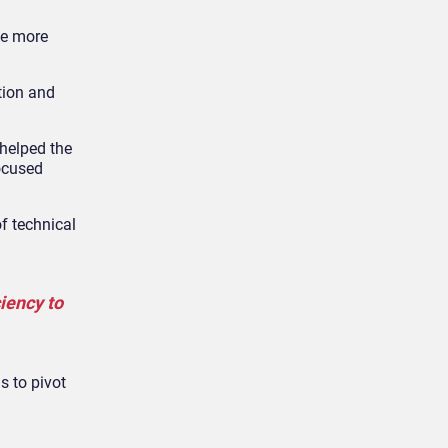
be more
tion and
helped the
ocused
f technical
iency to
s to pivot