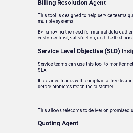
Billing Resolution Agent
This tool is designed to help service teams qu
multiple systems.
By removing the need for manual data gathering
customer trust, satisfaction, and the likelihood
Service Level Objective (SLO) Ins
Service teams can use this tool to monitor n
SLA.
It provides teams with compliance trends and 
before problems reach the customer.
This allows telecoms to deliver on promised se
Quoting Agent