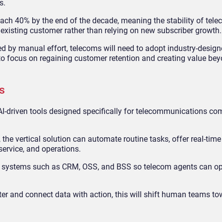
s.
each 40% by the end of the decade, meaning the stability of tel
g existing customer rather than relying on new subscriber growth.
 by manual effort, telecoms will need to adopt industry-design
o focus on regaining customer retention and creating value be
s
 AI-driven tools designed specifically for telecommunications co
 the vertical solution can automate routine tasks, offer real-time
ervice, and operations.
ata systems such as CRM, OSS, and BSS so telecom agents can op
er and connect data with action, this will shift human teams to