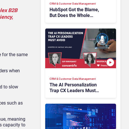
CRM & Customer Data Management
HubSpot Got the Blame,
plex B2B
But Does the Whole
iency,
Industry Have the Same
Problem?
e for the same
iders when
CRM & Customer Data Management
The AI Personalization
d to slow
Trap CX Leaders Must
Avoid
ices such as
enue, meaning
s capacity to