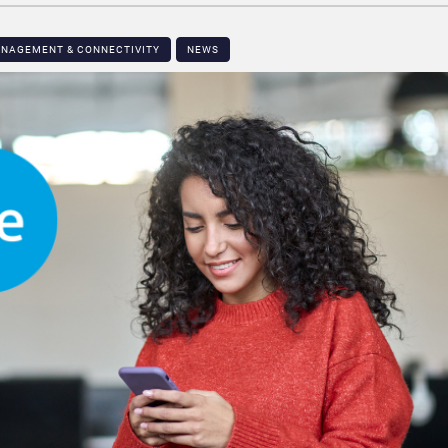
ANAGEMENT & CONNECTIVITY
NEWS