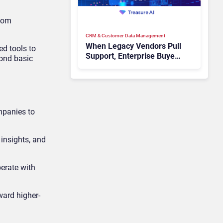
ecom
CRM & Customer Data Management
When Legacy Vendors Pull
ed tools to
Support, Enterprise Buyers
yond basic
Should Rethink More Than
the Replacement
mpanies to
 insights, and
erate with
ward higher-