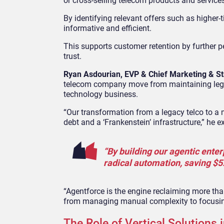
or cross-selling telecom products and service
By identifying relevant offers such as higher-
informative and efficient.
This supports customer retention by further p
trust.
Ryan Asdourian, EVP & Chief Marketing & St
telecom company
move from maintaining lega
technology business.
“Our transformation from a legacy telco to a
debt and a ‘Frankenstein’ infrastructure,” he e
“By building our agentic ente
radical automation, saving $5.6
“Agentforce is the engine reclaiming more tha
from managing manual complexity to focusing
The Role of Vertical Solutions