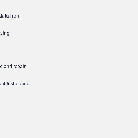
 data from
oving
e and repair
roubleshooting