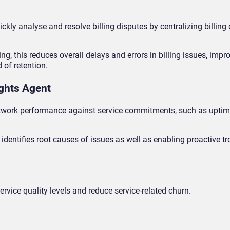
ickly analyse and resolve billing disputes by centralizing billing
, this reduces overall delays and errors in billing issues, impr
 of retention.
ights Agent
etwork performance against service commitments, such as uptim
identifies root causes of issues as well as enabling proactive t
rvice quality levels and reduce service-related churn.