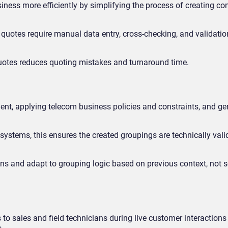
iness more efficiently by simplifying the process of creating c
 quotes require manual data entry, cross-checking, and validatio
 quotes reduces quoting mistakes and turnaround time.
t, applying telecom business policies and constraints, and gen
ystems, this ensures the created groupings are technically vali
ions and adapt to grouping logic based on previous context, not s
o sales and field technicians during live customer interactions 