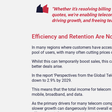
“Whether it’s resolving billi
quotes, we’re enabling teleco
driving growth, and freeing t
Efficiency and Retention Are No
In many regions where customers have access 
pool of users, with many often cutting prices 
Whilst this can temporarily boost sales, this
better deals arise.
In the report ‘Perspectives from the Global T
down to 2.9% by 2029.
This means that the total income for telecom 
mobile, broadband, and data.
As the primary drivers for many telecom comp
slower growth can dangerously limit overall 