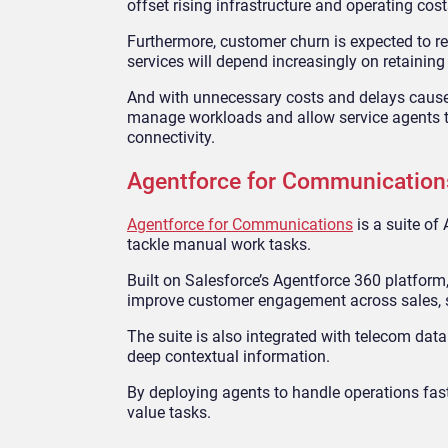
offset rising infrastructure and operating cost
Furthermore, customer churn is expected to r
services will depend increasingly on retainin
And with unnecessary costs and delays caused
manage workloads and allow service agents t
connectivity.
Agentforce for Communication
Agentforce for Communications
is a suite of
tackle manual work tasks.
Built on Salesforce’s Agentforce 360 platform,
improve customer engagement across sales, s
The suite is also integrated with telecom d
deep contextual information.
By deploying agents to handle operations fast
value tasks.