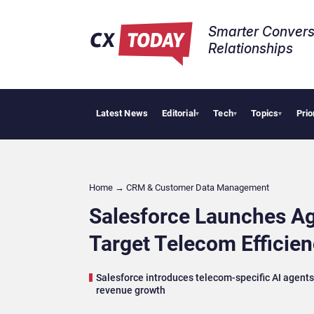
Smarter Convers
Relationships​
Latest News
Editorial
Tech
Topics
Prio
Tropical Smoot
▾
▾
▾
Home
→
CRM & Customer Data Management
Salesforce Launches Ag
Target Telecom Efficie
Salesforce introduces telecom-specific AI agent
revenue growth