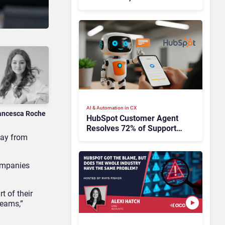
HubSpot
AI & Automation in CX
ancesca Roche
HubSpot Customer Agent
Resolves 72% of Support
way from
Tickets Without Human
Escalation
companies
 of their
teams,”