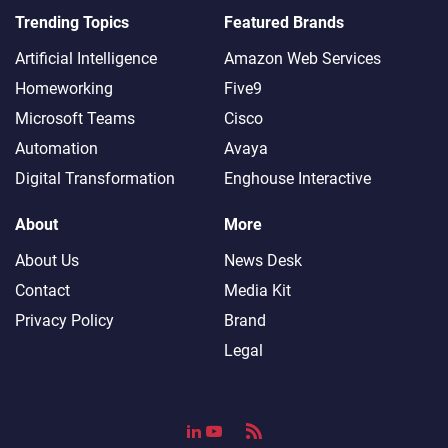
Trending Topics
Featured Brands
Artificial Intelligence
Amazon Web Services
Homeworking
Five9
Microsoft Teams
Cisco
Automation
Avaya
Digital Transformation
Enghouse Interactive
About
More
About Us
News Desk
Contact
Media Kit
Privacy Policy
Brand
Legal