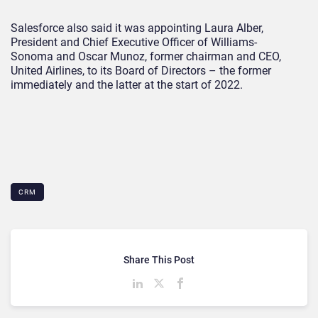
Salesforce also said it was appointing Laura Alber,
President and Chief Executive Officer of Williams-
Sonoma and Oscar Munoz, former chairman and CEO,
United Airlines, to its Board of Directors – the former
immediately and the latter at the start of 2022.
CRM
Share This Post