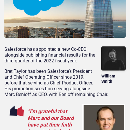
Salesforce has appointed a new Co-CEO
alongside publishing financial results for the
third quarter of the 2022 fiscal year.
Bret Taylor has been Salesforce’s President
William
and Chief Operating Officer since 2019,
Smith
before that serving as Chief Product Officer.
His promotion sees him serving alongside
Marc Benioff as CEO, with Benioff remaining Chair.
“I’m grateful that
Marc and our Board
have put their faith