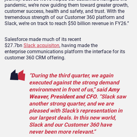
pandemic, we’re now guiding them toward greater growth,
customer success, health and safety, and trust. With the
tremendous strength of our Customer 360 platform and
Slack, we’re on track to reach $50 billion revenue in FY26.”
Salesforce made much of its recent
$27.7bn
Slack acquisiton
, having made the
enterprise communications platform the interface for its
customer 360 CRM offering.
“During the third quarter, we again
executed against the strong demand
environment in front of us,” said
Amy
Weaver, President and CFO
. “Slack saw
another strong quarter, and we are
pleased with Slack’s representation in
our largest deals. In this new world,
Slack and our Customer 360 have
never been more relevant.”