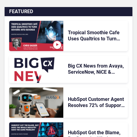
FEATURED
Tropical Smoothie Cafe
Uses Qualtrics to Turn
Reviews Into Revenue
Big CX News from Avaya,
ServiceNow, NiCE &
HubSpot
HubSpot Customer Agent
Resolves 72% of Support
Tickets Without Human
Escalation
HubSpot Got the Blame,