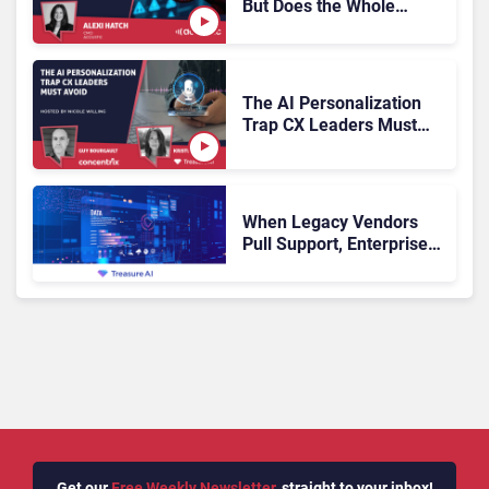
But Does the Whole
Industry Have the Same
Problem?
The AI Personalization
Trap CX Leaders Must
Avoid
When Legacy Vendors
Pull Support, Enterprise
Buyers Should Rethink
More Than the
Replacement
Get our
Free Weekly Newsletter
, straight to your inbox!