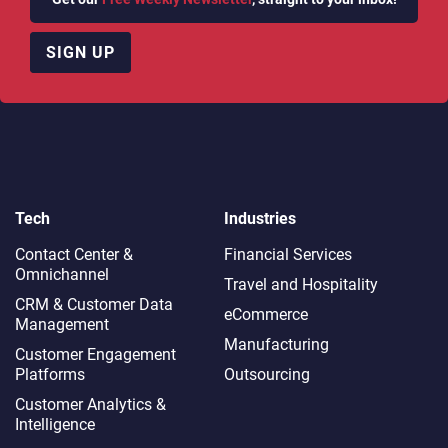
SIGN UP
Tech
Industries
Contact Center &
Financial Services
Omnichannel​
Travel and Hospitality
CRM & Customer Data
eCommerce
Management
Manufacturing
Customer Engagement
Platforms
Outsourcing
Customer Analytics &
Intelligence