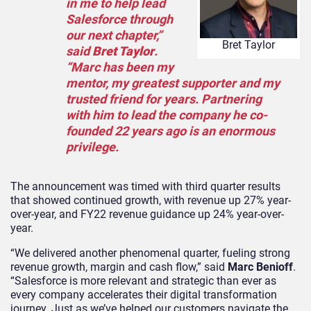
in me to help lead
Salesforce through
our next chapter,”
Bret Taylor
said
Bret Taylor
.
“Marc has been my
mentor, my greatest supporter and my
trusted friend for years. Partnering
with him to lead the company he co-
founded 22 years ago is an enormous
privilege.
The announcement was timed with third quarter results
that showed continued growth, with revenue up 27% year-
over-year, and FY22 revenue guidance up 24% year-over-
year.
“We delivered another phenomenal quarter, fueling strong
revenue growth, margin and cash flow,” said
Marc Benioff
.
“Salesforce is more relevant and strategic than ever as
every company accelerates their digital transformation
journey. Just as we’ve helped our customers navigate the