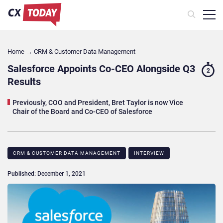
Home
→
CRM & Customer Data Management
Salesforce Appoints Co-CEO Alongside Q3
2
Results
Previously, COO and President, Bret Taylor is now Vice
Chair of the Board and Co-CEO of Salesforce
CRM & CUSTOMER DATA MANAGEMENT
INTERVIEW
Published: December 1, 2021