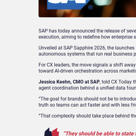
SAP has today announced the release of sever
execution, aiming to redefine how enterprise 
Unveiled at SAP Sapphire 2026, the launches 
autonomous systems that run real business p
For CX leaders, the move signals a shift awa
toward AI
‑
driven orchestration across marketi
Jessica Keehn, CMO at SAP
, told CX Today 
agent coordination behind a unified data fou
“The goal for brands should not be to introdu
truth so teams can act faster and with less fri
“That complexity should take place behind the
“They should be able to state