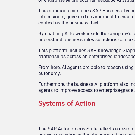
This approach combines SAP Business Techno
into a single, governed environment to ensure
context as the business itself.
By enabling AI to work inside the company’s op
understand business rules so actions can be 
This platform includes SAP Knowledge Graph, 
relationships across an enterprise’s landscape
From here, AI agents are able to reason using 
autonomy.
Furthermore, the business AI platform also in
agents to improve access to enterprise-grade
Systems of Action
The SAP Autonomous Suite reflects a design 
process execution within its primary busines