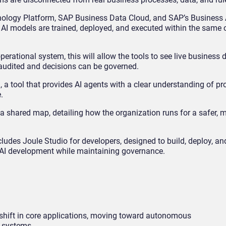
logy Platform, SAP Business Data Cloud, and SAP’s Business AI
 AI models are trained, deployed, and executed within the same 
erational system, this will allow the tools to see live business 
audited and decisions can be governed.
a tool that provides AI agents with a clear understanding of p
.
a shared map, detailing how the organization runs for a safer, m
cludes Joule Studio for developers, designed to build, deploy, 
 AI development while maintaining governance.
shift in core applications, moving toward autonomous
s systems.