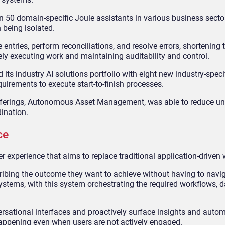
an 50 domain
‑
specific Joule assistants in various business secto
 being isolated.
tries, perform reconciliations, and resolve errors, shortening t
ly executing work and maintaining auditability and control.
its industry AI solutions portfolio with eight new industry-speci
quirements to execute start-to-finish processes.
 offerings, Autonomous Asset Management, was able to reduce u
ination.
ce
er experience that aims to replace traditional application-driven
scribing the outcome they want to achieve without having to navi
stems, with this system orchestrating the required workflows, d
rsational interfaces and proactively surface insights and autom
appening even when users are not actively engaged.