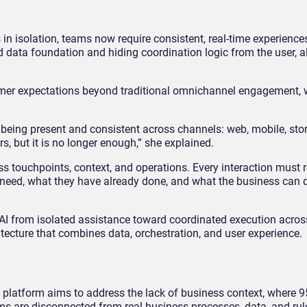
in isolation, teams now require consistent, real-time experience
ed data foundation and hiding coordination logic from the user, 
stomer expectations beyond traditional omnichannel engagement,
being present and consistent across channels: web, mobile, stor
ers, but it is no longer enough,” she explained.
s touchpoints, context, and operations. Every interaction must r
need, what they have already done, and what the business can de
I from isolated assistance toward coordinated execution acros
itecture that combines data, orchestration, and user experience.
he platform aims to address the lack of business context, where 
ems are disconnected from real business processes, data, and rul