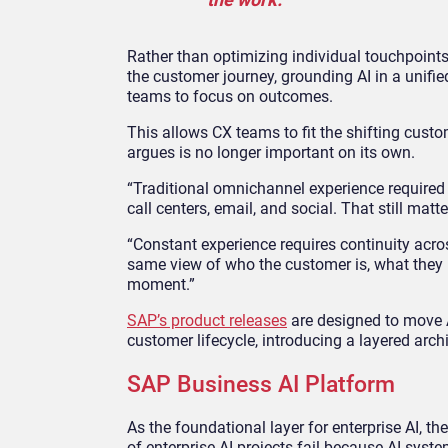
Rather than optimizing individual touchpoints 
the customer journey, grounding AI in a unifi
teams to focus on outcomes.
This allows CX teams to fit the shifting cu
argues is no longer important on its own.
“Traditional omnichannel experience required 
call centers, email, and social. That still matt
“Constant experience requires continuity acros
same view of who the customer is, what they 
moment.”
SAP’s product releases
are designed to move A
customer lifecycle, introducing a layered arch
SAP Business AI Platform
As the foundational layer for enterprise AI, t
of enterprise AI projects fail because AI syst