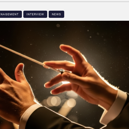
MANAGEMENT
INTERVIEW
NEWS