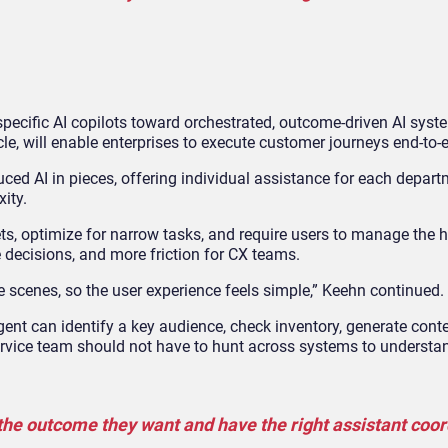
specific AI copilots toward orchestrated, outcome
‑
driven AI syst
cle, will enable enterprises to execute customer journeys end
‑
to
‑
ced AI in pieces, offering individual assistance for each depart
ity.
ets, optimize for narrow tasks, and require users to manage the 
 decisions, and more friction for CX teams.
 scenes, so the user experience feels simple,” Keehn continued.
nt can identify a key audience, check inventory, generate conte
service team should not have to hunt across systems to understan
 the outcome they want and have the right assistant coo