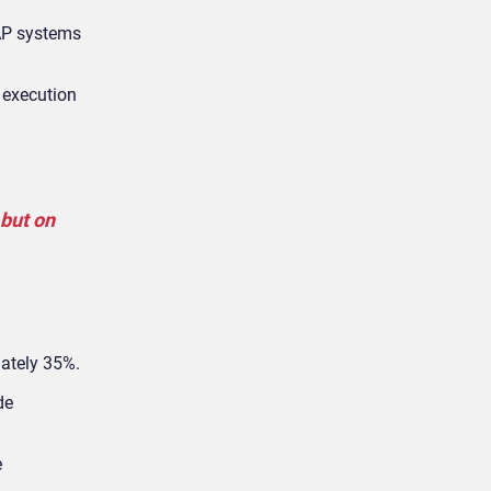
SAP systems
 execution
but on
mately 35%.
de
e