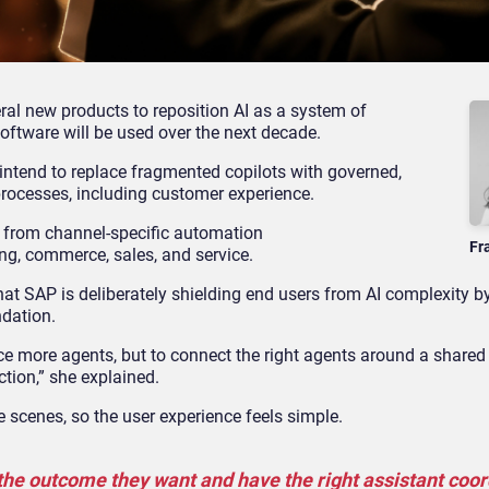
al new products to reposition AI as a system of
software will be used over the next decade.
intend to replace fragmented copilots with governed,
rocesses, including customer experience.
y from channel
‑
specific automation
Fr
ng, commerce, sales, and service.
that SAP is deliberately shielding end users from AI complexity
ndation.
ce more agents, but to connect the right agents around a shared
ction,” she explained.
 scenes, so the user experience feels simple.
 the outcome they want and have the right assistant coo