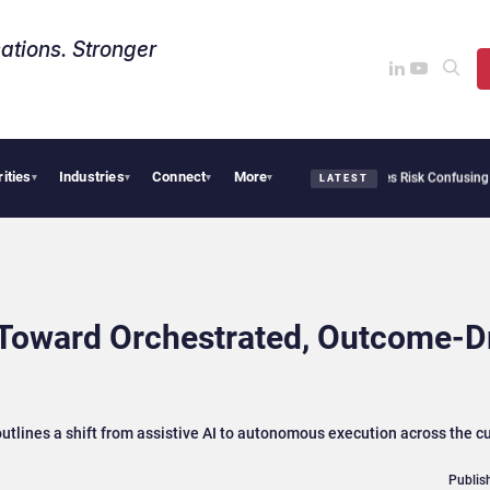
ations. Stronger
rities
Industries
Connect
More
 Needs Collective Defense, But Multiplying Alliances Risk Confusing Enterprise Buye
▾
▾
▾
▾
LATEST
 Toward Orchestrated, Outcome‑D
utlines a shift from assistive AI to autonomous execution across the 
Publis