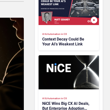
AI & Automation in CX
Context Decay Could Be
Your AI’s Weakest Link
AI & Automation in CX
NiCE Wins Big CX AI Deals,
But Enterprise Adoption