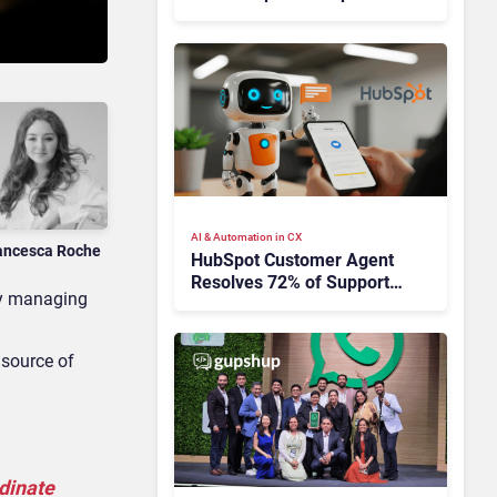
Takes Time
AI & Automation in CX
ancesca Roche
HubSpot Customer Agent
Resolves 72% of Support
 by managing
Tickets Without Human
Escalation
 source of
rdinate