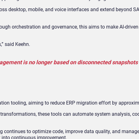
ross desktop, mobile, and voice interfaces and extend beyond 
ough orchestration and governance, this aims to make AI
‑
driven
,” said Keehn.
agement is no longer based on disconnected snapshots 
ation tooling, aiming to reduce ERP migration effort by approxi
e transformations, these tools can automate system analysis, co
ing continues to optimize code, improve data quality, and manag
t into continuous improvement.