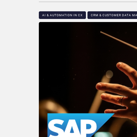
AI & AUTOMATION IN CX
CRM & CUSTOMER DATA 