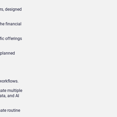
rs, designed
he financial
fic offerings
nplanned
 workflows.
gate multiple
ata, and AI
ate routine