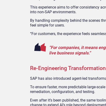
This experience aims to offer consistency ac
into non
‑
SAP environments.
By handling complexity behind the scenes thr
feel simple for users.
“For customers, the experience feels seamless
“For companies, it means eng
live business signals.”
Re‑Engineering Transformation
SAP has also introduced agent
‑
led transform
To ensure faster, more predictable large-scal
remediation, configuration, and testing.
Even after it’s been published, the same tool
change to extend AI’s role beyond deploymen