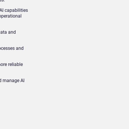
 capabilities
operational
data and
rocesses and
ore reliable
and manage AI