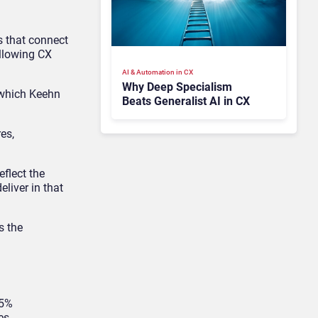
s that connect
allowing CX
AI & Automation in CX
Why Deep Specialism
 which Keehn
Beats Generalist AI in CX
es,
eflect the
liver in that
s the
95%
es.