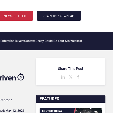
NEWSLETTER
SIGN IN / SIGN UP
rs
Context Decay Could Be Your AI’s Weakest Link
Bettermode Connects Community, A
Share This Post
riven
5
FEATURED
customer
hed: May 12, 2026