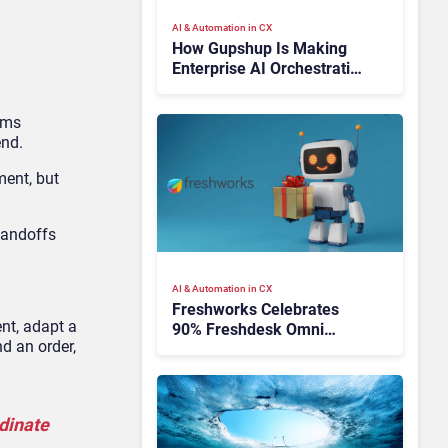
AI & Automation in CX
How Gupshup Is Making
Enterprise AI Orchestration
the New CX Control Plane
ems
end.
ment, but
handoffs
AI & Automation in CX
Freshworks Celebrates
nt, adapt a
90% Freshdesk Omni
d an order,
Migration With
Autonomous Support
Expansion
rdinate