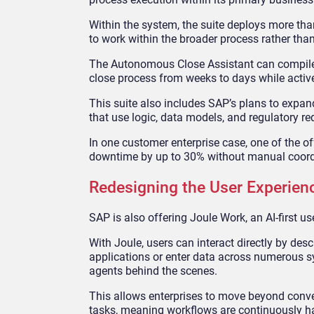
Within the system, the suite deploys more th
to work within the broader process rather than
The Autonomous Close Assistant can compile en
close process from weeks to days while active
This suite also includes SAP’s plans to expand 
that use logic, data models, and regulatory re
In one customer enterprise case, one of the
downtime by up to 30% without manual coord
Redesigning the User Experien
SAP is also offering Joule Work, an AI-first us
With Joule, users can interact directly by de
applications or enter data across numerous sy
agents behind the scenes.
This allows enterprises to move beyond conve
tasks, meaning workflows are continuously h