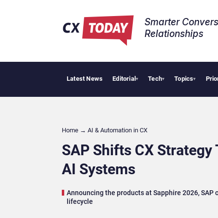
Smarter Convers
Relationships​
Latest News
Editorial
Tech
Topics
Prio
AI Cybersecurity
▾
▾
▾
Home
→
AI & Automation in CX
SAP Shifts CX Strategy
AI Systems
Announcing the products at Sapphire 2026, SAP o
lifecycle