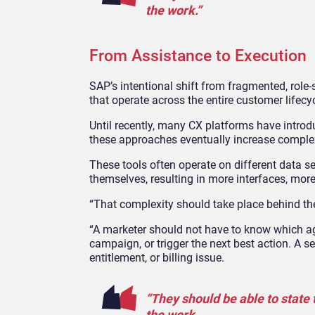
the work.”
From Assistance to Execution
SAP’s intentional shift from fragmented, role
‑
that operate across the entire customer lifecy
Until recently, many CX platforms have introdu
these approaches eventually increase complex
These tools often operate on different data s
themselves, resulting in more interfaces, more
“That complexity should take place behind the
“A marketer should not have to know which age
campaign, or trigger the next best action. A 
entitlement, or billing issue.
“They should be able to state
the work.