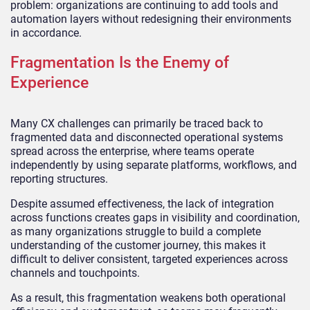
problem: organizations are continuing to add tools and
automation layers without redesigning their environments
in accordance.
Fragmentation Is the Enemy of
Experience
Many CX challenges can primarily be traced back to
fragmented data and disconnected operational systems
spread across the enterprise, where teams operate
independently by using separate platforms, workflows, and
reporting structures.
Despite assumed effectiveness, the lack of integration
across functions creates gaps in visibility and coordination,
as many organizations struggle to build a complete
understanding of the customer journey, this makes it
difficult to deliver consistent, targeted experiences across
channels and touchpoints.
As a result, this fragmentation weakens both operational