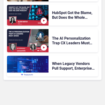
Escalation
HubSpot Got the Blame,
But Does the Whole
Industry Have the Same
Problem?
The AI Personalization
Trap CX Leaders Must
Avoid
When Legacy Vendors
Pull Support, Enterprise
Buyers Should Rethink
More Than the
Replacement