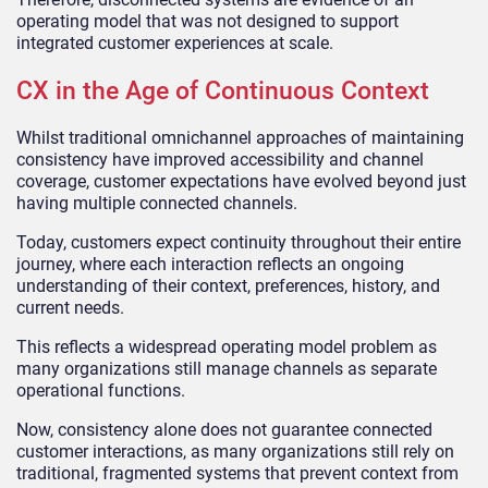
operating model that was not designed to support
integrated customer experiences at scale.
CX in the Age of Continuous Context
Whilst traditional omnichannel approaches of maintaining
consistency have improved accessibility and channel
coverage, customer expectations have evolved beyond just
having multiple connected channels.
Today, customers expect continuity throughout their entire
journey, where each interaction reflects an ongoing
understanding of their context, preferences, history, and
current needs.
This reflects a widespread operating model problem as
many organizations still manage channels as separate
operational functions.
Now, consistency alone does not guarantee connected
customer interactions, as many organizations still rely on
traditional, fragmented systems that prevent context from