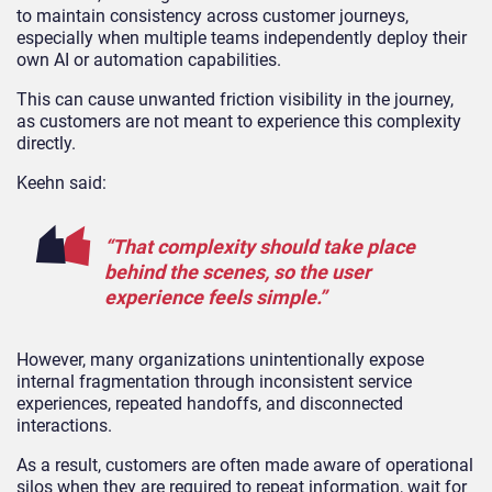
to maintain consistency across customer journeys,
especially when multiple teams independently deploy their
own AI or automation capabilities.
This can cause unwanted friction visibility in the journey,
as customers are not meant to experience this complexity
directly.
Keehn said:
“That complexity should take place
behind the scenes, so the user
experience feels simple.”
However, many organizations unintentionally expose
internal fragmentation through inconsistent service
experiences, repeated handoffs, and disconnected
interactions.
As a result, customers are often made aware of operational
silos when they are required to repeat information, wait for