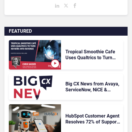
FEATURED
Tropical Smoothie Cafe
Uses Qualtrics to Turn
Reviews Into Revenue
Big CX News from Avaya,
ServiceNow, NiCE &
HubSpot
HubSpot Customer Agent
Resolves 72% of Support
Tickets Without Human