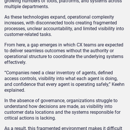
growing numbers of tools, platforms, and systems across
multiple departments.
As these technologies expand, operational complexity
increases, with disconnected tools creating fragmented
processes, unclear accountability, and limited visibility into
customer-related tasks.
From here, a gap emerges in which CX teams are expected
to deliver seamless outcomes without the authority or
operational structure to coordinate the underlying systems
effectively.
“Companies need a clear inventory of agents, defined
access controls, visibility into what each agent is doing,
and confidence that every agent is operating safely,” Keehn
explained.
In the absence of governance, organizations struggle to
understand how decisions are made, as visibility into
customer data locations and the systems responsible for
critical actions is lacking.
As a result, this fragmented environment makes it difficult