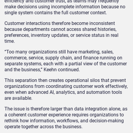
efficiency and customer trust, as teams may frequently
make decisions using incomplete information because no
single system contains the full customer context.
Customer interactions therefore become inconsistent
because departments cannot access shared histories,
preferences, inventory updates, or service status in real
time.
“Too many organizations still have marketing, sales,
commerce, service, supply chain, and finance running on
separate systems, each with a partial view of the customer
and the business,” Keehn continued.
This separation then creates operational silos that prevent
organizations from coordinating customer work effectively,
even when advanced AI, analytics, and automation tools
are available.
The issue is therefore larger than data integration alone, as
a coherent customer experience requires organizations to
rethink how information, workflows, and decision-making
operate together across the business.