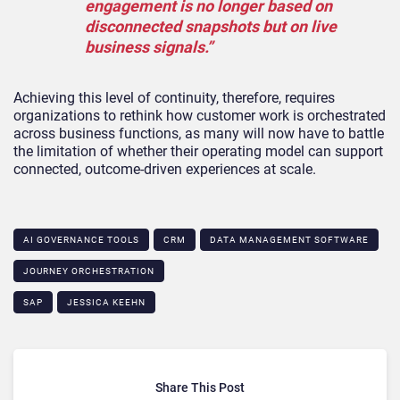
engagement is no longer based on
disconnected snapshots but on live
business signals.”
Achieving this level of continuity, therefore, requires
organizations to rethink how customer work is orchestrated
across business functions, as many will now have to battle
the limitation of whether their operating model can support
connected, outcome-driven experiences at scale.
AI GOVERNANCE TOOLS
CRM
DATA MANAGEMENT SOFTWARE
JOURNEY ORCHESTRATION
SAP
JESSICA KEEHN
Share This Post