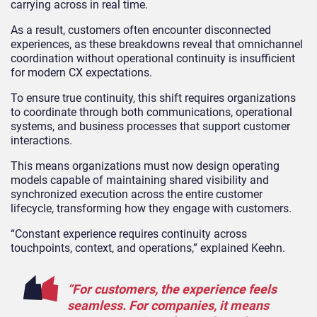
carrying across in real time.
As a result, customers often encounter disconnected
experiences, as these breakdowns reveal that omnichannel
coordination without operational continuity is insufficient
for modern CX expectations.
To ensure true continuity, this shift requires organizations
to coordinate through both communications, operational
systems, and business processes that support customer
interactions.
This means organizations must now design operating
models capable of maintaining shared visibility and
synchronized execution across the entire customer
lifecycle, transforming how they engage with customers.
“Constant experience requires continuity across
touchpoints, context, and operations,” explained Keehn.
“For customers, the experience feels
seamless. For companies, it means