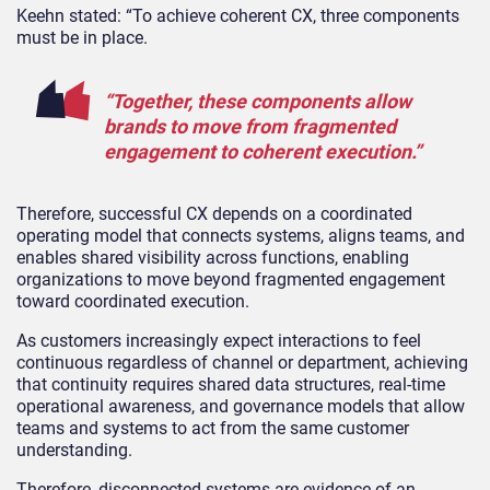
Keehn stated: “To achieve coherent CX, three components
must be in place.
“Together, these components allow
brands to move from fragmented
engagement to coherent execution.”
Therefore, successful CX depends on a coordinated
operating model that connects systems, aligns teams, and
enables shared visibility across functions, enabling
organizations to move beyond fragmented engagement
toward coordinated execution.
As customers increasingly expect interactions to feel
continuous regardless of channel or department, achieving
that continuity requires shared data structures, real-time
operational awareness, and governance models that allow
teams and systems to act from the same customer
understanding.
Therefore, disconnected systems are evidence of an