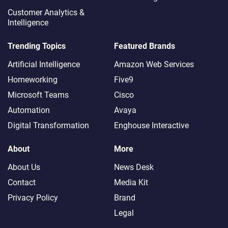
Customer Analytics &
Intelligence
Trending Topics
Featured Brands
Artificial Intelligence
Amazon Web Services
Homeworking
Five9
Microsoft Teams
Cisco
Automation
Avaya
Digital Transformation
Enghouse Interactive
About
More
About Us
News Desk
Contact
Media Kit
Privacy Policy
Brand
Legal