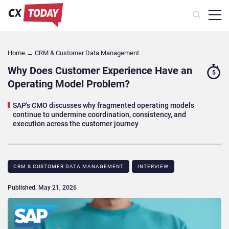
Home
→
CRM & Customer Data Management
Why Does Customer Experience Have an
5
Operating Model Problem?
SAP's CMO discusses why fragmented operating models
continue to undermine coordination, consistency, and
execution across the customer journey
CRM & CUSTOMER DATA MANAGEMENT
INTERVIEW
Published: May 21, 2026