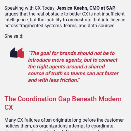
Speaking with CX Today,
Jessica Keehn, CMO at SAP,
argues that the real obstacle to better CX is not insufficient
intelligence, but the inability to orchestrate that intelligence
across fragmented systems, teams, and data sources.
She said:
“The goal for brands should not be to
introduce more agents, but to connect
the right agents around a shared
source of truth so teams can act faster
and with less friction.”
The Coordination Gap Beneath Modern
CX
Many CX failures often originate long before the customer
notices them, as organizations attempt to coordinate