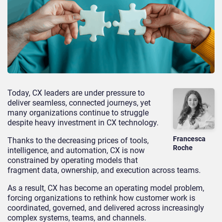
Today, CX leaders are under pressure to
deliver seamless, connected journeys, yet
many organizations continue to struggle
despite heavy investment in CX technology.
Francesca
Thanks to the decreasing prices of tools,
Roche
intelligence, and automation, CX is now
constrained by operating models that
fragment data, ownership, and execution across teams.
As a result, CX has become an operating model problem,
forcing organizations to rethink how customer work is
coordinated, governed, and delivered across increasingly
complex systems, teams, and channels.