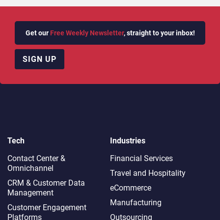
Get our
Free Weekly Newsletter
, straight to your inbox!
SIGN UP
Tech
Industries
Contact Center &
Financial Services
Omnichannel​
Travel and Hospitality
CRM & Customer Data
eCommerce
Management
Manufacturing
Customer Engagement
Platforms
Outsourcing