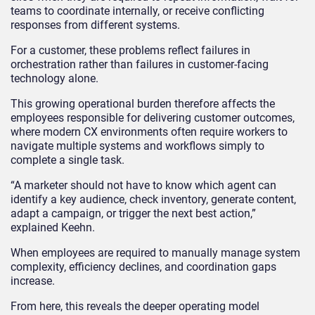
teams to coordinate internally, or receive conflicting
responses from different systems.
For a customer, these problems reflect failures in
orchestration rather than failures in customer-facing
technology alone.
This growing operational burden therefore affects the
employees responsible for delivering customer outcomes,
where modern CX environments often require workers to
navigate multiple systems and workflows simply to
complete a single task.
“A marketer should not have to know which agent can
identify a key audience, check inventory, generate content,
adapt a campaign, or trigger the next best action,”
explained Keehn.
When employees are required to manually manage system
complexity, efficiency declines, and coordination gaps
increase.
From here, this reveals the deeper operating model