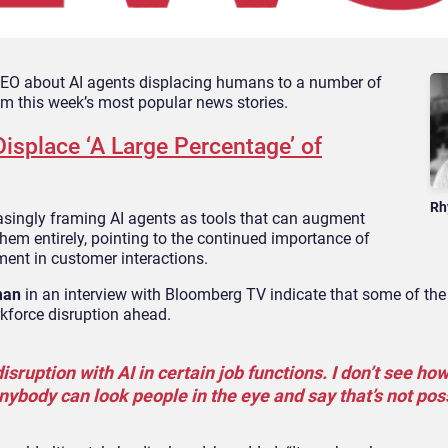
 CEO about AI agents displacing humans to a number of
rom this week’s most popular news stories.
isplace ‘A Large Percentage’ of
Rh
easingly framing AI agents as tools that can augment
hem entirely, pointing to the continued importance of
nt in customer interactions.
man
in an interview with Bloomberg TV indicate that some of the 
rkforce disruption ahead.
isruption with AI in certain job functions. I don’t see how
anybody can look people in the eye and say that’s not poss