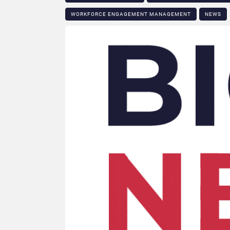
WORKFORCE ENGAGEMENT MANAGEMENT
NEWS