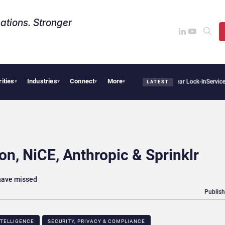
ations. Stronger
rities
Industries
Connect
More
ays Sovereign AI Demand Is Climbing as Enterprises Fear Lock-In
ServiceNow Moves t
▾
▾
▾
▾
LATEST
n, NiCE, Anthropic & Sprinklr
 have missed
Publish
NTELLIGENCE
SECURITY, PRIVACY & COMPLIANCE