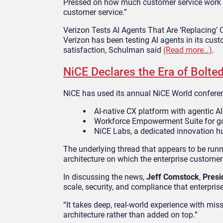
Pressed on how much customer service work co
customer service.”
Verizon Tests AI Agents That Are ‘Replacing’
Verizon has been testing AI agents in its cus
satisfaction, Schulman said
(Read more…)
.
NiCE Declares the Era of Bolted
NiCE has used its annual NiCE World conferenc
AI-native CX platform with agentic AI 
Workforce Empowerment Suite for go
NiCE Labs, a dedicated innovation h
The underlying thread that appears to be run
architecture on which the enterprise customer 
In discussing the news,
Jeff Comstock
,
Presi
scale, security, and compliance that enterpr
“It takes deep, real-world experience with miss
architecture rather than added on top.”