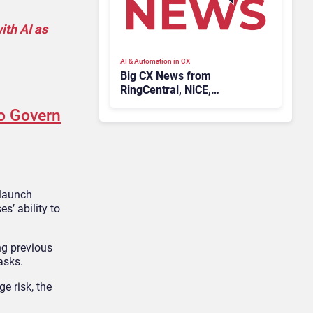
ith AI as
AI & Automation in CX
Big CX News from
RingCentral, NiCE,
Microsoft, Uber & Meta
to Govern
 launch
s’ ability to
ng previous
asks.
e risk, the