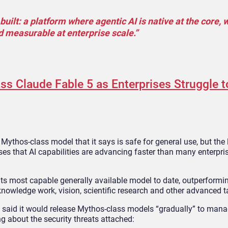
uilt: a platform where agentic AI is native at the core, w
d measurable at enterprise scale.”
s Claude Fable 5 as Enterprises Struggle 
Mythos-class model that it says is safe for general use, but the
s that AI capabilities are advancing faster than many enterprise
its most capable generally available model to date, outperformi
nowledge work, vision, scientific research and other advanced t
said it would release Mythos-class models “gradually” to manag
g about the security threats attached: