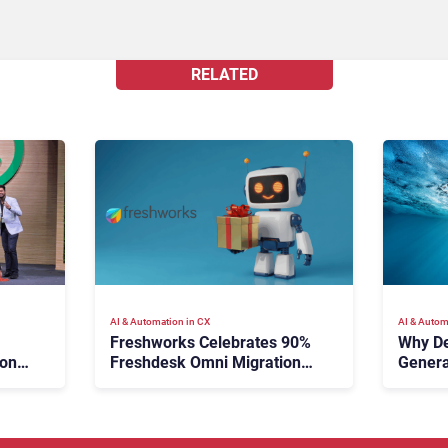
RELATED
AI & Automation in CX
AI & Autom
Freshworks Celebrates 90%
Why De
ion
Freshdesk Omni Migration
Genera
e
With Autonomous Support
Expansion