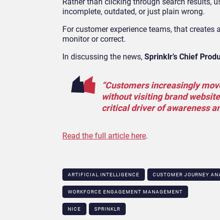
Rather than clicking through search results,
incomplete, outdated, or just plain wrong.
For customer experience teams, that creates 
monitor or correct.
In discussing the news,
Sprinklr’s Chief Prod
“Customers increasingly move
without visiting brand websit
critical driver of awareness a
Read the full article here
.
ARTIFICIAL INTELLIGENCE
CUSTOMER JOURNEY AN
WORKFORCE ENGAGEMENT MANAGEMENT
NICE
SPRINKLR