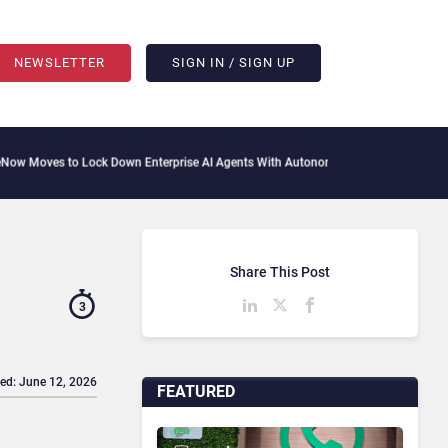
NEWSLETTER
SIGN IN / SIGN UP
o Lock Down Enterprise AI Agents With Autonomous Security Portfolio
How Gupshup
Share This Post
3
ed: June 12, 2026
FEATURED