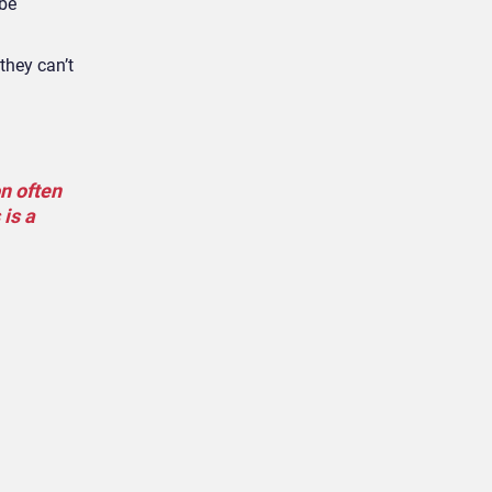
 be
they can’t
n often
is a