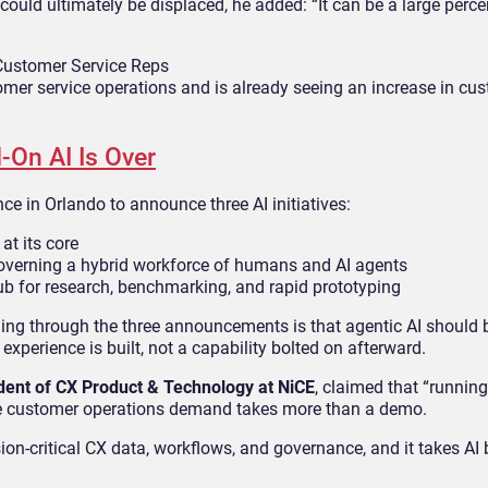
uld ultimately be displaced, he added: “It can be a large perce
 Customer Service Reps
tomer service operations and is already seeing an increase in cu
-On AI Is Over
e in Orlando to announce three AI initiatives:
at its core
verning a hybrid workforce of humans and AI agents
ub for research, benchmarking, and rapid prototyping
ning through the three announcements is that agentic AI should 
experience is built, not a capability bolted on afterward.
dent of CX Product & Technology at NiCE
, claimed that “running
ise customer operations demand takes more than a demo.
ion-critical CX data, workflows, and governance, and it takes AI b