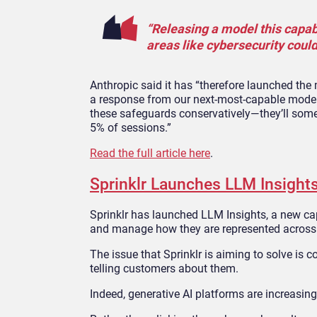
“Releasing a model this capabl
areas like cybersecurity coul
Anthropic said it has “therefore launched the
a response from our next-most-capable model,
these safeguards conservatively—they’ll somet
5% of sessions.”
Read the full article here
.
Sprinklr Launches LLM Insights
Sprinklr has launched LLM Insights, a new cap
and manage how they are represented across 
The issue that Sprinklr is aiming to solve is
telling customers about them.
Indeed, generative AI platforms are increasing