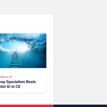
ation in CX
ep Specialism Beats
list AI in CX