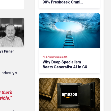
90% Freshdesk Omni
Migration With
Autonomous Support
Expansion
ys Fisher
AI & Automation in CX
Why Deep Specialism
Beats Generalist AI in CX
industry’s
 that’s
ible.”