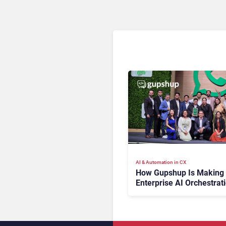
AI & Automation in CX
How Gupshup Is Making
Enterprise AI Orchestrat
the New CX Control Plan