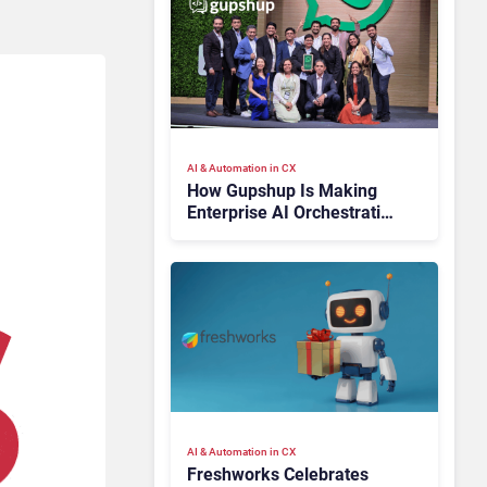
AI & Automation in CX
How Gupshup Is Making
Enterprise AI Orchestration
the New CX Control Plane
AI & Automation in CX
Freshworks Celebrates