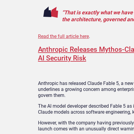
“That is exactly what we have b
the architecture, governed an
Read the full article here
.
Anthropic Releases Mythos-Clas
AI Security Risk
Anthropic has released Claude Fable 5, a new 
underlines a growing concern among enterprise
govern them.
The AI model developer described Fable 5 as 
Claude models across software engineering, k
However, with the company having previously 
launch comes with an unusually direct warnin