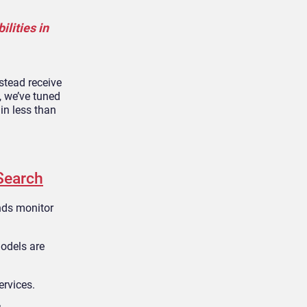
lities in
stead receive
, we’ve tuned
in less than
Search
ands monitor
models are
ervices.