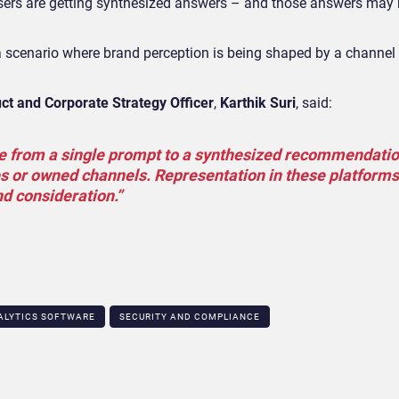
 users are getting synthesized answers – and those answers may
a scenario where brand perception is being shaped by a channel 
uct and Corporate Strategy Officer
,
Karthik Suri
, said:
 from a single prompt to a synthesized recommendatio
es or owned channels. Representation in these platforms 
nd consideration.”
ALYTICS SOFTWARE
SECURITY AND COMPLIANCE