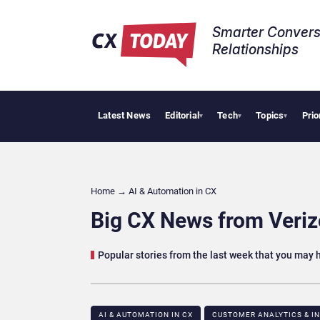
Smarter Convers
Relationships​
Latest News
Editorial
Tech
Topics
Prio
Palantir S
▾
▾
▾
Home
→
AI & Automation in CX
Big CX News from Verizo
Popular stories from the last week that you may
AI & AUTOMATION IN CX
CUSTOMER ANALYTICS & I