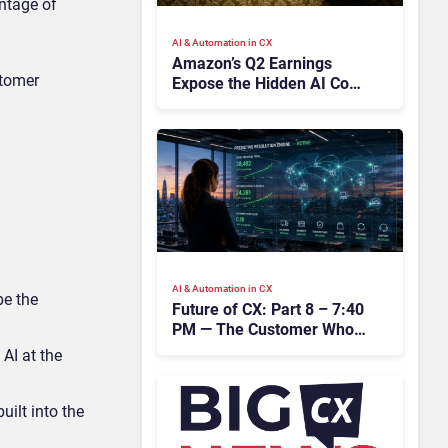
ntage of
AI & Automation in CX
Amazon’s Q2 Earnings
stomer
Expose the Hidden AI Cost
Crisis Crippling Enterprise
CX
AI & Automation in CX
be the
Future of CX: Part 8 – 7:40
PM — The Customer Who
Never Contacted Us
 AI at the
uilt into the