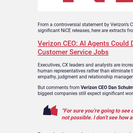
From a controversial statement by Verizon’s
significant NiCE releases, here are extracts f
Verizon CEO: AI Agents Could D
Customer Service Jobs
Executives, CX leaders and analysts are incr
human representatives rather than eliminate t
empathy, judgment and relationship manageme
But comments from
Verizon CEO Dan Schul
biggest companies still expect significant wo
“For sure you’re going to see d
not possible. I don’t see how 