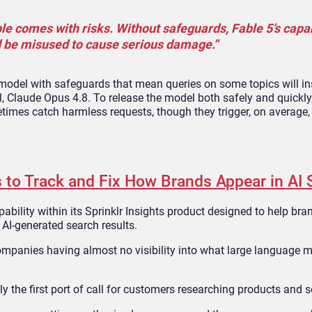
e comes with risks. Without safeguards, Fable 5’s capabi
d be misused to cause serious damage.”
 model with safeguards that mean queries on some topics will in
 Claude Opus 4.8. To release the model both safely and quickly
imes catch harmless requests, though they trigger, on average, 
 to Track and Fix How Brands Appear in AI 
ability within its Sprinklr Insights product designed to help br
AI-generated search results.
 companies having almost no visibility into what large language 
ly the first port of call for customers researching products and s