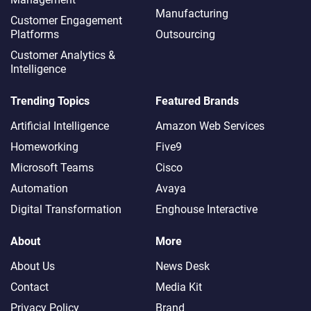
Manufacturing
Customer Engagement
Platforms
Outsourcing
Customer Analytics &
Intelligence
Trending Topics
Featured Brands
Artificial Intelligence
Amazon Web Services
Homeworking
Five9
Microsoft Teams
Cisco
Automation
Avaya
Digital Transformation
Enghouse Interactive
About
More
About Us
News Desk
Contact
Media Kit
Privacy Policy
Brand