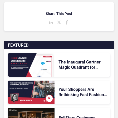
Share This Post
FEATURED
The Inaugural Gartner
Magic Quadrant for
Customer Service
Knowledge Management
Systems 2026: The
Rundown
Your Shoppers Are
Rethinking Fast Fashion,
What Now?
FullStory Customer