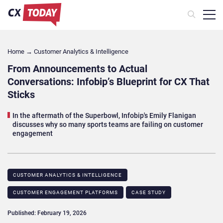
Home
→
Customer Analytics & Intelligence
From Announcements to Actual
Conversations: Infobip’s Blueprint for CX That
Sticks
In the aftermath of the Superbowl, Infobip's Emily Flanigan
discusses why so many sports teams are failing on customer
engagement
CUSTOMER ANALYTICS & INTELLIGENCE
CUSTOMER ENGAGEMENT PLATFORMS
CASE STUDY​
Published: February 19, 2026