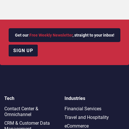
Get our
Free Weekly Newsletter
, straight to your inbox!
SIGN UP
Tech
Industries
Contact Center &
Financial Services
Omnichannel​
Travel and Hospitality
CRM & Customer Data
eCommerce
Management