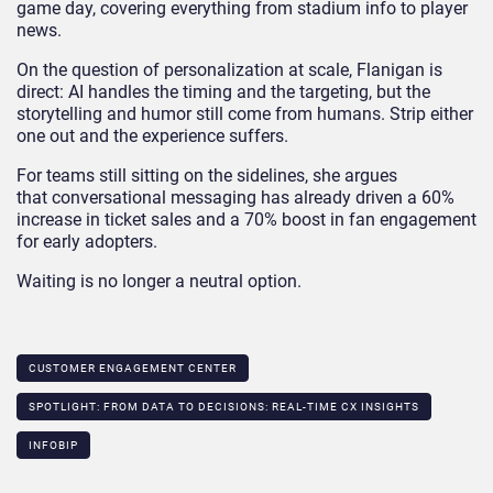
game day, covering everything from stadium info to player
news.
On the question of personalization at scale, Flanigan is
direct: AI handles the timing and the targeting, but the
storytelling and humor still come from humans. Strip either
one out and the experience suffers.
For teams still sitting on the sidelines, she argues
that conversational messaging has already driven a 60%
increase in ticket sales and a 70% boost in fan engagement
for early adopters.
Waiting is no longer a neutral option.
CUSTOMER ENGAGEMENT CENTER
SPOTLIGHT: FROM DATA TO DECISIONS: REAL-TIME CX INSIGHTS​
INFOBIP