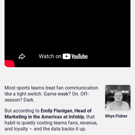
Most sports teams treat fan communication
like a light switch. Game week? On. Off-
season? Dark.
But according to
Emily Flanigan
,
Head of
Rhys Fisher
Marketing in the Americas at Infobip
, that
habit is quietly costing teams fans, revenue,
and loyalty – and the data backs it up.