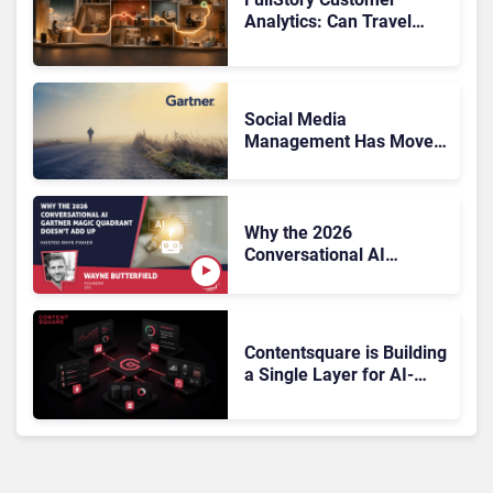
Analytics: Can Travel
Teams Fix Booking
Friction Before It Costs
the Sale?
Social Media
Management Has Moved
On, Has Gartner?
Why the 2026
Conversational AI
Gartner Magic Quadrant
Doesn’t Add Up
Contentsquare is Building
a Single Layer for AI-
Powered Customer
Analytics