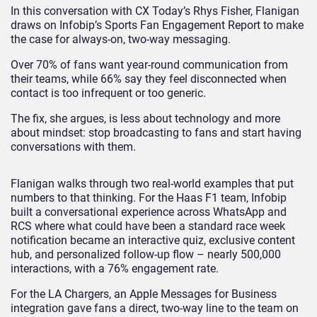
In this conversation with CX Today’s Rhys Fisher, Flanigan
draws on Infobip’s Sports Fan Engagement Report to make
the case for always-on, two-way messaging.
Over 70% of fans want year-round communication from
their teams, while 66% say they feel disconnected when
contact is too infrequent or too generic.
The fix, she argues, is less about technology and more
about mindset: stop broadcasting to fans and start having
conversations with them.
Flanigan walks through two real-world examples that put
numbers to that thinking. For the Haas F1 team, Infobip
built a conversational experience across WhatsApp and
RCS where what could have been a standard race week
notification became an interactive quiz, exclusive content
hub, and personalized follow-up flow – nearly 500,000
interactions, with a 76% engagement rate.
For the LA Chargers, an Apple Messages for Business
integration gave fans a direct, two-way line to the team on