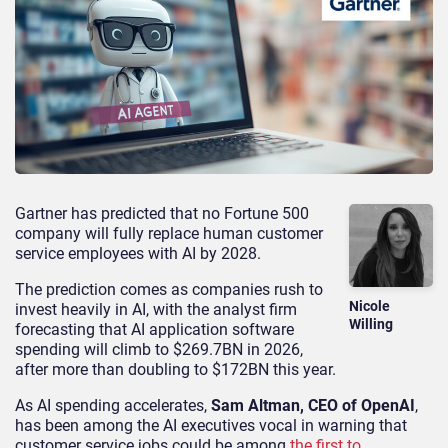
Gartner has predicted that no Fortune 500
company will fully replace human customer
service employees with AI by 2028.
The prediction comes as companies rush to
Nicole
invest heavily in AI, with the analyst firm
Willing
forecasting that AI application software
spending will climb to $269.7BN in 2026,
after more than doubling to $172BN this year.
As AI spending accelerates,
Sam Altman, CEO of OpenAI
,
has been among the AI executives vocal in warning that
customer service jobs could be among
the first to