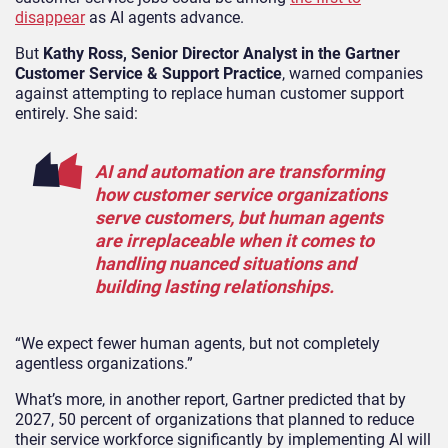
disappear
as AI agents advance.
But
Kathy Ross, Senior Director Analyst in the Gartner
Customer Service & Support Practice
, warned companies
against attempting to replace human customer support
entirely. She said:
AI and automation are transforming
how customer service organizations
serve customers, but human agents
are irreplaceable when it comes to
handling nuanced situations and
building lasting relationships.
“We expect fewer human agents, but not completely
agentless organizations.”
What’s more, in another report, Gartner predicted that by
2027, 50 percent of organizations that planned to reduce
their service workforce significantly by implementing AI will