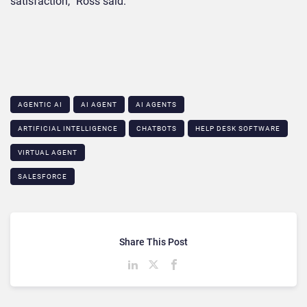
satisfaction,” Ross said.
AGENTIC AI
AI AGENT
AI AGENTS
ARTIFICIAL INTELLIGENCE
CHATBOTS
HELP DESK SOFTWARE
VIRTUAL AGENT
SALESFORCE
Share This Post