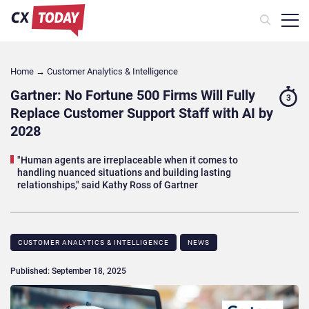
Home
→
Customer Analytics & Intelligence
Gartner: No Fortune 500 Firms Will Fully
3
Replace Customer Support Staff with AI by
2028
"Human agents are irreplaceable when it comes to
handling nuanced situations and building lasting
relationships," said Kathy Ross of Gartner
CUSTOMER ANALYTICS & INTELLIGENCE
NEWS
Published: September 18, 2025