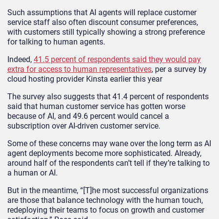
Such assumptions that AI agents will replace customer
service staff also often discount consumer preferences,
with customers still typically showing a strong preference
for talking to human agents.
Indeed,
41.5 percent of respondents said they would pay
extra for access to human representatives
, per a survey by
cloud hosting provider Kinsta earlier this year
The survey also suggests that 41.4 percent of respondents
said that human customer service has gotten worse
because of AI, and 49.6 percent would cancel a
subscription over AI-driven customer service.
Some of these concerns may wane over the long term as AI
agent deployments become more sophisticated. Already,
around half of the respondents can’t tell if they’re talking to
a human or AI.
But in the meantime, “[T]he most successful organizations
are those that balance technology with the human touch,
redeploying their teams to focus on growth and customer