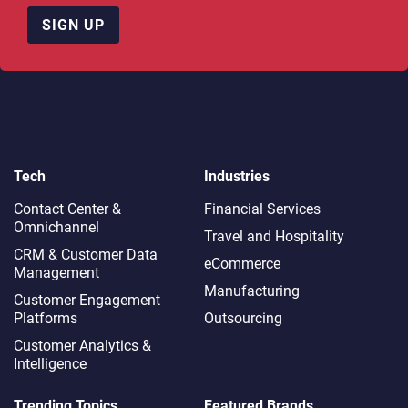
SIGN UP
Tech
Industries
Contact Center &
Financial Services
Omnichannel​
Travel and Hospitality
CRM & Customer Data
eCommerce
Management
Manufacturing
Customer Engagement
Platforms
Outsourcing
Customer Analytics &
Intelligence
Trending Topics
Featured Brands