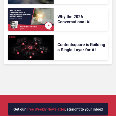
On, Has Gartner?
Why the 2026
Conversational AI
Gartner Magic Quadrant
Doesn’t Add Up
Contentsquare is Building
a Single Layer for AI-
Powered Customer
Analytics
Get our
Free Weekly Newsletter
, straight to your inbox!