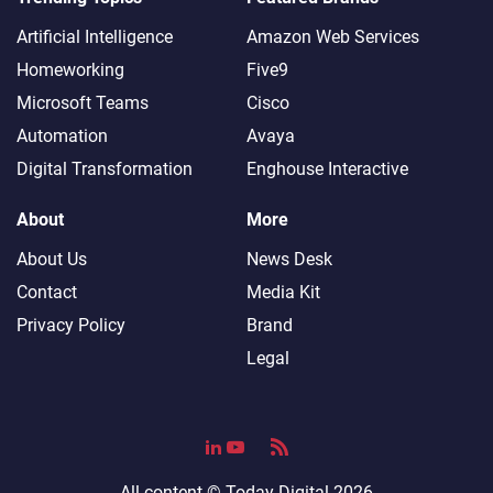
Artificial Intelligence
Amazon Web Services
Homeworking
Five9
Microsoft Teams
Cisco
Automation
Avaya
Digital Transformation
Enghouse Interactive
About
More
About Us
News Desk
Contact
Media Kit
Privacy Policy
Brand
Legal
All content ©
Today Digital
2026