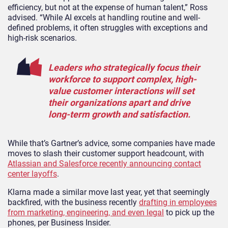
efficiency, but not at the expense of human talent,” Ross
advised. “While AI excels at handling routine and well-
defined problems, it often struggles with exceptions and
high-risk scenarios.
Leaders who strategically focus their
workforce to support complex, high-
value customer interactions will set
their organizations apart and drive
long-term growth and satisfaction.
While that’s Gartner’s advice, some companies have made
moves to slash their customer support headcount, with
Atlassian and Salesforce recently announcing contact
center layoffs
.
Klarna made a similar move last year, yet that seemingly
backfired, with the business recently
drafting in employees
from marketing, engineering, and even legal
to pick up the
phones, per Business Insider.