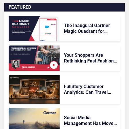
FEATURED
The Inaugural Gartner
Magic Quadrant for
Customer Service
Knowledge Management
Systems 2026: The
Rundown
Your Shoppers Are
Rethinking Fast Fashion,
What Now?
FullStory Customer
Analytics: Can Travel
Teams Fix Booking
Friction Before It Costs
the Sale?
Social Media
Management Has Moved