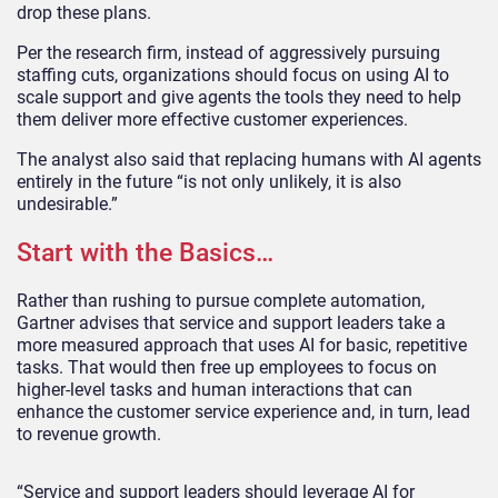
drop these plans.
Per the research firm, instead of aggressively pursuing
staffing cuts, organizations should focus on using AI to
scale support and give agents the tools they need to help
them deliver more effective customer experiences.
The analyst also said that replacing humans with AI agents
entirely in the future “is not only unlikely, it is also
undesirable.”
Start with the Basics…
Rather than rushing to pursue complete automation,
Gartner advises that service and support leaders take a
more measured approach that uses AI for basic, repetitive
tasks. That would then free up employees to focus on
higher-level tasks and human interactions that can
enhance the customer service experience and, in turn, lead
to revenue growth.
“Service and support leaders should leverage AI for