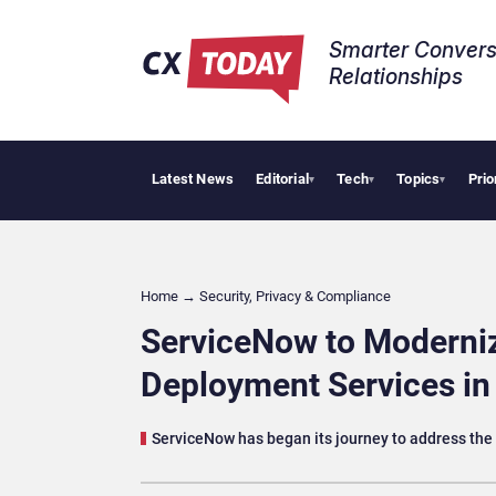
Smarter Convers
Relationships​
Latest News
Editorial
Tech
Topics
Prio
Tropical Sm
▾
▾
▾
Home
→
Security, Privacy & Compliance
ServiceNow to Moderniz
Deployment Services i
ServiceNow has began its journey to address th