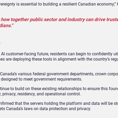
reignty is essential to building a resilient Canadian economy,” 
 how together public sector and industry can drive trust
dians.”
s
 customer-facing future, residents can begin to confidently util
es are deploying these tools in alignment with the country’s reg
Canada’s various federal government departments, crown corpo
ure designed to meet government requirements.
tinue to build on these existing relationships to ensure this fou
 privacy, residency, and operational control.
irmed that the servers holding the platform and data will be st
ets Canada’s laws on data protection and privacy.