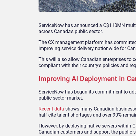
ServiceNow has announced a C$110MN multi-ye
across Canada’s public sector.
The CX management platform has committed to 
improving service delivery nationwide for Can
This will also allow Canadian enterprises to
compliant with their country’s policies and re
Improving AI Deployment in C
ServiceNow has begun its commitment to addre
public sector market.
Recent data
shows many Canadian businesses t
half cite talent shortages and over 90% remain
However, by deploying native servers within C
Canadian customers and support the public se