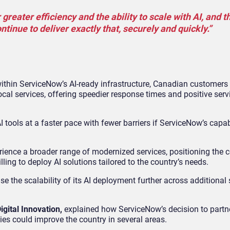
reater efficiency and the ability to scale with AI, and t
inue to deliver exactly that, securely and quickly.”
 within ServiceNow’s AI-ready infrastructure, Canadian customers
cal services, offering speedier response times and positive serv
 tools at a faster pace with fewer barriers if ServiceNow’s capab
ience a broader range of modernized services, positioning the c
lling to deploy AI solutions tailored to the country’s needs.
se the scalability of its AI deployment further across additional 
igital Innovation,
explained how ServiceNow’s decision to partne
es could improve the country in several areas.