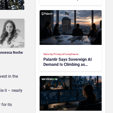
Multiplying Alliances Risk
Confusing Enterprise
Buyers
ancesca Roche
Security, Privacy & Compliance
Palantir Says Sovereign AI
Demand Is Climbing as
Enterprises Fear Lock-In
est in the
e it – nearly
for its