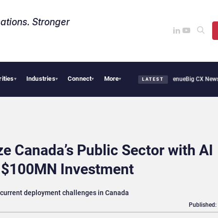
ations. Stronger
rities
Industries
Connect
More
oothie Cafe Uses Qualtrics to Turn Reviews Into Revenue
Big CX News from Avaya, 
▾
▾
▾
▾
LATEST
e Canada’s Public Sector with AI
n $100MN Investment
e current deployment challenges in Canada
Published: