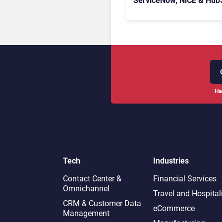
ServiceNow, NiCE & Hub
Ha
Tech
Industries
Contact Center &
Financial Services
Omnichannel​
Travel and Hospital
CRM & Customer Data
eCommerce
Management