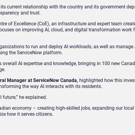
 its current relationship with the country and its government de
nsparency and trust.
re of Excellence (CoE), an infrastructure and expert team creat
cuses on improving AI, cloud, and digital transformation work f
ganizations to run and deploy AI workloads, as well as manage 
sing the ServiceNow platform.
 overall AI expertise and knowledge, bringing in 100 new Canad
ge.
neral Manager at ServiceNow Canada,
highlighted how this inve
nsforming the way AI interacts with its residents.
 future,” he explained.
ian economy – creating high-skilled jobs, expanding our local 
ze how it serves citizens.