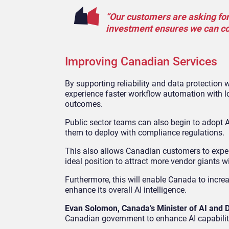
“Our customers are asking for g
investment ensures we can cont
Improving Canadian Services
By supporting reliability and data protection
experience faster workflow automation with lo
outcomes.
Public sector teams can also begin to adopt AI
them to deploy with compliance regulations.
This also allows Canadian customers to exper
ideal position to attract more vendor giants wi
Furthermore, this will enable Canada to increa
enhance its overall AI intelligence.
Evan Solomon, Canada’s Minister of AI and D
Canadian government to enhance AI capabiliti