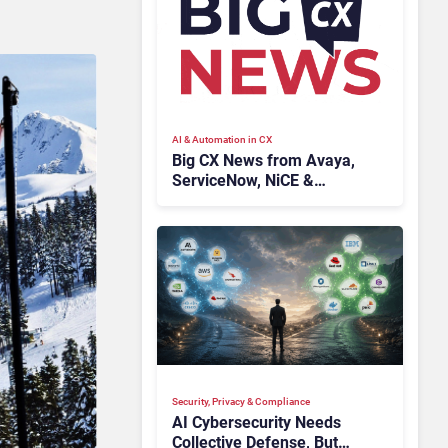
AI & Automation in CX
Big CX News from Avaya,
ServiceNow, NiCE &
HubSpot
Security, Privacy & Compliance
AI Cybersecurity Needs
Collective Defense, But