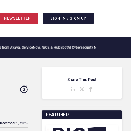
NEWSLETTER
SIGN IN / SIGN UP
ServiceNow, NiCE & HubSpot
AI Cybersecurity Needs Collective Defense, But Multipl
Share This Post
3
FEATURED
 December 9, 2025