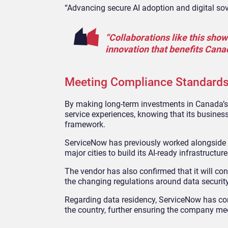
“Advancing secure AI adoption and digital sove
“Collaborations like this show
innovation that benefits Cana
Meeting Compliance Standard
By making long-term investments in Canada’s AI
service experiences, knowing that its business
framework.
ServiceNow has previously worked alongside 
major cities to build its AI-ready infrastruct
The vendor has also confirmed that it will con
the changing regulations around data security,
Regarding data residency, ServiceNow has conf
the country, further ensuring the company me