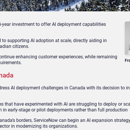
ar investment to offer AI deployment capabilities
supporting AI adoption at scale, directly aiding in
adian citizens.
 continue enhancing customer experiences, while remaining
Fr
quirements.
anada
ss AI deployment challenges in Canada with its decision to inv
hat have experimented with AI are struggling to deploy or scal
 in early-stage or pilot deployments rather than full production
anada’s borders, ServiceNow can begin an AI expansion strategy 
ctor in modernizing its organizations.