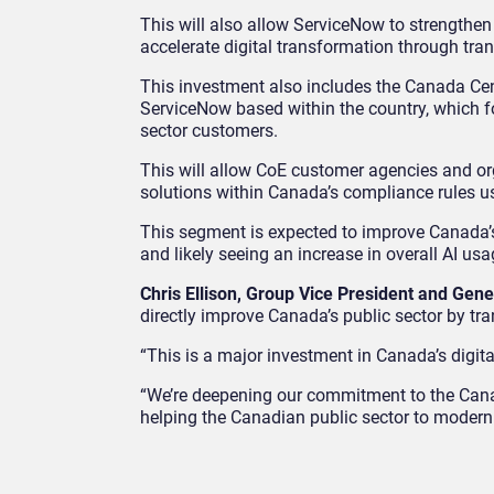
This will also allow ServiceNow to strengthen
accelerate digital transformation through tra
This investment also includes the Canada Cent
ServiceNow based within the country, which fo
sector customers.
This will allow CoE customer agencies and or
solutions within Canada’s compliance rules u
This segment is expected to improve Canada’s
and likely seeing an increase in overall AI usa
Chris Ellison, Group Vice President and Ge
directly improve Canada’s public sector by tra
“This is a major investment in Canada’s digital
“We’re deepening our commitment to the Canad
helping the Canadian public sector to moderni