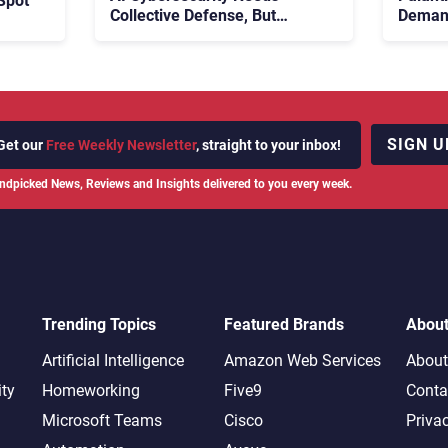
Spot
Collective Defense, But
Demand
Multiplying Alliances Risk
Enterp
Confusing Enterprise Buyers
SIGN U
Get our
Free Weekly Newsletter
, straight to your inbox!
ndpicked News, Reviews and Insights delivered to you every week.
Trending Topics
Featured Brands
Abou
Artificial Intelligence
Amazon Web Services
About
ity
Homeworking
Five9
Conta
Microsoft Teams
Cisco
Priva