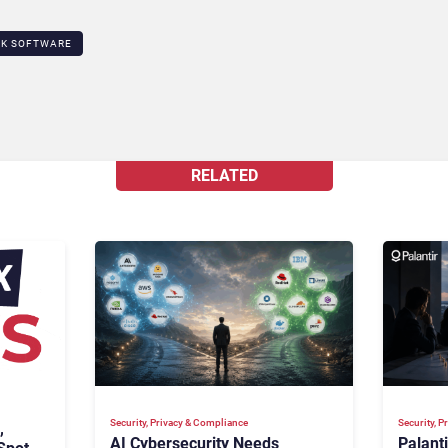
SK SOFTWARE
RELATED
Security, Privacy & Compliance
Security, 
,
AI Cybersecurity Needs
Palant