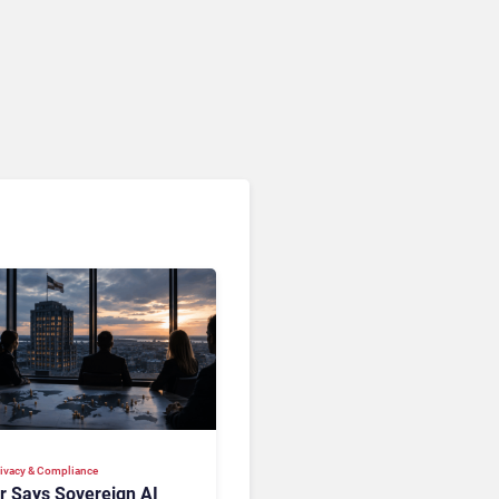
Privacy & Compliance
ir Says Sovereign AI