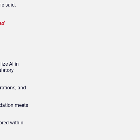
he said.
ed
ize AI in
ulatory
rations, and
ndation meets
ored within