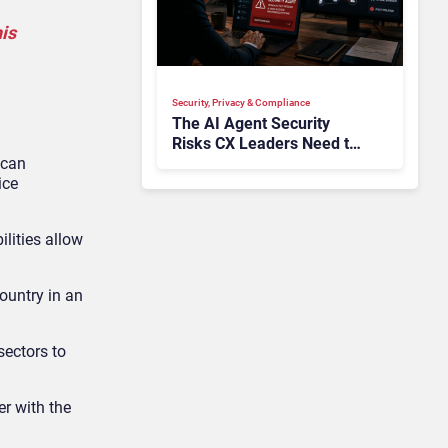
his
Security, Privacy & Compliance
The AI Agent Security
Risks CX Leaders Need to
 can
Address in the Wake of
ice
OpenAI and Anthropic
Hacks
ilities allow
ountry in an
sectors to
r with the