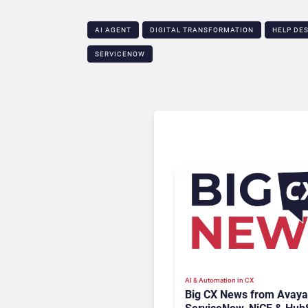
AI AGENT
DIGITAL TRANSFORMATION
HELP DE
SERVICENOW
AI & Automation in CX
Big CX News from Avaya