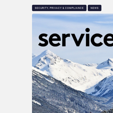
SECURITY, PRIVACY & COMPLIANCE
NEWS