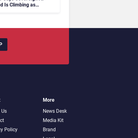
 Is Climbing as
rises Fear Lock-In
P
t
More
 Us
News Desk
ct
Media Kit
cy Policy
Brand