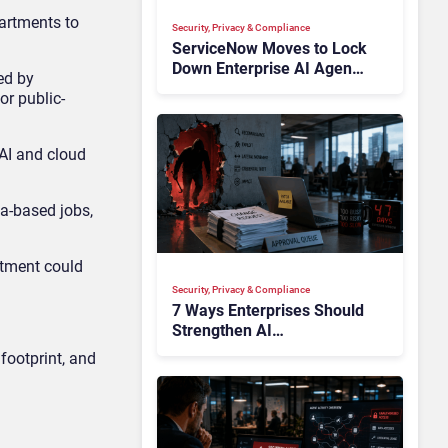
partments to
Security, Privacy & Compliance
ServiceNow Moves to Lock
Down Enterprise AI Agents
ed by
With Autonomous Security
or public-
Portfolio
AI and cloud
a-based jobs,
stment could
Security, Privacy & Compliance
7 Ways Enterprises Should
Strengthen AI
Cybersecurity Now
footprint, and