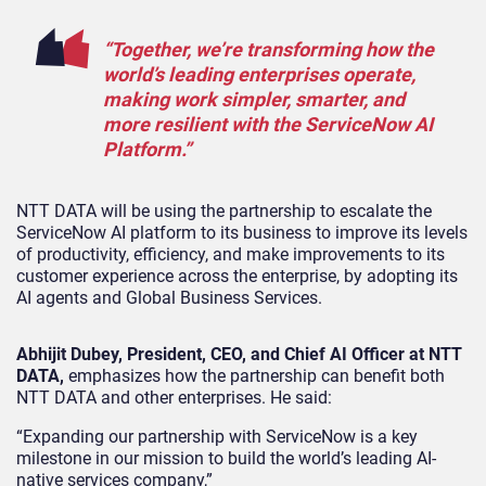
“Together, we’re transforming how the
world’s leading enterprises operate,
making work simpler, smarter, and
more resilient with the ServiceNow AI
Platform.”
NTT DATA will be using the partnership to escalate the
ServiceNow AI platform to its business to improve its levels
of productivity, efficiency, and make improvements to its
customer experience across the enterprise, by adopting its
AI agents and Global Business Services.
Abhijit Dubey, President, CEO, and Chief AI Officer at NTT
DATA,
emphasizes how the partnership can benefit both
NTT DATA and other enterprises.
He said:
“Expanding our partnership with ServiceNow is a key
milestone in our mission to build the world’s leading AI-
native services company,”