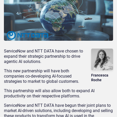
ServiceNow and NTT DATA have chosen to
expand their strategic partnership to drive
agentic AI solutions.
This new partnership will have both
Francesca
companies co-developing AI-focused
Roche
strategies to market to global customers.
This partnership will also allow both to expand AI
productivity on their respective platforms.
ServiceNow and NTT DATA have begun their joint plans to
market AI-driven solutions, including developing and selling
these products to transform how AI is used in the