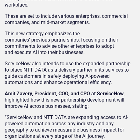
workplace.
These are set to include various enterprises, commercial
companies, and mid-market segments.
This new strategy emphasizes the
companies’ previous partnerships, focusing on their
commitments to advise other enterprises to adopt
and execute AI into their businesses.
ServiceNow also intends to use the expanded partnership
to place NTT DATA as a delivery partner in its services to
guide customers in safely deploying AI-powered
automations and enhance operational efficiency.
Amit Zavery, President, COO, and CPO at ServiceNow,
highlighted how this new partnership development will
improve AI across businesses, stating:
“ServiceNow and NTT DATA are expanding access to AI-
powered automation across any industry and any
geography to achieve measurable business impact for
organizations at every stage of the AI journey,