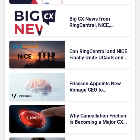
Knowledge Management
Systems 2026: The
Rundown
Big CX News from
RingCentral, NiCE,
Microsoft, Uber & Meta
Can RingCentral and NiCE
Finally Unite UCaaS and
CCaaS?
Ericsson Appoints New
Vonage CEO to
Accelerate Its
Turnaround
Why Cancellation Friction
Is Becoming a Major CX
Liability