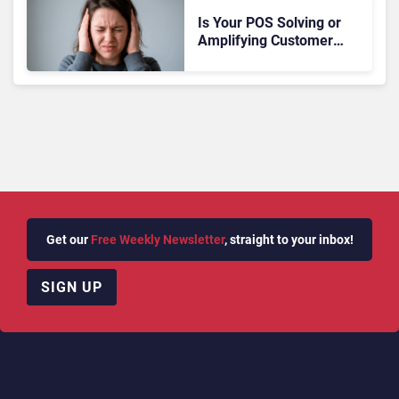
Is Your POS Solving or
Amplifying Customer
Anxiety?
Get our
Free Weekly Newsletter
, straight to your inbox!
SIGN UP