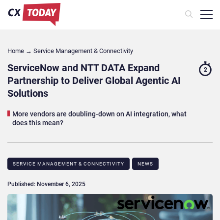
Home
→
Service Management & Connectivity
ServiceNow and NTT DATA Expand
2
Partnership to Deliver Global Agentic AI
Solutions
More vendors are doubling-down on AI integration, what
does this mean?
SERVICE MANAGEMENT & CONNECTIVITY
NEWS
Published: November 6, 2025