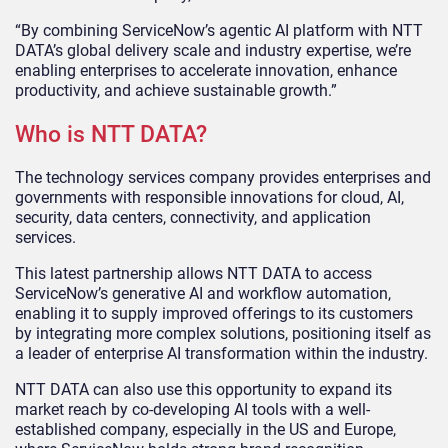
“By combining ServiceNow’s agentic AI platform with NTT
DATA’s global delivery scale and industry expertise, we’re
enabling enterprises to accelerate innovation, enhance
productivity, and achieve sustainable growth.”
Who is NTT DATA?
The technology services company provides enterprises and
governments with responsible innovations for cloud, AI,
security, data centers, connectivity, and application
services.
This latest partnership allows NTT DATA to access
ServiceNow’s generative AI and workflow automation,
enabling it to supply improved offerings to its customers
by integrating more complex solutions, positioning itself as
a leader of enterprise AI transformation within the industry.
NTT DATA can also use this opportunity to expand its
market reach by co-developing AI tools with a well-
established company, especially in the US and Europe,