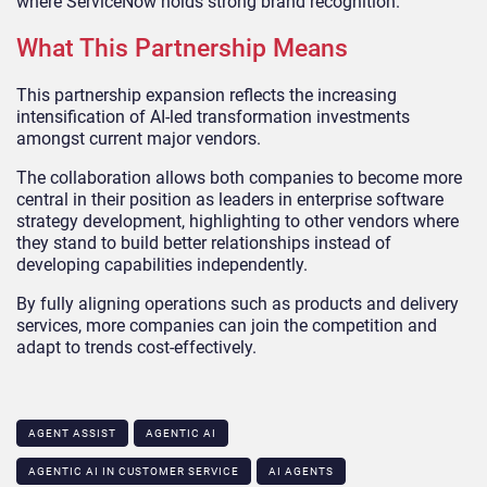
where ServiceNow holds strong brand recognition.
What This Partnership Means
This partnership expansion reflects the increasing
intensification of AI-led transformation investments
amongst current major vendors.
The collaboration allows both companies to become more
central in their position as leaders in enterprise software
strategy development, highlighting to other vendors where
they stand to build better relationships instead of
developing capabilities independently.
By fully aligning operations such as products and delivery
services, more companies can join the competition and
adapt to trends cost-effectively.
AGENT ASSIST
AGENTIC AI
AGENTIC AI IN CUSTOMER SERVICE​
AI AGENTS