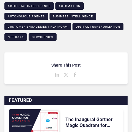
ARTIFICIAL INTELLIGENCE
AUTOMATION
AUTONOMOUS AGENTS
BUSINESS INTELLIGENCE
CUSTOMER ENGAGEMENT PLATFORM
DIGITAL TRANSFORMATION
NTT DATA
SERVICENOW
Share This Post
FEATURED
The Inaugural Gartner
Magic Quadrant for
Customer Service