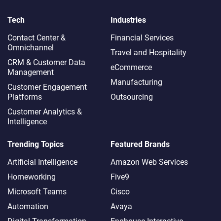
Tech
Industries
Contact Center &
Financial Services
Omnichannel​
Travel and Hospitality
CRM & Customer Data
eCommerce
Management
Manufacturing
Customer Engagement
Platforms
Outsourcing
Customer Analytics &
Intelligence
Trending Topics
Featured Brands
Artificial Intelligence
Amazon Web Services
Homeworking
Five9
Microsoft Teams
Cisco
Automation
Avaya