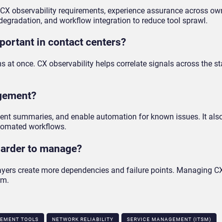
r CX observability requirements, experience assurance across o
gradation, and workflow integration to reduce tool sprawl.
portant in contact centers?
 at once. CX observability helps correlate signals across the st
agement?
ident summaries, and enable automation for known issues. It als
utomated workflows.
arder to manage?
 layers create more dependencies and failure points. Managing 
rm.
EMENT TOOLS
NETWORK RELIABILITY
SERVICE MANAGEMENT (ITSM)