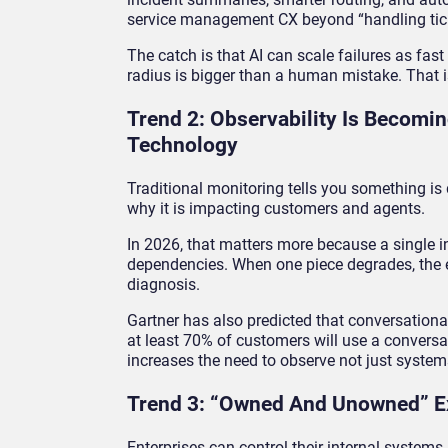
service management CX beyond “handling tick
The catch is that AI can scale failures as fast
radius is bigger than a human mistake. That i
Trend 2: Observability Is Becomi
Technology
Traditional monitoring tells you something i
why it is impacting customers and agents.
In 2026, that matters more because a single i
dependencies. When one piece degrades, the 
diagnosis.
Gartner has also predicted that conversational
at least 70% of customers will use a conversati
increases the need to observe not just syste
Trend 3: “Owned And Unowned” E
Enterprises can control their internal systems.