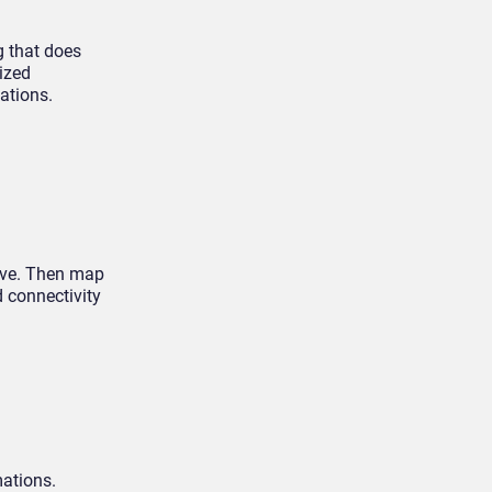
g that does
ized
ations.
olve. Then map
 connectivity
mations.