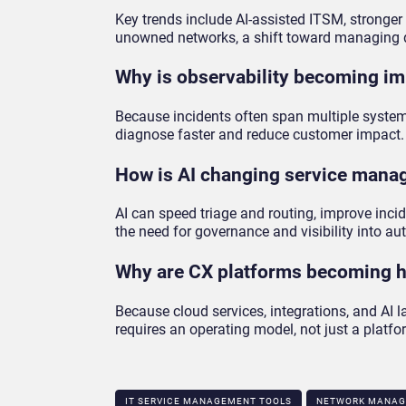
Key trends include AI-assisted ITSM, stronge
unowned networks, a shift toward managing de
Why is observability becoming im
Because incidents often span multiple systems
diagnose faster and reduce customer impact.
How is AI changing service man
AI can speed triage and routing, improve inc
the need for governance and visibility into a
Why are CX platforms becoming h
Because cloud services, integrations, and AI
requires an operating model, not just a platfo
IT SERVICE MANAGEMENT TOOLS
NETWORK MANAG