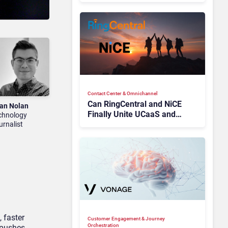
Contact Center & Omnichannel​
Can RingCentral and NiCE
an Nolan
Finally Unite UCaaS and
chnology
CCaaS?
urnalist
, faster
Customer Engagement & Journey
Orchestration
 pushes