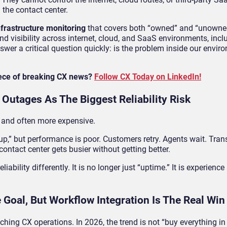
the contact center.
nfrastructure monitoring
that covers both “owned” and “unowned
 visibility across internet, cloud, and SaaS environments, inc
r a critical question quickly: is the problem inside our enviro
iece of breaking CX news?
Follow CX Today on LinkedIn!
 Outages As The Biggest Reliability Risk
 and often more expensive.
,” but performance is poor. Customers retry. Agents wait. Transf
ntact center gets busier without getting better.
ability differently. It is no longer just “uptime.” It is experience s
e Goal, But Workflow Integration Is The Real Win
hing CX operations. In 2026, the trend is not “buy everything in o