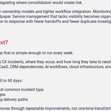
tegrating where consolidation would create risk.
 ownership models and tighter workflow integration. Monitorin
lpaper. Service management that lacks visibility becomes organ
on to response with fewer handoffs and fewer duplicate investig
xt?
loop that is simple enough to run every week.
ing CX incidents, where they occur, and how long they take to res
aaS, CRM dependencies, AI workflows, cloud infrastructure, and
0 to 90 days:
ost common incident type.
ges.
ng delivery paths.
mproves through repeatable improvements, not one-time transfor