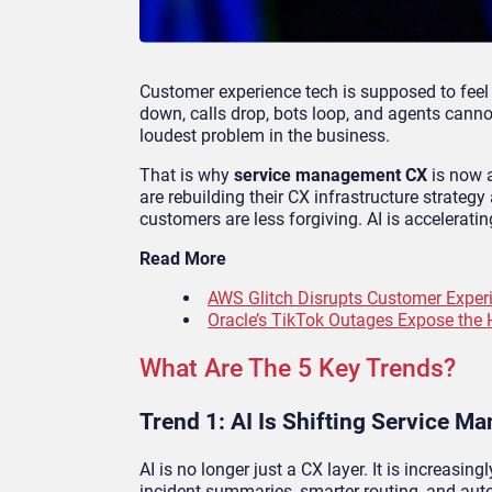
Customer experience tech is supposed to feel 
down, calls drop, bots loop, and agents cann
loudest problem in the business.
That is why
service management CX
is now a
are rebuilding their CX infrastructure strateg
customers are less forgiving. AI is acceleratin
Read More
AWS Glitch Disrupts Customer Experi
Oracle’s TikTok Outages Expose the 
What Are The 5 Key Trends?
Trend 1: AI Is Shifting Service 
AI is no longer just a CX layer. It is increasing
incident summaries, smarter routing, and au