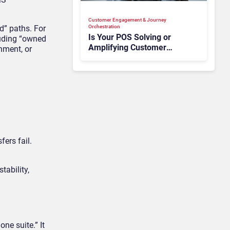
Customer Engagement & Journey
” paths. For
Orchestration
Is Your POS Solving or
luding “owned
Amplifying Customer
nment, or
Anxiety?
ers fail.
tability,
ne suite.” It