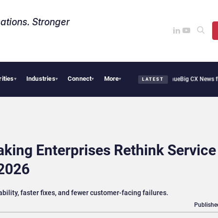
ations. Stronger
rities
Industries
Connect
More
ie Cafe Uses Qualtrics to Turn Reviews Into Revenue
Big CX News from Avaya, Serv
▾
▾
▾
▾
LATEST
king Enterprises Rethink Service
2026
ability, faster fixes, and fewer customer-facing failures.
Publishe