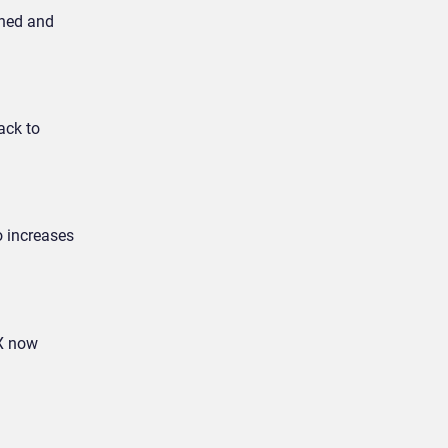
wned and
ack to
o increases
CX now