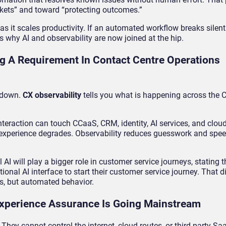
ets” and toward “protecting outcomes.”
 as it scales productivity. If an automated workflow breaks silentl
s why AI and observability are now joined at the hip.
ng A Requirement In Contact Centre Operations
s down.
CX observability
tells you what is happening across the 
nteraction can touch CCaaS, CRM, identity, AI services, and clou
experience degrades. Observability reduces guesswork and spee
 AI will play a bigger role in customer service journeys, stating 
onal AI interface to start their customer service journey. That d
ms, but automated behavior.
xperience Assurance Is Going Mainstream
 They cannot control the internet, cloud routes, or third-party Sa