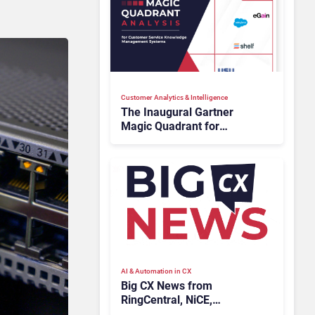
Customer Analytics & Intelligence
The Inaugural Gartner
Magic Quadrant for
Customer Service
Knowledge Management
Systems 2026: The
Rundown
AI & Automation in CX
Big CX News from
RingCentral, NiCE,
Microsoft, Uber & Meta