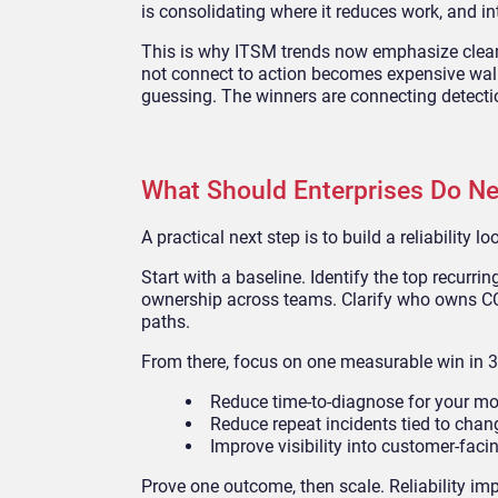
is consolidating where it reduces work, and in
This is why ITSM trends now emphasize clean
not connect to action becomes expensive wal
guessing. The winners are connecting detecti
What Should Enterprises Do Ne
A practical next step is to build a reliability 
Start with a baseline. Identify the top recurr
ownership across teams. Clarify who owns CC
paths.
From there, focus on one measurable win in 3
Reduce time-to-diagnose for your m
Reduce repeat incidents tied to chan
Improve visibility into customer-faci
Prove one outcome, then scale. Reliability i