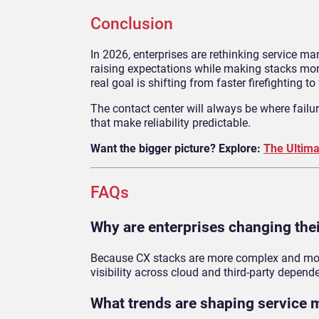
Conclusion
In 2026, enterprises are rethinking service 
raising expectations while making stacks more
real goal is shifting from faster firefighting to 
The contact center will always be where failu
that make reliability predictable.
Want the bigger picture? Explore:
The Ultima
FAQs
Why are enterprises changing thei
Because CX stacks are more complex and more d
visibility across cloud and third-party depend
What trends are shaping service