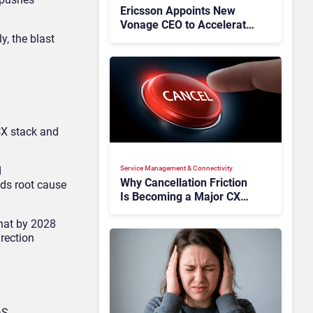
Ericsson Appoints New
Vonage CEO to Accelerate
y, the blast
Its Turnaround
CX stack and
d
Service Management & Connectivity
Why Cancellation Friction
ds root cause
Is Becoming a Major CX
Liability
that by 2028
irection
aS