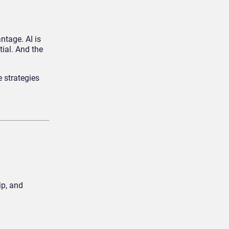
ntage. AI is
ial. And the
e strategies
ip, and