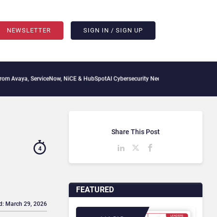
NEWSLETTER
SIGN IN / SIGN UP
iceNow, NiCE & HubSpot
AI Cybersecurity Needs Collective Defense, But Multiplying 
Share This Post
4
FEATURED
d: March 29, 2026