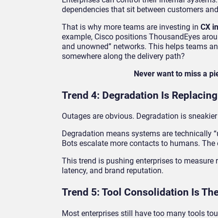
dependencies that sit between customers and 
That is why more teams are investing in
CX i
example, Cisco positions ThousandEyes around
and unowned” networks. This helps teams answe
somewhere along the delivery path?
Never want to miss a p
Trend 4: Degradation Is Replacing
Outages are obvious. Degradation is sneakier
Degradation means systems are technically “up
Bots escalate more contacts to humans. The co
This trend is pushing enterprises to measure reli
latency, and brand reputation.
Trend 5: Tool Consolidation Is Th
Most enterprises still have too many tools touc