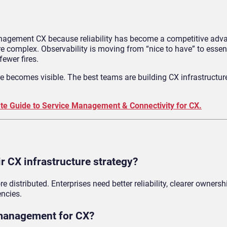
management CX because reliability has become a competitive adva
 complex. Observability is moving from “nice to have” to essent
fewer fires.
re becomes visible. The best teams are building CX infrastructur
te Guide to Service Management & Connectivity for CX.
r CX infrastructure strategy?
istributed. Enterprises need better reliability, clearer ownersh
encies.
 management for CX?