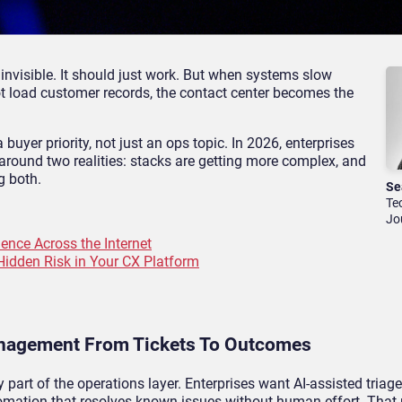
invisible. It should just work. But when systems slow
ot load customer records, the contact center becomes the
 buyer priority, not just an ops topic. In 2026, enterprises
y around two realities: stacks are getting more complex, and
g both.
Se
Te
Jo
ence Across the Internet
Hidden Risk in Your CX Platform
Management From Tickets To Outcomes
ly part of the operations layer. Enterprises want AI-assisted triage
tomation that resolves known issues without human effort. That