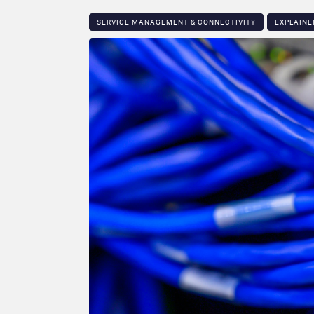
SERVICE MANAGEMENT & CONNECTIVITY
EXPLAINE