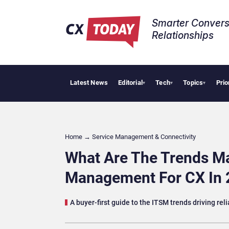
Smarter Convers
Relationships​
Latest News
Editorial
Tech
Topics
Prio
Tropical Smooth
▾
▾
▾
Home
→
Service Management & Connectivity
What Are The Trends Ma
Management For CX In 
A buyer-first guide to the ITSM trends driving reli