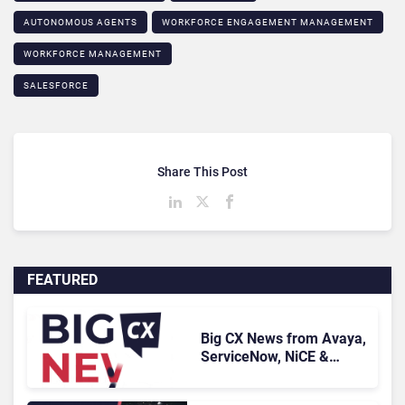
AUTONOMOUS AGENTS
WORKFORCE ENGAGEMENT MANAGEMENT
WORKFORCE MANAGEMENT
SALESFORCE
Share This Post
FEATURED
Big CX News from Avaya,
ServiceNow, NiCE &
HubSpot