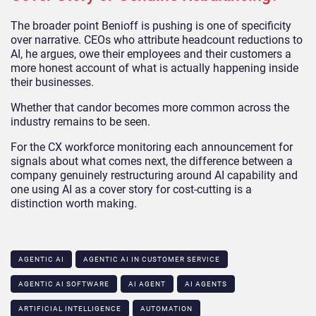
The broader point Benioff is pushing is one of specificity
over narrative. CEOs who attribute headcount reductions to
AI, he argues, owe their employees and their customers a
more honest account of what is actually happening inside
their businesses.
Whether that candor becomes more common across the
industry remains to be seen.
For the CX workforce monitoring each announcement for
signals about what comes next, the difference between a
company genuinely restructuring around AI capability and
one using AI as a cover story for cost-cutting is a
distinction worth making.
AGENTIC AI
AGENTIC AI IN CUSTOMER SERVICE​
AGENTIC AI SOFTWARE
AI AGENT
AI AGENTS
ARTIFICIAL INTELLIGENCE
AUTOMATION