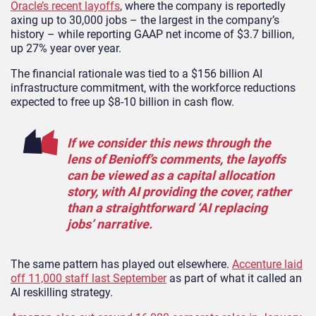
Oracle’s recent layoffs
, where the company is reportedly
axing up to 30,000 jobs – the largest in the company’s
history – while reporting GAAP net income of $3.7 billion,
up 27% year over year.
The financial rationale was tied to a $156 billion AI
infrastructure commitment, with the workforce reductions
expected to free up $8-10 billion in cash flow.
If we consider this news through the
lens of Benioff’s comments, the layoffs
can be viewed as a capital allocation
story, with AI providing the cover, rather
than a straightforward ‘AI replacing
jobs’ narrative.
The same pattern has played out elsewhere.
Accenture laid
off 11,000 staff last September
as part of what it called an
AI reskilling strategy.