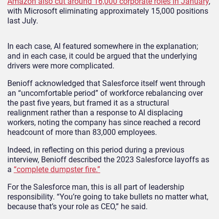
Amazon also cut around 16,000 corporate roles in January
,
with Microsoft eliminating approximately 15,000 positions
last July.
In each case, AI featured somewhere in the explanation;
and in each case, it could be argued that the underlying
drivers were more complicated.
Benioff acknowledged that Salesforce itself went through
an “uncomfortable period” of workforce rebalancing over
the past five years, but framed it as a structural
realignment rather than a response to AI displacing
workers, noting the company has since reached a record
headcount of more than 83,000 employees.
Indeed, in reflecting on this period during a previous
interview, Benioff described the 2023 Salesforce layoffs as
a
“complete dumpster fire.”
For the Salesforce man, this is all part of leadership
responsibility. “You’re going to take bullets no matter what,
because that’s your role as CEO,” he said.