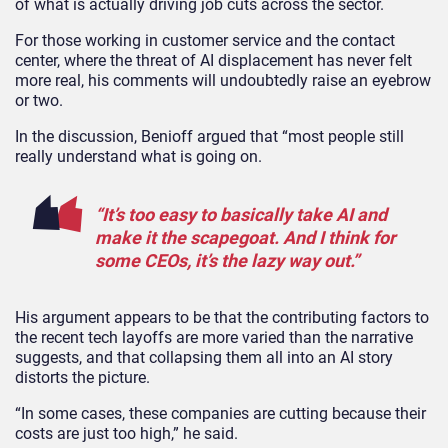
of what is actually driving job cuts across the sector.
For those working in customer service and the contact
center, where the threat of AI displacement has never felt
more real, his comments will undoubtedly raise an eyebrow
or two.
In the discussion, Benioff argued that “most people still
really understand what is going on.
“It’s too easy to basically take AI and
make it the scapegoat. And I think for
some CEOs, it’s the lazy way out.”
His argument appears to be that the contributing factors to
the recent tech layoffs are more varied than the narrative
suggests, and that collapsing them all into an AI story
distorts the picture.
“In some cases, these companies are cutting because their
costs are just too high,” he said.