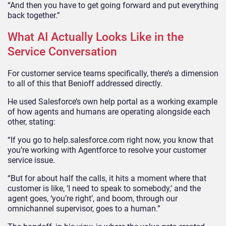
“And then you have to get going forward and put everything
back together.”
What AI Actually Looks Like in the
Service Conversation
For customer service teams specifically, there’s a dimension
to all of this that Benioff addressed directly.
He used Salesforce’s own help portal as a working example
of how agents and humans are operating alongside each
other, stating:
“If you go to help.salesforce.com right now, you know that
you’re working with Agentforce to resolve your customer
service issue.
“But for about half the calls, it hits a moment where that
customer is like, ‘I need to speak to somebody,’ and the
agent goes, ‘you’re right’, and boom, through our
omnichannel supervisor, goes to a human.”