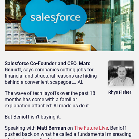
Salesforce Co-Founder and CEO
,
Marc
Benioff
, says companies cutting jobs for
financial and structural reasons are hiding
behind a convenient scapegoat… AI.
Rhys Fisher
The wave of tech layoffs over the past 18
months has come with a familiar
explanation attached: AI made us do it.
But Benioff isn’t buying it.
Speaking with
Matt Berman
on
The Future Live
, Benioff
pushed back on what he called a fundamental misreading