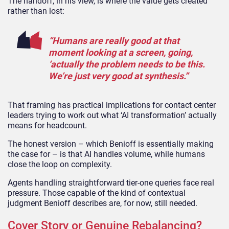
The handoff, in his view, is where the value gets created
rather than lost:
“Humans are really good at that
moment looking at a screen, going,
‘actually the problem needs to be this.
We’re just very good at synthesis.”
That framing has practical implications for contact center
leaders trying to work out what ‘AI transformation’ actually
means for headcount.
The honest version – which Benioff is essentially making
the case for – is that AI handles volume, while humans
close the loop on complexity.
Agents handling straightforward tier-one queries face real
pressure. Those capable of the kind of contextual
judgment Benioff describes are, for now, still needed.
Cover Story or Genuine Rebalancing?