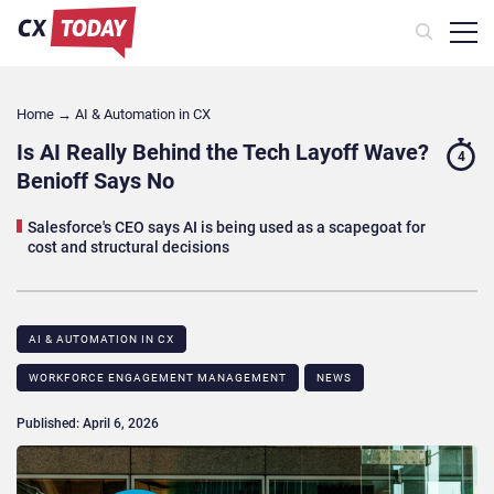
Home
→
AI & Automation in CX
Is AI Really Behind the Tech Layoff Wave?
4
Benioff Says No
Salesforce's CEO says AI is being used as a scapegoat for
cost and structural decisions
AI & AUTOMATION IN CX
WORKFORCE ENGAGEMENT MANAGEMENT
NEWS
Published: April 6, 2026