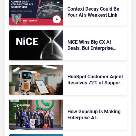
Context Decay Could Be
Your AI’s Weakest Link
NiCE Wins Big CX AI
Deals, But Enterprise
Adoption Takes Time
HubSpot Customer Agent
Resolves 72% of Support
Tickets Without Human
Escalation
How Gupshup Is Making
Enterprise AI
Orchestration the New CX
Control Plane