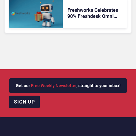
Freshworks Celebrates
90% Freshdesk Omni
Migration With
Autonomous Support
Expansion
Get our
Free Weekly Newsletter
, straight to your inbox!
SIGN UP