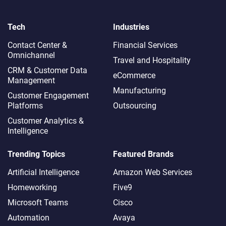
Tech
Industries
Contact Center &
Financial Services
Omnichannel​
Travel and Hospitality
CRM & Customer Data
eCommerce
Management
Manufacturing
Customer Engagement
Platforms
Outsourcing
Customer Analytics &
Intelligence
Trending Topics
Featured Brands
Artificial Intelligence
Amazon Web Services
Homeworking
Five9
Microsoft Teams
Cisco
Automation
Avaya