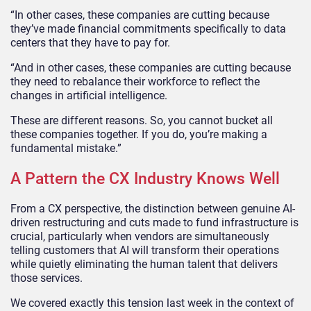
“In other cases, these companies are cutting because
they’ve made financial commitments specifically to data
centers that they have to pay for.
“And in other cases, these companies are cutting because
they need to rebalance their workforce to reflect the
changes in artificial intelligence.
These are different reasons. So, you cannot bucket all
these companies together. If you do, you’re making a
fundamental mistake.”
A Pattern the CX Industry Knows Well
From a CX perspective, the distinction between genuine AI-
driven restructuring and cuts made to fund infrastructure is
crucial, particularly when vendors are simultaneously
telling customers that AI will transform their operations
while quietly eliminating the human talent that delivers
those services.
We covered exactly this tension last week in the context of