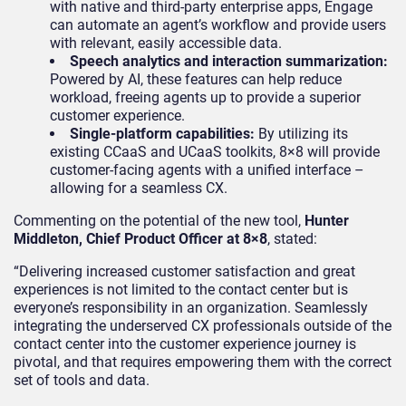
with native and third-party enterprise apps, Engage
can automate an agent’s workflow and provide users
with relevant, easily accessible data.
Speech analytics and interaction summarization:
Powered by AI, these features can help reduce
workload, freeing agents up to provide a superior
customer experience.
Single-platform capabilities:
By utilizing its
existing CCaaS and UCaaS toolkits, 8×8 will provide
customer-facing agents with a unified interface –
allowing for a seamless CX.
Commenting on the potential of the new tool,
Hunter
Middleton, Chief Product Officer at 8×8
, stated:
“Delivering increased customer satisfaction and great
experiences is not limited to the contact center but is
everyone’s responsibility in an organization. Seamlessly
integrating the underserved CX professionals outside of the
contact center into the customer experience journey is
pivotal, and that requires empowering them with the correct
set of tools and data.