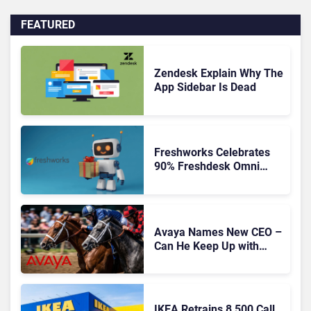
FEATURED
Zendesk Explain Why The
App Sidebar Is Dead
Freshworks Celebrates
90% Freshdesk Omni
Migration With
Autonomous Support
Expansion
Avaya Names New CEO –
Can He Keep Up with
Agentic AI?
IKEA Retrains 8,500 Call