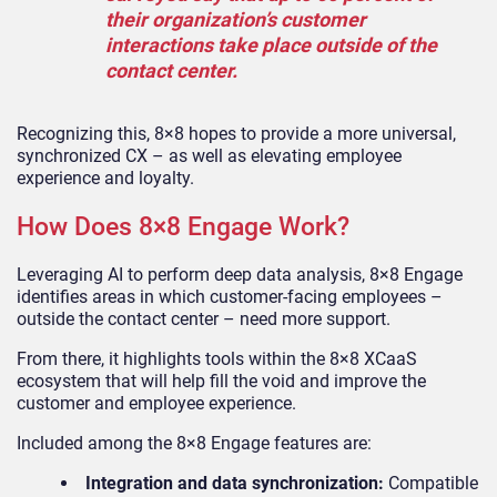
their organization’s customer
interactions take place outside of the
contact center.
Recognizing this, 8×8 hopes to provide a more universal,
synchronized CX – as well as elevating employee
experience and loyalty.
How Does 8×8 Engage Work?
Leveraging AI to perform deep data analysis, 8×8 Engage
identifies areas in which customer-facing employees –
outside the contact center – need more support.
From there, it highlights tools within the 8×8 XCaaS
ecosystem that will help fill the void and improve the
customer and employee experience.
Included among the 8×8 Engage features are:
Integration and data synchronization:
Compatible