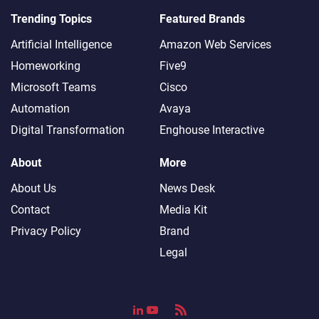
Trending Topics
Featured Brands
Artificial Intelligence
Amazon Web Services
Homeworking
Five9
Microsoft Teams
Cisco
Automation
Avaya
Digital Transformation
Enghouse Interactive
About
More
About Us
News Desk
Contact
Media Kit
Privacy Policy
Brand
Legal