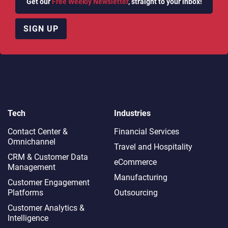
Get our
Free Weekly Newsletter
, straight to your inbox!
SIGN UP
Tech
Industries
Contact Center &
Financial Services
Omnichannel​
Travel and Hospitality
CRM & Customer Data
eCommerce
Management
Manufacturing
Customer Engagement
Platforms
Outsourcing
Customer Analytics &
Intelligence