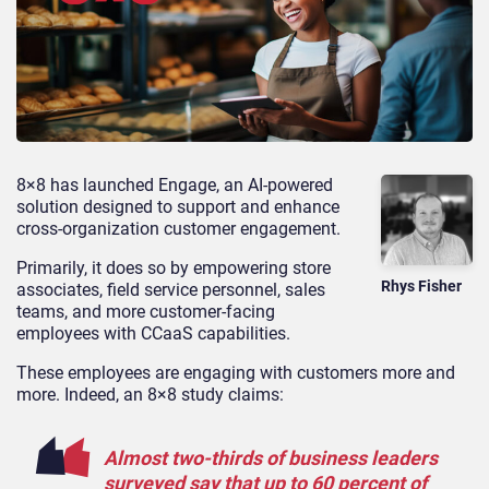
8×8 has launched Engage, an AI-powered
solution designed to support and enhance
cross-organization customer engagement.
Primarily, it does so by empowering store
Rhys Fisher
associates, field service personnel, sales
teams, and more customer-facing
employees with CCaaS capabilities.
These employees are engaging with customers more and
more. Indeed, an 8×8 study claims:
Almost two-thirds of business leaders
surveyed say that up to 60 percent of