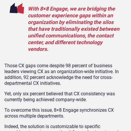
With 8×8 Engage, we are bridging the
customer experience gaps within an
organization by eliminating the silos
that have traditionally existed between
unified communications, the contact
center, and different technology
vendors.
Those CX gaps come despite 98 percent of business
leaders viewing CX as an organization-wide initiative. In
addition, 92 percent acknowledge the need for cross-
departmental CX initiatives.
Yet, only six percent believed that CX consistency was
currently being achieved company-wide.
To overcome this issue, 8×8 Engage synchronizes CX
across multiple departments.
Indeed, the solution is customizable to specific