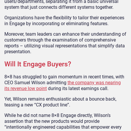
users/departments, separating it from a basic universal
system that just connects different systems together.
Organizations have the flexibility to tailor their experiences
in Engage by incorporating or eliminating features.
Moreover, team leaders can enhance their understanding of
customers through the examination of comprehensive
reports – utilizing visual representations that simplify data
presentation.
Will It Engage Buyers?
8×8 has struggled to gain momentum in recent times, with
CEO Samuel Wilson admitting
the company was nearing
its revenue low point
during its latest earnings call.
Yet, Wilson remains enthusiastic about a bounce back,
teasing a new “CX product line”.
While he did not name 8×8 Engage directly, Wilson’s
assertion that the new products would provide
“intentionally engineered capabilities that empower every