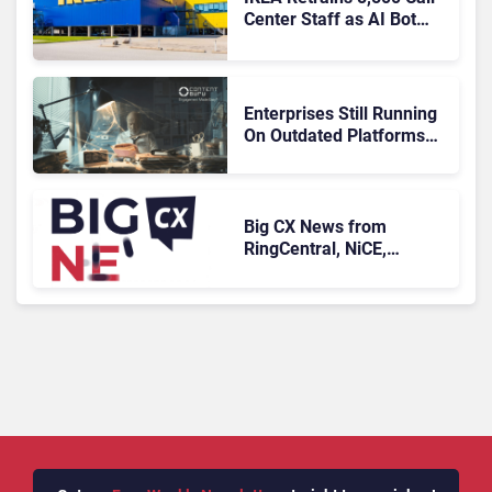
Center Staff as AI Bot
Billie Takes Routine
Queries
Enterprises Still Running
On Outdated Platforms
Face Risks They Can No
Longer Afford To Ignore
Big CX News from
RingCentral, NiCE,
Microsoft, Uber & Meta