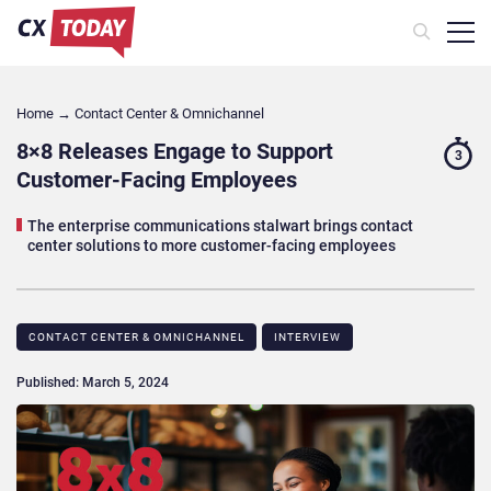
Home
→
Contact Center & Omnichannel​
8×8 Releases Engage to Support
3
Customer-Facing Employees
The enterprise communications stalwart brings contact
center solutions to more customer-facing employees
CONTACT CENTER & OMNICHANNEL​
INTERVIEW
Published: March 5, 2024