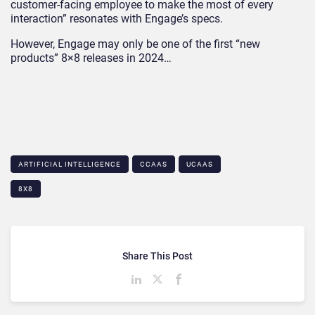
customer-facing employee to make the most of every
interaction” resonates with Engage’s specs.
However, Engage may only be one of the first “new
products” 8×8 releases in 2024…
ARTIFICIAL INTELLIGENCE
CCAAS
UCAAS
8X8
Share This Post