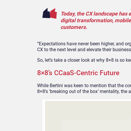
Today, the CX landscape has e
digital transformation, mobile
customers.
“Expectations have never been higher, and org
CX to the next level and elevate their business
So, let’s take a closer look at why 8×8 is so k
8×8’s CCaaS-Centric Future
While Bertini was keen to mention that the co
8×8’s ‘breaking out of the box’ mentality, the 