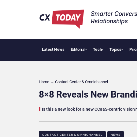
Smarter Convers
Relationships​
Latest News
Editorial
Tech
Topics
Prio
Tropical Smo
▾
▾
▾
Home
→
Contact Center & Omnichannel​
8×8 Reveals New Brandi
Is this a new look for a new CCaaS-centric vision?
CONTACT CENTER & OMNICHANNEL​
NEWS