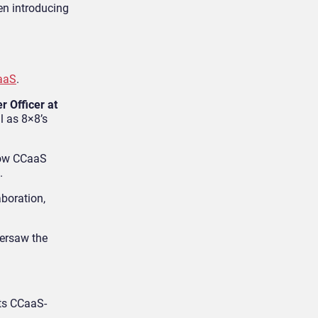
en introducing
CaaS
.
r Officer at
l as 8×8’s
 how CCaaS
.
boration,
ersaw the
its CCaaS-