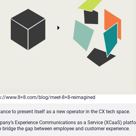
ps://www.8×8.com/blog/meet-8×8-reimagined
hance to present itself as a new operator in the CX tech space.
ompany’s Experience Communications as a Service (XCaaS) platf
 bridge the gap between employee and customer experience.