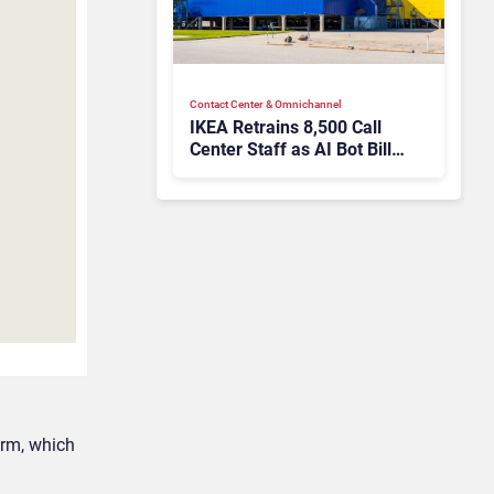
Contact Center & Omnichannel​
IKEA Retrains 8,500 Call
Center Staff as AI Bot Billie
Takes Routine Queries
orm, which