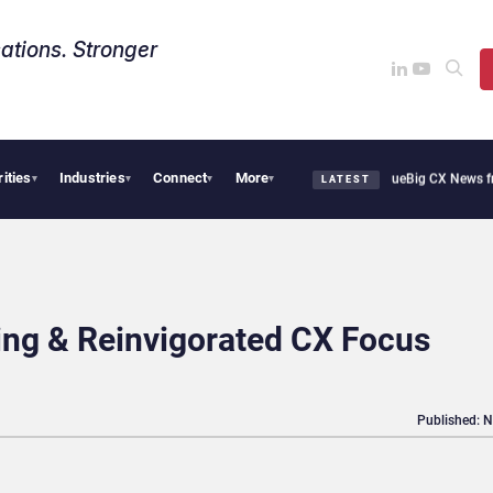
ations. Stronger
rities
Industries
Connect
More
othie Cafe Uses Qualtrics to Turn Reviews Into Revenue
Big CX News from Avaya, S
▾
▾
▾
▾
LATEST
ng & Reinvigorated CX Focus
Published: 