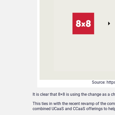
Source: htt
It is clear that 8×8 is using the change as a c
This ties in with the recent revamp of the c
combined UCaaS and CCaaS offerings to help