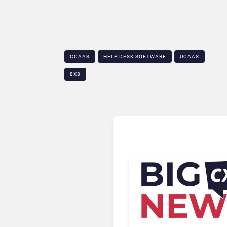
CCAAS
HELP DESK SOFTWARE
UCAAS
8X8