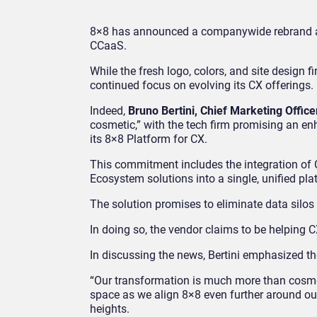
8×8 has announced a companywide rebrand as
CCaaS.
While the fresh logo, colors, and site design f
continued focus on evolving its CX offerings.
Indeed,
Bruno Bertini, Chief Marketing Office
cosmetic,” with the tech firm promising an e
its 8×8 Platform for CX.
This commitment includes the integration of
Ecosystem solutions into a single, unified pla
The solution promises to eliminate data silos
In doing so, the vendor claims to be helping C
In discussing the news, Bertini emphasized t
“Our transformation is much more than cosmeti
space as we align 8×8 even further around ou
heights.