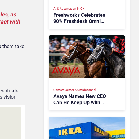
AI & Automation in CX
les, as
Freshworks Celebrates
90% Freshdesk Omni
ract with
Migration With
Autonomous Support
Expansion
p them take
ccentuate
Contact Center & Omnichannel​
Avaya Names New CEO –
s vision.
Can He Keep Up with
Agentic AI?