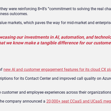
 they were reinforcing 8×8’s “commitment to solving the real cha
siness outcomes.
-value markets, which paves the way for mid-market and enterpri
wcasing our investments in AI, automation, and technol
that we know make a tangible difference for our custome
of
new AI and customer engagement features for its cloud CX p
tions for its Contact Center and improved call quality on Azure
e customer and employee experiences across their organizations
l, the company announced a
20,000+ seat CCaaS and UCaaS meg