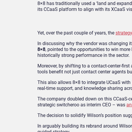
8×8 has traditionally used a ‘land and expand
its CCaaS platform to align with its XCaaS vis
Yet, over the past couple of years, the
strategy
In discussing why the vendor was changing its 
8×8
, pointed to the opportunities to win mor
historically strong performance in the sector.
Moreover, by shifting to a contact-center-fi
tools benefit not just contact center agents b
This also allows 8×8 to integrate UCaaS with
real-time support, and knowledge sharing acr
The company doubled down on this CCaaS-cen
strategic switcheroo as interim CEO – was
an
The decision to solidify Wilson’s position sug
In arguably building its rebrand around Wils
guided strategy.