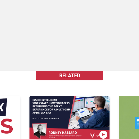
RELATED