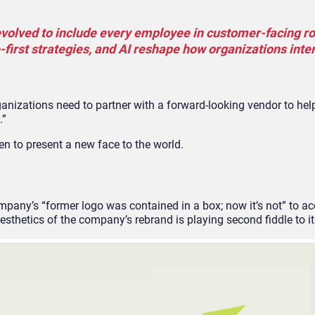
volved to include every employee in customer-facing ro
-first strategies, and AI reshape how organizations inte
anizations need to partner with a forward-looking vendor to hel
.”
een to present a new face to the world.
mpany’s “former logo was contained in a box; now it’s not” to a
aesthetics of the company’s rebrand is playing second fiddle to it