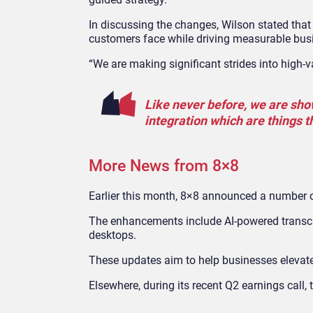
In discussing the changes, Wilson stated that
customers face while driving measurable bu
“We are making significant strides into high
Like never before, we are sho
integration which are things 
More News from 8×8
Earlier this month, 8×8 announced a number 
The enhancements include AI-powered transcrip
desktops.
These updates aim to help businesses elevat
Elsewhere, during its recent Q2 earnings cal