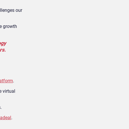
llenges our
se growth
ogy
rs.
latform
.
 virtual
.
adeal
.