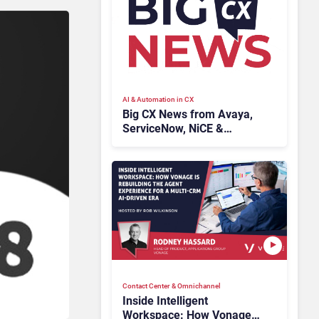
AI & Automation in CX
Big CX News from Avaya,
ServiceNow, NiCE &
HubSpot
Contact Center & Omnichannel​
Inside Intelligent
Workspace: How Vonage