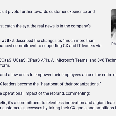
 it pivots further towards customer experience and
irst catch the eye, the real news is in the company’s
r at 8×8
, described the changes as “much more than
Rh
nhanced commitment to supporting CX and IT leaders via
 CCaaS, UCaaS, CPaaS APIs, AI, Microsoft Teams, and 8×8 Techn
tform.
 and allow users to empower their employees across the entire o
X leaders become the “heartbeat of their organizations.”
he operational impact of the rebrand, commenting:
c; it’s a commitment to relentless innovation and a giant leap 
r customers’ successes by taking their CX goals and ambitions 