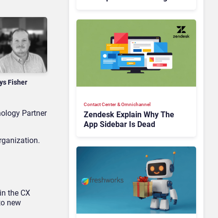
Is Rebuilding Agent
Experience for a Multi-
CRM, AI-Driven Era
ys Fisher
Contact Center & Omnichannel​
ology Partner
Zendesk Explain Why The
App Sidebar Is Dead
rganization.
in the CX
to new