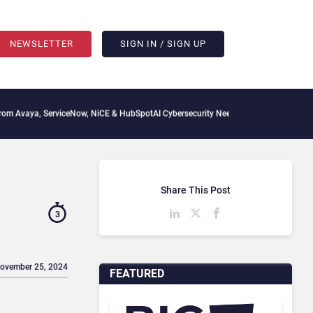
NEWSLETTER
SIGN IN / SIGN UP
erviceNow, NiCE & HubSpot
AI Cybersecurity Needs Collective Defense, But Multiply
Share This Post
3
November 25, 2024
FEATURED