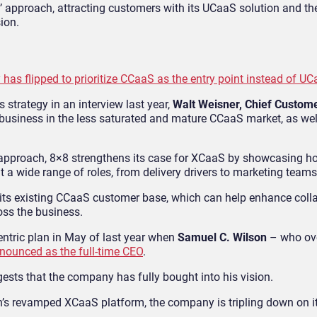
’ approach, attracting customers with its UCaaS solution and th
ion.
 has flipped to prioritize CCaaS as the entry point instead of U
strategy in an interview last year,
Walt Weisner, Chief Custome
e business in the less saturated and mature CCaaS market, as wel
rst approach, 8×8 strengthens its case for XCaaS by showcasing
ut a wide range of roles, from delivery drivers to marketing teams
 its existing CCaaS customer base, which can help enhance colla
oss the business.
tric plan in May of last year when
Samuel C. Wilson
– who ov
nounced as the full-time CEO
.
gests that the company has fully bought into his vision.
on’s revamped XCaaS platform, the company is tripling down on 