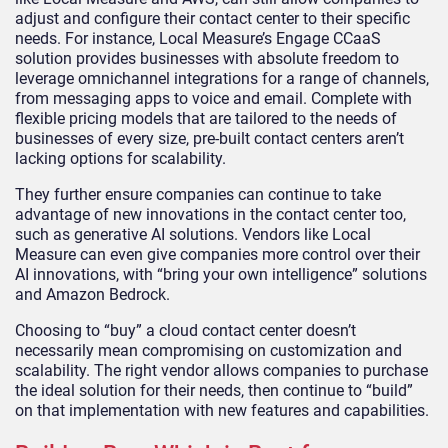
adjust and configure their contact center to their specific
needs. For instance, Local Measure’s Engage CCaaS
solution provides businesses with absolute freedom to
leverage omnichannel integrations for a range of channels,
from messaging apps to voice and email. Complete with
flexible pricing models that are tailored to the needs of
businesses of every size, pre-built contact centers aren’t
lacking options for scalability.
They further ensure companies can continue to take
advantage of new innovations in the contact center too,
such as generative AI solutions. Vendors like Local
Measure can even give companies more control over their
AI innovations, with “bring your own intelligence” solutions
and Amazon Bedrock.
Choosing to “buy” a cloud contact center doesn’t
necessarily mean compromising on customization and
scalability. The right vendor allows companies to purchase
the ideal solution for their needs, then continue to “build”
on that implementation with new features and capabilities.