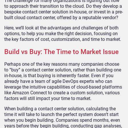
The challenge for many organizations is figuring out how
to approach their transition to the cloud. Do they develop a
bespoke contact center solution in-house, or invest in a pre-
built cloud contact center, offered by a reputable vendor?
Here, we’ll look at the advantages and challenges of both
options, to help you make the right decision, focusing on
the key factors of cost, customization, and time to market.
Build vs Buy: The Time to Market Issue
Perhaps one of the key reasons many companies choose
to “buy” a contact center solution, rather than building one
in-house, is that buying is inherently faster. Even if you
already have a team of agile DevOps experts who can
leverage the intuitive capabilities of cloud-based platforms
like Amazon Connect to create a custom solution, various
factors will still impact your time to market.
When building a contact center solution, calculating the
time it will take to launch the perfect system doesn’t start
when you begin building. Companies spend months, even
years before they begin building, conducting gap analyses,