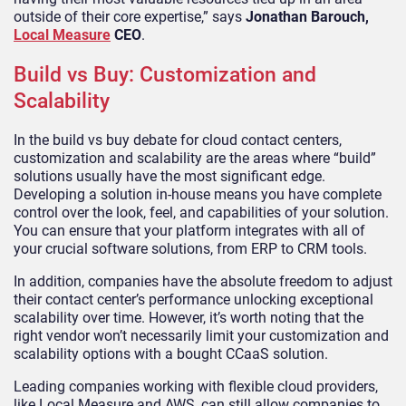
outside of their core expertise,” says
Jonathan Barouch,
Local Measure
CEO
.
Build vs Buy: Customization and
Scalability
In the build vs buy debate for cloud contact centers,
customization and scalability are the areas where “build”
solutions usually have the most significant edge.
Developing a solution in-house means you have complete
control over the look, feel, and capabilities of your solution.
You can ensure that your platform integrates with all of
your crucial software solutions, from ERP to CRM tools.
In addition, companies have the absolute freedom to adjust
their contact center’s performance unlocking exceptional
scalability over time. However, it’s worth noting that the
right vendor won’t necessarily limit your customization and
scalability options with a bought CCaaS solution.
Leading companies working with flexible cloud providers,
like Local Measure and AWS, can still allow companies to