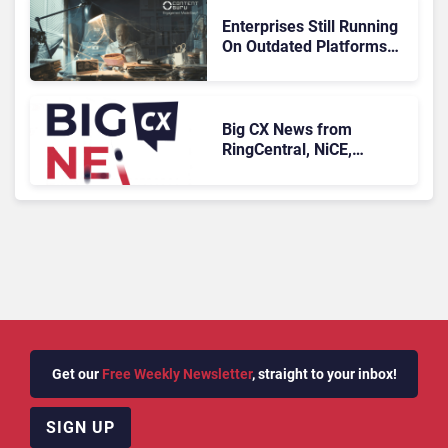
Enterprises Still Running
On Outdated Platforms
Face Risks They Can No
Longer Afford To Ignore
Big CX News from
RingCentral, NiCE,
Microsoft, Uber & Meta
Get our
Free Weekly Newsletter
, straight to your inbox!
SIGN UP