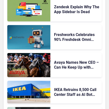
Zendesk Explain Why The
App Sidebar Is Dead
Freshworks Celebrates
90% Freshdesk Omni
Migration With
Autonomous Support
Expansion
Avaya Names New CEO –
Can He Keep Up with
Agentic AI?
IKEA Retrains 8,500 Call
Center Staff as AI Bot
Billie Takes Routine
Queries