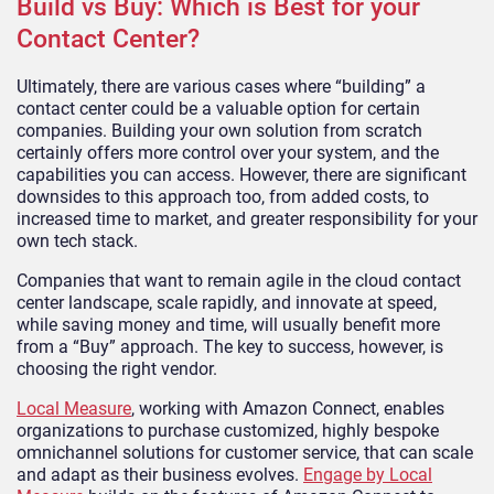
Build vs Buy: Which is Best for your
Contact Center?
Ultimately, there are various cases where “building” a
contact center could be a valuable option for certain
companies. Building your own solution from scratch
certainly offers more control over your system, and the
capabilities you can access. However, there are significant
downsides to this approach too, from added costs, to
increased time to market, and greater responsibility for your
own tech stack.
Companies that want to remain agile in the cloud contact
center landscape, scale rapidly, and innovate at speed,
while saving money and time, will usually benefit more
from a “Buy” approach. The key to success, however, is
choosing the right vendor.
Local Measure
, working with Amazon Connect, enables
organizations to purchase customized, highly bespoke
omnichannel solutions for customer service, that can scale
and adapt as their business evolves.
Engage by Local