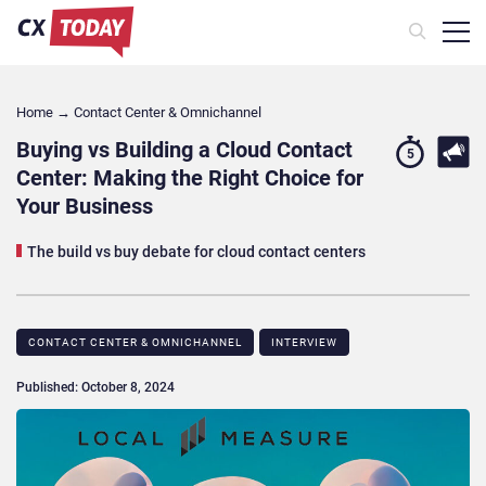
Home
→
Contact Center & Omnichannel​
Buying vs Building a Cloud Contact
5
Center: Making the Right Choice for
Your Business
The build vs buy debate for cloud contact centers
CONTACT CENTER & OMNICHANNEL​
INTERVIEW
Published: October 8, 2024