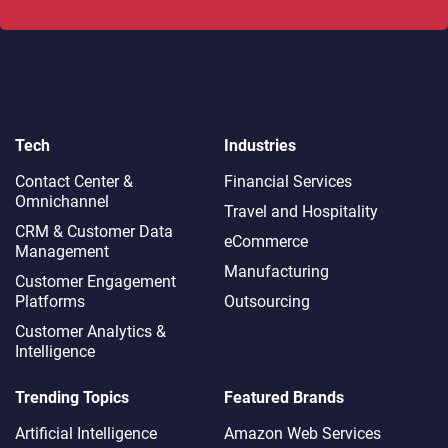
Tech
Industries
Contact Center &
Financial Services
Omnichannel​
Travel and Hospitality
CRM & Customer Data
eCommerce
Management
Manufacturing
Customer Engagement
Platforms
Outsourcing
Customer Analytics &
Intelligence
Trending Topics
Featured Brands
Artificial Intelligence
Amazon Web Services