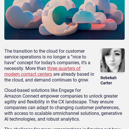
The transition to the cloud for customer
service operations is no longer a “nice to
have” concept for today’s companies, it’s a
necessity. More than
three quarters of
modern contact centers
are already based in
Rebekah
the cloud, and demand continues to grow.
Carter
Cloud-based solutions like Engage for
Amazon Connect empower companies to unlock greater
agility and flexibility in the CX landscape. They ensure
companies can adapt to changing customer preferences,
with access to scalable omnichannel solutions, generative
AI technologies, and robust analytics.