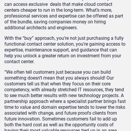
can access exclusive deals that make cloud contact
centers cheaper to run in the long-term. What’s more,
professional services and expertise can be offered as part
of the bundle, saving companies money on hiring
additional architects and engineers.
With the “buy” approach, you’re not just purchasing a fully
functional contact center solution, you’re gaining access to
expertise, maintenance support, and guidance that can
help you unlock a greater return on investment from your
contact center.
“We often tell customers just because you can build
something doesn’t mean that you always should! Our
customers tell us that when they focus on their core
competency, with already stretched IT resources, they tend
to see much better results with new technology projects. A
partnership approach where a specialist partner brings fast
time to value and domain expertise tends to lower the risks
associated with change, and future proofs clients from
future innovation. Sometimes customers fail to add up
both the hard cost as well as the opportunity costs of
having their most valuable resources tied up in an area