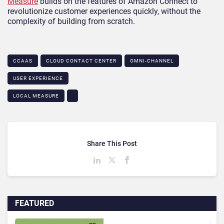
Measure
builds on the features of Amazon Connect to
revolutionize customer experiences quickly, without the
complexity of building from scratch.
CCAAS
CLOUD CONTACT CENTER
OMNI-CHANNEL
USER EXPERIENCE
LOCAL MEASURE
Share This Post
FEATURED