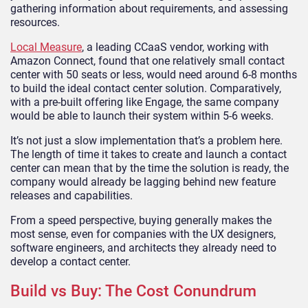
gathering information about requirements, and assessing
resources.
Local Measure
, a leading CCaaS vendor, working with
Amazon Connect, found that one relatively small contact
center with 50 seats or less, would need around 6-8 months
to build the ideal contact center solution. Comparatively,
with a pre-built offering like Engage, the same company
would be able to launch their system within 5-6 weeks.
It’s not just a slow implementation that’s a problem here.
The length of time it takes to create and launch a contact
center can mean that by the time the solution is ready, the
company would already be lagging behind new feature
releases and capabilities.
From a speed perspective, buying generally makes the
most sense, even for companies with the UX designers,
software engineers, and architects they already need to
develop a contact center.
Build vs Buy: The Cost Conundrum