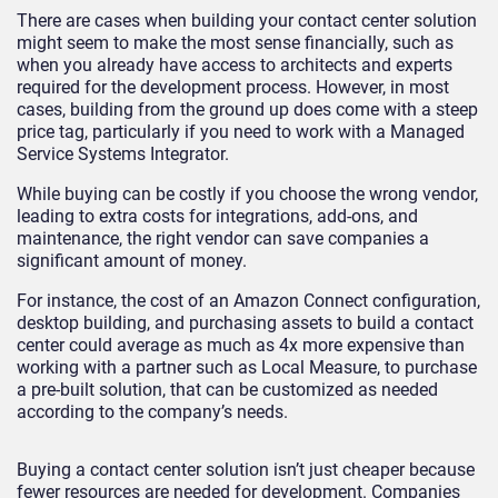
There are cases when building your contact center solution
might seem to make the most sense financially, such as
when you already have access to architects and experts
required for the development process. However, in most
cases, building from the ground up does come with a steep
price tag, particularly if you need to work with a Managed
Service Systems Integrator.
While buying can be costly if you choose the wrong vendor,
leading to extra costs for integrations, add-ons, and
maintenance, the right vendor can save companies a
significant amount of money.
For instance, the cost of an Amazon Connect configuration,
desktop building, and purchasing assets to build a contact
center could average as much as 4x more expensive than
working with a partner such as Local Measure, to purchase
a pre-built solution, that can be customized as needed
according to the company’s needs.
Buying a contact center solution isn’t just cheaper because
fewer resources are needed for development. Companies