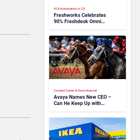
AI & Automation in CX
Freshworks Celebrates
90% Freshdesk Omni
Migration With
Autonomous Support
Expansion
Contact Center & Omnichannel​
Avaya Names New CEO –
Can He Keep Up with
Agentic AI?