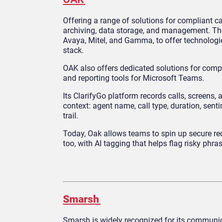
Offering a range of solutions for compliant c
archiving, data storage, and management. Th
Avaya, Mitel, and Gamma, to offer technologie
stack.
OAK also offers dedicated solutions for compa
and reporting tools for Microsoft Teams.
Its ClarifyGo platform records calls, screens, 
context: agent name, call type, duration, sen
trail.
Today, Oak allows teams to spin up secure r
too, with AI tagging that helps flag risky ph
Smarsh
Smarsh is widely recognized for its communica