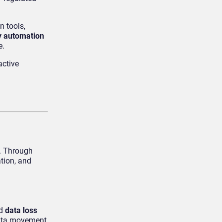
n tools,
y automation
e.
active
m. Through
tion, and
nd
data loss
data movement,