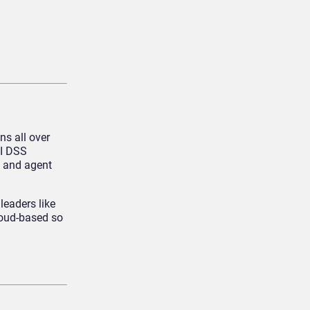
ns all over
CI DSS
, and agent
leaders like
loud-based so