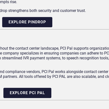
empts rise.
ndrop strengthens both security and customer trust.
EXPLORE PINDROP
hout the contact center landscape, PCI Pal supports organizatio
. The company specializes in ensuring companies can adhere to P
m streamlined IVR payment systems, to speech recognition tools
and compliance vendors, PCI Pal works alongside contact center 
partners. All tools offered by PCI PAL are also scalable, and c
EXPLORE PCI PAL