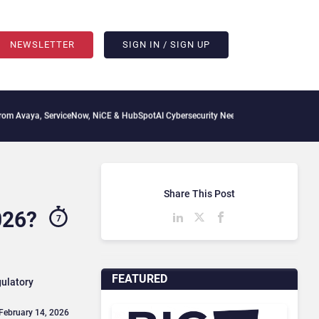
NEWSLETTER
SIGN IN / SIGN UP
erviceNow, NiCE & HubSpot
AI Cybersecurity Needs Collective Defense, But Multiply
Share This Post
026?
7
FEATURED
gulatory
 February 14, 2026