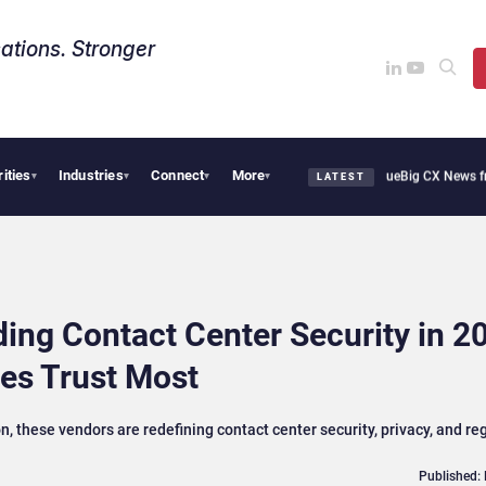
ations. Stronger
rities
Industries
Connect
More
othie Cafe Uses Qualtrics to Turn Reviews Into Revenue
Big CX News from Avaya, S
▾
▾
▾
▾
LATEST
ing Contact Center Security in 2
ses Trust Most
 these vendors are redefining contact center security, privacy, and re
Published: