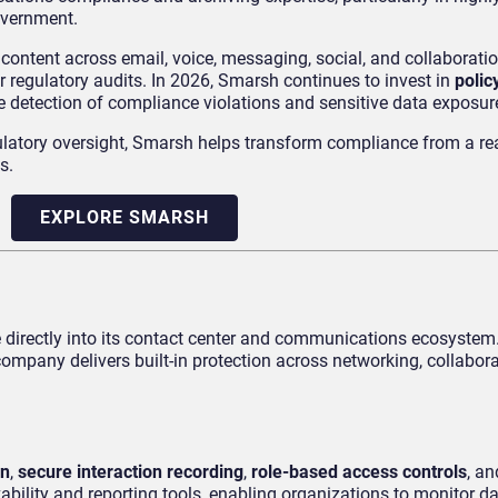
overnment.
ntent across email, voice, messaging, social, and collaboratio
r regulatory audits. In 2026, Smarsh continues to invest in
polic
ve detection of compliance violations and sensitive data exposur
gulatory oversight, Smarsh helps transform compliance from a re
s.
EXPLORE SMARSH
ce directly into its contact center and communications ecosyste
mpany delivers built-in protection across networking, collabora
on
,
secure interaction recording
,
role-based access controls
, a
vability and reporting tools, enabling organizations to monitor 