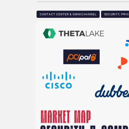
CONTACT CENTER & OMNICHANNEL​
SECURITY, PRI