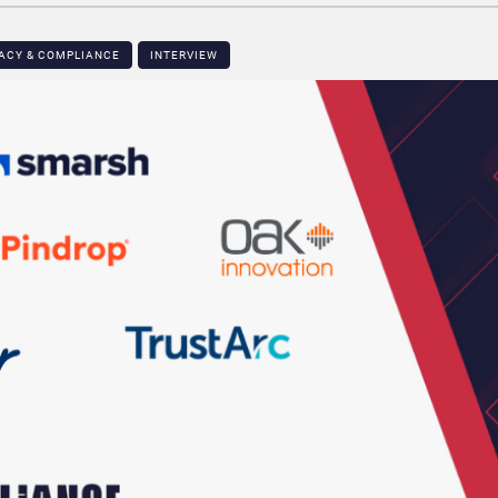
VACY & COMPLIANCE
INTERVIEW