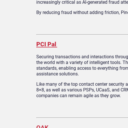
increasingly critical as AI-generated fraud att
By reducing fraud without adding friction, Pi
PCI Pal
Securing transactions and interactions throug
the world with a variety of intelligent tools
standards, enabling access to everything fro
assistance solutions.
Like many of the top contact center security 
8×8, as well as various PSPs, UCaaS, and CRM 
companies can remain agile as they grow.
OAK