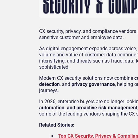
CX security, privacy, and compliance vendors p
sensitive customer and employee data.
As digital engagement expands across voice, 
volume and value of customer data continue to
intensifying, and threats such as fraud, dat
sophisticated.
Modern CX security solutions now combine
c
detection
, and
privacy governance
, helping 
journeys.
In 2026, enterprise buyers are no longer looki
automation, and proactive risk management
some of the leading vendors shaping the CX s
Related Stories:
Top CX Security, Privacy & Complia