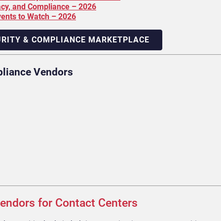
acy, and Compliance – 2026
vents to Watch – 2026
URITY & COMPLIANCE MARKETPLACE
pliance Vendors
endors for Contact Centers