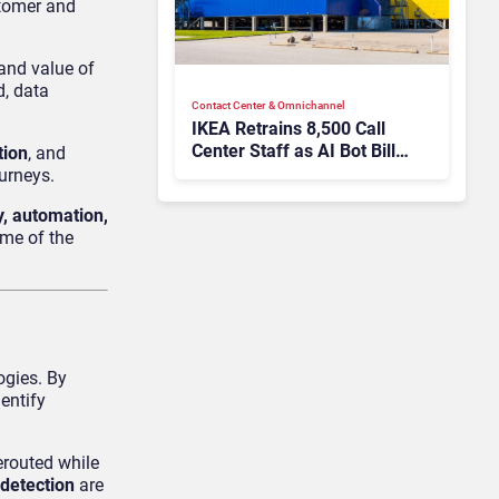
stomer and
and value of
d, data
Contact Center & Omnichannel​
IKEA Retrains 8,500 Call
Center Staff as AI Bot Billie
tion
, and
Takes Routine Queries
urneys.
ity, automation,
ome of the
ogies. By
entify
erouted while
 detection
are