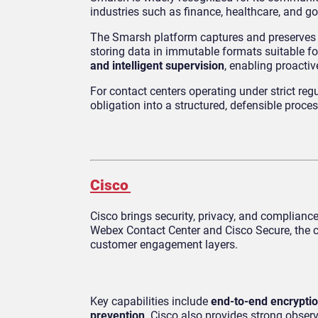
industries such as finance, healthcare, and g
The Smarsh platform captures and preserves co
storing data in immutable formats suitable fo
and intelligent supervision
, enabling proacti
For contact centers operating under strict re
obligation into a structured, defensible proces
Cisco
Cisco brings security, privacy, and complian
Webex Contact Center and Cisco Secure, the co
customer engagement layers.
Key capabilities include
end-to-end encrypti
prevention
. Cisco also provides strong obser