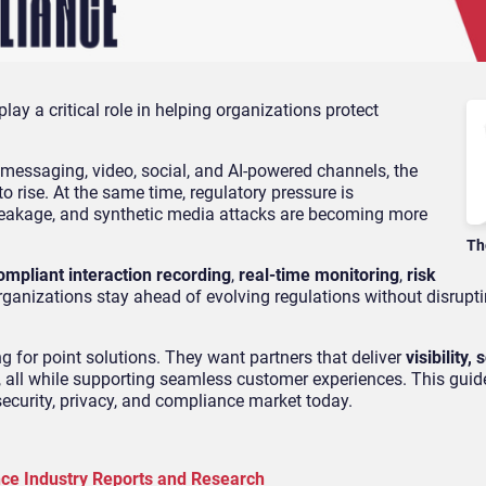
lay a critical role in helping organizations protect
messaging, video, social, and AI-powered channels, the
 rise. At the same time, regulatory pressure is
a leakage, and synthetic media attacks are becoming more
Th
ompliant interaction recording
,
real-time monitoring
,
risk
organizations stay ahead of evolving regulations without disrup
ng for point solutions. They want partners that deliver
visibility, 
, all while supporting seamless customer experiences. This guid
ecurity, privacy, and compliance market today.
nce Industry Reports and Research