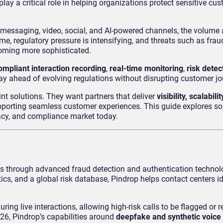
lay a critical role in helping organizations protect sensitive cu
messaging, video, social, and AI-powered channels, the volume 
me, regulatory pressure is intensifying, and threats such as frau
coming more sophisticated.
ompliant interaction recording
,
real-time monitoring
,
risk detec
tay ahead of evolving regulations without disrupting customer jo
int solutions. They want partners that deliver
visibility, scalabil
supporting seamless customer experiences. This guide explores s
vacy, and compliance market today.
ns through advanced fraud detection and authentication technol
ics, and a global risk database, Pindrop helps contact centers id
ing live interactions, allowing high-risk calls to be flagged or r
026, Pindrop’s capabilities around
deepfake and synthetic voice