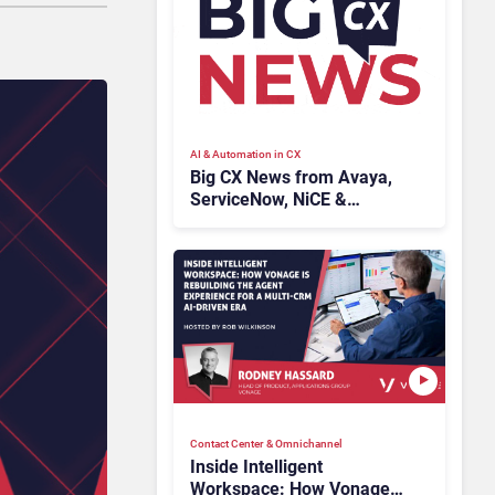
AI & Automation in CX
Big CX News from Avaya,
ServiceNow, NiCE &
HubSpot
Contact Center & Omnichannel​
Inside Intelligent
Workspace: How Vonage