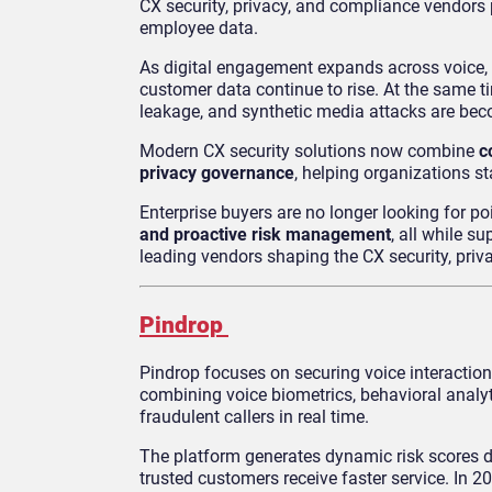
CX security, privacy, and compliance vendors p
employee data.
As digital engagement expands across voice, 
customer data continue to rise. At the same ti
leakage, and synthetic media attacks are be
Modern CX security solutions now combine
c
privacy governance
, helping organizations s
Enterprise buyers are no longer looking for po
and proactive risk management
, all while 
leading vendors shaping the CX security, pri
Pindrop
Pindrop focuses on securing voice interactio
combining voice biometrics, behavioral analyt
fraudulent callers in real time.
The platform generates dynamic risk scores dur
trusted customers receive faster service. In 2