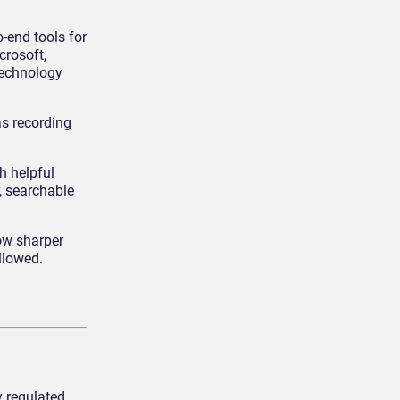
-end tools for
crosoft,
technology
as recording
h helpful
, searchable
ow sharper
llowed.
y regulated