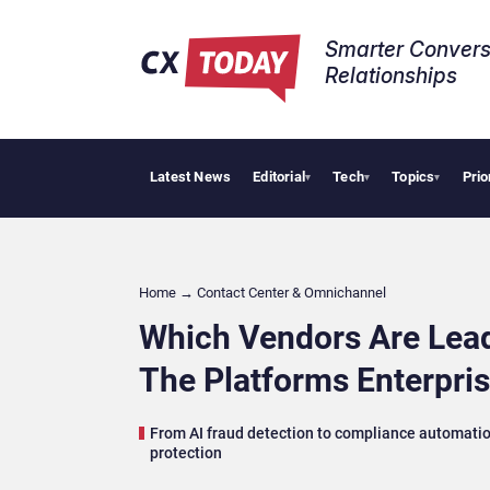
Smarter Convers
Relationships​
Latest News
Editorial
Tech
Topics
Prio
Tropical Smo
▾
▾
▾
Home
→
Contact Center & Omnichannel​
Which Vendors Are Lead
The Platforms Enterpri
From AI fraud detection to compliance automation,
protection