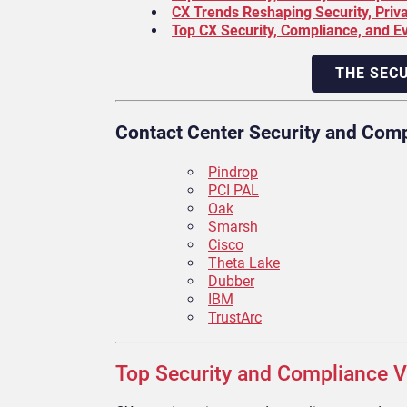
CX Trends Reshaping Security, Priv
Top CX Security, Compliance, and E
THE SEC
Contact Center Security and Com
Pindrop
PCI PAL
Oak
Smarsh
Cisco
Theta Lake
Dubber
IBM
TrustArc
Top Security and Compliance V