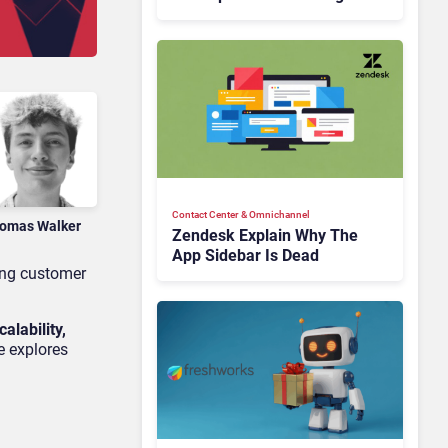
Is Rebuilding Agent
Experience for a Multi-
CRM, AI-Driven Era
Contact Center & Omnichannel​
omas Walker
Zendesk Explain Why The
App Sidebar Is Dead
ting customer
scalability,
e explores