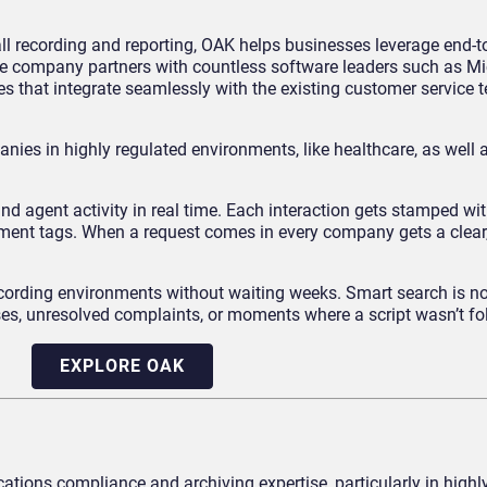
all recording and reporting, OAK helps businesses leverage end-to
e company partners with countless software leaders such as Mi
s that integrate seamlessly with the existing customer service 
nies in highly regulated environments, like healthcare, as well 
and agent activity in real time. Each interaction gets stamped wit
timent tags. When a request comes in every company gets a clear
ecording environments without waiting weeks. Smart search is n
rases, unresolved complaints, or moments where a script wasn’t fo
EXPLORE OAK
tions compliance and archiving expertise, particularly in highl