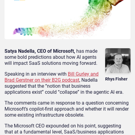
Satya Nadella, CEO of Microsoft,
has made
some bold predictions about how AI agents
will impact SaaS solutions moving forward.
Speaking in an interview with
Bill Gurley and
Rhys Fisher
Brad Gerstner on their B2G podcast
, Nadella
suggested that the “notion that business
applications exist” could “collapse” in the agentic AI era.
The comments came in response to a question concerning
Microsoft’s copilot-first approach and whether it will render
some existing infrastructure obsolete.
The Microsoft CEO expounded on his point, suggesting
that at a fundamental level, SaaS/business applications