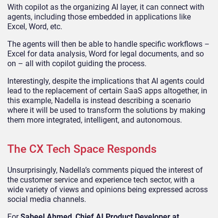
With copilot as the organizing AI layer, it can connect with
agents, including those embedded in applications like
Excel, Word, etc.
The agents will then be able to handle specific workflows –
Excel for data analysis, Word for legal documents, and so
on – all with copilot guiding the process.
Interestingly, despite the implications that AI agents could
lead to the replacement of certain SaaS apps altogether, in
this example, Nadella is instead describing a scenario
where it will be used to transform the solutions by making
them more integrated, intelligent, and autonomous.
The CX Tech Space Responds
Unsurprisingly, Nadella’s comments piqued the interest of
the customer service and experience tech sector, with a
wide variety of views and opinions being expressed across
social media channels.
For
Sabeel Ahmed
,
Chief AI Product Developer at