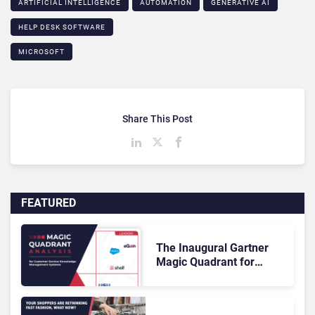
ARTIFICIAL INTELLIGENCE
AUTOMATION
GENERATIVE AI
HELP DESK SOFTWARE
MICROSOFT
Share This Post
FEATURED
The Inaugural Gartner
Magic Quadrant for
Customer Service
Knowledge Management
Systems 2026: The