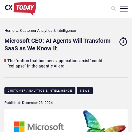
Home
→
Customer Analytics & Intelligence
Microsoft CEO: AI Agents Will Transform
4
SaaS as We Know It
The “notion that business applications exist” could
“collapse” in the agentic AI era
CUSTOMER ANALYTICS & INTELLIGENCE
NEWS
Published: December 23, 2024