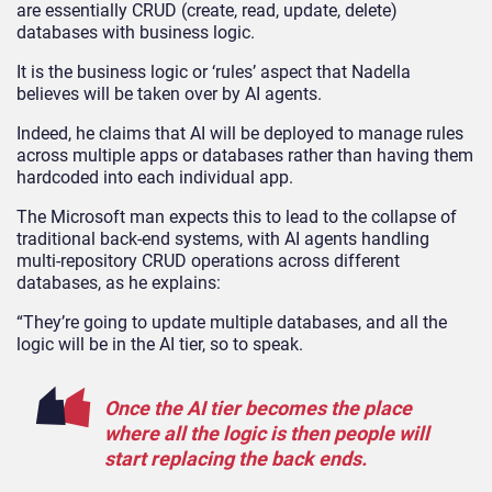
are essentially CRUD (create, read, update, delete)
databases with business logic.
It is the business logic or ‘rules’ aspect that Nadella
believes will be taken over by AI agents.
Indeed, he claims that AI will be deployed to manage rules
across multiple apps or databases rather than having them
hardcoded into each individual app.
The Microsoft man expects this to lead to the collapse of
traditional back-end systems, with AI agents handling
multi-repository CRUD operations across different
databases, as he explains:
“They’re going to update multiple databases, and all the
logic will be in the AI tier, so to speak.
Once the AI tier becomes the place
where all the logic is then people will
start replacing the back ends.