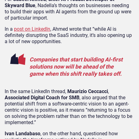
Skyward Blue
, Nadella’s thoughts on businesses needing
to build their apps with AI agents from the ground up were
of particular import.
In a
post on LinkedIn
, Ahmed wrote that “while AI is
definitely disrupting the SaaS industry, it’s also opening up
a lot of new opportunities.
Companies that start building AI-first
solutions now will be ahead of the
game when this shift really takes off.
In the same LinkedIn thread,
Maurizio Ceccacci
,
Associated Digital Coach for SMB
, also argued that the
potential shift from a software-centric vision to an agent-
centric vision is positive, as it means “returning to a focus
on solving the problem rather than on the technology to be
implemented.”
Ivan Landabaso
, on the other hand, questioned how