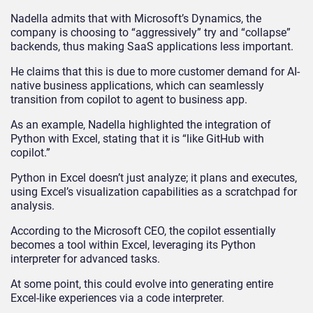
Nadella admits that with Microsoft’s Dynamics, the
company is choosing to “aggressively” try and “collapse”
backends, thus making SaaS applications less important.
He claims that this is due to more customer demand for AI-
native business applications, which can seamlessly
transition from copilot to agent to business app.
As an example, Nadella highlighted the integration of
Python with Excel, stating that it is “like GitHub with
copilot.”
Python in Excel doesn’t just analyze; it plans and executes,
using Excel’s visualization capabilities as a scratchpad for
analysis.
According to the Microsoft CEO, the copilot essentially
becomes a tool within Excel, leveraging its Python
interpreter for advanced tasks.
At some point, this could evolve into generating entire
Excel-like experiences via a code interpreter.