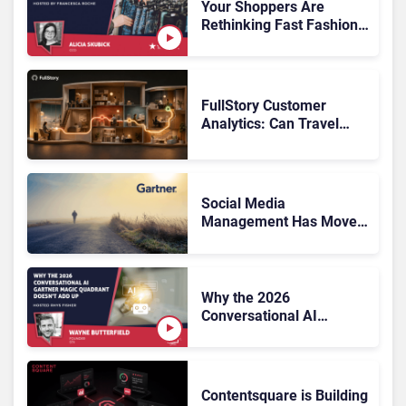
Rundown
Your Shoppers Are
Rethinking Fast Fashion,
What Now?
FullStory Customer
Analytics: Can Travel
Teams Fix Booking
Friction Before It Costs
the Sale?
Social Media
Management Has Moved
On, Has Gartner?
Why the 2026
Conversational AI
Gartner Magic Quadrant
Doesn’t Add Up
Contentsquare is Building