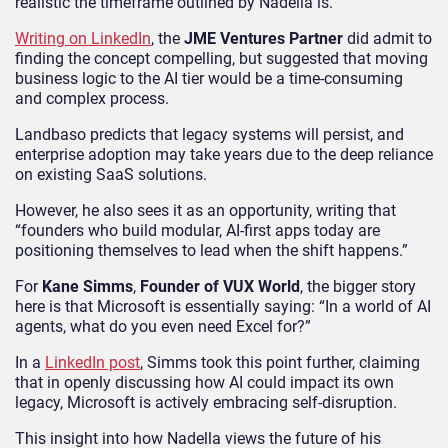
realistic the timeframe outlined by Nadella is.
Writing on LinkedIn
, the
JME Ventures Partner
did admit to
finding the concept compelling, but suggested that moving
business logic to the AI tier would be a time-consuming
and complex process.
Landbaso predicts that legacy systems will persist, and
enterprise adoption may take years due to the deep reliance
on existing SaaS solutions.
However, he also sees it as an opportunity, writing that
“founders who build modular, AI-first apps today are
positioning themselves to lead when the shift happens.”
For
Kane Simms
,
Founder of VUX World
, the bigger story
here is that Microsoft is essentially saying: “In a world of AI
agents, what do you even need Excel for?”
In a
LinkedIn post
, Simms took this point further, claiming
that in openly discussing how AI could impact its own
legacy, Microsoft is actively embracing self-disruption.
This insight into how Nadella views the future of his