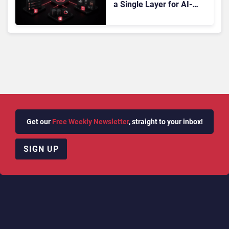
a Single Layer for AI-
Powered Customer
Analytics
Get our
Free Weekly Newsletter
, straight to your inbox!
SIGN UP