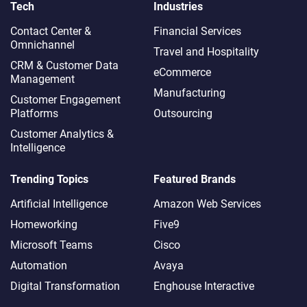
Tech
Industries
Contact Center &
Financial Services
Omnichannel​
Travel and Hospitality
CRM & Customer Data
eCommerce
Management
Manufacturing
Customer Engagement
Platforms
Outsourcing
Customer Analytics &
Intelligence
Trending Topics
Featured Brands
Artificial Intelligence
Amazon Web Services
Homeworking
Five9
Microsoft Teams
Cisco
Automation
Avaya
Digital Transformation
Enghouse Interactive