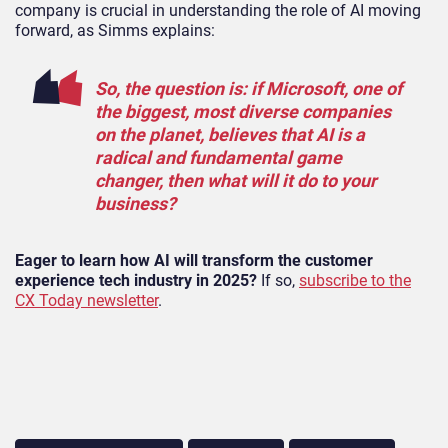
company is crucial in understanding the role of AI moving
forward, as Simms explains:
So, the question is: if Microsoft, one of
the biggest, most diverse companies
on the planet, believes that AI is a
radical and fundamental game
changer, then what will it do to your
business?
Eager to learn how AI will transform the customer
experience tech industry in 2025?
If so,
subscribe to the
CX Today newsletter
.