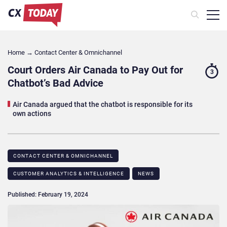
Home
→
Contact Center & Omnichannel​
Court Orders Air Canada to Pay Out for
3
Chatbot’s Bad Advice
Air Canada argued that the chatbot is responsible for its
own actions
CONTACT CENTER & OMNICHANNEL​
CUSTOMER ANALYTICS & INTELLIGENCE
NEWS
Published: February 19, 2024