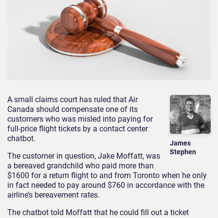
A small claims court has ruled that Air
Canada should compensate one of its
customers who was misled into paying for
full-price flight tickets by a contact center
chatbot.
James
Stephen
The customer in question, Jake Moffatt, was
a bereaved grandchild who paid more than
$1600 for a return flight to and from Toronto when he only
in fact needed to pay around $760 in accordance with the
airline’s bereavement rates.
The chatbot told Moffatt that he could fill out a ticket