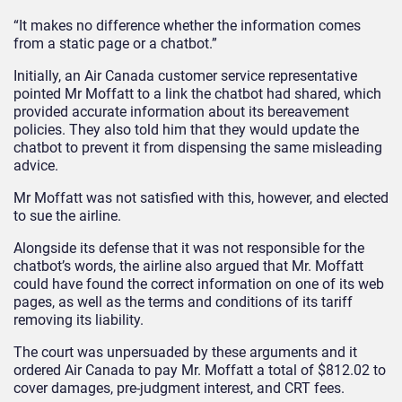
“It makes no difference whether the information comes
from a static page or a chatbot.”
Initially, an Air Canada customer service representative
pointed Mr Moffatt to a link the chatbot had shared, which
provided accurate information about its bereavement
policies. They also told him that they would update the
chatbot to prevent it from dispensing the same misleading
advice.
Mr Moffatt was not satisfied with this, however, and elected
to sue the airline.
Alongside its defense that it was not responsible for the
chatbot’s words, the airline also argued that Mr. Moffatt
could have found the correct information on one of its web
pages, as well as the terms and conditions of its tariff
removing its liability.
The court was unpersuaded by these arguments and it
ordered Air Canada to pay Mr. Moffatt a total of $812.02 to
cover damages, pre-judgment interest, and CRT fees.