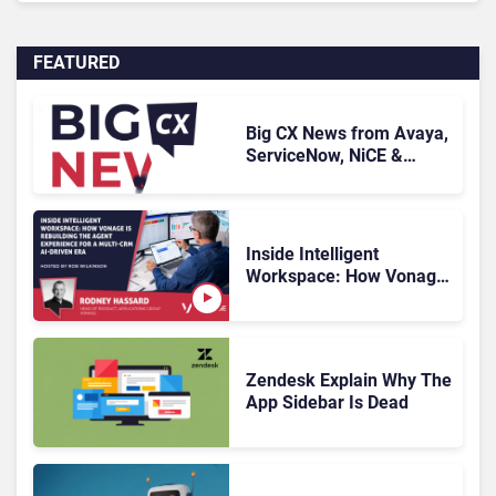
FEATURED
Big CX News from Avaya,
ServiceNow, NiCE &
HubSpot
Inside Intelligent
Workspace: How Vonage
Is Rebuilding Agent
Experience for a Multi-
CRM, AI-Driven Era
Zendesk Explain Why The
App Sidebar Is Dead