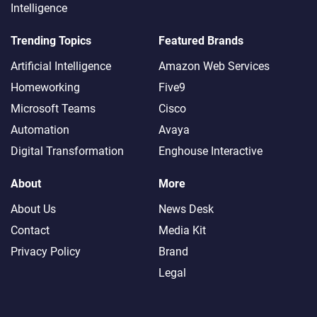
Intelligence
Trending Topics
Featured Brands
Artificial Intelligence
Amazon Web Services
Homeworking
Five9
Microsoft Teams
Cisco
Automation
Avaya
Digital Transformation
Enghouse Interactive
About
More
About Us
News Desk
Contact
Media Kit
Privacy Policy
Brand
Legal