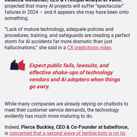
projected that many AI projects will suffer “spectacular”
failures in 2024 – and it appears she may have been onto
something.
“Lack of mature technology, adequate policies and
procedures, training, and safeguards are creating a perfect
storm for AI accidents far more dramatic than just
hallucinations,” she said in a
CX predictions video
.
Expect public fails, lawsuits, and
effective shake-ups of technology
vendors and AI adopters when things
go awry.
While many companies are already relying on chatbots to
meet their customer service demands, the technology
evidently has much more maturing to do.
Indeed,
Pierce Buckley, CEO & Co-Founder at
babelforce,
is
concerned that a second wave of terrible bots is on its