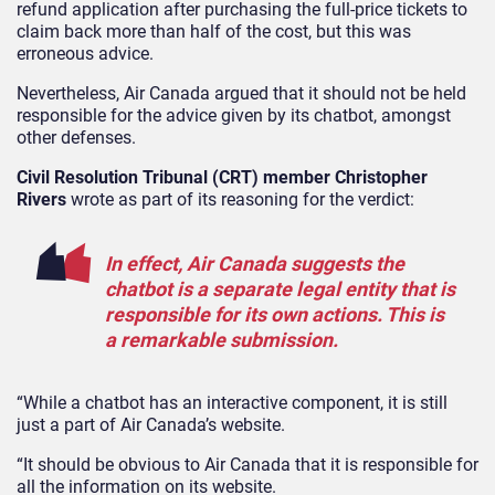
refund application after purchasing the full-price tickets to
claim back more than half of the cost, but this was
erroneous advice.
Nevertheless, Air Canada argued that it should not be held
responsible for the advice given by its chatbot, amongst
other defenses.
Civil Resolution Tribunal (CRT) member Christopher
Rivers
wrote as part of its reasoning for the verdict:
In effect, Air Canada suggests the
chatbot is a separate legal entity that is
responsible for its own actions. This is
a remarkable submission.
“While a chatbot has an interactive component, it is still
just a part of Air Canada’s website.
“It should be obvious to Air Canada that it is responsible for
all the information on its website.