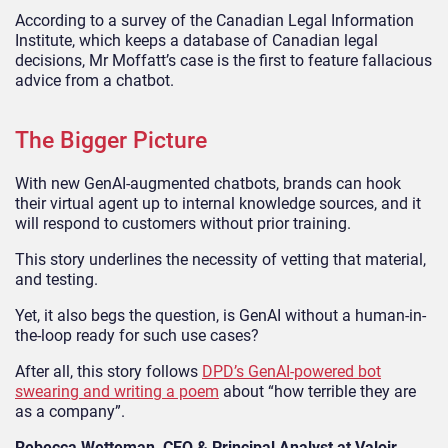
According to a survey of the Canadian Legal Information
Institute, which keeps a database of Canadian legal
decisions, Mr Moffatt’s case is the first to feature fallacious
advice from a chatbot.
The Bigger Picture
With new GenAI-augmented chatbots, brands can hook
their virtual agent up to internal knowledge sources, and it
will respond to customers without prior training.
This story underlines the necessity of vetting that material,
and testing.
Yet, it also begs the question, is GenAI without a human-in-
the-loop ready for such use cases?
After all, this story follows
DPD’s GenAI-powered bot
swearing and writing a poem
about “how terrible they are
as a company”.
Rebecca Wetteman, CEO & Principal Analyst at Valoir
,