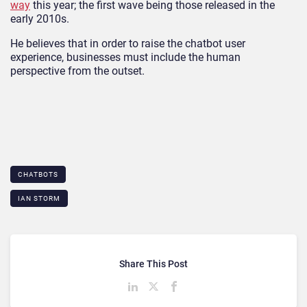
way
this year; the first wave being those released in the
early 2010s.
He believes that in order to raise the chatbot user
experience, businesses must include the human
perspective from the outset.
CHATBOTS
IAN STORM
Share This Post