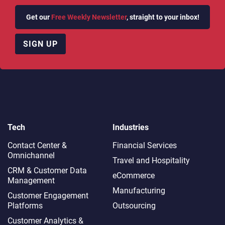
Get our
Free Weekly Newsletter
, straight to your inbox!
SIGN UP
Tech
Industries
Contact Center &
Financial Services
Omnichannel​
Travel and Hospitality
CRM & Customer Data
eCommerce
Management
Manufacturing
Customer Engagement
Platforms
Outsourcing
Customer Analytics &