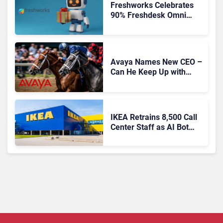
Freshworks Celebrates
90% Freshdesk Omni
Migration With
Autonomous Support
Expansion
Avaya Names New CEO –
Can He Keep Up with
Agentic AI?
IKEA Retrains 8,500 Call
Center Staff as AI Bot
Billie Takes Routine
Queries