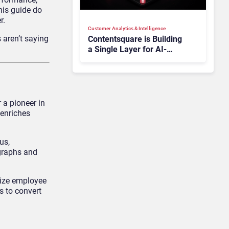
his guide do
r.
Customer Analytics & Intelligence
 aren’t saying
Contentsquare is Building
a Single Layer for AI-
Powered Customer
Analytics
 a pioneer in
 enriches
us,
 graphs and
mize employee
 to convert