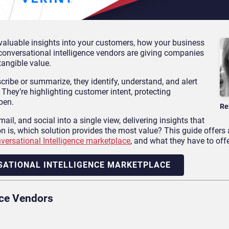
e valuable insights into your customers, how your business
conversational intelligence vendors are giving companies
tangible value.
scribe or summarize, they identify, understand, and alert
. They’re highlighting customer intent, protecting
pen.
Re
il, and social into a single view, delivering insights that
n is, which solution provides the most value? This guide offers
versational Intelligence marketplace
, and what they have to offe
SATIONAL INTELLIGENCE MARKETPLACE
nce Vendors