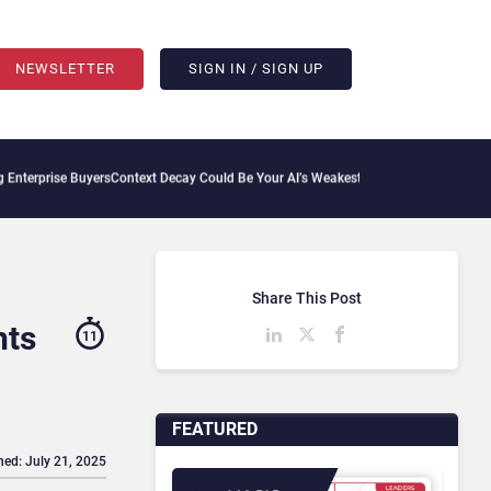
NEWSLETTER
SIGN IN / SIGN UP
uyers
Context Decay Could Be Your AI’s Weakest Link
Bettermode Connects Community
Share This Post
hts
11
FEATURED
hed: July 21, 2025