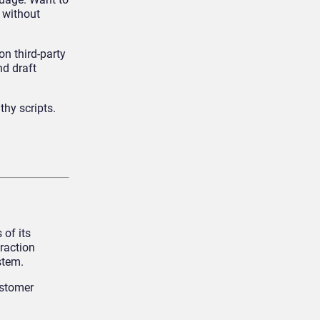
 without
on third-party
nd draft
hy scripts.
 of its
raction
stem.
ustomer