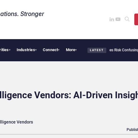
ations. Stronger
rities
Industries
Connect
More
ity Needs Collective Defense, But Multiplying Alliances Risk Confusing Enterprise B
▾
▾
▾
▾
LATEST
lligence Vendors: AI-Driven Insig
elligence Vendors
Publis