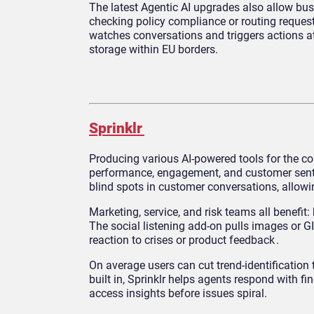
The latest Agentic AI upgrades also allow bu
checking policy compliance or routing request
watches conversations and triggers actions at 
storage within EU borders.
Sprinklr
Producing various AI-powered tools for the co
performance, engagement, and customer sent
blind spots in customer conversations, allow
Marketing, service, and risk teams all benefit
The social listening add-on pulls images or 
reaction to crises or product feedback .
On average users can cut trend-identificatio
built in, Sprinklr helps agents respond with f
access insights before issues spiral.