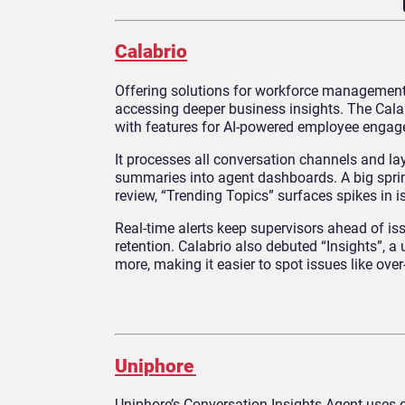
Calabrio
Offering solutions for workforce management
accessing deeper business insights. The Cala
with features for AI-powered employee engag
It processes all conversation channels and la
summaries into agent dashboards. A big sprin
review, “Trending Topics” surfaces spikes in 
Real-time alerts keep supervisors ahead of i
retention. Calabrio also debuted “Insights”, a
more, making it easier to spot issues like over
Uniphore
Uniphore’s Conversation Insights Agent uses 