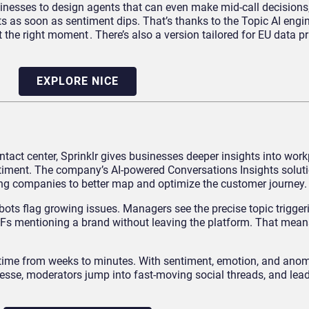
sinesses to design agents that can even make mid-call decisions
s as soon as sentiment dips. That’s thanks to the Topic AI engi
the right moment . There’s also a version tailored for EU data pri
EXPLORE NICE
ntact center, Sprinklr gives businesses deeper insights into wor
iment. The company’s AI-powered Conversations Insights solut
ing companies to better map and optimize the customer journey.
: bots flag growing issues. Managers see the precise topic trigger
GIFs mentioning a brand without leaving the platform. That mean
n time from weeks to minutes. With sentiment, emotion, and anom
inesse, moderators jump into fast-moving social threads, and lea