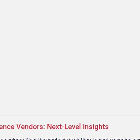
gence Vendors: Next-Level Insights
d on volume. Now, the emphasis is shifting, towards meaning, p