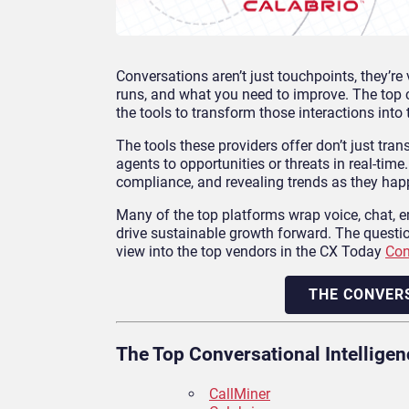
Conversations aren’t just touchpoints, they’r
runs, and what you need to improve. The top 
the tools to transform those interactions into 
The tools these providers offer don’t just tran
agents to opportunities or threats in real-time
compliance, and revealing trends as they hap
Many of the top platforms wrap voice, chat, ema
drive sustainable growth forward. The questio
view into the top vendors in the CX Today
Con
THE CONVER
The Top Conversational Intellige
CallMiner