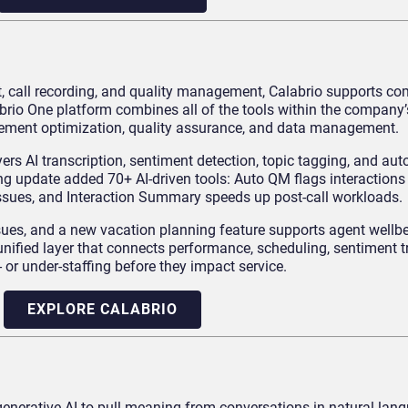
, call recording, and quality management, Calabrio supports co
brio One platform combines all of the tools within the company
ement optimization, quality assurance, and data management.
yers AI transcription, sentiment detection, topic tagging, and au
g update added 70+ AI-driven tools: Auto QM flags interactions
issues, and Interaction Summary speeds up post-call workloads.
ssues, and a new vacation planning feature supports agent wellb
 unified layer that connects performance, scheduling, sentiment 
- or under-staffing before they impact service.
EXPLORE CALABRIO
generative AI to pull meaning from conversations in natural lan