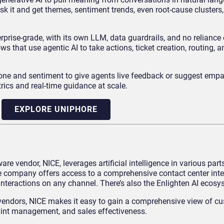
 it and get themes, sentiment trends, even root-cause clusters,
prise-grade, with its own LLM, data guardrails, and no reliance 
 that use agentic AI to take actions, ticket creation, routing, a
one and sentiment to give agents live feedback or suggest empat
trics and real-time guidance at scale.
EXPLORE UNIPHORE
 vendor, NICE, leverages artificial intelligence in various parts
he company offers access to a comprehensive contact center inte
 interactions on any channel. There’s also the Enlighten AI ecosy
e vendors, NICE makes it easy to gain a comprehensive view of c
aint management, and sales effectiveness.