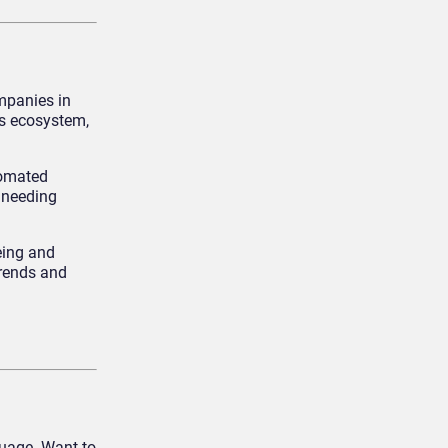
mpanies in
’s ecosystem,
tomated
 needing
eing and
trends and
guage. Want to