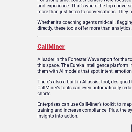
and experience. That’s where the top conversa
more than just listen to conversations. They 
Whether it’s coaching agents mid-call, flaggi
directly, these tools offer more than analytics
CallMiner
A leader in the Forrester Wave report for the t
this space. The Eureka intelligence platform i
them with AI models that spot intent, emotiona
There’s also a built-in AI assist tool, design
CallMiner’s tools can even automatically reda
charts.
Enterprises can use CallMiner’s toolkit to ma
training and increase compliance. Plus, the
insights into action.