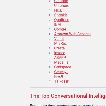
Calabrio
Uniphore
NICE
Sprinklr
Qualtrics
IBM
Google
Amazon Web Services
Verint
MiaRec
Cresta
Invoca
ASAPP
Medallia
Gridspace
Genesys
Five9
Talkdesk
The Top Conversational Intelli
For a long time, contact centers were focuse