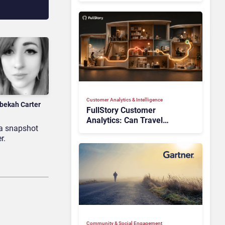
Customer Analytics & Intelligence
bekah Carter
FullStory Customer
Analytics: Can Travel
 a snapshot
Teams Fix Booking Friction
r.
Before It Costs the Sale?
Community & Social Engagement