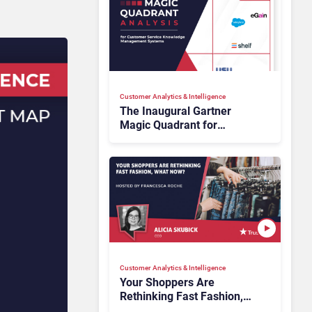
Customer Analytics & Intelligence
The Inaugural Gartner
Magic Quadrant for
Customer Service
Knowledge Management
Systems 2026: The
Rundown
Customer Analytics & Intelligence
Your Shoppers Are
Rethinking Fast Fashion,
What Now?