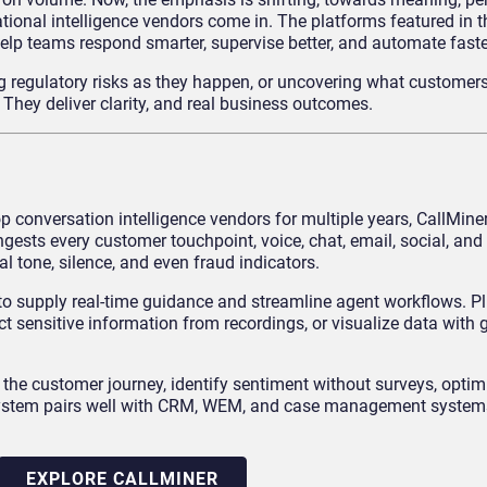
tional intelligence vendors come in. The platforms featured in t
help teams respond smarter, supervise better, and automate faste
ng regulatory risks as they happen, or uncovering what customers
. They deliver clarity, and real business outcomes.
op conversation intelligence vendors for multiple years, CallMiner
ngests every customer touchpoint, voice, chat, email, social, and
l tone, silence, and even fraud indicators.
ed to supply real-time guidance and streamline agent workflows. Pl
ct sensitive information from recordings, or visualize data with
p the customer journey, identify sentiment without surveys, opti
 system pairs well with CRM, WEM, and case management systems
EXPLORE CALLMINER