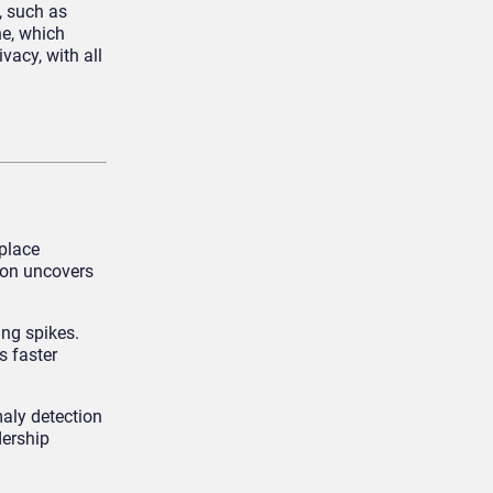
, such as
ne, which
vacy, with all
kplace
ion uncovers
ing spikes.
s faster
aly detection
dership