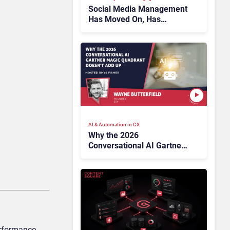
Social Media Management
Has Moved On, Has
Gartner?
AI & Automation in CX
Why the 2026
Conversational AI Gartner
Magic Quadrant Doesn’t
Add Up
erformance,