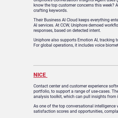
know the top customer concerns this week? Ask
crafting keywords.
Their Business AI Cloud keeps everything enter
AI services. At CCW, Uniphore demoed workflows
responses, based on detected intent.
Uniphore also supports Emotion AI, tracking t
For global operations, it includes voice biome
NICE
Contact center and customer experience software
portfolio, to support a range of use-cases. T
analysis toolkit, which can pull insights from
As one of the top conversational intelligenc
satisfaction scores and opportunities, compl