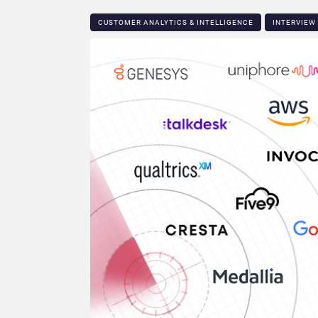
CUSTOMER ANALYTICS & INTELLIGENCE
INTERVIEW