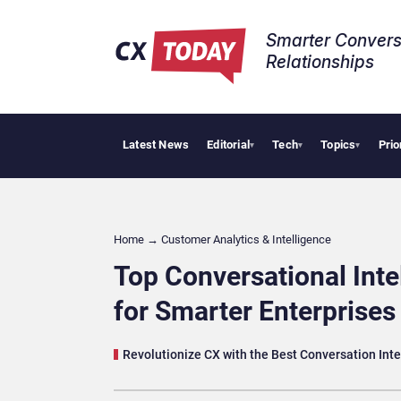
Smarter Convers
Relationships​
Latest News
Editorial
Tech
Topics
Prio
AI Cybersecur
▾
▾
▾
Home
→
Customer Analytics & Intelligence
Top Conversational Inte
for Smarter Enterprises
Revolutionize CX with the Best Conversation Int