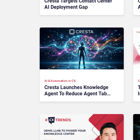
Cresta Targets Contact Center
AI Deployment Gap
AI & Automation in CX
C
Cresta Launches Knowledge
Agent To Reduce Agent Tab
I
Switching
D