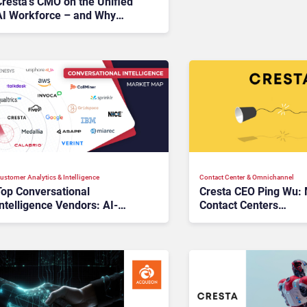
Cresta’s CMO on the Unified
AI Workforce – and Why
Synthetic Customers Are the
Next Big Thing
ustomer Analytics & Intelligence
Contact Center & Omnichannel​
Top Conversational
Cresta CEO Ping Wu:
ntelligence Vendors: AI-
Contact Centers
riven Insights for Smarter
Misunderstand the Va
Enterprises
LLMs