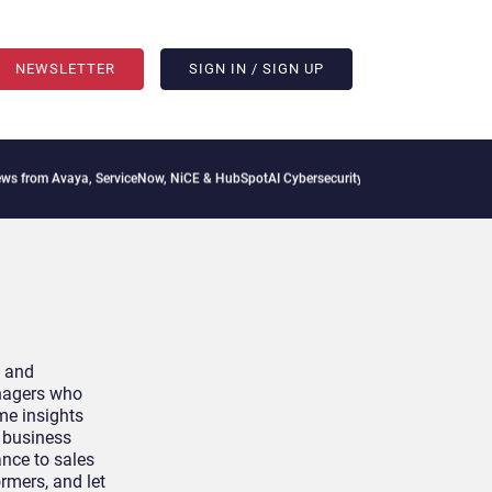
NEWSLETTER
SIGN IN / SIGN UP
m Avaya, ServiceNow, NiCE & HubSpot
AI Cybersecurity Needs Collective Defense, B
y and
anagers who
ime insights
e business
ance to sales
rmers, and let