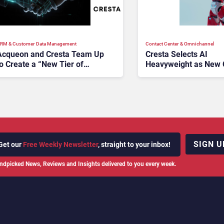
RM & Customer Data Management
Contact Center & Omnichannel​
Acqueon and Cresta Team Up
Cresta Selects AI
o Create a “New Tier of
Heavyweight as New
Customer Engagement
Technology”
SIGN U
Get our
Free Weekly Newsletter
, straight to your inbox!
ndpicked News, Reviews and Insights delivered to you every week.