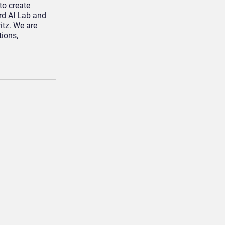
to create
rd AI Lab and
itz. We are
ions,