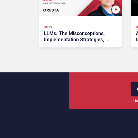
CX TV
C
LLMs: The Misconceptions,
Implementation Strategies, &
t
Benefits – #CXTrends24
Ha