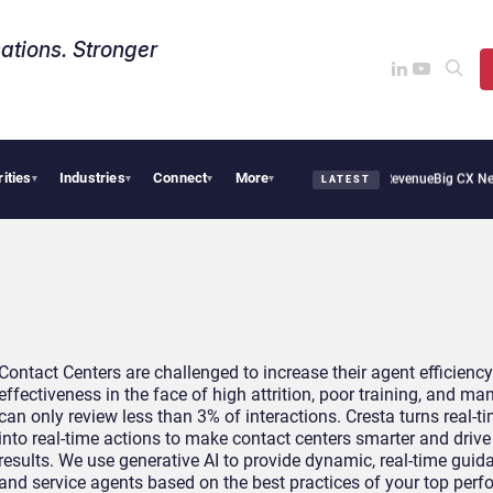
ations. Stronger
rities
Industries
Connect
More
ropical Smoothie Cafe Uses Qualtrics to Turn Reviews Into Revenue
Big CX News fro
▾
▾
▾
▾
LATEST
Contact Centers are challenged to increase their agent efficienc
effectiveness in the face of high attrition, poor training, and m
can only review less than 3% of interactions. Cresta turns real-t
into real-time actions to make contact centers smarter and driv
results. We use generative AI to provide dynamic, real-time guid
and service agents based on the best practices of your top perfo