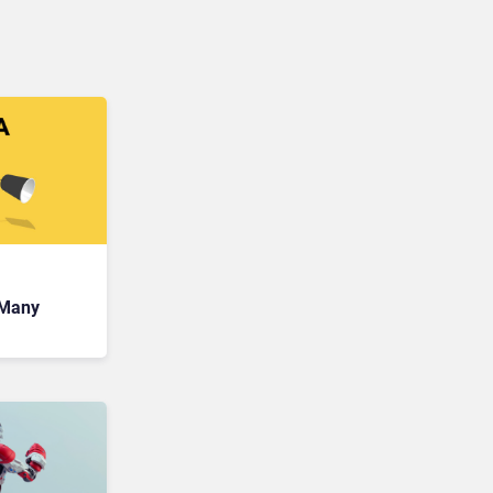
 Many
lue of