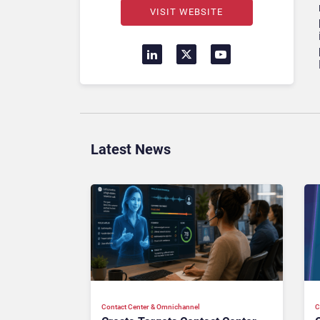
VISIT WEBSITE
Latest News
Contact Center & Omnichannel​
C