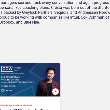
managers see and track every conversation and agent progress 
personalized coaching plans. Cresta was born out of the Stanfo
is backed by Greylock Partners, Sequoia, and Andreessen Horow
proud to be working with companies like Intuit, Cox Communicat
Dropbox, and Blue Nile.
ontact Center & Omnichannel​