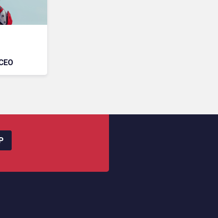
 CEO
P