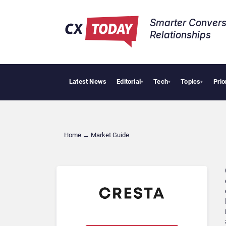
Smarter Convers
Relationships​
Latest News
Editorial
Tech
Topics
Prio
T
▾
▾
▾
Home
→
Market Guide