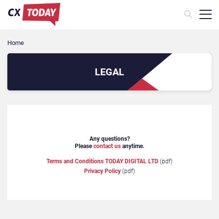
Home
LEGAL
Any questions?
Please
contact us
anytime.
Terms and Conditions TODAY DIGITAL LTD
(pdf)
Privacy Policy
(pdf)