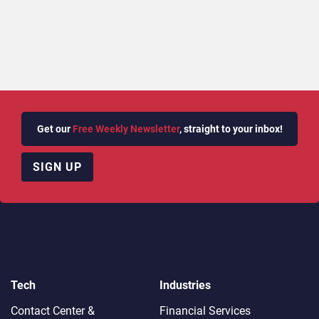
Get our
Free Weekly Newsletter
, straight to your inbox!
SIGN UP
Tech
Industries
Contact Center &
Financial Services