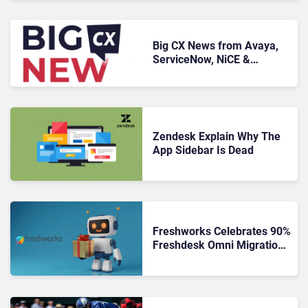
Big CX News from Avaya,
ServiceNow, NiCE &
HubSpot
Zendesk Explain Why The
App Sidebar Is Dead
Freshworks Celebrates 90%
Freshdesk Omni Migration
With Autonomous Support
Expansion