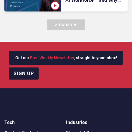
AI Workforce – and Why
Synthetic Customers Are
the Next Big Thing
VIEW MORE
Get our
Free Weekly Newsletter
, straight to your inbox!
SIGN UP
Tech
Industries