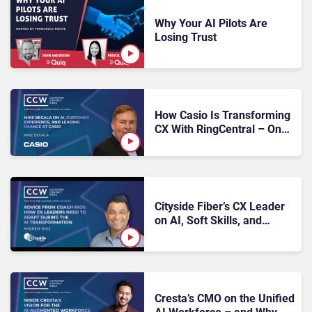
Why Your AI Pilots Are
Losing Trust
How Casio Is Transforming
CX With RingCentral – One
Deliberate Step at a Time
Cityside Fiber’s CX Leader
on AI, Soft Skills, and
Owning Your Seat at the
Table
Cresta’s CMO on the Unified