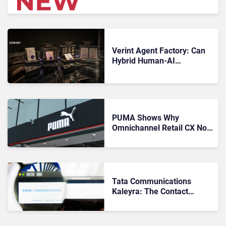
Microsoft, Uber & Meta
Verint Agent Factory: Can
Hybrid Human-AI
Workforce Orchestration
Actually Work?
PUMA Shows Why
Omnichannel Retail CX Now
Runs on Data
Tata Communications
Kaleyra: The Contact
Center as an Interaction
Fabric