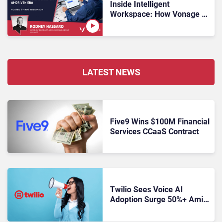
Inside Intelligent
Workspace: How Vonage Is
Rebuilding Agent
Experience for a Multi-
CRM, AI-Driven Era
LATEST NEWS
Five9 Wins $100M Financial
Services CCaaS Contract
Twilio Sees Voice AI
Adoption Surge 50%+ Amid
Growing CX Buyer Caution