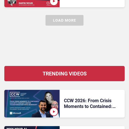
Proof CX: What Enterprise
Buyers Need to Know
LOAD MORE
TRENDING VIDEOS
CCW 2026: From Crisis
Moments to Contained:
easyJet’s Contact Center
Transformation with
Microsoft