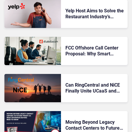
Yelp Host Aims to Solve the
Restaurant Industry’s
Missed-Call Problem
FCC Offshore Call Center
Proposal: Why Smart
Leaders Are Already
Preparing
Can RingCentral and NiCE
Finally Unite UCaaS and
CCaaS?
Moving Beyond Legacy
Contact Centers to Future-