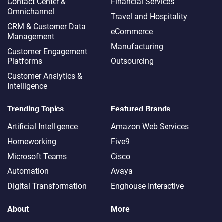
Contact Center &
Financial Services
Omnichannel​
Travel and Hospitality
CRM & Customer Data
eCommerce
Management
Manufacturing
Customer Engagement
Platforms
Outsourcing
Customer Analytics &
Intelligence
Trending Topics
Featured Brands
Artificial Intelligence
Amazon Web Services
Homeworking
Five9
Microsoft Teams
Cisco
Automation
Avaya
Digital Transformation
Enghouse Interactive
About
More