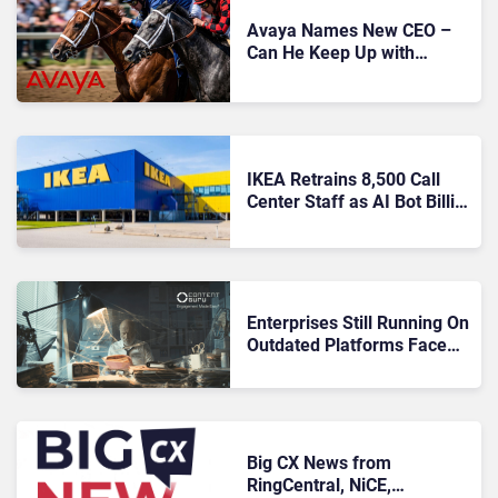
Avaya Names New CEO –
Can He Keep Up with
Agentic AI?
IKEA Retrains 8,500 Call
Center Staff as AI Bot Billie
Takes Routine Queries
Enterprises Still Running On
Outdated Platforms Face
Risks They Can No Longer
Afford To Ignore
Big CX News from
RingCentral, NiCE,