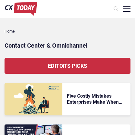
Home
Contact Center & Omnichannel​
EDITOR'S PICKS
Five Costly Mistakes
Enterprises Make When
Replacing a Legacy Contact
Center Platform