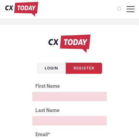
LOGIN
REGISTER
First Name
Last Name
Email
*