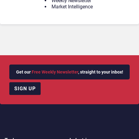
Weekly Newsletter
Market Intelligence
Get our
Free Weekly Newsletter
, straight to your inbox!
SIGN UP