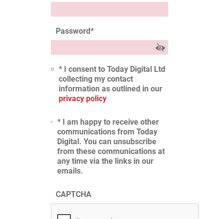
Password
*
* I consent to Today Digital Ltd
collecting my contact
information as outlined in our
privacy policy
* I am happy to receive other
communications from Today
Digital. You can unsubscribe
from these communications at
any time via the links in our
emails.
CAPTCHA