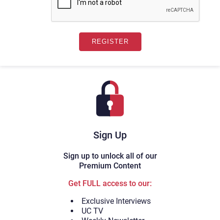
Sign Up
Sign up to unlock all of our
Premium Content
Get FULL access to our:
Exclusive Interviews
UC TV