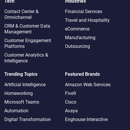
Tech
Industries
Contact Center &
Financial Services
Omnichannel​
Travel and Hospitality
CRM & Customer Data
eCommerce
Management
Manufacturing
Customer Engagement
Platforms
Outsourcing
Customer Analytics &
Intelligence
Trending Topics
Featured Brands
Artificial Intelligence
Amazon Web Services
Homeworking
Five9
Microsoft Teams
Cisco
Automation
Avaya
Digital Transformation
Enghouse Interactive