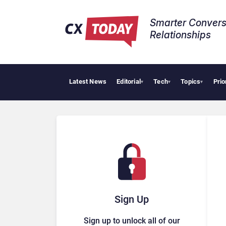
Smarter Convers
Relationships​
Latest News
Editorial
Tech
Topics
Prio
Tropic
▾
▾
▾
Sign Up
Sign up to unlock all of our