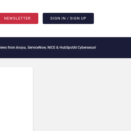
NEWSLETTER
SIGN IN / SIGN UP
ya, ServiceNow, NiCE & HubSpot
AI Cybersecurity Needs Collective Defense, But Mu