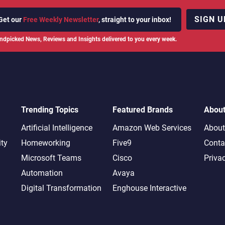
SIGN U
Get our
Free Weekly Newsletter
, straight to your inbox!
ndpicked News, Reviews and Insights delivered to you every week.
Trending Topics
Featured Brands
Abou
Artificial Intelligence
Amazon Web Services
About
ity
Homeworking
Five9
Conta
Microsoft Teams
Cisco
Priva
Automation
Avaya
Digital Transformation
Enghouse Interactive