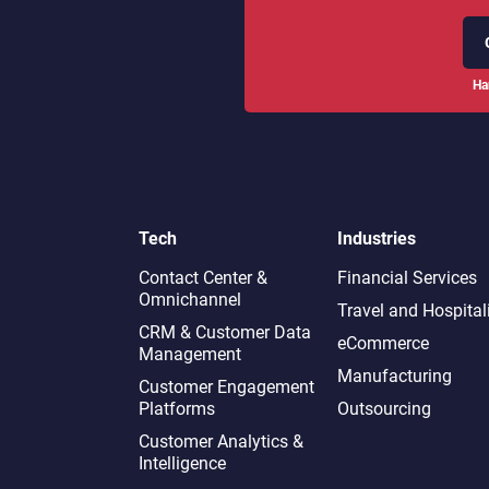
Ha
Tech
Industries
Contact Center &
Financial Services
Omnichannel​
Travel and Hospital
CRM & Customer Data
eCommerce
Management
Manufacturing
Customer Engagement
Platforms
Outsourcing
Customer Analytics &
Intelligence