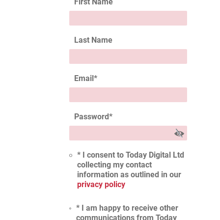
First Name
Last Name
Email
*
Password
*
* I consent to Today Digital Ltd
collecting my contact
information as outlined in our
privacy policy
* I am happy to receive other
communications from Today