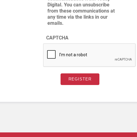
Digital. You can unsubscribe
from these communications at
any time via the links in our
emails.
CAPTCHA