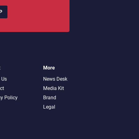
P
t
More
 Us
News Desk
ct
Media Kit
cy Policy
Brand
Legal