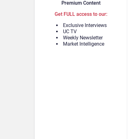
Premium Content
Get FULL access to our:
Exclusive Interviews
UC TV
Weekly Newsletter
Market Intelligence