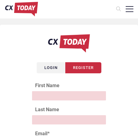
LOGIN
REGISTER
First Name
Last Name
Email
*