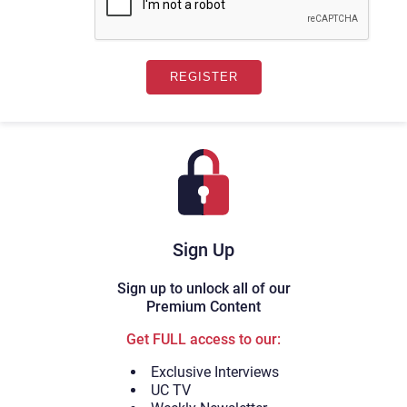
Sign Up
Sign up to unlock all of our
Premium Content
Get FULL access to our:
Exclusive Interviews
UC TV