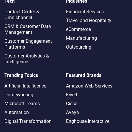
Tech
Industries
Contact Center &
Financial Services
Omnichannel​
Travel and Hospitality
CRM & Customer Data
eCommerce
Management
Manufacturing
Customer Engagement
Platforms
Outsourcing
Customer Analytics &
Intelligence
Trending Topics
Featured Brands
Artificial Intelligence
Amazon Web Services
Homeworking
Five9
Microsoft Teams
Cisco
Automation
Avaya
Digital Transformation
Enghouse Interactive