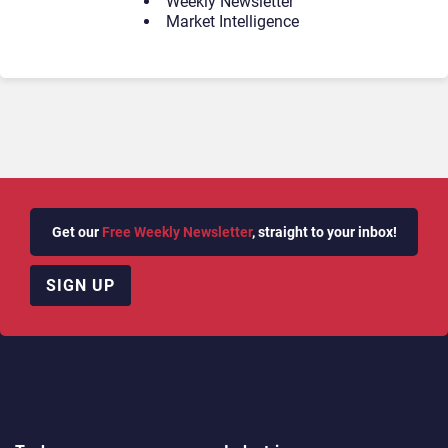
Weekly Newsletter
Market Intelligence
Get our
Free Weekly Newsletter
, straight to your inbox!
SIGN UP