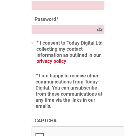
Password
*
* I consent to Today Digital Ltd
collecting my contact
information as outlined in our
privacy policy
* I am happy to receive other
communications from Today
Digital. You can unsubscribe
from these communications at
any time via the links in our
emails.
CAPTCHA