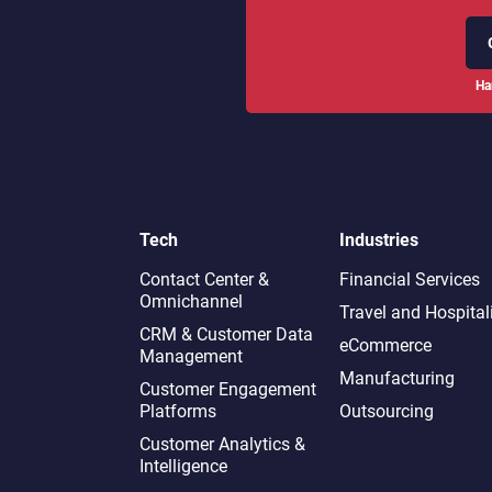
Ha
Tech
Industries
Contact Center &
Financial Services
Omnichannel​
Travel and Hospital
CRM & Customer Data
eCommerce
Management
Manufacturing
Customer Engagement
Platforms
Outsourcing
Customer Analytics &
Intelligence