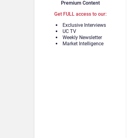
Premium Content
Get FULL access to our:
Exclusive Interviews
UC TV
Weekly Newsletter
Market Intelligence