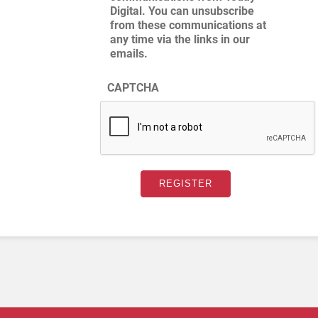
Digital. You can unsubscribe
from these communications at
any time via the links in our
emails.
CAPTCHA