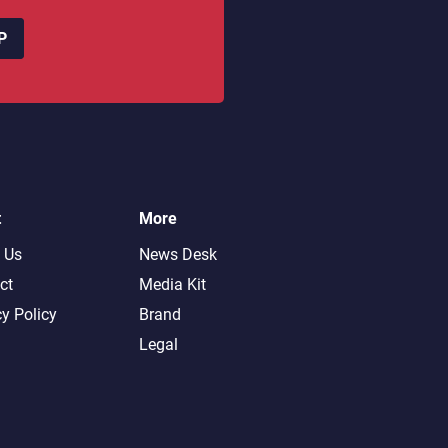
P
t
More
 Us
News Desk
ct
Media Kit
cy Policy
Brand
Legal