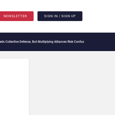
NEWSLETTER
SIGN IN / SIGN UP
ve Defense, But Multiplying Alliances Risk Confusing Enterprise Buyers
Context Deca