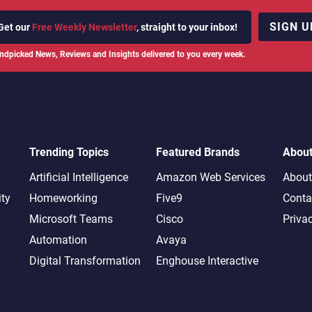
SIGN U
Get our
Free Weekly Newsletter
, straight to your inbox!
ndpicked News, Reviews and Insights delivered to you every week.
Trending Topics
Featured Brands
Abou
Artificial Intelligence
Amazon Web Services
About
ity
Homeworking
Five9
Conta
Microsoft Teams
Cisco
Priva
Automation
Avaya
Digital Transformation
Enghouse Interactive