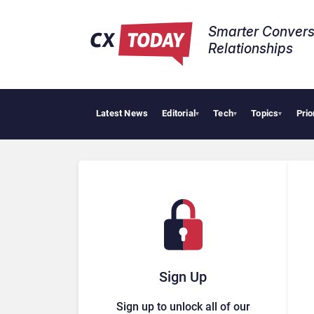
Smarter Convers
Relationships​
Latest News
Editorial
Tech
Topics
Prio
Big
▾
▾
▾
Sign Up
Sign up to unlock all of our