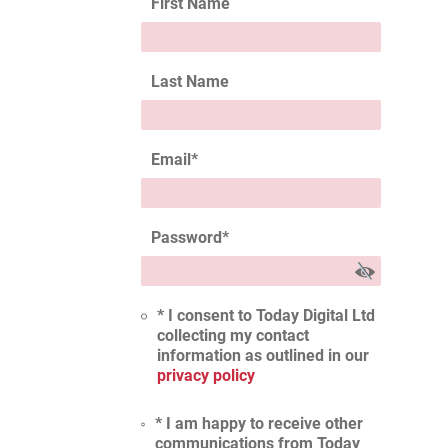
First Name
Last Name
Email
*
Password
*
* I consent to Today Digital Ltd
collecting my contact
information as outlined in our
privacy policy
* I am happy to receive other
communications from Today