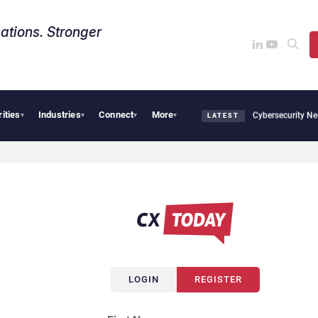
ations. Stronger
rities
Industries
Connect
More
 CX News from Avaya, ServiceNow, NiCE & HubSpot
AI Cybersecurity Needs Collecti
▾
▾
▾
▾
LATEST
LOGIN
REGISTER