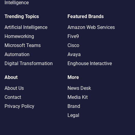
Intelligence
Trending Topics
Featured Brands
Artificial Intelligence
Amazon Web Services
Homeworking
Five9
Microsoft Teams
Cisco
Automation
Avaya
Digital Transformation
Enghouse Interactive
About
More
About Us
News Desk
Contact
Media Kit
Privacy Policy
Brand
Legal