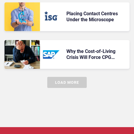
Placing Contact Centres
Under the Microscope
Why the Cost-of-Living
Crisis Will Force CPG
Brands to Put Consumers
Front and Centre
LOAD MORE