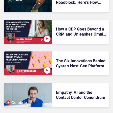
Roadblock. Here’s How
PolyAI Is Helping
Enterprises Push Past
Them
How a CDP Goes Beyond a
CRM and Unleashes Omni-
Data Insights for Your CX
The Six Innovations Behind
Cyara’s Next-Gen Platform
Empathy, AI and the
Contact Center Conundrum