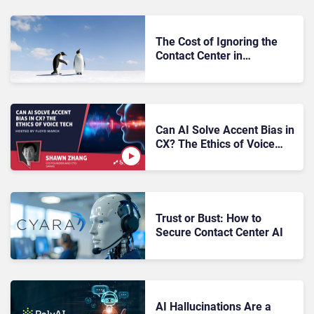
The Cost of Ignoring the
Contact Center in
Customer-Facing AI
Decisions
Can AI Solve Accent Bias in
CX? The Ethics of Voice
Tech
Trust or Bust: How to
Secure Contact Center AI
AI Hallucinations Are a