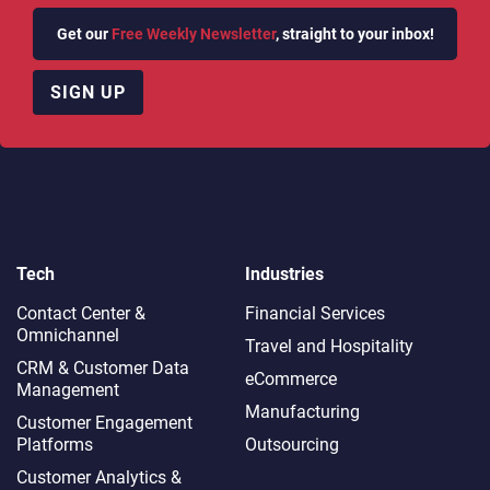
Get our
Free Weekly Newsletter
, straight to your inbox!
SIGN UP
Tech
Industries
Contact Center &
Financial Services
Omnichannel​
Travel and Hospitality
CRM & Customer Data
eCommerce
Management
Manufacturing
Customer Engagement
Platforms
Outsourcing
Customer Analytics &