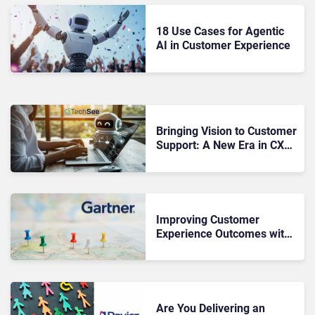
18 Use Cases for Agentic
AI in Customer Experience
Bringing Vision to Customer
Support: A New Era in CX
with TechSee
Improving Customer
Experience Outcomes with
Customer Journey
Management
Are You Delivering an