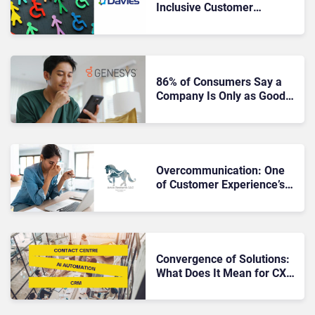
Inclusive Customer
Experience?
86% of Consumers Say a
Company Is Only as Good
as Its Service
Overcommunication: One
of Customer Experience’s
Greatest Sins
Convergence of Solutions:
What Does It Mean for CX
Teams?