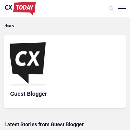
Home
Guest Blogger
Latest Stories from Guest Blogger