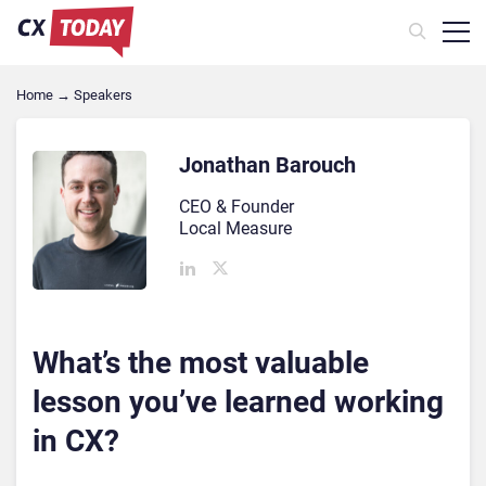
Home
→
Speakers
Jonathan Barouch
CEO & Founder
Local Measure
What’s the most valuable
lesson you’ve learned working
in CX?