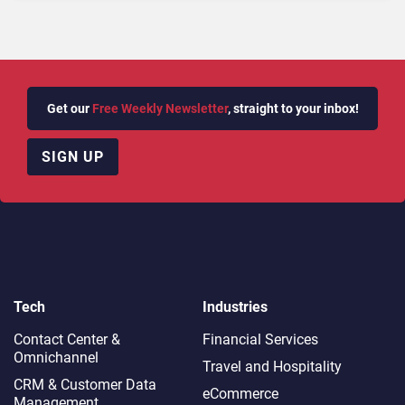
Get our
Free Weekly Newsletter
, straight to your inbox!
SIGN UP
Tech
Industries
Contact Center &
Financial Services
Omnichannel​
Travel and Hospitality
CRM & Customer Data
eCommerce
Management