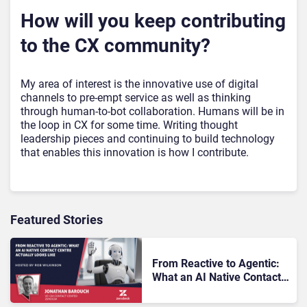
How will you keep contributing
to the CX community?
My area of interest is the innovative use of digital
channels to pre-empt service as well as thinking
through human-to-bot collaboration. Humans will be in
the loop in CX for some time. Writing thought
leadership pieces and continuing to build technology
that enables this innovation is how I contribute.
Featured Stories
From Reactive to Agentic:
What an AI Native Contact
Centre Actually Looks Like