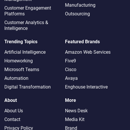
Manufacturing
Customer Engagement
Platforms
Outsourcing
Customer Analytics &
Intelligence
Trending Topics
Featured Brands
Artificial Intelligence
Amazon Web Services
Homeworking
Five9
Microsoft Teams
Cisco
Automation
Avaya
Digital Transformation
Enghouse Interactive
About
More
About Us
News Desk
Contact
Media Kit
Privacy Policy
Brand