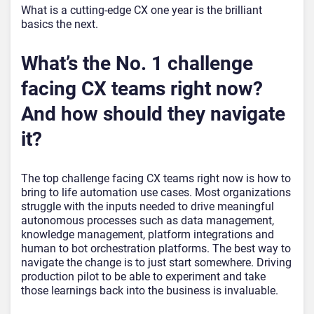
What is a cutting-edge CX one year is the brilliant
basics the next.
What’s the No. 1 challenge
facing CX teams right now?
And how should they navigate
it?
The top challenge facing CX teams right now is how to
bring to life automation use cases. Most organizations
struggle with the inputs needed to drive meaningful
autonomous processes such as data management,
knowledge management, platform integrations and
human to bot orchestration platforms. The best way to
navigate the change is to just start somewhere. Driving
production pilot to be able to experiment and take
those learnings back into the business is invaluable.