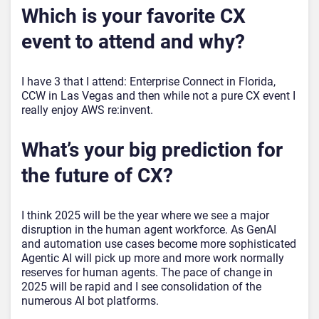
Which is your favorite CX
event to attend and why?
I have 3 that I attend: Enterprise Connect in Florida,
CCW in Las Vegas and then while not a pure CX event I
really enjoy AWS re:invent.
What’s your big prediction for
the future of CX?
I think 2025 will be the year where we see a major
disruption in the human agent workforce. As GenAI
and automation use cases become more sophisticated
Agentic AI will pick up more and more work normally
reserves for human agents. The pace of change in
2025 will be rapid and I see consolidation of the
numerous AI bot platforms.