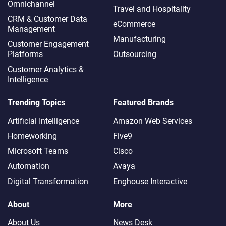
Omnichannel​
Travel and Hospitality
CRM & Customer Data
eCommerce
Management
Manufacturing
Customer Engagement
Platforms
Outsourcing
Customer Analytics &
Intelligence
Trending Topics
Featured Brands
Artificial Intelligence
Amazon Web Services
Homeworking
Five9
Microsoft Teams
Cisco
Automation
Avaya
Digital Transformation
Enghouse Interactive
About
More
About Us
News Desk