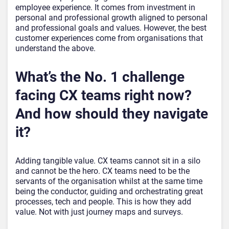
employee experience. It comes from investment in
personal and professional growth aligned to personal
and professional goals and values. However, the best
customer experiences come from organisations that
understand the above.
What’s the No. 1 challenge
facing CX teams right now?
And how should they navigate
it?
Adding tangible value. CX teams cannot sit in a silo
and cannot be the hero. CX teams need to be the
servants of the organisation whilst at the same time
being the conductor, guiding and orchestrating great
processes, tech and people. This is how they add
value. Not with just journey maps and surveys.