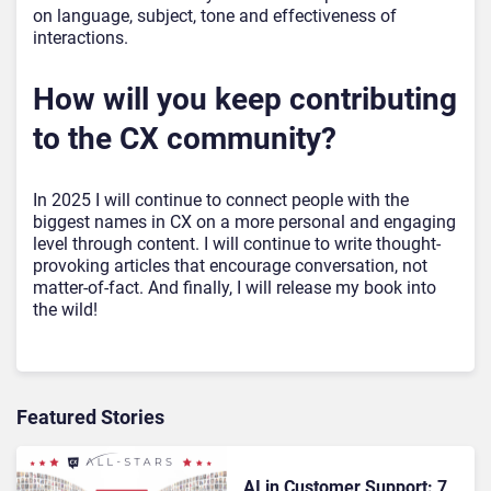
on language, subject, tone and effectiveness of
interactions.
How will you keep contributing
to the CX community?
In 2025 I will continue to connect people with the
biggest names in CX on a more personal and engaging
level through content. I will continue to write thought-
provoking articles that encourage conversation, not
matter-of-fact. And finally, I will release my book into
the wild!
Featured Stories
AI in Customer Support: 7