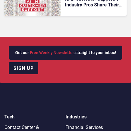
Industry Pros Share Their
Predictions
Get our
Free Weekly Newsletter
, straight to your inbox!
SIGN UP
Tech
Industries
Contact Center &
Financial Services