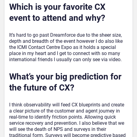
Which is your favorite CX
event to attend and why?
It’s hard to go past Dreamforce due to the sheer size,
depth and breadth of the event however I do also like
the ICMI Contact Centre Expo as it holds a special
place in my heart and I get to connect with so many
international friends I usually can only see via video.
What’s your big prediction for
the future of CX?
I think observability will feed CX blueprints and create
a clear picture of the customer and agent journey in
real-time to identify friction points. Allowing quick
service recovery and prevention. I also believe that we
will see the death of NPS and surveys in their
traditional form. Surveys will become predictive based