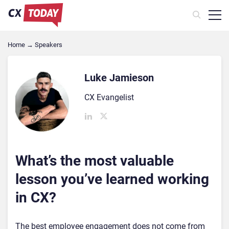
Home
→
Speakers
Luke Jamieson
CX Evangelist
What’s the most valuable
lesson you’ve learned working
in CX?
The best employee engagement does not come from