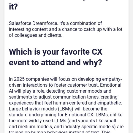
it?
Salesforce Dreamforce. It’s a combination of
interesting content and a chance to catch up with a lot
of colleagues and clients.
Which is your favorite CX
event to attend and why?
In 2025 companies will focus on developing empathy-
driven interactions to foster customer trust. Emotional
AI will play a role, detecting customer moods and
sentiments to adjust communication tones, creating
experiences that feel human-centered and empathetic.
Large behavior models (LBMs) will become the
standard underpinning for Emotional CX. LBMs, unlike
the more widely used LLMs (and variants like small
and medium models, and industry specific models) are
trained on human behaviors instead of text. This