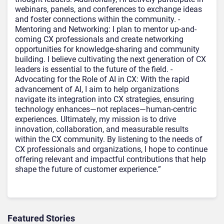
webinars, panels, and conferences to exchange ideas
and foster connections within the community. -
Mentoring and Networking: I plan to mentor up-and-
coming CX professionals and create networking
opportunities for knowledge-sharing and community
building. I believe cultivating the next generation of CX
leaders is essential to the future of the field. -
Advocating for the Role of AI in CX: With the rapid
advancement of AI, I aim to help organizations
navigate its integration into CX strategies, ensuring
technology enhances—not replaces—human-centric
experiences. Ultimately, my mission is to drive
innovation, collaboration, and measurable results
within the CX community. By listening to the needs of
CX professionals and organizations, I hope to continue
offering relevant and impactful contributions that help
shape the future of customer experience.”
Featured Stories