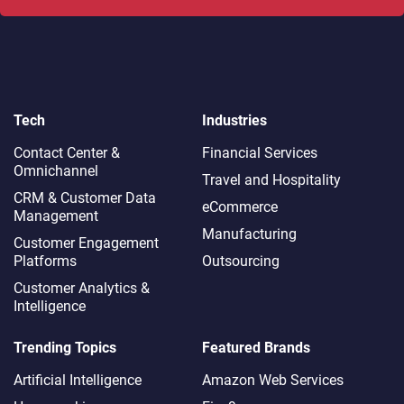
Tech
Industries
Contact Center &
Financial Services
Omnichannel​
Travel and Hospitality
CRM & Customer Data
eCommerce
Management
Manufacturing
Customer Engagement
Platforms
Outsourcing
Customer Analytics &
Intelligence
Trending Topics
Featured Brands
Artificial Intelligence
Amazon Web Services