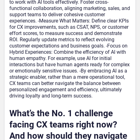
to work with AI tools effectively. Foster cross-
functional collaboration, aligning marketing, sales, and
support teams to deliver cohesive customer
experiences. -Measure What Matters: Define clear KPIs
for CX improvements, such as CSAT, NPS, or customer
effort scores, to measure success and demonstrate
ROI. Regularly update metrics to reflect evolving
customer expectations and business goals. -Focus on
Hybrid Experiences: Combine the efficiency of AI with
human empathy. For example, use AI for initial
interactions but have human agents ready for complex
or emotionally sensitive issues. -By embracing AI as a
strategic enabler, rather than a mere operational tool,
CX teams can better navigate the balance between
personalized engagement and efficiency, ultimately
driving loyalty and long-term success.
What’s the No. 1 challenge
facing CX teams right now?
And how should they navigate