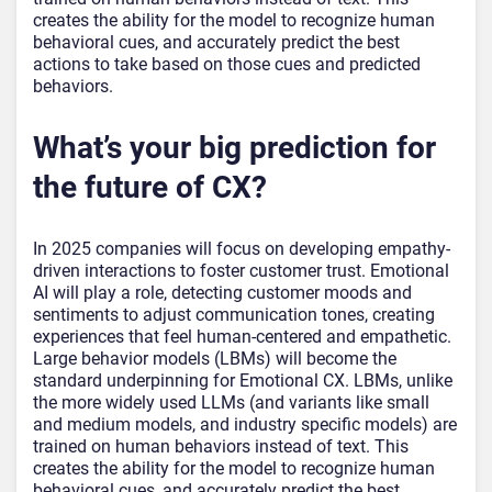
creates the ability for the model to recognize human
behavioral cues, and accurately predict the best
actions to take based on those cues and predicted
behaviors.
What’s your big prediction for
the future of CX?
In 2025 companies will focus on developing empathy-
driven interactions to foster customer trust. Emotional
AI will play a role, detecting customer moods and
sentiments to adjust communication tones, creating
experiences that feel human-centered and empathetic.
Large behavior models (LBMs) will become the
standard underpinning for Emotional CX. LBMs, unlike
the more widely used LLMs (and variants like small
and medium models, and industry specific models) are
trained on human behaviors instead of text. This
creates the ability for the model to recognize human
behavioral cues, and accurately predict the best