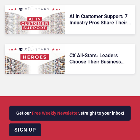
AI in Customer Support: 7
Industry Pros Share Their
Predictions
CX All-Stars: Leaders
Choose Their Business
Heroes
Get our
Free Weekly Newsletter
, straight to your inbox!
SIGN UP