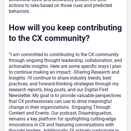
actions to take based on those cues and predicted
behaviors.
How will you keep contributing
to the CX community?
“I am committed to contributing to the CX community
through ongoing thought leadership, collaboration, and
actionable insights. Here are some specific ways I plan
to continue making an impact: -Sharing Research and
Insights: I’ll continue to share industry trends, best
practices, and forward-thinking strategies through my
research reports, blog posts, and our Digital First
Newsletter. My goal is to provide valuable perspectives
that CX professionals can use to drive meaningful
change in their organizations. -Engaging Through
Content and Events: Our podcast, Disambiguation,
remains a key platform for spotlighting cutting-edge
innovations in CX and featuring conversations with
thought leaders. Additionally, I’ll actively participate in