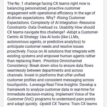
The No. 1 challenge facing CX teams right now is
balancing personalized, proactive customer
engagement with operational efficiency in the age of
AI-driven expectations. Why? -Rising Customer
Expectations -Complexity of AI Integration -Resource
Constraints -Data Overload vs. Usability How should
CX teams navigate this challenge? -Adopt a Customer-
Centric AI Strategy: Use AI tools (like LLMs,
autonomous agents, or predictive analytics) to
anticipate customer needs and resolve issues
proactively. Focus on AI solutions that integrate with
existing systems and empower human agents rather
than replacing them. -Prioritize Omnichannel
Consistency: Break down silos to ensure data flows
seamlessly between departments and across
channels. Invest in platforms that offer unified
customer profiles and consistent messaging across
touchpoints. -Leverage Real-Time Insights: Develop a
framework to analyze customer data in real-time for
immediate decision-making. Implement Voice of the
Customer (VoC) programs to understand pain points
and adapt quickly. -Upskill CX Teams: Train CX teams