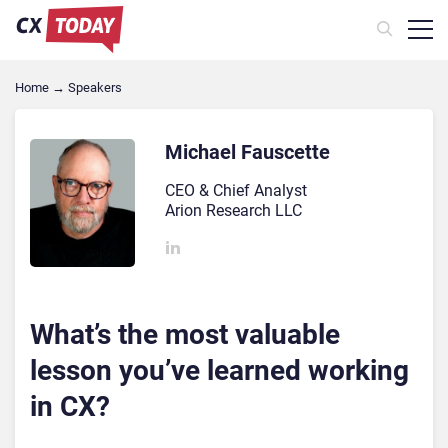
Home
→
Speakers
Michael Fauscette
CEO & Chief Analyst
Arion Research LLC
What’s the most valuable
lesson you’ve learned working
in CX?