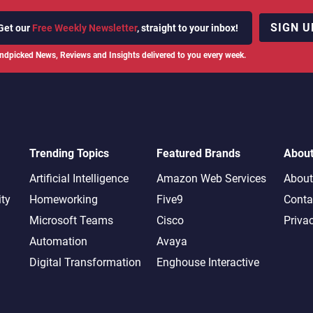
SIGN U
Get our
Free Weekly Newsletter
, straight to your inbox!
ndpicked News, Reviews and Insights delivered to you every week.
Trending Topics
Featured Brands
Abou
Artificial Intelligence
Amazon Web Services
About
ity
Homeworking
Five9
Conta
Microsoft Teams
Cisco
Priva
Automation
Avaya
Digital Transformation
Enghouse Interactive