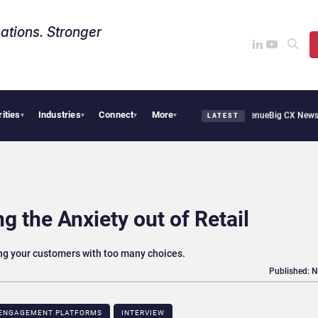
ations. Stronger
rities
Industries
Connect
More
 Smoothie Cafe Uses Qualtrics to Turn Reviews Into Revenue
Big CX News from Avaya
▾
▾
▾
▾
LATEST
g the Anxiety out of Retail
g your customers with too many choices.
Published: 
ENGAGEMENT PLATFORMS
INTERVIEW