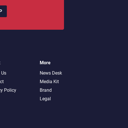
P
t
More
 Us
News Desk
ct
Media Kit
cy Policy
Brand
Legal