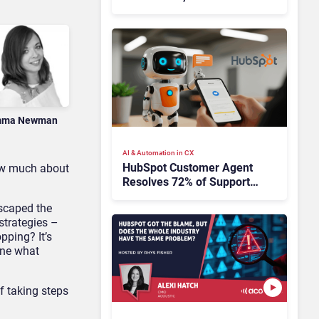
HubSpot
ma Newman
AI & Automation in CX
HubSpot Customer Agent
now much about
Resolves 72% of Support
Tickets Without Human
escaped the
Escalation
strategies –
pping? It’s
ine what
f taking steps