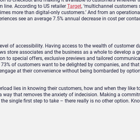
 line. According to US retailer
Target
, ‘multichannel customers 
imes more than digital-only customers.’ And from an operational
eriences see an average 7.5% annual decrease in cost per contac
 level of accessibility. Having access to the wealth of customer 
ows store associates and the business as a whole to develop a g
on to special offers, exclusive previews and tailored communica
t 73% of customers want to be delighted by companies, and that
 engage at their convenience without being bombarded by optio
verload lies in knowing their customers, how and when they like 
a way that removes the anxiety of indecision. Making a commit
 the single first step to take – there really is no other option. Kn