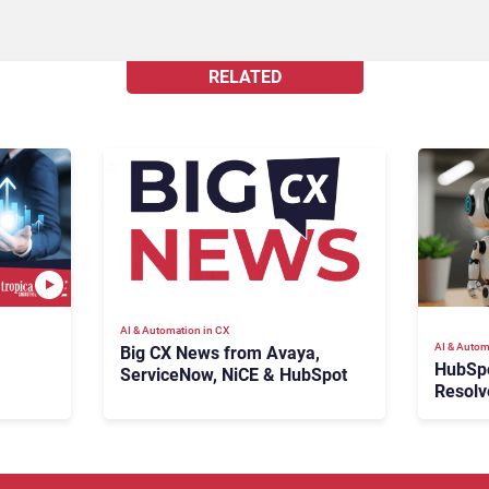
RELATED
AI & Automation in CX
AI & Autom
Big CX News from Avaya,
HubSp
ServiceNow, NiCE & HubSpot
Resolv
Ticket
Escala