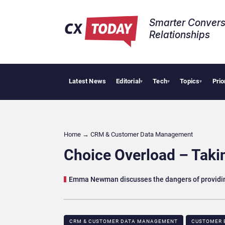
Smarter Convers
Relationships​
Latest News
Editorial
Tech
Topics
Prio
Tropical
▾
▾
▾
Home
→
CRM & Customer Data Management
Choice Overload – Takin
Emma Newman discusses the dangers of providin
CRM & CUSTOMER DATA MANAGEMENT
CUSTOMER 