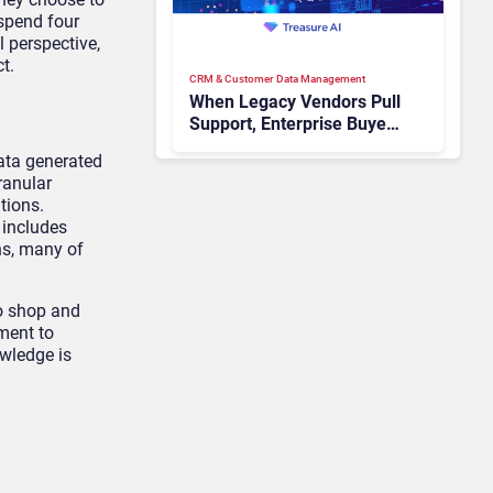
spend four
 perspective,
t.
CRM & Customer Data Management
When Legacy Vendors Pull
Support, Enterprise Buyers
Should Rethink More Than
data generated
the Replacement
ranular
tions.
 includes
ns, many of
to shop and
ment to
owledge is