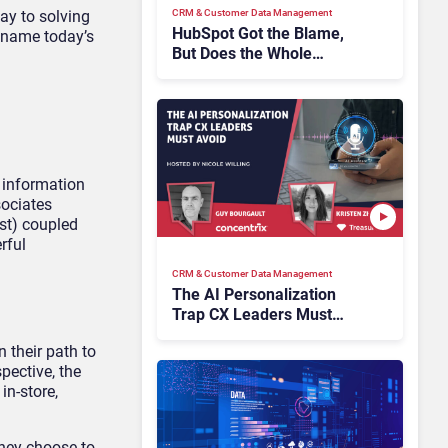
CRM & Customer Data Management
way to solving
HubSpot Got the Blame,
o name today’s
But Does the Whole
Industry Have the Same
Problem?
 information
sociates
ist) coupled
rful
CRM & Customer Data Management
The AI Personalization
Trap CX Leaders Must
Avoid
n their path to
pective, the
in-store,
they choose to