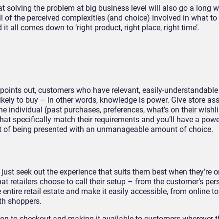
at solving the problem at big business level will also go a long 
 all of the perceived complexities (and choice) involved in what t
it all comes down to ‘right product, right place, right time’.
points out, customers who have relevant, easily-understandable
ikely to buy – in other words, knowledge is power. Give store as
e individual (past purchases, preferences, what’s on their wishl
that specifically match their requirements and you’ll have a powe
ut of being presented with an unmanageable amount of choice.
 just seek out the experience that suits them best when they’re o
t retailers choose to call their setup – from the customer’s pers
e entire retail estate and make it easily accessible, from online to 
th shoppers.
on to checkout and making it available to customers wherever 