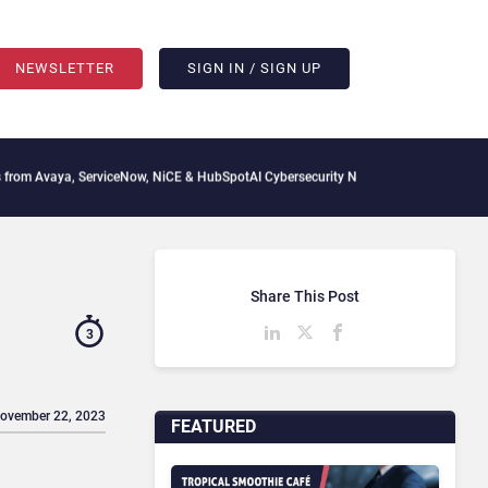
NEWSLETTER
SIGN IN / SIGN UP
, ServiceNow, NiCE & HubSpot
AI Cybersecurity Needs Collective Defense, But Multi
Share This Post
3
November 22, 2023
FEATURED