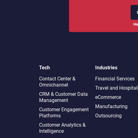
Ha
Tech
Industries
Contact Center &
Financial Services
Omnichannel​
Travel and Hospital
CRM & Customer Data
eCommerce
Management
Manufacturing
Customer Engagement
Platforms
Outsourcing
Customer Analytics &
Intelligence