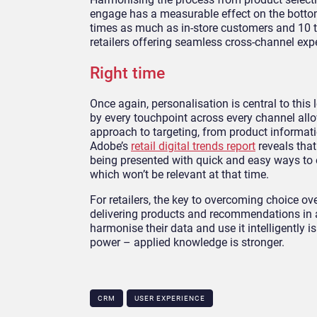
engage has a measurable effect on the bottom
times as much as in-store customers and 10 t
retailers offering seamless cross-channel exp
Right time
Once again, personalisation is central to this
by every touchpoint across every channel all
approach to targeting, from product informati
Adobe’s
retail digital trends report
reveals tha
being presented with quick and easy ways to
which won’t be relevant at that time.
For retailers, the key to overcoming choice o
delivering products and recommendations in 
harmonise their data and use it intelligently is
power – applied knowledge is stronger.
CRM
USER EXPERIENCE