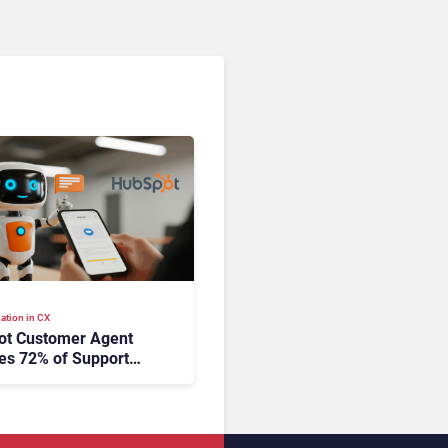
ation in CX
ot Customer Agent
es 72% of Support
s Without Human
tion