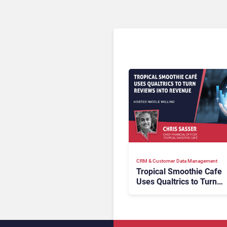
CRM & Customer Data Management
Tropical Smoothie Cafe
Uses Qualtrics to Turn
Reviews Into Revenue