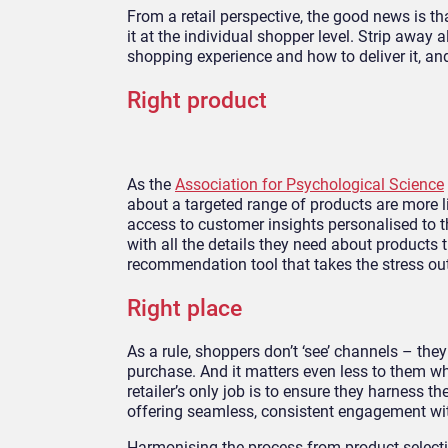
From a retail perspective, the good news is th
it at the individual shopper level. Strip away
shopping experience and how to deliver it, and 
Right product
As the
Association for Psychological Science
about a targeted range of products are more l
access to customer insights personalised to th
with all the details they need about products 
recommendation tool that takes the stress o
Right place
As a rule, shoppers don’t ‘see’ channels – they
purchase. And it matters even less to them wha
retailer’s only job is to ensure they harness th
offering seamless, consistent engagement wi
Harmonising the process from product selecti