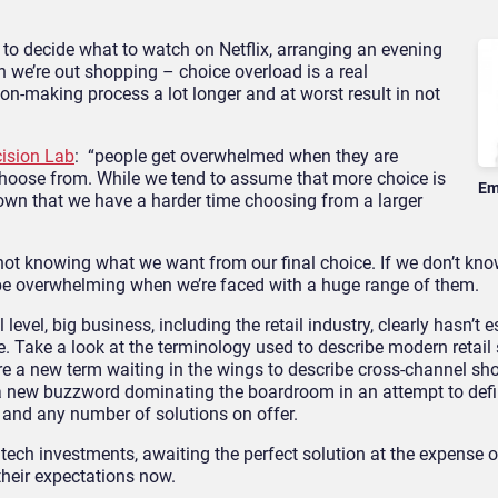
g to decide what to watch on Netflix, arranging an evening
n we’re out shopping – choice overload is a real
n-making process a lot longer and at worst result in not
ision Lab
: “people get overwhelmed when they are
choose from. While we tend to assume that more choice is
Em
own that we have a harder time choosing from a larger
 not knowing what we want from our final choice. If we don’t k
n be overwhelming when we’re faced with a huge range of them.
level, big business, including the retail industry, clearly hasn’t 
. Take a look at the terminology used to describe modern retail 
ere a new term waiting in the wings to describe cross-channel sho
be a new buzzword dominating the boardroom in an attempt to def
 and any number of solutions on offer.
 tech investments, awaiting the perfect solution at the expense o
their expectations now.