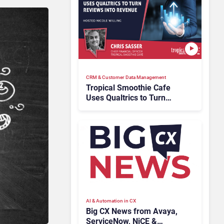
CRM & Customer Data Management
Tropical Smoothie Cafe
Uses Qualtrics to Turn
Reviews Into Revenue
AI & Automation in CX
Big CX News from Avaya,
ServiceNow, NiCE &