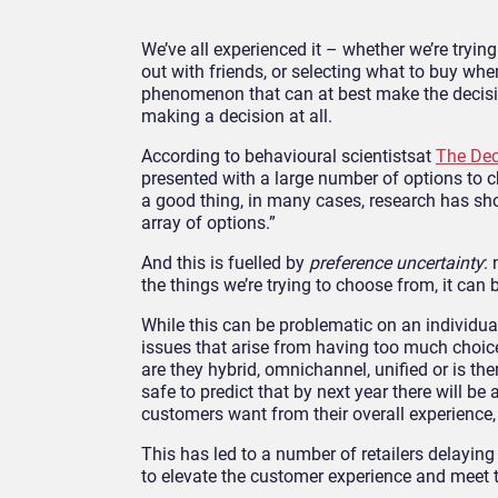
We’ve all experienced it – whether we’re tryin
out with friends, or selecting what to buy whe
phenomenon that can at best make the decisio
making a decision at all.
According to behavioural scientistsat
The Dec
presented with a large number of options to 
a good thing, in many cases, research has sh
array of options.”
And this is fuelled by
preference uncertainty
:
the things we’re trying to choose from, it ca
While this can be problematic on an individual 
issues that arise from having too much choice
are they hybrid, omnichannel, unified or is th
safe to predict that by next year there will 
customers want from their overall experience,
This has led to a number of retailers delaying
to elevate the customer experience and meet 