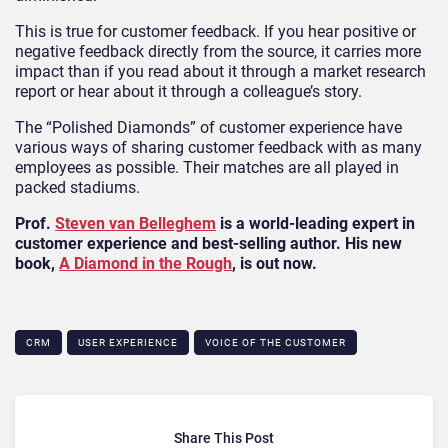
This is true for customer feedback. If you hear positive or
negative feedback directly from the source, it carries more
impact than if you read about it through a market research
report or hear about it through a colleague’s story.
The “Polished Diamonds” of customer experience have
various ways of sharing customer feedback with as many
employees as possible. Their matches are all played in
packed stadiums.
Prof.
Steven van Belleghem
is a world-leading expert in
customer experience and best-selling author. His new
book,
A Diamond in the Rough
, is out now.
CRM
USER EXPERIENCE
VOICE OF THE CUSTOMER
Share This Post