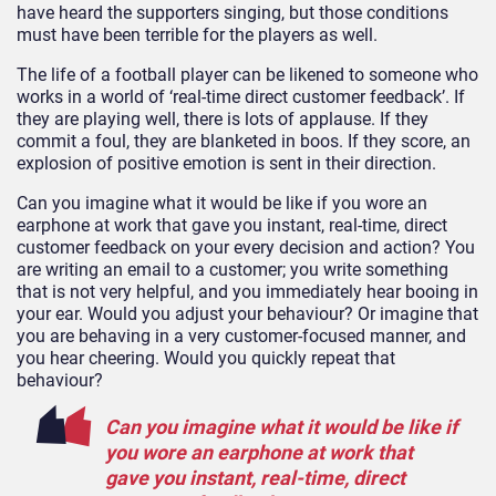
have heard the supporters singing, but those conditions
must have been terrible for the players as well.
The life of a football player can be likened to someone who
works in a world of ‘real-time direct customer feedback’. If
they are playing well, there is lots of applause. If they
commit a foul, they are blanketed in boos. If they score, an
explosion of positive emotion is sent in their direction.
Can you imagine what it would be like if you wore an
earphone at work that gave you instant, real-time, direct
customer feedback on your every decision and action? You
are writing an email to a customer; you write something
that is not very helpful, and you immediately hear booing in
your ear. Would you adjust your behaviour? Or imagine that
you are behaving in a very customer-focused manner, and
you hear cheering. Would you quickly repeat that
behaviour?
Can you imagine what it would be like if
you wore an earphone at work that
gave you instant, real-time, direct