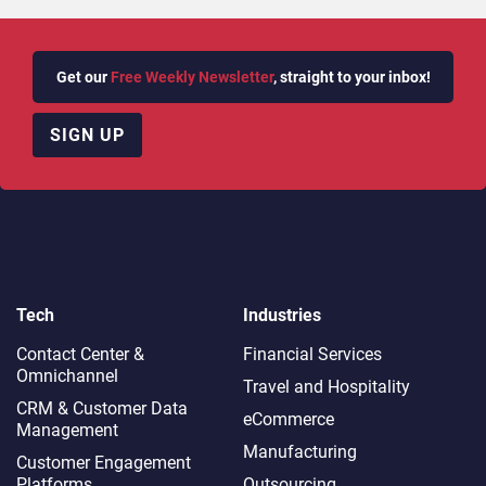
Get our
Free Weekly Newsletter
, straight to your inbox!
SIGN UP
Tech
Industries
Contact Center &
Financial Services
Omnichannel​
Travel and Hospitality
CRM & Customer Data
eCommerce
Management
Manufacturing
Customer Engagement
Platforms
Outsourcing