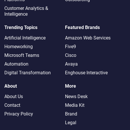
Customer Analytics &
Intelligence
Trending Topics
Featured Brands
Artificial Intelligence
Amazon Web Services
Homeworking
Five9
Microsoft Teams
Cisco
Automation
Avaya
Digital Transformation
Enghouse Interactive
About
More
About Us
News Desk
Contact
Media Kit
Privacy Policy
Brand
Legal