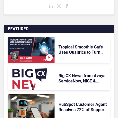
FEATURED
Tropical Smoothie Cafe
Uses Qualtrics to Turn
Reviews Into Revenue
Big CX News from Avaya,
ServiceNow, NiCE &
HubSpot
HubSpot Customer Agent
Resolves 72% of Support
Tickets Without Human