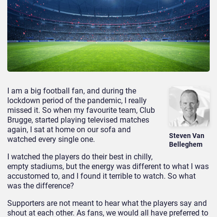
I am a big football fan, and during the
lockdown period of the pandemic, I really
missed it. So when my favourite team, Club
Brugge, started playing televised matches
again, I sat at home on our sofa and
Steven Van
watched every single one.
Belleghem
I watched the players do their best in chilly,
empty stadiums, but the energy was different to what I was
accustomed to, and I found it terrible to watch. So what
was the difference?
Supporters are not meant to hear what the players say and
shout at each other. As fans, we would all have preferred to