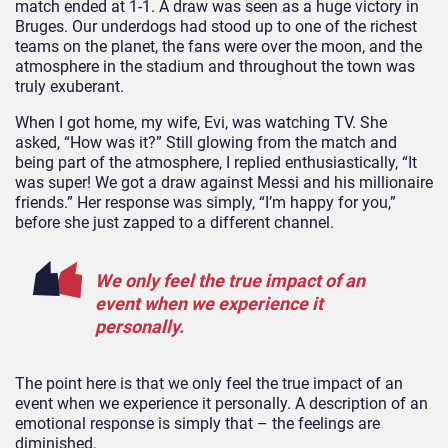
match ended at 1-1. A draw was seen as a huge victory in
Bruges. Our underdogs had stood up to one of the richest
teams on the planet, the fans were over the moon, and the
atmosphere in the stadium and throughout the town was
truly exuberant.
When I got home, my wife, Evi, was watching TV. She
asked, “How was it?” Still glowing from the match and
being part of the atmosphere, I replied enthusiastically, “It
was super! We got a draw against Messi and his millionaire
friends.” Her response was simply, “I’m happy for you,”
before she just zapped to a different channel.
We only feel the true impact of an
event when we experience it
personally.
The point here is that we only feel the true impact of an
event when we experience it personally. A description of an
emotional response is simply that – the feelings are
diminished.