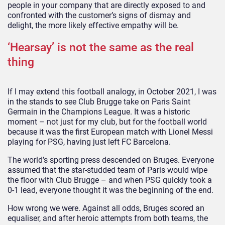
people in your company that are directly exposed to and
confronted with the customer’s signs of dismay and
delight, the more likely effective empathy will be.
‘Hearsay’ is not the same as the real
thing
If I may extend this football analogy, in October 2021, I was
in the stands to see Club Brugge take on Paris Saint
Germain in the Champions League. It was a historic
moment – not just for my club, but for the football world
because it was the first European match with Lionel Messi
playing for PSG, having just left FC Barcelona.
The world’s sporting press descended on Bruges. Everyone
assumed that the star-studded team of Paris would wipe
the floor with Club Brugge – and when PSG quickly took a
0-1 lead, everyone thought it was the beginning of the end.
How wrong we were. Against all odds, Bruges scored an
equaliser, and after heroic attempts from both teams, the