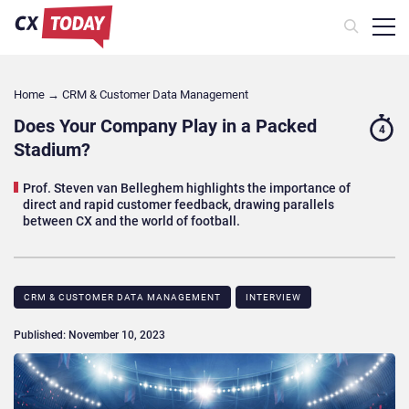
Home
→
CRM & Customer Data Management
Does Your Company Play in a Packed
4
Stadium?
Prof. Steven van Belleghem highlights the importance of
direct and rapid customer feedback, drawing parallels
between CX and the world of football.
CRM & CUSTOMER DATA MANAGEMENT
INTERVIEW
Published: November 10, 2023