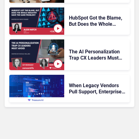
Escalation
HubSpot Got the Blame,
But Does the Whole
Industry Have the Same
Problem?
The AI Personalization
Trap CX Leaders Must
Avoid
When Legacy Vendors
Pull Support, Enterprise
Buyers Should Rethink
More Than the
Replacement