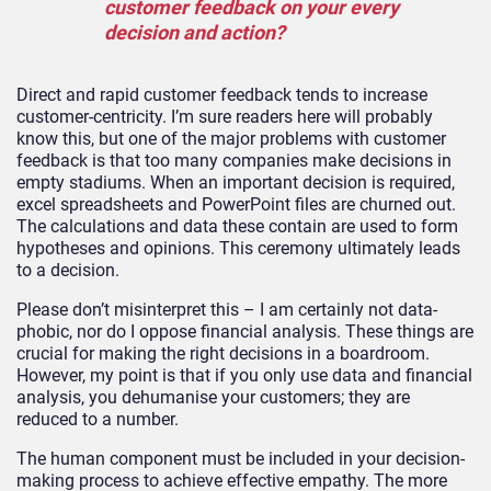
customer feedback on your every
decision and action?
Direct and rapid customer feedback tends to increase
customer-centricity. I’m sure readers here will probably
know this, but one of the major problems with customer
feedback is that too many companies make decisions in
empty stadiums. When an important decision is required,
excel spreadsheets and PowerPoint files are churned out.
The calculations and data these contain are used to form
hypotheses and opinions. This ceremony ultimately leads
to a decision.
Please don’t misinterpret this – I am certainly not data-
phobic, nor do I oppose financial analysis. These things are
crucial for making the right decisions in a boardroom.
However, my point is that if you only use data and financial
analysis, you dehumanise your customers; they are
reduced to a number.
The human component must be included in your decision-
making process to achieve effective empathy. The more