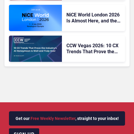
Excellence
NiCE World London 2026
Is Almost Here, and the
CX Agenda Looks Hard to
Ignore
CCW Vegas 2026: 10 CX
Trends That Prove the
Industry’s AI Honeymoon
Is Well and Truly Over
Get our
Free Weekly Newsletter
, straight to your inbox!