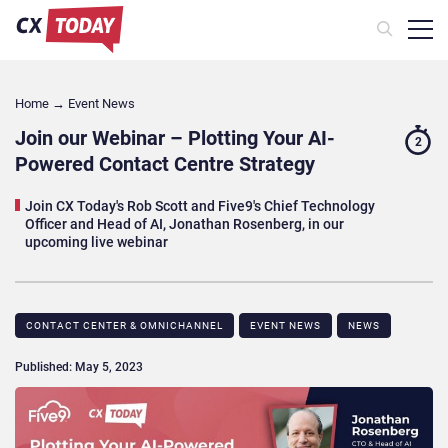
Home
→
Event News
Join our Webinar – Plotting Your AI-
2
Powered Contact Centre Strategy
Join CX Today's Rob Scott and Five9's Chief Technology
Officer and Head of AI, Jonathan Rosenberg, in our
upcoming live webinar
CONTACT CENTER & OMNICHANNEL​
EVENT NEWS
NEWS
Published: May 5, 2023