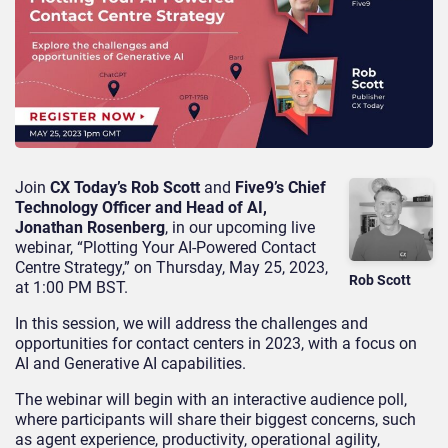
Join
CX Today’s Rob Scott
and
Five9’s Chief
Technology Officer and Head of AI,
Jonathan Rosenberg
, in our upcoming live
webinar, “Plotting Your AI-Powered Contact
Centre Strategy,” on Thursday, May 25, 2023,
Rob Scott
at 1:00 PM BST.
In this session, we will address the challenges and
opportunities for contact centers in 2023, with a focus on
AI and Generative AI capabilities.
The webinar will begin with an interactive audience poll,
where participants will share their biggest concerns, such
as agent experience, productivity, operational agility,