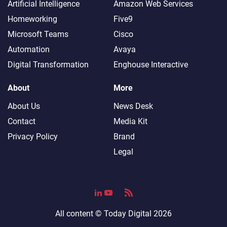
Artificial Intelligence
Amazon Web Services
Homeworking
Five9
Microsoft Teams
Cisco
Automation
Avaya
Digital Transformation
Enghouse Interactive
About
More
About Us
News Desk
Contact
Media Kit
Privacy Policy
Brand
Legal
All content ©
Today Digital
2026