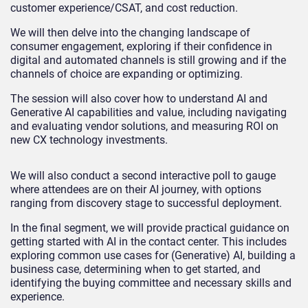
customer experience/CSAT, and cost reduction.
We will then delve into the changing landscape of
consumer engagement, exploring if their confidence in
digital and automated channels is still growing and if the
channels of choice are expanding or optimizing.
The session will also cover how to understand AI and
Generative AI capabilities and value, including navigating
and evaluating vendor solutions, and measuring ROI on
new CX technology investments.
We will also conduct a second interactive poll to gauge
where attendees are on their AI journey, with options
ranging from discovery stage to successful deployment.
In the final segment, we will provide practical guidance on
getting started with AI in the contact center. This includes
exploring common use cases for (Generative) AI, building a
business case, determining when to get started, and
identifying the buying committee and necessary skills and
experience.