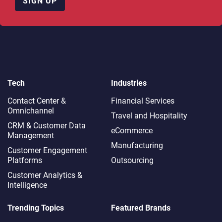
SIGN UP
Tech
Industries
Contact Center &
Financial Services
Omnichannel​
Travel and Hospitality
CRM & Customer Data
eCommerce
Management
Manufacturing
Customer Engagement
Platforms
Outsourcing
Customer Analytics &
Intelligence
Trending Topics
Featured Brands