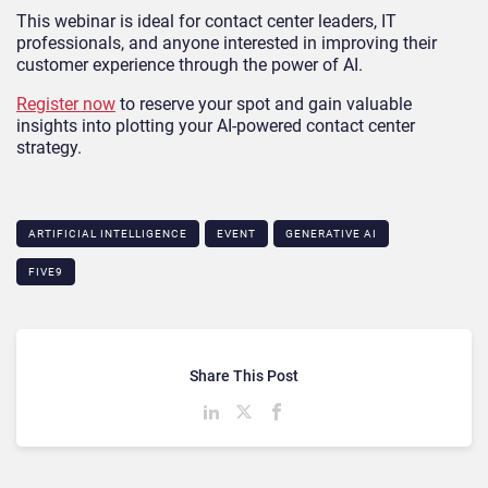
This webinar is ideal for contact center leaders, IT
professionals, and anyone interested in improving their
customer experience through the power of AI.
Register now
to reserve your spot and gain valuable
insights into plotting your AI-powered contact center
strategy.
ARTIFICIAL INTELLIGENCE
EVENT
GENERATIVE AI
FIVE9
Share This Post