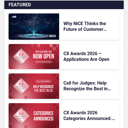
FEATURED
Why NiCE Thinks the
Future of Customer
Experience Is
Orchestrated
CX Awards 2026 –
Applications Are Open
Call for Judges: Help
Recognize the Best in
Customer Experience at
the CX Awards 2026
CX Awards 2026
Categories Announced:
25 Benchmarks for CX