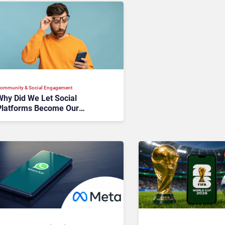
ommunity & Social Engagement
Why Did We Let Social
Platforms Become Our
Customer Database?