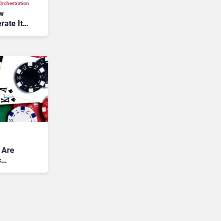
rchestration
ew
rate Its
 Are
c