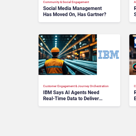
Community & Social Engagement
A
Social Media Management
Has Moved On, Has Gartner?
Customer Engagement & Journey Orchestration
C
IBM Says AI Agents Need
Real-Time Data to Deliver
Value