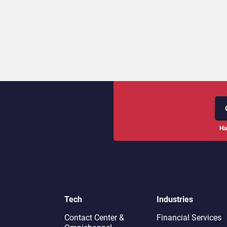
Ha
Tech
Industries
Contact Center &
Financial Services