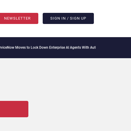
NEWSLETTER
SIGN IN / SIGN UP
oves to Lock Down Enterprise AI Agents With Autonomous Security Portfolio
How G