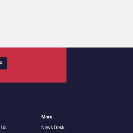
P
t
More
 Us
News Desk