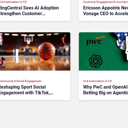
I & Automation in CX
Customer Engagement & Journey O
RingCentral Sees AI Adoption
Ericsson Appoints N
Strengthen Customer
Vonage CEO to Accele
Economics
Turnaround
ommunity & Social Engagement
AI & Automation in CX
Reshaping Sport Social
Why PwC and OpenAI
Engagement with TikTok,
Betting Big on Agenti
NBA, and WNBA
Customer Service