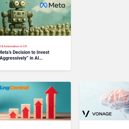
I & Automation in CX
eta’s Decision to Invest
Aggressively” in AI
nfrastructure Raises Investor
Concerns