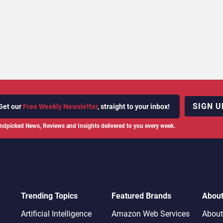
SIGN U
Get our
Free Weekly Newsletter
, straight to your inbox!
ndpicked News, Reviews and Insights delivered to you every week.
Trending Topics
Featured Brands
Abou
Artificial Intelligence
Amazon Web Services
About