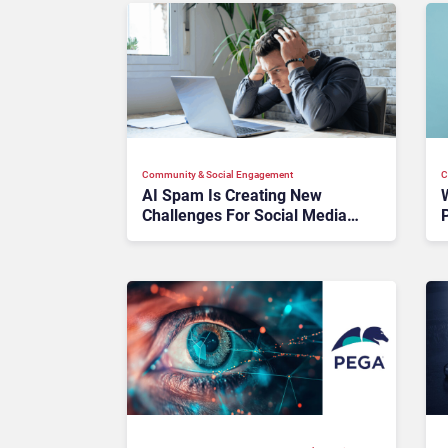
Community & Social Engagement
C
AI Spam Is Creating New
Challenges For Social Media:
What Brands Need To Know