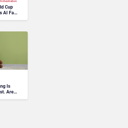
rchestration
rld Cup
s AI Fan
ng Is
st. Are
e Wrong