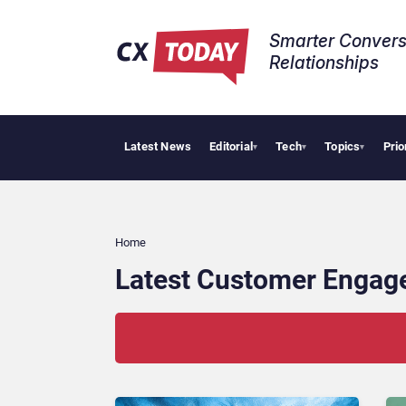
Smarter Convers
Relationships​
Latest News
Editorial
Tech
Topics
Prio
Pala
▾
▾
▾
Home
Latest Customer Engag