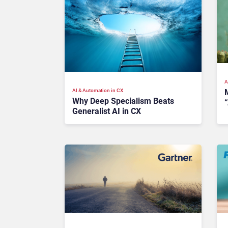
A
AI & Automation in CX
M
Why Deep Specialism Beats
“
Generalist AI in CX
I