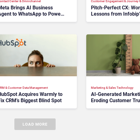
ontact Center & Omnichannel​
Customer Engagement & Journey O
Meta Brings AI Business
Pitch‑Perfect CX: Wo
Agent to WhatsApp to Power
Lessons from Infobip’
24/7 Customer Service
Companions
RM & Customer Data Management
Marketing & Sales Technology
HubSpot Acquires Warmly to
AI-Generated Marketi
ix CRM’s Biggest Blind Spot
Eroding Customer Tru
Brands Measuring th
Things?
LOAD MORE