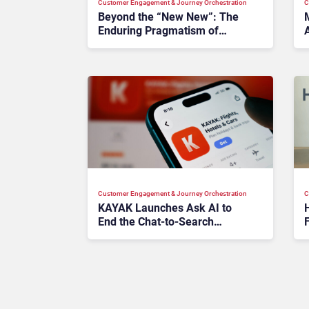
Customer Engagement & Journey Orchestration
C
Beyond the “New New”: The
Enduring Pragmatism of
PegaWorld 2026
Customer Engagement & Journey Orchestration
C
KAYAK Launches Ask AI to
End the Chat-to-Search
F
Disconnect