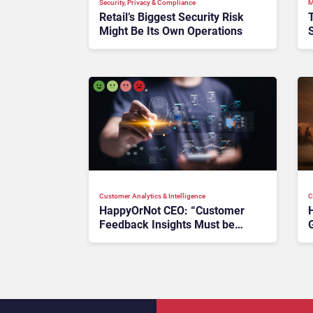
Security, Privacy & Compliance
M
Retail’s Biggest Security Risk
Might Be Its Own Operations
T
Customer Analytics & Intelligence
C
HappyOrNot CEO: “Customer
Feedback Insights Must be
Layered on Other Metrics”