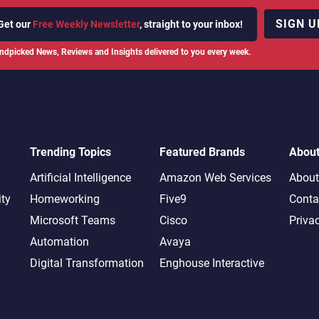
SIGN U
Get our
Free Weekly Newsletter
, straight to your inbox!
ndpicked News, Reviews and Insights delivered to you every week.
Trending Topics
Featured Brands
Abou
Artificial Intelligence
Amazon Web Services
About
ity
Homeworking
Five9
Conta
Microsoft Teams
Cisco
Priva
Automation
Avaya
Digital Transformation
Enghouse Interactive