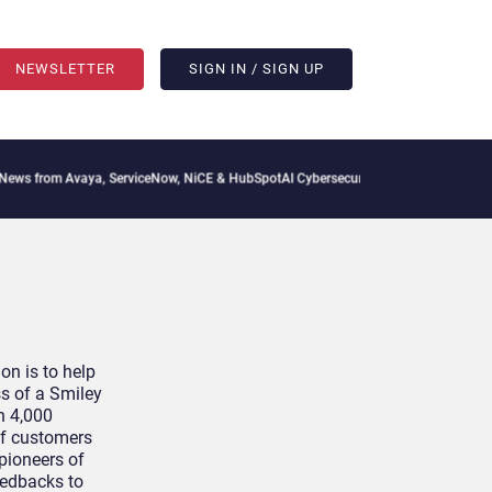
NEWSLETTER
SIGN IN / SIGN UP
from Avaya, ServiceNow, NiCE & HubSpot
AI Cybersecurity Needs Collective Defense
on is to help
s of a Smiley
n 4,000
 of customers
 pioneers of
eedbacks to