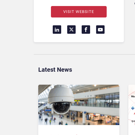
VISIT WEBSITE
Latest News