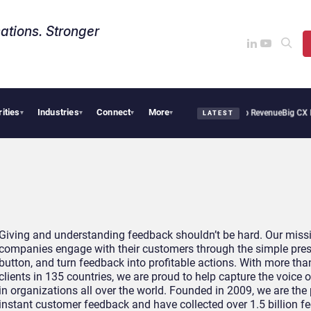
ations. Stronger
rities
Industries
Connect
More
Tropical Smoothie Cafe Uses Qualtrics to Turn Reviews Into Revenue
Big CX News 
▾
▾
▾
▾
LATEST
Giving and understanding feedback shouldn’t be hard. Our missi
companies engage with their customers through the simple pres
button, and turn feedback into profitable actions. With more tha
clients in 135 countries, we are proud to help capture the voice
in organizations all over the world. Founded in 2009, we are the
instant customer feedback and have collected over 1.5 billion f