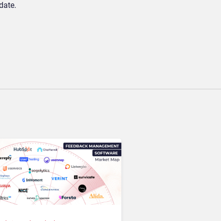
date.