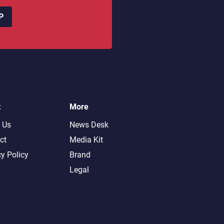
P
t
More
 Us
News Desk
ct
Media Kit
cy Policy
Brand
Legal