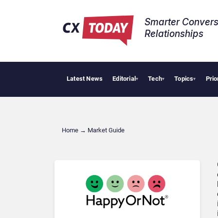
Smarter Convers
Relationships​
Latest News
Editorial
Tech
Topics
Prio
▾
▾
▾
Home
→
Market Guide