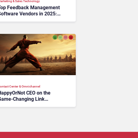
arketing & Sales Technology
Top Feedback Management
Software Vendors in 2025:
ools That Turn Voices into
Value
ontact Center & Omnichannel​
HappyOrNot CEO on the
Game-Changing Link
Between EX and CX