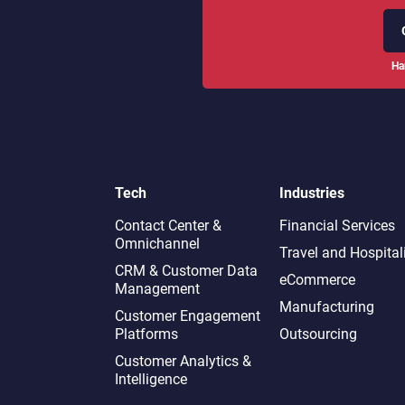
Ha
Tech
Industries
Contact Center &
Financial Services
Omnichannel​
Travel and Hospital
CRM & Customer Data
eCommerce
Management
Manufacturing
Customer Engagement
Platforms
Outsourcing
Customer Analytics &
Intelligence